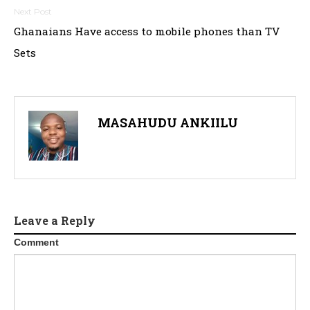
Ghanaians Have access to mobile phones than TV
Sets
MASAHUDU ANKIILU
Leave a Reply
Comment