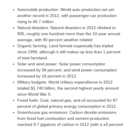
Automobile production: World auto production set yet
another record in 2012, with passenger-car production
rising to 66.7 million.
Natural disasters: Natural disasters in 2012 climbed to
905, roughly one hundred more than the 10-year annual
average, with 90 percent weather-related.
Organic farming: Land farmed organically has tripled
since 1999, although it still makes up less than 1 percent
of total farmland.
Solar and wind power: Solar power consumption
increased by 58 percent, and wind power consumption
increased by 18 percent in 2012.
Military budgets: World military expenditures in 2012
totaled $1,740 billion, the second highest yearly amount
since World War II.
Fossil fuels: Coal, natural gas, and oil accounted for 87
percent of global primary energy consumption in 2012.
Greenhouse gas emissions: Carbon dioxide emissions
from fossil fuel combustion and cement production
reached 9.7 gigatons of carbon in 2012 (with a ±5 percent