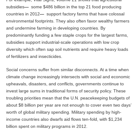
subsidies
—
some $486 billion in the top 21 food producing
countries in 2012
—
support factory farms that have colossal
environmental footprints. They also often favor wealthy farmers
and undermine farming in developing countries. By
predominantly funding a few staple crops for the largest farms,
subsidies support industrial-scale operations with low crop
diversity which often sap soil nutrients and require heavy loads
of fertilizers and insecticides.
Social concerns suffer from similar disconnects. At a time when
climate change increasingly intersects with social and economic
upheavals, disasters, and conflicts, governments continue to
invest large sums in traditional forms of security policy. These
troubling priorities mean that the U.N. peacekeeping budgets of
about $8 billion per year are not enough to cover even two days’
worth of global military spending. Military spending by high-
income countries also dwarfs aid flows ten-fold, with $1,234
billion spent on military programs in 2012.