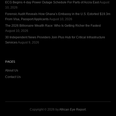
ECG Begins 4-day Power Outage Schedule For Parts of Accra East
August
10, 2026
Forensic Audit Reveals How Ghana’s Embassy in the U.S. Extorted $19.3m
From Visa, Passport Applicants
August 10, 2026
The 2026 Billionaire Wealth Race: Who Is Getting Richer the Fastest
August 10, 2026
30 Independent News Providers Join Plus Hub for Critical Infrastructure
Services
August 9, 2026
PAGES
About Us
Contact Us
Copyright © 2026 by
African Eye Report
.