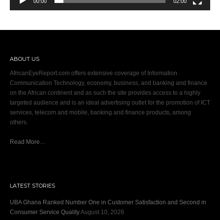
00:00
02:00
ABOUT US
AfricanEyeReport.com offers extensive coverage of Information
Communication Technology, economy, business, and banking and finance
on the African continent and as such the site provides access to a highly
targeted audience and is an ideal advertising outlet for the promotion of ICT
services, telecom and mobile, banking and finance products, among
others.
Read More…
LATEST STORIES
UBA Ghana Ranked Number One in Customer Satisfaction and Second in
Consumer Service Quality
August 10, 2026