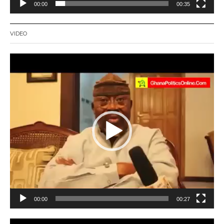
00:00
00:35
VIDEO
Video
Player
00:00
00:27