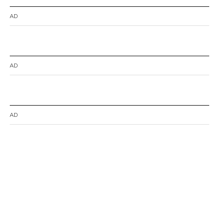
AD
AD
AD