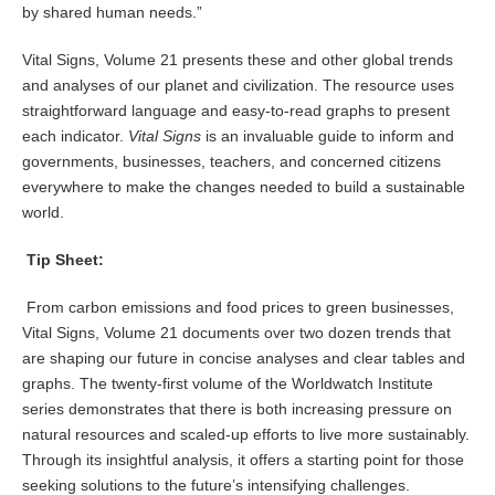
by shared human needs.”
Vital Signs, Volume 21 presents these and other global trends
and analyses of our planet and civilization. The resource uses
straightforward language and easy-to-read graphs to present
each indicator.
Vital Signs
is an invaluable guide to inform and
governments, businesses, teachers, and concerned citizens
everywhere to make the changes needed to build a sustainable
world.
Tip Sheet:
From carbon emissions and food prices to green businesses,
Vital Signs, Volume 21 documents over two dozen trends that
are shaping our future in concise analyses and clear tables and
graphs. The twenty-first volume of the Worldwatch Institute
series demonstrates that there is both increasing pressure on
natural resources and scaled-up efforts to live more sustainably.
Through its insightful analysis, it offers a starting point for those
seeking solutions to the future’s intensifying challenges.