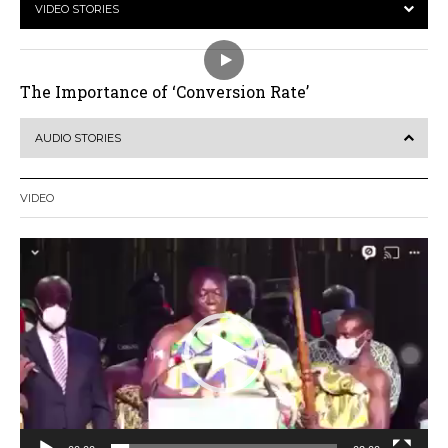
VIDEO STORIES
The Importance of ‘Conversion Rate’
AUDIO STORIES
VIDEO
Video
Player