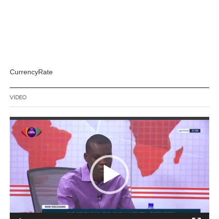
CurrencyRate
VIDEO
Video
Player