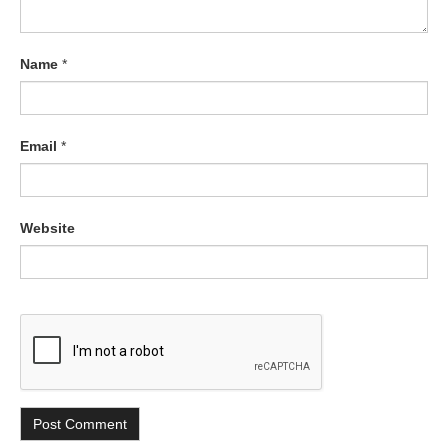
Name
*
Email
*
Website