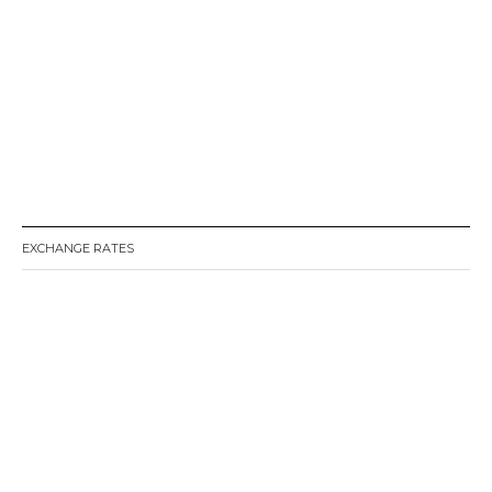
EXCHANGE RATES