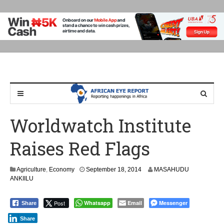
Worldwatch Institute
Raises Red Flags
S
Agriculture
,
Economy
September 18, 2014
MASAHUDU
e
ANKIILU
p
t
Post
Whatsapp
Email
Messenger
Share
e
m
Share
b