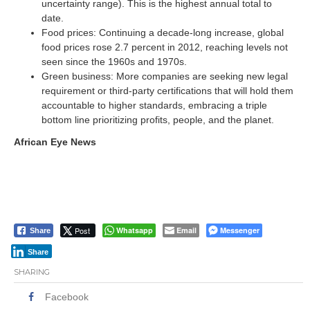
uncertainty range). This is the highest annual total to
date.
Food prices: Continuing a decade-long increase, global
food prices rose 2.7 percent in 2012, reaching levels not
seen since the 1960s and 1970s.
Green business: More companies are seeking new legal
requirement or third-party certifications that will hold them
accountable to higher standards, embracing a triple
bottom line prioritizing profits, people, and the planet.
African Eye News
Post
Whatsapp
Email
Messenger
Share
Share
SHARING
Facebook