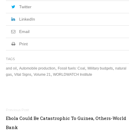
Twitter
LinkedIn
Email
Print
TAGS
,
,
,
,
and oil
Automobile production
Fossil fuels: Coal
Military budgets
natural
,
,
,
gas
Vital Signs
Volume 21
WORLDWATCH Institute
Post
Ebola Could Be Catastrophic To Guinea, Others-World
navigation
Bank