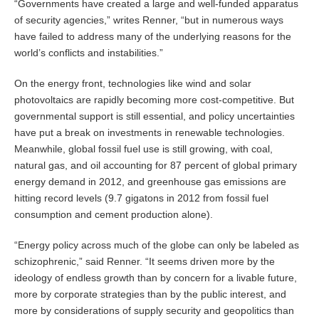
“Governments have created a large and well-funded apparatus
of security agencies,” writes Renner, “but in numerous ways
have failed to address many of the underlying reasons for the
world’s conflicts and instabilities.”
On the energy front, technologies like wind and solar
photovoltaics are rapidly becoming more cost-competitive. But
governmental support is still essential, and policy uncertainties
have put a break on investments in renewable technologies.
Meanwhile, global fossil fuel use is still growing, with coal,
natural gas, and oil accounting for 87 percent of global primary
energy demand in 2012, and greenhouse gas emissions are
hitting record levels (9.7 gigatons in 2012 from fossil fuel
consumption and cement production alone).
“Energy policy across much of the globe can only be labeled as
schizophrenic,” said Renner. “It seems driven more by the
ideology of endless growth than by concern for a livable future,
more by corporate strategies than by the public interest, and
more by considerations of supply security and geopolitics than