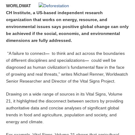
e
WORLDWAT
r
CH Institute, a US-based independent research
1
organization that works on energy, resource, and
9
environmental issues says positive global change can only
,
2
be achieved if the social, economic, and environmental
0
dimensions are fully addressed.
1
4
“A failure to connect
—
to think and act across the boundaries
of different disciplines and specializations
—
could well be
diagnosed as human civilization’s fundamental flaw in the face
of growing and real threats,” writes Michael Renner, Worldwatch
Senior Researcher and Director of the Vital Signs Project.
Drawing on a wide range of sources in its Vital Signs, Volume
21, it highlighted the disconnect between sectors by providing
authoritative data and concise analyses of significant global
trends in food and agriculture, population and society, and
energy and climate.
For example, Vital Signs, Volume 21 shows that agricultural