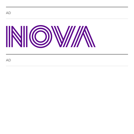
AD
AD