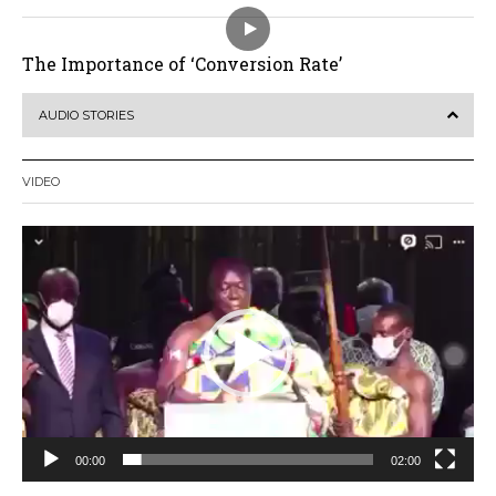
The Importance of ‘Conversion Rate’
AUDIO STORIES
VIDEO
Video
Player
00:00
02:00