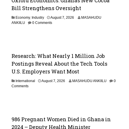
Oxford Economics: Ghana’s New Cocoa
Bill Strengthens Oversight
A
Economy
,
Industry
August 7, 2026
MASAHUDU
u
ANKIILU
0 Comments
g
u
s
t
7
,
Research: What Nearly 1 Million Job
2
Postings Reveal About the Tech Tools
0
2
U.S. Employers Want Most
6
International
August 7, 2026
MASAHUDU ANKIILU
0
Comments
986 Pregnant Women Died in Ghana in
2024 – Deputy Health Minister