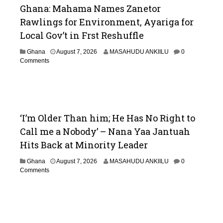
Ghana: Mahama Names Zanetor
Rawlings for Environment, Ayariga for
Local Gov’t in Frst Reshuffle
Ghana
August 7, 2026
MASAHUDU ANKIILU
0
Comments
‘I’m Older Than him; He Has No Right to
Call me a Nobody’ – Nana Yaa Jantuah
Hits Back at Minority Leader
Ghana
August 7, 2026
MASAHUDU ANKIILU
0
Comments