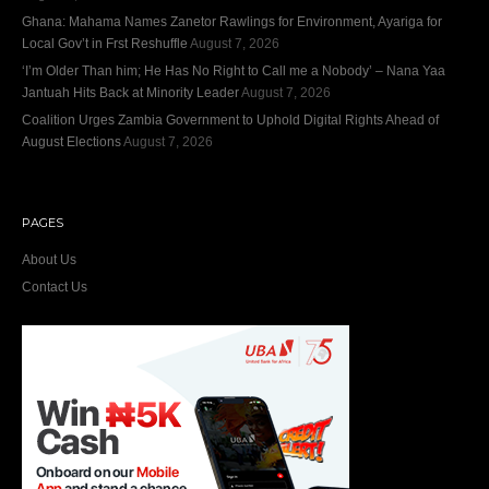
Ghana: Mahama Names Zanetor Rawlings for Environment, Ayariga for
Local Gov’t in Frst Reshuffle
August 7, 2026
‘I’m Older Than him; He Has No Right to Call me a Nobody’ – Nana Yaa
Jantuah Hits Back at Minority Leader
August 7, 2026
Coalition Urges Zambia Government to Uphold Digital Rights Ahead of
August Elections
August 7, 2026
PAGES
About Us
Contact Us