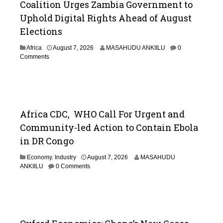
Coalition Urges Zambia Government to
Uphold Digital Rights Ahead of August
Elections
Africa
August 7, 2026
MASAHUDU ANKIILU
0
Comments
Africa CDC, WHO Call For Urgent and
Community-led Action to Contain Ebola
in DR Congo
Economy
,
Industry
August 7, 2026
MASAHUDU
ANKIILU
0 Comments