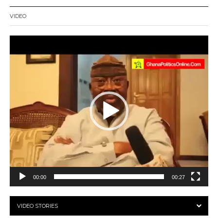
VIDEO
Video
Player
00:00
00:27
VIDEO STORIES