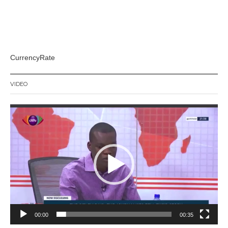
CurrencyRate
VIDEO
Video
Player
00:00
00:35