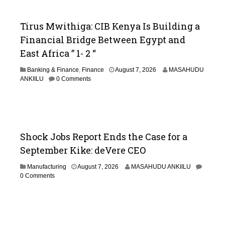
Tirus Mwithiga: CIB Kenya Is Building a
Financial Bridge Between Egypt and
East Africa ” 1- 2 “
A
Banking & Finance
,
Finance
August 7, 2026
MASAHUDU
u
ANKIILU
0 Comments
g
u
s
t
7
,
Shock Jobs Report Ends the Case for a
2
September Kike: deVere CEO
0
2
Manufacturing
August 7, 2026
MASAHUDU ANKIILU
6
0 Comments