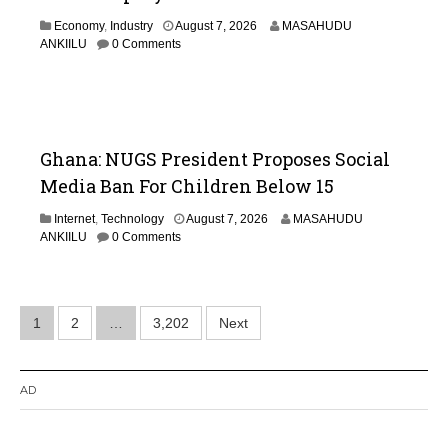
Economy
,
Industry
August 7, 2026
MASAHUDU
ANKIILU
0 Comments
Ghana: NUGS President Proposes Social
Media Ban For Children Below 15
Internet
,
Technology
August 7, 2026
MASAHUDU
ANKIILU
0 Comments
Posts
1
2
…
3,202
Next
pagination
AD