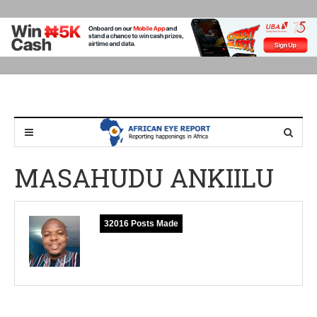
MASAHUDU ANKIILU
32016 Posts Made