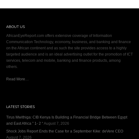
ABOUT US
AfricanEyeReport.com offers extensive coverage of Information
Communication Technology, economy, business, and banking and finance
on the African continent and as such the site provides access to a highly
targeted audience and is an ideal advertising outlet for the promotion of ICT
services, telecom and mobile, banking and finance products, among
others.
Read More…
LATEST STORIES
Tirus Mwithiga: CIB Kenya Is Building a Financial Bridge Between Egypt
and East Africa ” 1- 2 “
August 7, 2026
Shock Jobs Report Ends the Case for a September Kike: deVere CEO
August 7, 2026