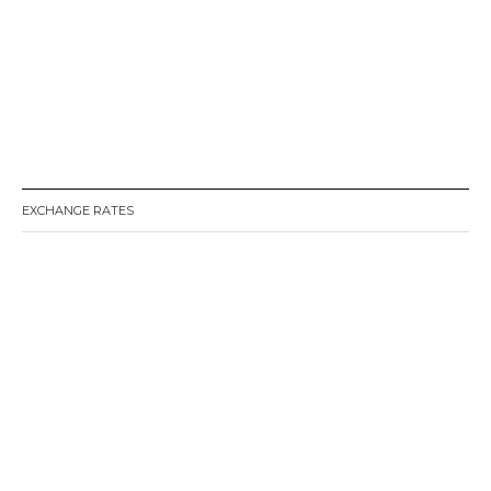
EXCHANGE RATES