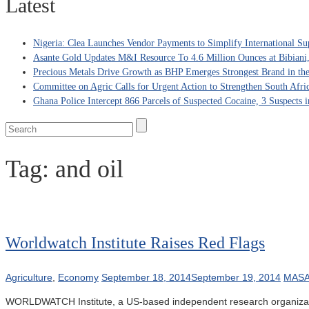
Latest
Nigeria: Clea Launches Vendor Payments to Simplify International Su
Asante Gold Updates M&I Resource To 4.6 Million Ounces at Bibiani
Precious Metals Drive Growth as BHP Emerges Strongest Brand in the
Committee on Agric Calls for Urgent Action to Strengthen South Afri
Ghana Police Intercept 866 Parcels of Suspected Cocaine, 3 Suspects 
Tag:
and oil
Worldwatch Institute Raises Red Flags
Agriculture
,
Economy
September 18, 2014
September 19, 2014
MASA
WORLDWATCH Institute, a US-based independent research organization