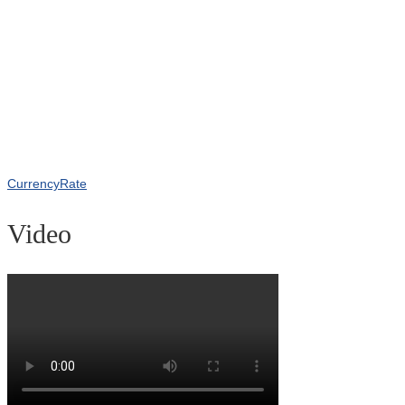
CurrencyRate
Video