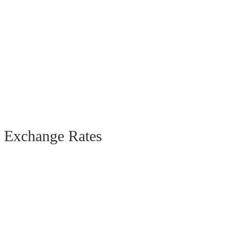
Exchange Rates