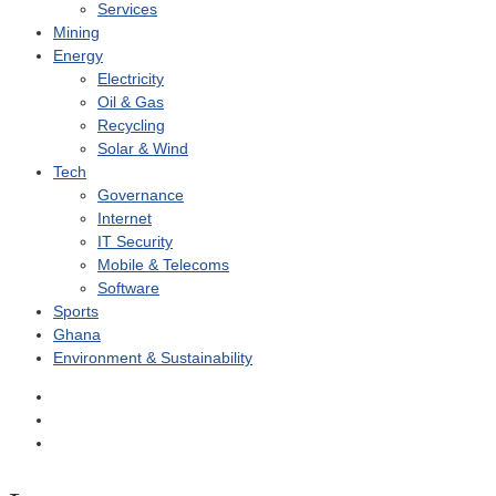
Services
Mining
Energy
Electricity
Oil & Gas
Recycling
Solar & Wind
Tech
Governance
Internet
IT Security
Mobile & Telecoms
Software
Sports
Ghana
Environment & Sustainability