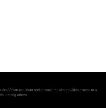
he African continent and as such the site provides access to a
ucts, among others.