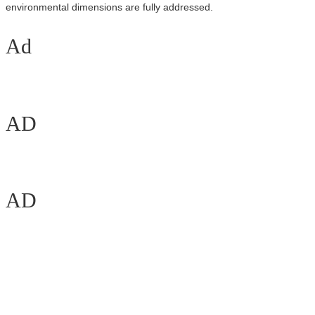
environmental dimensions are fully addressed.
Ad
AD
AD