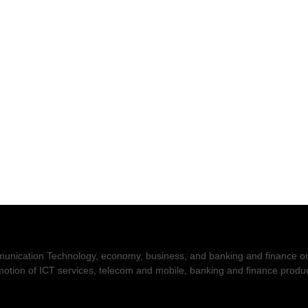
nication Technology, economy, business, and banking and finance on t
romotion of ICT services, telecom and mobile, banking and finance prod