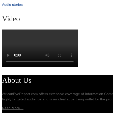
Audio stories
Video
About Us
AfricanEyeReport.com offers extensive coverage of Information Commu
highly targeted audience and is an ideal advertising outlet for the p
Read More…