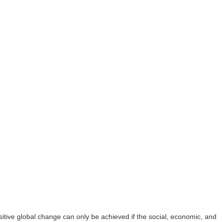
ive global change can only be achieved if the social, economic, and