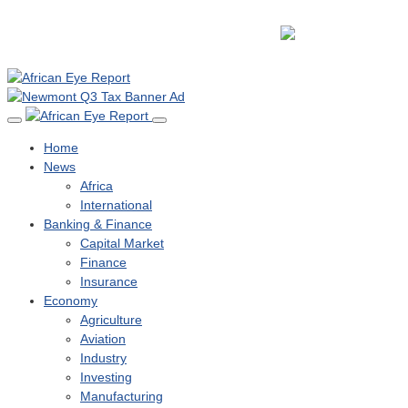
Home
News
Africa
International
Banking & Finance
Capital Market
Finance
Insurance
Economy
Agriculture
Aviation
Industry
Investing
Manufacturing