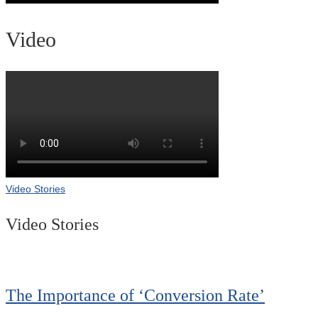
Video
Video Stories
Video Stories
The Importance of ‘Conversion Rate’