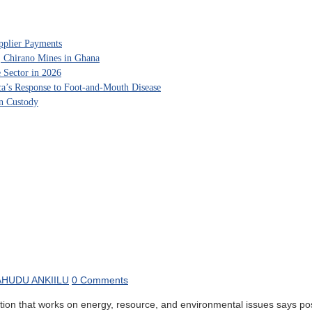
pplier Payments
, Chirano Mines in Ghana
 Sector in 2026
ca’s Response to Foot-and-Mouth Disease
in Custody
HUDU ANKIILU
0 Comments
 that works on energy, resource, and environmental issues says posit