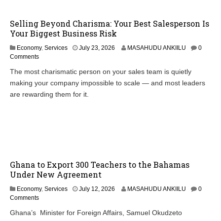
Selling Beyond Charisma: Your Best Salesperson Is
Your Biggest Business Risk
Economy
,
Services
July 23, 2026
MASAHUDU ANKIILU
0
Comments
The most charismatic person on your sales team is quietly
making your company impossible to scale — and most leaders
are rewarding them for it.
Ghana to Export 300 Teachers to the Bahamas
Under New Agreement
Economy
,
Services
July 12, 2026
MASAHUDU ANKIILU
0
Comments
Ghana’s Minister for Foreign Affairs, Samuel Okudzeto