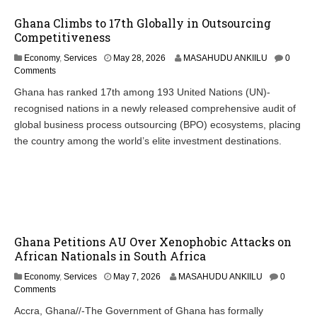
Ghana Climbs to 17th Globally in Outsourcing
Competitiveness
Economy
,
Services
May 28, 2026
MASAHUDU ANKIILU
0
Comments
Ghana has ranked 17th among 193 United Nations (UN)-
recognised nations in a newly released comprehensive audit of
global business process outsourcing (BPO) ecosystems, placing
the country among the world’s elite investment destinations.
Ghana Petitions AU Over Xenophobic Attacks on
African Nationals in South Africa
Economy
,
Services
May 7, 2026
MASAHUDU ANKIILU
0
Comments
Accra, Ghana//-The Government of Ghana has formally