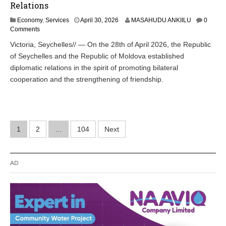
Relations
Economy
,
Services
April 30, 2026
MASAHUDU ANKIILU
0
Comments
Victoria, Seychelles// — On the 28th of April 2026, the Republic
of Seychelles and the Republic of Moldova established
diplomatic relations in the spirit of promoting bilateral
cooperation and the strengthening of friendship.
Posts
1
2
…
104
Next
pagination
AD