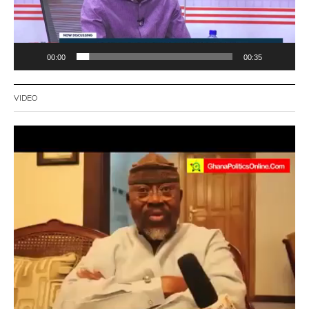
00:00
00:35
VIDEO
Video
Player