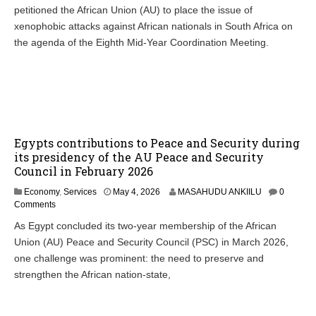
petitioned the African Union (AU) to place the issue of
xenophobic attacks against African nationals in South Africa on
the agenda of the Eighth Mid-Year Coordination Meeting.
Egypts contributions to Peace and Security during
its presidency of the AU Peace and Security
Council in February 2026
M
Economy
,
Services
May 4, 2026
MASAHUDU ANKIILU
0
a
Comments
y
As Egypt concluded its two-year membership of the African
4
Union (AU) Peace and Security Council (PSC) in March 2026,
,
2
one challenge was prominent: the need to preserve and
0
strengthen the African nation-state,
2
6