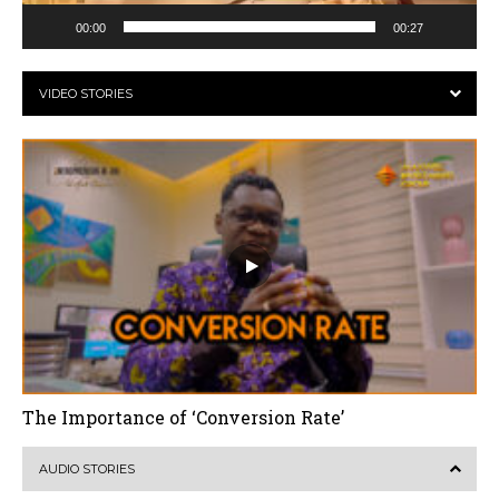
00:00
00:27
VIDEO STORIES
The Importance of ‘Conversion Rate’
AUDIO STORIES