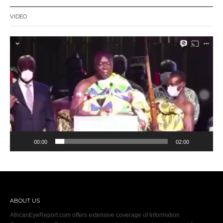
VIDEO
Video
Player
00:00
02:00
ABOUT US
AfricanEyeReport.com offers extensive coverage of Information