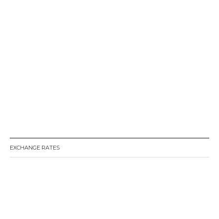
EXCHANGE RATES