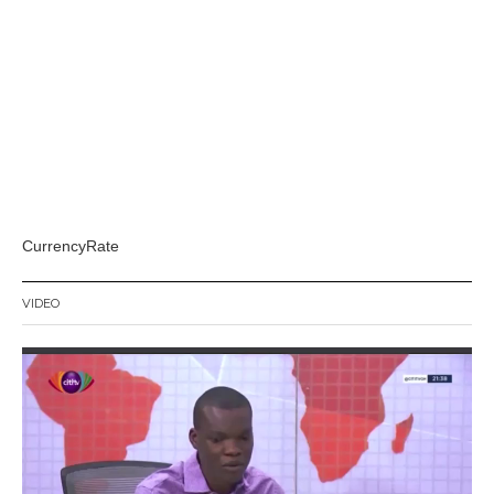
CurrencyRate
VIDEO
Video
Player