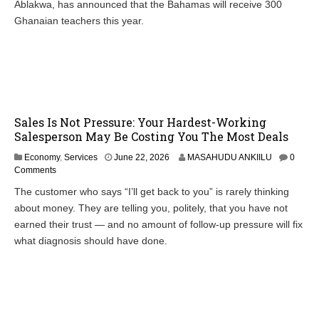
Ablakwa, has announced that the Bahamas will receive 300
Ghanaian teachers this year.
Sales Is Not Pressure: Your Hardest-Working
Salesperson May Be Costing You The Most Deals
Economy
,
Services
June 22, 2026
MASAHUDU ANKIILU
0
Comments
The customer who says “I’ll get back to you” is rarely thinking
about money. They are telling you, politely, that you have not
earned their trust — and no amount of follow-up pressure will fix
what diagnosis should have done.