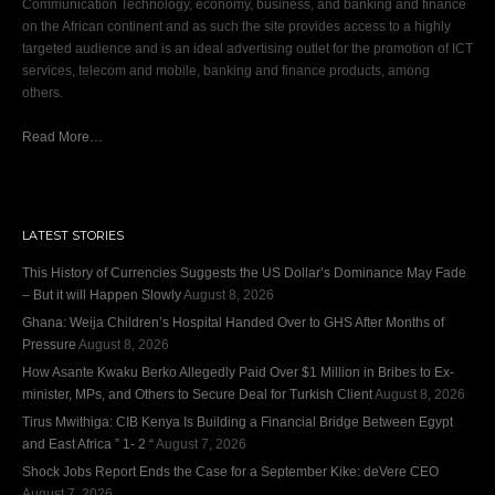
Communication Technology, economy, business, and banking and finance
on the African continent and as such the site provides access to a highly
targeted audience and is an ideal advertising outlet for the promotion of ICT
services, telecom and mobile, banking and finance products, among
others.
Read More…
LATEST STORIES
This History of Currencies Suggests the US Dollar’s Dominance May Fade
– But it will Happen Slowly
August 8, 2026
Ghana: Weija Children’s Hospital Handed Over to GHS After Months of
Pressure
August 8, 2026
How Asante Kwaku Berko Allegedly Paid Over $1 Million in Bribes to Ex-
minister, MPs, and Others to Secure Deal for Turkish Client
August 8, 2026
Tirus Mwithiga: CIB Kenya Is Building a Financial Bridge Between Egypt
and East Africa ” 1- 2 “
August 7, 2026
Shock Jobs Report Ends the Case for a September Kike: deVere CEO
August 7, 2026