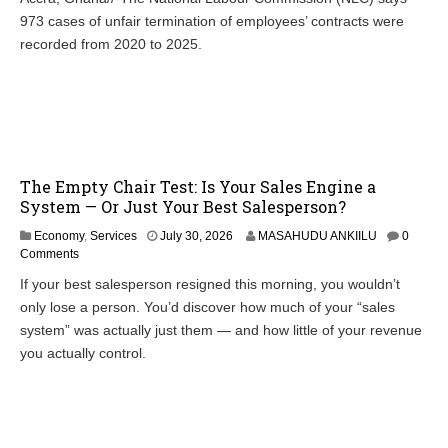
973 cases of unfair termination of employees’ contracts were
recorded from 2020 to 2025.
The Empty Chair Test: Is Your Sales Engine a
System — Or Just Your Best Salesperson?
Economy
,
Services
July 30, 2026
MASAHUDU ANKIILU
0
Comments
If your best salesperson resigned this morning, you wouldn’t
only lose a person. You’d discover how much of your “sales
system” was actually just them — and how little of your revenue
you actually control.