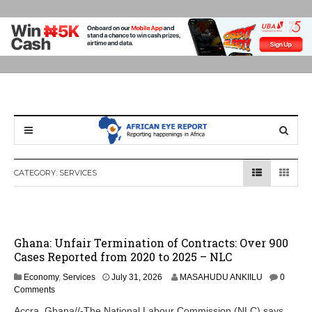
CATEGORY:
SERVICES
Ghana: Unfair Termination of Contracts: Over 900
Cases Reported from 2020 to 2025 – NLC
Economy
,
Services
July 31, 2026
MASAHUDU ANKIILU
0
Comments
Accra, Ghana//-The National Labour Commission (NLC) says