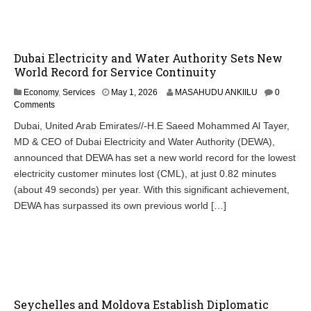
Dubai Electricity and Water Authority Sets New
World Record for Service Continuity
Economy
,
Services
May 1, 2026
MASAHUDU ANKIILU
0
Comments
Dubai, United Arab Emirates//-H.E Saeed Mohammed Al Tayer,
MD & CEO of Dubai Electricity and Water Authority (DEWA),
announced that DEWA has set a new world record for the lowest
electricity customer minutes lost (CML), at just 0.82 minutes
(about 49 seconds) per year. With this significant achievement,
DEWA has surpassed its own previous world […]
Seychelles and Moldova Establish Diplomatic