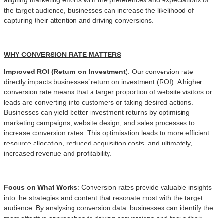
the target audience, businesses can increase the likelihood of
capturing their attention and driving conversions.
WHY CONVERSION RATE MATTERS
Improved ROI (Return on Investment)
: Our conversion rate
directly impacts businesses’ return on investment (ROI). A higher
conversion rate means that a larger proportion of website visitors or
leads are converting into customers or taking desired actions.
Businesses can yield better investment returns by optimising
marketing campaigns, website design, and sales processes to
increase conversion rates. This optimisation leads to more efficient
resource allocation, reduced acquisition costs, and ultimately,
increased revenue and profitability.
Focus on What Works
: Conversion rates provide valuable insights
into the strategies and content that resonate most with the target
audience. By analysing conversion data, businesses can identify the
most effective approaches to driving conversions and focus their