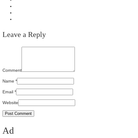
Leave a Reply
Comment
Name
*
Email
*
Website
Ad