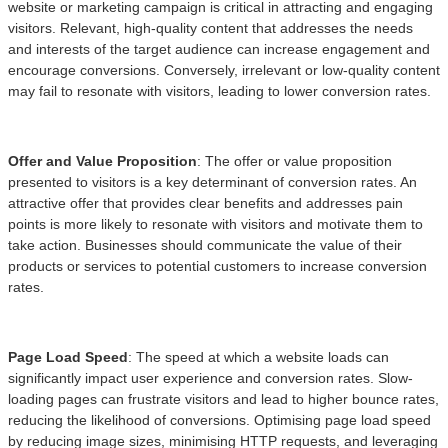
website or marketing campaign is critical in attracting and engaging
visitors. Relevant, high-quality content that addresses the needs
and interests of the target audience can increase engagement and
encourage conversions. Conversely, irrelevant or low-quality content
may fail to resonate with visitors, leading to lower conversion rates.
Offer and Value Proposition
: The offer or value proposition
presented to visitors is a key determinant of conversion rates. An
attractive offer that provides clear benefits and addresses pain
points is more likely to resonate with visitors and motivate them to
take action. Businesses should communicate the value of their
products or services to potential customers to increase conversion
rates.
Page Load Speed
: The speed at which a website loads can
significantly impact user experience and conversion rates. Slow-
loading pages can frustrate visitors and lead to higher bounce rates,
reducing the likelihood of conversions. Optimising page load speed
by reducing image sizes, minimising HTTP requests, and leveraging