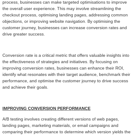
process, businesses can make targeted optimisations to improve
the overall user experience. This may involve streamlining the
checkout process, optimising landing pages, addressing common
objections, or improving website navigation. By optimising the
customer journey, businesses can increase conversion rates and
drive greater success.
Conversion rate is a critical metric that offers valuable insights into
the effectiveness of strategies and initiatives. By focusing on
improving conversion rates, businesses can enhance their ROI,
identify what resonates with their target audience, benchmark their
performance, and optimise the customer journey to drive success
and achieve their goals.
IMPROVING CONVERSION PERFORMANCE
A/B testing involves creating different versions of web pages,
landing pages, marketing materials, or email campaigns and
comparing their performance to determine which version yields the