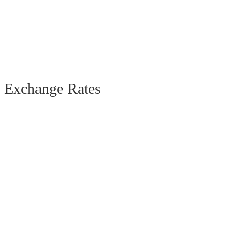
Exchange Rates