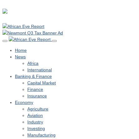
Home
News
Africa
International
Banking & Finance
Capital Market
Finance
Insurance
Economy
Agriculture
Aviation
Industry
Investing
Manufacturing