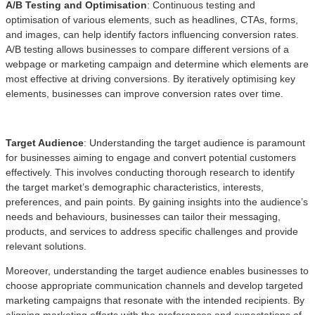
A/B Testing and Optimisation
: Continuous testing and
optimisation of various elements, such as headlines, CTAs, forms,
and images, can help identify factors influencing conversion rates.
A/B testing allows businesses to compare different versions of a
webpage or marketing campaign and determine which elements are
most effective at driving conversions. By iteratively optimising key
elements, businesses can improve conversion rates over time.
Target Audience
: Understanding the target audience is paramount
for businesses aiming to engage and convert potential customers
effectively. This involves conducting thorough research to identify
the target market’s demographic characteristics, interests,
preferences, and pain points. By gaining insights into the audience’s
needs and behaviours, businesses can tailor their messaging,
products, and services to address specific challenges and provide
relevant solutions.
Moreover, understanding the target audience enables businesses to
choose appropriate communication channels and develop targeted
marketing campaigns that resonate with the intended recipients. By
aligning marketing efforts with the preferences and expectations of