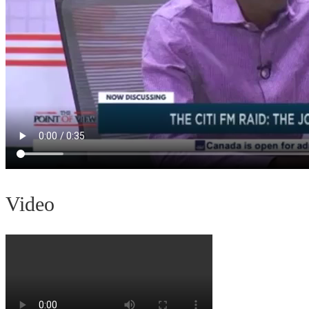
Video