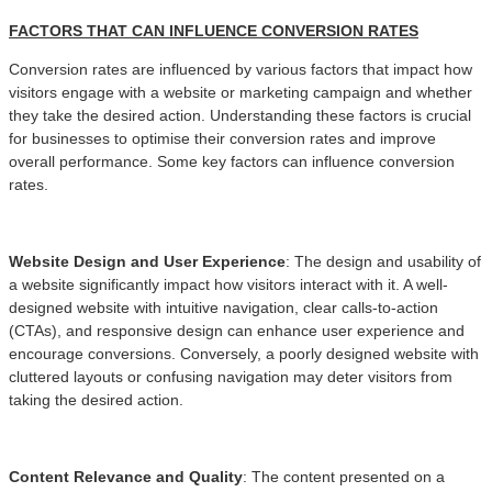
FACTORS THAT CAN INFLUENCE CONVERSION RATES
Conversion rates are influenced by various factors that impact how
visitors engage with a website or marketing campaign and whether
they take the desired action. Understanding these factors is crucial
for businesses to optimise their conversion rates and improve
overall performance. Some key factors can influence conversion
rates.
Website Design and User Experience
: The design and usability of
a website significantly impact how visitors interact with it. A well-
designed website with intuitive navigation, clear calls-to-action
(CTAs), and responsive design can enhance user experience and
encourage conversions. Conversely, a poorly designed website with
cluttered layouts or confusing navigation may deter visitors from
taking the desired action.
Content Relevance and Quality
: The content presented on a