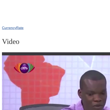
CurrencyRate
Video