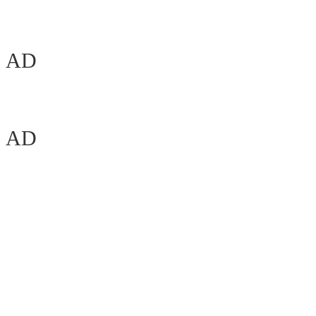
AD
AD