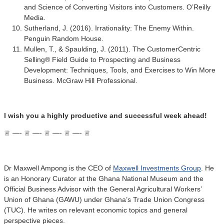
and Science of Converting Visitors into Customers. O’Reilly
Media.
Sutherland, J. (2016). Irrationality: The Enemy Within.
Penguin Random House.
Mullen, T., & Spaulding, J. (2011). The CustomerCentric
Selling® Field Guide to Prospecting and Business
Development: Techniques, Tools, and Exercises to Win More
Business. McGraw Hill Professional.
I wish you a highly productive and successful week ahead!
♕ —- ♕ —- ♕ —- ♕ —- ♕
Dr Maxwell Ampong is the CEO of
Maxwell Investments Group
. He
is an Honorary Curator at the Ghana National Museum and the
Official Business Advisor with the General Agricultural Workers’
Union of Ghana (GAWU) under Ghana’s Trade Union Congress
(TUC). He writes on relevant economic topics and general
perspective pieces.