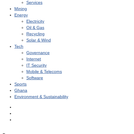
Services
Mining
Energy
Electricity
Oil & Gas
Recycling
Solar & Wind
Tech
Governance
Internet
IT Security
Mobile & Telecoms
Software
Sports
Ghana
Environment & Sustainability