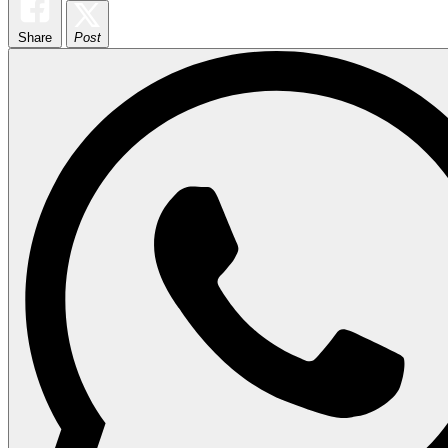
Share
Post