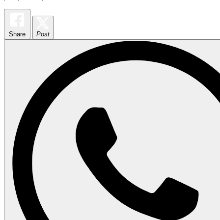
Share
Post