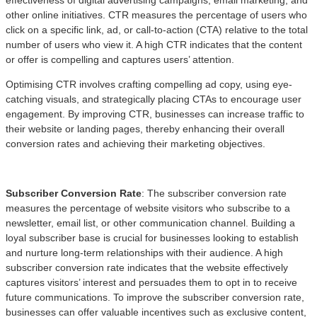
other online initiatives. CTR measures the percentage of users who
click on a specific link, ad, or call-to-action (CTA) relative to the total
number of users who view it. A high CTR indicates that the content
or offer is compelling and captures users’ attention.
Optimising CTR involves crafting compelling ad copy, using eye-
catching visuals, and strategically placing CTAs to encourage user
engagement. By improving CTR, businesses can increase traffic to
their website or landing pages, thereby enhancing their overall
conversion rates and achieving their marketing objectives.
Subscriber Conversion Rate
: The subscriber conversion rate
measures the percentage of website visitors who subscribe to a
newsletter, email list, or other communication channel. Building a
loyal subscriber base is crucial for businesses looking to establish
and nurture long-term relationships with their audience. A high
subscriber conversion rate indicates that the website effectively
captures visitors’ interest and persuades them to opt in to receive
future communications. To improve the subscriber conversion rate,
businesses can offer valuable incentives such as exclusive content,