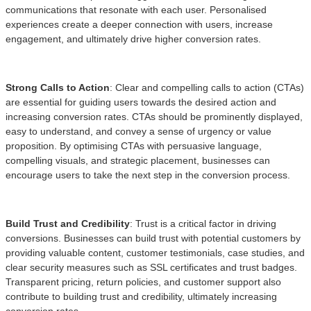
communications that resonate with each user. Personalised
experiences create a deeper connection with users, increase
engagement, and ultimately drive higher conversion rates.
Strong Calls to Action
: Clear and compelling calls to action (CTAs)
are essential for guiding users towards the desired action and
increasing conversion rates. CTAs should be prominently displayed,
easy to understand, and convey a sense of urgency or value
proposition. By optimising CTAs with persuasive language,
compelling visuals, and strategic placement, businesses can
encourage users to take the next step in the conversion process.
Build Trust and Credibility
: Trust is a critical factor in driving
conversions. Businesses can build trust with potential customers by
providing valuable content, customer testimonials, case studies, and
clear security measures such as SSL certificates and trust badges.
Transparent pricing, return policies, and customer support also
contribute to building trust and credibility, ultimately increasing
conversion rates.