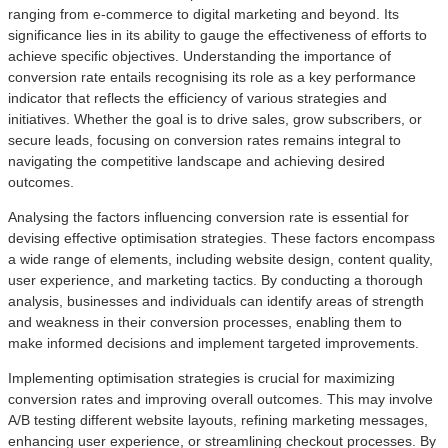
ranging from e-commerce to digital marketing and beyond. Its
significance lies in its ability to gauge the effectiveness of efforts to
achieve specific objectives. Understanding the importance of
conversion rate entails recognising its role as a key performance
indicator that reflects the efficiency of various strategies and
initiatives. Whether the goal is to drive sales, grow subscribers, or
secure leads, focusing on conversion rates remains integral to
navigating the competitive landscape and achieving desired
outcomes.
Analysing the factors influencing conversion rate is essential for
devising effective optimisation strategies. These factors encompass
a wide range of elements, including website design, content quality,
user experience, and marketing tactics. By conducting a thorough
analysis, businesses and individuals can identify areas of strength
and weakness in their conversion processes, enabling them to
make informed decisions and implement targeted improvements.
Implementing optimisation strategies is crucial for maximizing
conversion rates and improving overall outcomes. This may involve
A/B testing different website layouts, refining marketing messages,
enhancing user experience, or streamlining checkout processes. By