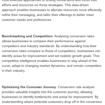
efforts and resources on those strategies. This data-driven
approach enables businesses to allocate resources more efficiently,
refine their messaging, and tailor their offerings to better meet
customer needs and preferences.
Benchmarking and Competition
: Analysing conversion rates
allows businesses to compare their performance against
competitors and industry standards. By understanding how their
conversion rates compare to those of competitors, businesses can
identify areas for improvement and set realistic growth goals. This
competitive intelligence enables businesses to stay ahead of the
curve, adapt to changing market dynamics, and remain competitive
in their industry.
Optimising the Customer Journey
: Conversion rate analysis
provides valuable insights into the customer journey, allowing
businesses to identify bottlenecks and areas for improvement. By
understanding where potential customers drop off in the conversion