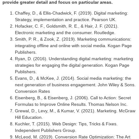
provide greater detail and focus on particular areas.
Chaffey, D., & Ellis-Chadwick, F. (2019). Digital marketing:
Strategy, implementation and practice. Pearson UK.
Hofacker, C. F., Goldsmith, R. E., & Hair, J. F. (2021).
Electronic marketing and the consumer. Routledge.
Smith, P. R., & Zook, Z. (2019). Marketing communications:
integrating offline and online with social media. Kogan Page
Publishers.
Ryan, D. (2016). Understanding digital marketing: marketing
strategies for engaging the digital generation. Kogan Page
Publishers.
Evans, D., & McKee, J. (2014). Social media marketing: the
next generation of business engagement. John Wiley & Sons.
Conversion Rates
Eisenberg, B., & Eisenberg, J. (2006). Call to Action: Secret
Formulas to Improve Online Results. Thomas Nelson Inc.
Grewal, D., Levy, M., & Kumar, V. (2021). Marketing. McGraw
Hill Education.
Kuchler, T. (2015). Web Design: Tips, Tricks & Fixes.
Independent Publishers Group.
McLeod, M. (2019). Conversion Rate Optimization: The Art