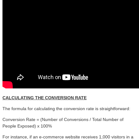
CALCULATING THE CONVERSION RATE
The formula for calculating the conversion rate is straightforward:
Conversion Rate = (Number of Conversions / Total Number of
People Exposed) x 100%
For instance, if an e-commerce website receives 1,000 visitors in a