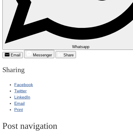
Whatsapp
Email
Messenger
Share
Sharing
Facebook
Twitter
LinkedIn
Email
Print
Post navigation