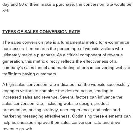
day and 50 of them make a purchase, the conversion rate would be
5%.
TYPES OF
SALES CONVERSION RATE
The sales conversion rate is a fundamental metric for e-commerce
businesses. It measures the percentage of website visitors who
ultimately make a purchase. As a critical component of revenue
generation, this metric directly reflects the effectiveness of a
company’s sales funnel and marketing efforts in converting website
traffic into paying customers.
A high sales conversion rate indicates that the website successfully
engages visitors to complete the desired action, leading to
increased sales and revenue. Several factors can influence the
sales conversion rate, including website design, product
presentation, pricing strategy, user experience, and sales and
marketing messaging effectiveness. Optimising these elements can
help businesses improve their sales conversion rate and drive
revenue growth.