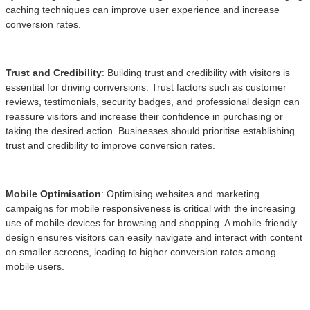
caching techniques can improve user experience and increase
conversion rates.
Trust and Credibility
: Building trust and credibility with visitors is
essential for driving conversions. Trust factors such as customer
reviews, testimonials, security badges, and professional design can
reassure visitors and increase their confidence in purchasing or
taking the desired action. Businesses should prioritise establishing
trust and credibility to improve conversion rates.
Mobile Optimisation
: Optimising websites and marketing
campaigns for mobile responsiveness is critical with the increasing
use of mobile devices for browsing and shopping. A mobile-friendly
design ensures visitors can easily navigate and interact with content
on smaller screens, leading to higher conversion rates among
mobile users.