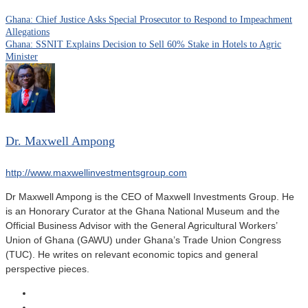
Ghana: Chief Justice Asks Special Prosecutor to Respond to Impeachment
Allegations
Ghana: SSNIT Explains Decision to Sell 60% Stake in Hotels to Agric
Minister
Dr. Maxwell Ampong
http://www.maxwellinvestmentsgroup.com
Dr Maxwell Ampong is the CEO of Maxwell Investments Group. He
is an Honorary Curator at the Ghana National Museum and the
Official Business Advisor with the General Agricultural Workers’
Union of Ghana (GAWU) under Ghana’s Trade Union Congress
(TUC). He writes on relevant economic topics and general
perspective pieces.