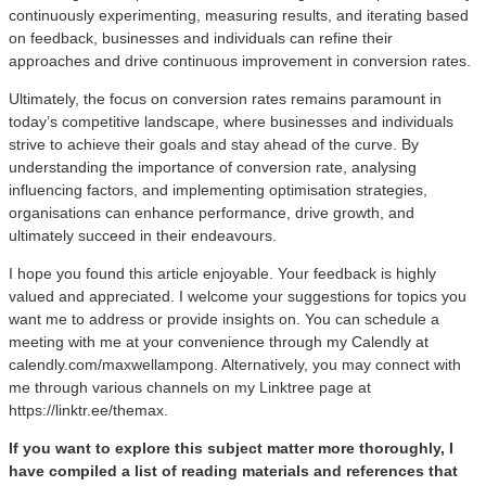
continuously experimenting, measuring results, and iterating based
on feedback, businesses and individuals can refine their
approaches and drive continuous improvement in conversion rates.
Ultimately, the focus on conversion rates remains paramount in
today’s competitive landscape, where businesses and individuals
strive to achieve their goals and stay ahead of the curve. By
understanding the importance of conversion rate, analysing
influencing factors, and implementing optimisation strategies,
organisations can enhance performance, drive growth, and
ultimately succeed in their endeavours.
I hope you found this article enjoyable. Your feedback is highly
valued and appreciated. I welcome your suggestions for topics you
want me to address or provide insights on. You can schedule a
meeting with me at your convenience through my Calendly at
calendly.com/maxwellampong. Alternatively, you may connect with
me through various channels on my Linktree page at
https://linktr.ee/themax.
If you want to explore this subject matter more thoroughly, I
have compiled a list of reading materials and references that