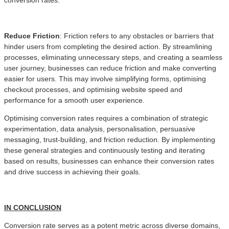
Reduce Friction
: Friction refers to any obstacles or barriers that
hinder users from completing the desired action. By streamlining
processes, eliminating unnecessary steps, and creating a seamless
user journey, businesses can reduce friction and make converting
easier for users. This may involve simplifying forms, optimising
checkout processes, and optimising website speed and
performance for a smooth user experience.
Optimising conversion rates requires a combination of strategic
experimentation, data analysis, personalisation, persuasive
messaging, trust-building, and friction reduction. By implementing
these general strategies and continuously testing and iterating
based on results, businesses can enhance their conversion rates
and drive success in achieving their goals.
IN CONCLUSION
Conversion rate serves as a potent metric across diverse domains,