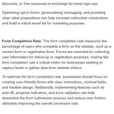
discounts, or free resources in exchange for email sign-ups.
Optimising opt-in forms, personalising messaging, and providing
clear value propositions can help increase subscriber conversions
and build a robust email list for marketing purposes.
Form Completion Rate
: The form completion rate measures the
percentage of users who complete a form on the website, such as a
contact form or registration form. Forms are essential for collecting
user information for follow-up or registration purposes, making the
form completion rate a critical metric for businesses seeking to
capture leads or gather data from website visitors.
To optimise the form completion rate, businesses should focus on
creating user-friendly forms with clear instructions, minimal fields,
and intuitive design. Additionally, implementing features such as
auto-fill, progress indicators, and error validation can help
streamline the form submission process and reduce user friction,
ultimately improving the overall conversion rate.