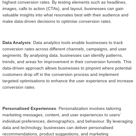
highest conversion rates. By testing elements such as headlines,
images, calls to action (CTAs), and layout, businesses can gain
valuable insights into what resonates best with their audience and
make data-driven decisions to optimise conversion rates.
Data Analysis
: Data analytics tools enable businesses to track
conversion rates across different channels, campaigns, and user
segments. By analysing data, businesses can identify patterns,
trends, and areas for improvement in their conversion funnels. This
data-driven approach allows businesses to pinpoint where potential
customers drop off in the conversion process and implement
targeted optimisations to enhance the user experience and increase
conversion rates.
Personalised Experiences
: Personalization involves tailoring
marketing messages, content, and user experiences to users’
individual preferences, demographics, and behaviour. By leveraging
data and technology, businesses can deliver personalised
recommendations, product suggestions, and marketing