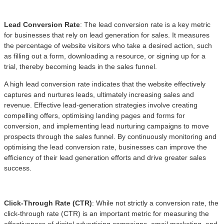
Lead Conversion Rate
: The lead conversion rate is a key metric
for businesses that rely on lead generation for sales. It measures
the percentage of website visitors who take a desired action, such
as filling out a form, downloading a resource, or signing up for a
trial, thereby becoming leads in the sales funnel.
A high lead conversion rate indicates that the website effectively
captures and nurtures leads, ultimately increasing sales and
revenue. Effective lead-generation strategies involve creating
compelling offers, optimising landing pages and forms for
conversion, and implementing lead nurturing campaigns to move
prospects through the sales funnel. By continuously monitoring and
optimising the lead conversion rate, businesses can improve the
efficiency of their lead generation efforts and drive greater sales
success.
Click-Through Rate (CTR)
: While not strictly a conversion rate, the
click-through rate (CTR) is an important metric for measuring the
effectiveness of digital advertising campaigns, email marketing, and