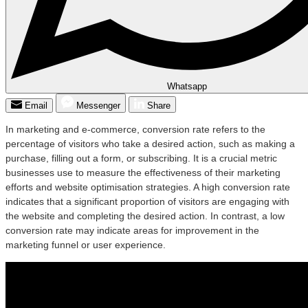
Whatsapp
Email
Messenger
Share
In marketing and e-commerce, conversion rate refers to the
percentage of visitors who take a desired action, such as making a
purchase, filling out a form, or subscribing. It is a crucial metric
businesses use to measure the effectiveness of their marketing
efforts and website optimisation strategies. A high conversion rate
indicates that a significant proportion of visitors are engaging with
the website and completing the desired action. In contrast, a low
conversion rate may indicate areas for improvement in the
marketing funnel or user experience.