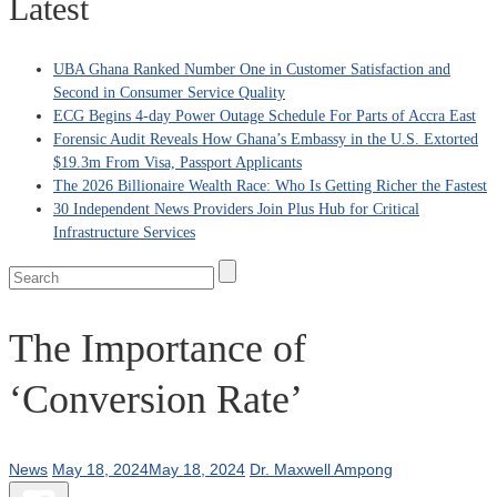
Latest
UBA Ghana Ranked Number One in Customer Satisfaction and
Second in Consumer Service Quality
ECG Begins 4-day Power Outage Schedule For Parts of Accra East
Forensic Audit Reveals How Ghana’s Embassy in the U.S. Extorted
$19.3m From Visa, Passport Applicants
The 2026 Billionaire Wealth Race: Who Is Getting Richer the Fastest
30 Independent News Providers Join Plus Hub for Critical
Infrastructure Services
The Importance of
‘Conversion Rate’
News
May 18, 2024
May 18, 2024
Dr. Maxwell Ampong