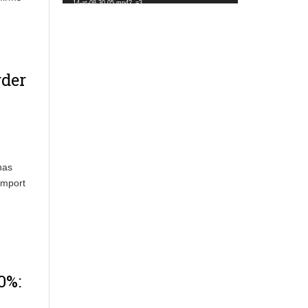
14-at-08.30.05.mp4?_=3
rder
has
Import
0%: