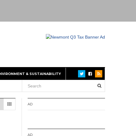
NVIRONMENT & SUSTAINABILITY
AD
AD