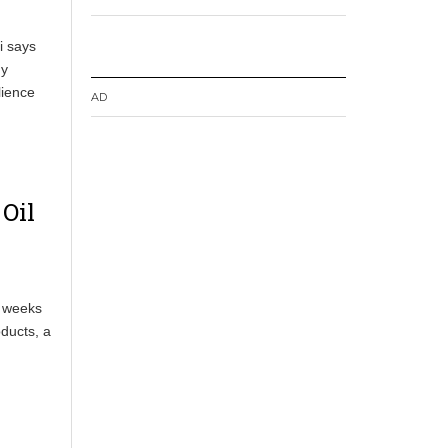
i says
gy
lience
AD
 Oil
o weeks
oducts, a