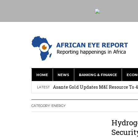
HOME
NEWS
BANKING & FINANCE
ECON
Nigeria: Clea Launches Vendor Paymen
Asante Gold Updates M&I Resource To 4
LATEST
Precious Metals Drive Growth as BHP E
CATEGORY:
ENERGY
Committee on Agric Calls for Urgent A
Disease
Hydrog
Ghana Police Intercept 866 Parcels of S
Securit