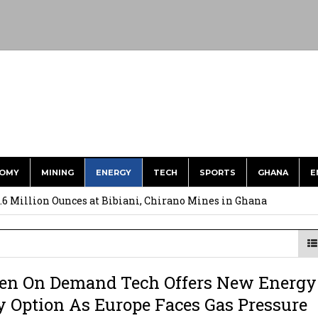
OMY
MINING
ENERGY
TECH
SPORTS
GHANA
E
ts to Simplify International Supplier Payments
.6 Million Ounces at Bibiani, Chirano Mines in Ghana
merges Strongest Brand in the Sector in 2026
ction to Strengthen South Africa’s Response to Foot-and-Mouth
en On Demand Tech Offers New Energy
uspected Cocaine, 3 Suspects in Custody
y Option As Europe Faces Gas Pressure