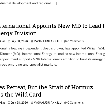
ndustrial development and regional […]
ternational Appoints New MD to Lead I
ergy Division
& Gas
July 30, 2026
MASAHUDU ANKIILU
0 Comments
ional, a leading independent Lloyd’s broker, has appointed William W
irector (MD), International Energy, to lead its new International Energ
 appointment supports MNK International’s ambition to build its energy 
cross emerging and specialist markets.
ces Retreat, But the Strait of Hormuz
s the Wild Card
& Gas
July 28, 2026
MASAHUDU ANKIILU
0 Comments