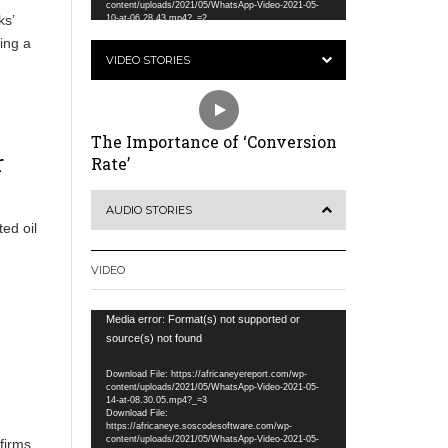
content/uploads/2021/05/WhatsApp-Video-2021-05-
ks’
10-at-06.28.43.mp4?_=2
ing a
VIDEO STORIES
The Importance of ‘Conversion
r
Rate’
AUDIO STORIES
ed oil
VIDEO
Video
Media error: Format(s) not supported or
Player
source(s) not found
Download File: https://africaneyereport.com/wp-
content/uploads/2021/05/WhatsApp-Video-2021-05-
14-at-08.30.05.mp4?_=3
Download File:
https://africaneye.soscodesoftware.com/wp-
content/uploads/2021/05/WhatsApp-Video-2021-05-
ffirms