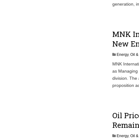
generation, i
MNK In
New En
Energy
,
Oil 
MNK Internat
as Managing D
division. The
proposition a
Oil Pri
Remain
Energy
,
Oil 