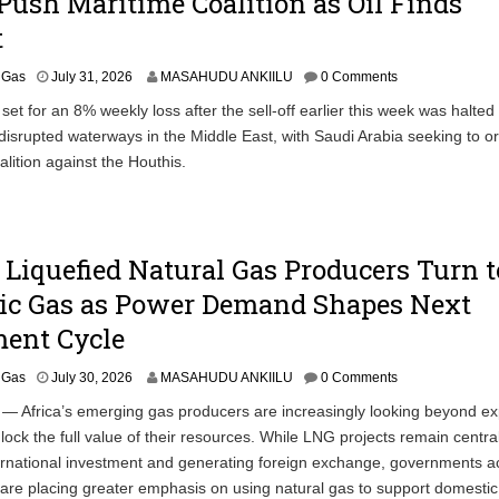
Push Maritime Coalition as Oil Finds
t
& Gas
July 31, 2026
MASAHUDU ANKIILU
0 Comments
 set for an 8% weekly loss after the sell-off earlier this week was halted
o disrupted waterways in the Middle East, with Saudi Arabia seeking to o
alition against the Houthis.
s Liquefied Natural Gas Producers Turn t
ic Gas as Power Demand Shapes Next
ment Cycle
& Gas
July 30, 2026
MASAHUDU ANKIILU
0 Comments
/ — Africa’s emerging gas producers are increasingly looking beyond ex
lock the full value of their resources. While LNG projects remain central
ternational investment and generating foreign exchange, governments a
 are placing greater emphasis on using natural gas to support domesti