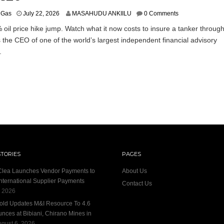
& Gas
July 22, 2026
MASAHUDU ANKIILU
0 Comments
 oil price hike jump. Watch what it now costs to insure a tanker throug
the CEO of one of the world’s largest independent financial advisory
.
STORIES
PAGES
 Clea Launches Vendor Payments to
About Us
International Supplier Payments
Contact Us
, 2026
old Updates M&I Resource To 4.6
unces at Bibiani, Chirano Mines in
gust 6, 2026