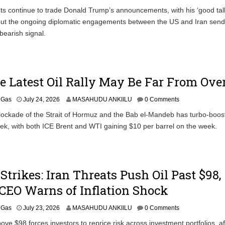
ts continue to trade Donald Trump’s announcements, with his ‘good tal
t the ongoing diplomatic engagements between the US and Iran send
bearish signal.
 Latest Oil Rally May Be Far From Ove
& Gas
July 24, 2026
MASAHUDU ANKIILU
0 Comments
ockade of the Strait of Hormuz and the Bab el-Mandeb has turbo-boost
eek, with both ICE Brent and WTI gaining $10 per barrel on the week.
Strikes: Iran Threats Push Oil Past $98,
CEO Warns of Inflation Shock
& Gas
July 23, 2026
MASAHUDU ANKIILU
0 Comments
ove $98 forces investors to reprice risk across investment portfolios, a