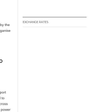
EXCHANGE RATES
 by the
rganise
o
port
 to
cross
c power