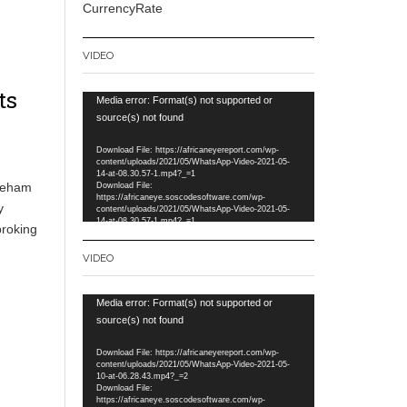
CurrencyRate
VIDEO
ts
Video
Media error: Format(s) not supported or
Player
source(s) not found
Download File: https://africaneyereport.com/wp-
content/uploads/2021/05/WhatsApp-Video-2021-05-
14-at-08.30.57-1.mp4?_=1
akeham
Download File:
https://africaneye.soscodesoftware.com/wp-
y
content/uploads/2021/05/WhatsApp-Video-2021-05-
14-at-08.30.57-1.mp4?_=1
broking
VIDEO
Video
Media error: Format(s) not supported or
Player
source(s) not found
Download File: https://africaneyereport.com/wp-
content/uploads/2021/05/WhatsApp-Video-2021-05-
10-at-06.28.43.mp4?_=2
Download File:
https://africaneye.soscodesoftware.com/wp-