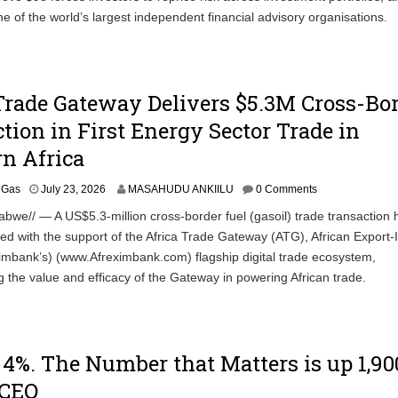
e of the world’s largest independent financial advisory organisations.
Trade Gateway Delivers $5.3M Cross-Bo
tion in First Energy Sector Trade in
n Africa
& Gas
July 23, 2026
MASAHUDU ANKIILU
0 Comments
bwe// — A US$5.3-million cross-border fuel (gasoil) trade transaction 
d with the support of the Africa Trade Gateway (ATG), African Export-
imbank’s) (www.Afreximbank.com) flagship digital trade ecosystem,
 the value and efficacy of the Gateway in powering African trade.
p 4%. The Number that Matters is up 1,90
 CEO