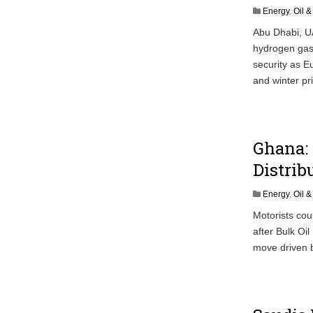
Energy
,
Oil 
Abu Dhabi, U
hydrogen gas 
security as E
and winter pr
Ghana: 
Distrib
Energy
,
Oil 
Motorists cou
after Bulk Oi
move driven by