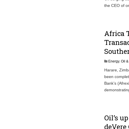
the CEO of on
Africa 
Transac
Souther
Energy
,
Oil 
Harare, Zimba
been complete
Bank’s (Afrex
demonstrating
Oil’s u
deVere