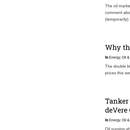
The oil marke
comment abou
(temporarily) 
Why the
Energy
,
Oil 
The double bl
prices this w
Tanker 
deVere 
Energy
,
Oil 
Oil surging ab