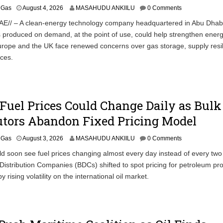
& Gas
August 4, 2026
MASAHUDU ANKIILU
0 Comments
AE// – A clean-energy technology company headquartered in Abu Dhab
produced on demand, at the point of use, could help strengthen ener
urope and the UK face renewed concerns over gas storage, supply resi
ices.
Fuel Prices Could Change Daily as Bulk
utors Abandon Fixed Pricing Model
& Gas
August 3, 2026
MASAHUDU ANKIILU
0 Comments
ld soon see fuel prices changing almost every day instead of every tw
l Distribution Companies (BDCs) shifted to spot pricing for petroleum pr
 rising volatility on the international oil market.