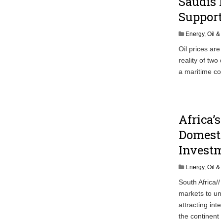
Saudis 
Suppor
Energy
,
Oil 
Oil prices are
reality of tw
a maritime co
Africa’
Domest
Invest
Energy
,
Oil 
South Africa/
markets to un
attracting in
the continent