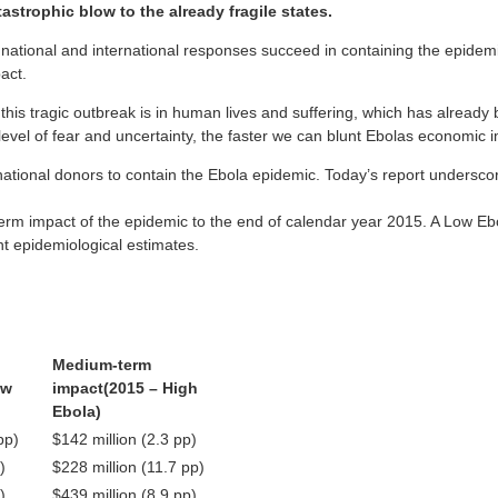
astrophic blow to the already fragile states.
t national and international responses succeed in containing the epidemi
act.
s tragic outbreak is in human lives and suffering, which has already bee
el of fear and uncertainty, the faster we can blunt Ebolas economic i
national donors to contain the Ebola epidemic. Today’s report undersco
erm impact of the epidemic to the end of calendar year 2015. A Low Ebo
nt epidemiological estimates.
Medium-term
ow
impact
(2015 – High
Ebola)
pp)
$142 million (2.3 pp)
)
$228 million (11.7 pp)
)
$439 million (8.9 pp)