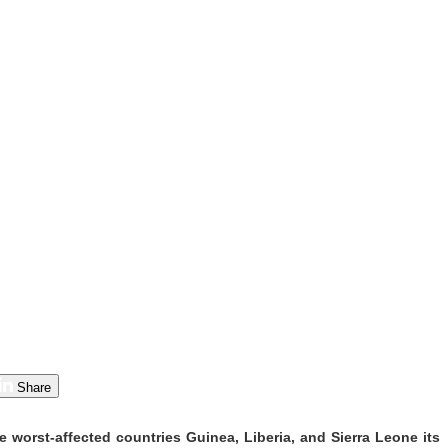
Share
 worst-affected countries Guinea, Liberia, and Sierra Leone its