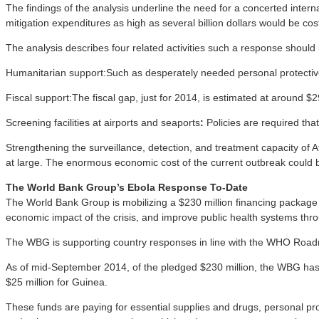
The findings of the analysis underline the need for a concerted inter
mitigation expenditures as high as several billion dollars would be cost
The analysis describes four related activities such a response should 
Humanitarian support:Such as desperately needed personal protective
Fiscal support:The fiscal gap, just for 2014, is estimated at around $
Screening facilities at airports and seaports
:
Policies are required tha
Strengthening the surveillance, detection, and treatment capacity of Af
at large. The enormous economic cost of the current outbreak could 
The World Bank Group’s Ebola Response To-Date
The World Bank Group is mobilizing a $230 million financing package fo
economic impact of the crisis, and improve public health systems thr
The WBG is supporting country responses in line with the WHO Roadma
As of mid-September 2014, of the pledged $230 million, the WBG has m
$25 million for Guinea.
These funds are paying for essential supplies and drugs, personal pro