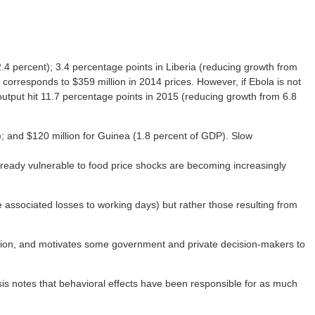
.4 percent); 3.4 percentage points in Liberia (reducing growth from
corresponds to $359 million in 2014 prices. However, if Ebola is not
 output hit 11.7 percentage points in 2015 (reducing growth from 6.8
P); and $120 million for Guinea (1.8 percent of GDP). Slow
 already vulnerable to food price shocks are becoming increasingly
the associated losses to working days) but rather those resulting from
rtation, and motivates some government and private decision-makers to
is notes that behavioral effects have been responsible for as much