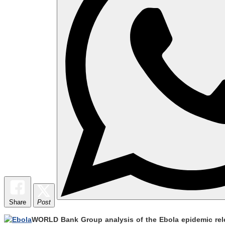
Share
Post
WORLD Bank Group analysis of the Ebola epidemic releas