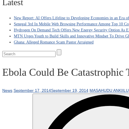
Latest
New Report: AI Offers Lifeline to Developing Economies in an Era 
Senegal 3rd In Mobile Web Browsing Performance Among Top 10 Coun
Hydrogen On Demand Tech Offers New Energy Security Option As Eu
MTN Urges Youth to Build Skills and Innovative Mindset To Drive G
Ghana: Alleged Romance Scam Pastor Arraigned
Ebola Could Be Catastrophic 
News
September 17, 2014
September 19, 2014
MASAHUDU ANKIILU