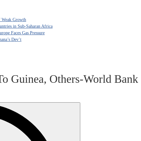
of Weak Growth
tries in Sub-Saharan Africa
rope Faces Gas Pressure
hana’s Dev’t
To Guinea, Others-World Bank