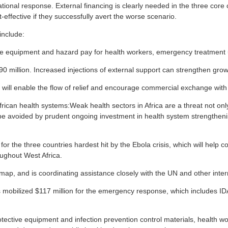
national response. External financing is clearly needed in the three cor
-effective if they successfully avert the worse scenario.
include:
 equipment and hazard pay for health workers, emergency treatment unit
290 million. Increased injections of external support can strengthen gro
t will enable the flow of relief and encourage commercial exchange with 
rican health systems:Weak health sectors in Africa are a threat not only 
be avoided by prudent ongoing investment in health system strengtheni
r the three countries hardest hit by the Ebola crisis, which will help c
oughout West Africa.
p, and is coordinating assistance closely with the UN and other inter
obilized $117 million for the emergency response, which includes IDA gr
tective equipment and infection prevention control materials, health w