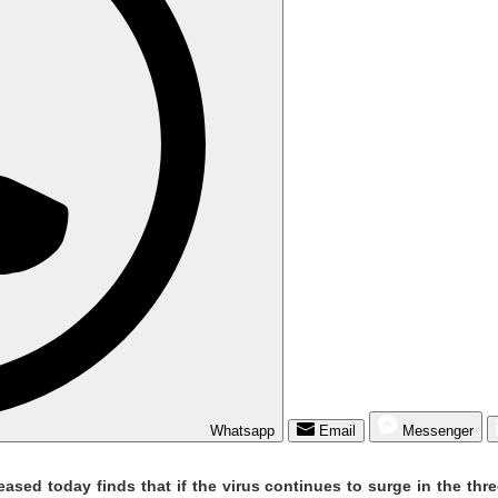
Whatsapp
Email
Messenger
ed today finds that if the virus continues to surge in the three