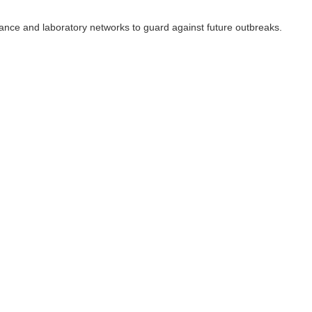
llance and laboratory networks to guard against future outbreaks.