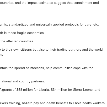
e countries, and the impact estimates suggest that containment and
s, standardized and universally applied protocols for care, etc.
wth in these fragile economies.
the affected countries.
to their own citizens but also to their trading partners and the world
ng.
ontain the spread of infections, help communities cope with the
national and country partners.
ants of $58 million for Liberia, $34 million for Sierra Leone, and
orkers training, hazard pay and death benefits to Ebola health workers