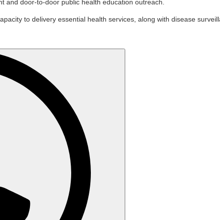
t and door-to-door public health education outreach.
apacity to delivery essential health services, along with disease survei