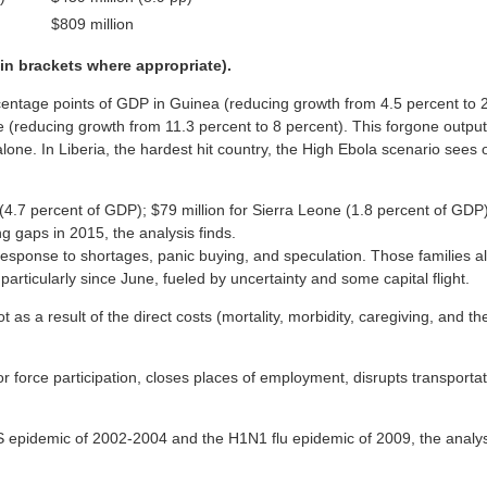
$809 million
 in brackets where appropriate).
centage points of GDP in Guinea (reducing growth from 4.5 percent to 2
e (reducing growth from 11.3 percent to 8 percent). This forgone output 
 alone. In Liberia, the hardest hit country, the High Ebola scenario sees
ia (4.7 percent of GDP); $79 million for Sierra Leone (1.8 percent of GD
g gaps in 2015, the analysis finds.
in response to shortages, panic buying, and speculation. Those families
particularly since June, fueled by uncertainty and some capital flight.
ot as a result of the direct costs (mortality, morbidity, caregiving, and 
abor force participation, closes places of employment, disrupts transpo
RS epidemic of 2002-2004 and the H1N1 flu epidemic of 2009, the analys