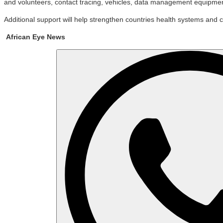
and volunteers, contact tracing, vehicles, data management equipmen
Additional support will help strengthen countries health systems and c
African Eye News