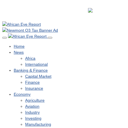
Home
News
Africa
International
Banking & Finance
Capital Market
Finance
Insurance
Economy
Agriculture
Aviation
Industry
Investing
Manufacturing