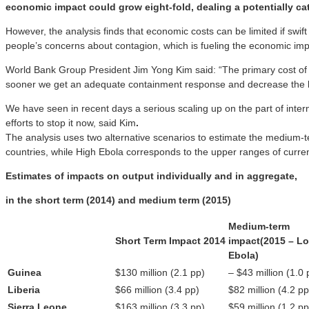
economic impact could grow eight-fold, dealing a potentially cat
However, the analysis finds that economic costs can be limited if swif
people’s concerns about contagion, which is fueling the economic imp
World Bank Group President Jim Yong Kim said: “The primary cost of thi
sooner we get an adequate containment response and decrease the lev
We have seen in recent days a serious scaling up on the part of inter
efforts to stop it now, said Kim
.
The analysis uses two alternative scenarios to estimate the medium-t
countries, while High Ebola corresponds to the upper ranges of curre
Estimates of impacts on output individually and in aggregate,
in the short term (2014) and medium term (2015)
Medium-term
Short Term Impact 2014
impact
(2015 – L
Ebola)
Guinea
$130 million (2.1 pp)
– $43 million (1.0 
Liberia
$66 million (3.4 pp)
$82 million (4.2 pp
Sierra Leone
$163 million (3.3 pp)
$59 million (1.2 pp