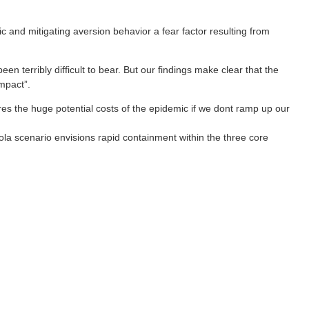
c and mitigating aversion behavior a fear factor resulting from
n terribly difficult to bear. But our findings make clear that the
mpact”.
res the huge potential costs of the epidemic if we dont ramp up our
la scenario envisions rapid containment within the three core