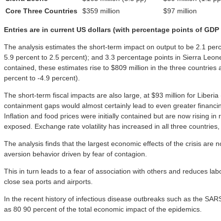
Core Three Countries
$359 million
$97 million
Entries are in current US dollars (with percentage points of GDP
The analysis estimates the short-term impact on output to be 2.1 per
5.9 percent to 2.5 percent); and 3.3 percentage points in Sierra Leon
contained, these estimates rise to $809 million in the three countries
percent to -4.9 percent).
The short-term fiscal impacts are also large, at $93 million for Liber
containment gaps would almost certainly lead to even greater financin
Inflation and food prices were initially contained but are now rising 
exposed. Exchange rate volatility has increased in all three countries, 
The analysis finds that the largest economic effects of the crisis are n
aversion behavior driven by fear of contagion.
This in turn leads to a fear of association with others and reduces l
close sea ports and airports.
In the recent history of infectious disease outbreaks such as the SA
as 80 90 percent of the total economic impact of the epidemics.