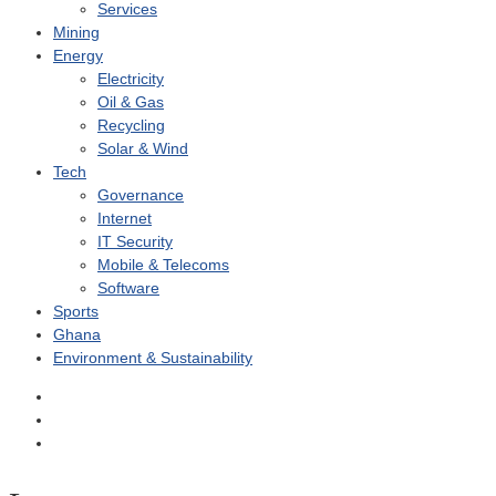
Services
Mining
Energy
Electricity
Oil & Gas
Recycling
Solar & Wind
Tech
Governance
Internet
IT Security
Mobile & Telecoms
Software
Sports
Ghana
Environment & Sustainability