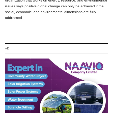
organization that works on energy, resource, and environmental
e
m
issues says positive global change can only be achieved if the
b
social, economic, and environmental dimensions are fully
e
addressed.
r
1
9
,
2
0
1
AD
4