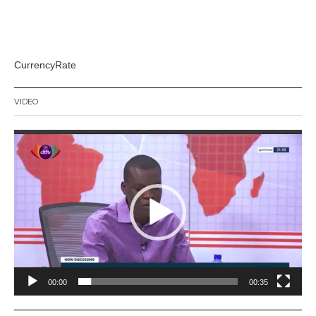
CurrencyRate
VIDEO
Video
Player
00:00
00:35