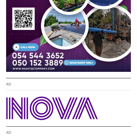
AD
AD