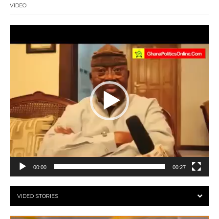
VIDEO
Video
Player
00:00
00:27
VIDEO STORIES