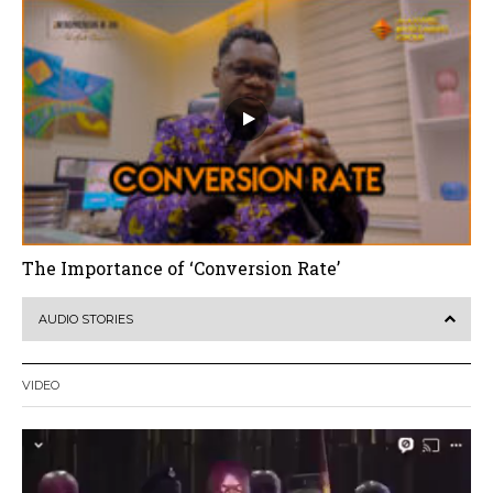
The Importance of ‘Conversion Rate’
AUDIO STORIES
VIDEO
Video
Player