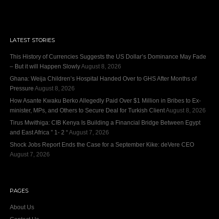
LATEST STORIES
This History of Currencies Suggests the US Dollar’s Dominance May Fade
– But it will Happen Slowly
August 8, 2026
Ghana: Weija Children’s Hospital Handed Over to GHS After Months of
Pressure
August 8, 2026
How Asante Kwaku Berko Allegedly Paid Over $1 Million in Bribes to Ex-
minister, MPs, and Others to Secure Deal for Turkish Client
August 8, 2026
Tirus Mwithiga: CIB Kenya Is Building a Financial Bridge Between Egypt
and East Africa ” 1- 2 “
August 7, 2026
Shock Jobs Report Ends the Case for a September Kike: deVere CEO
August 7, 2026
PAGES
About Us