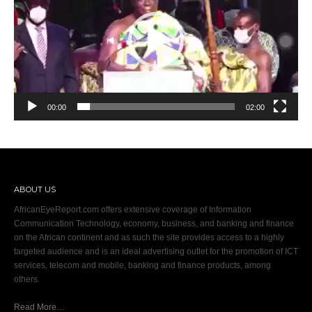
00:00
02:00
ABOUT US
AfricanEyeReport.com offers extensive coverage of Information
Communication Technology, economy, business, and banking and finance
on the African continent and as such the site provides access to a highly
targeted audience and is an ideal advertising outlet for the promotion of ICT
services, telecom and mobile, banking and finance products, among
others.
Read More…