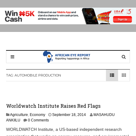
TAG:
AUTOMOBILE PRODUCTION
Worldwatch Institute Raises Red Flags
S
Agriculture
,
Economy
September 18, 2014
MASAHUDU
e
ANKIILU
0 Comments
p
WORLDWATCH Institute, a US-based independent research
t