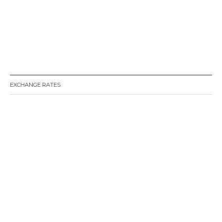
EXCHANGE RATES