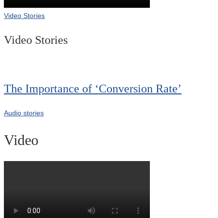
Video Stories
Video Stories
The Importance of ‘Conversion Rate’
Audio stories
Video