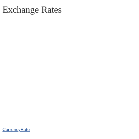
Exchange Rates
CurrencyRate