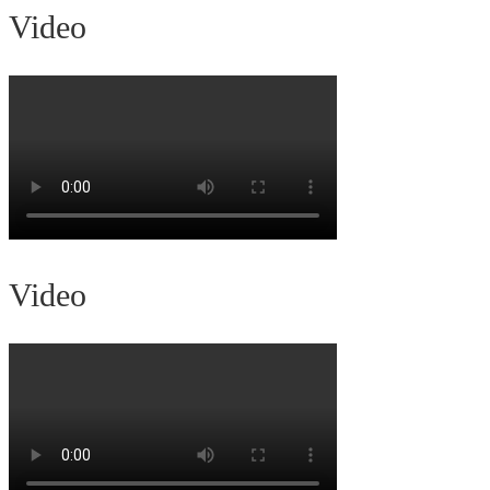
Video
Video