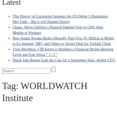
Latest
This History of Currencies Suggests the US Dollar’s Dominance
May Fade – But it will Happen Slowly
Ghana: Weija Children’s Hospital Handed Over to GHS After
Months of Pressure
How Asante Kwaku Berko Allegedly Paid Over $1 Million in Bribes
to Ex-minister, MPs, and Others to Secure Deal for Turkish Client
Tirus Mwithiga: CIB Kenya Is Building a Financial Bridge Between
Egypt and East Africa ” 1- 2 “
Shock Jobs Report Ends the Case for a September Kike: deVere CEO
Tag:
WORLDWATCH
Institute