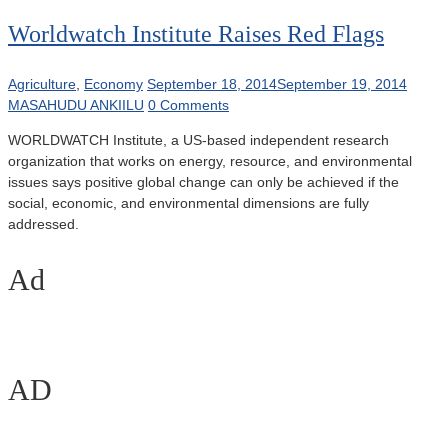
Worldwatch Institute Raises Red Flags
Agriculture
,
Economy
September 18, 2014
September 19, 2014
MASAHUDU ANKIILU
0 Comments
WORLDWATCH Institute, a US-based independent research
organization that works on energy, resource, and environmental
issues says positive global change can only be achieved if the
social, economic, and environmental dimensions are fully
addressed.
Ad
AD