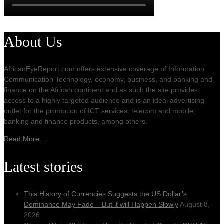
About Us
AfricanEyeReport.com offers extensive coverage of Information
Communication Technology, economy, business, and banking and
finance on the African continent and as such the site provides
access to a highly targeted audience and is an ideal advertising
outlet for the promotion of ICT services, telecom and mobile,
banking and finance products, among others.
Read More…
Latest stories
This History of Currencies Suggests the US Dollar’s
Dominance May Fade – But it will Happen Slowly
August 8,
2026