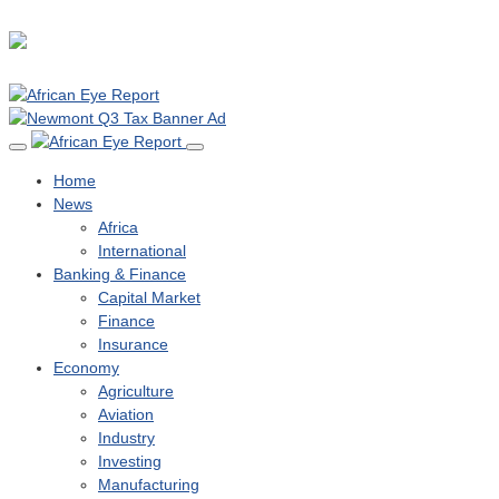
Home
News
Africa
International
Banking & Finance
Capital Market
Finance
Insurance
Economy
Agriculture
Aviation
Industry
Investing
Manufacturing