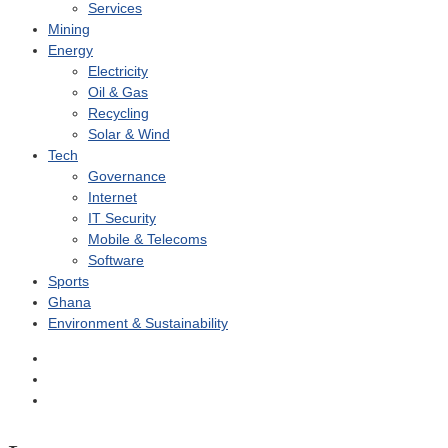
Services
Mining
Energy
Electricity
Oil & Gas
Recycling
Solar & Wind
Tech
Governance
Internet
IT Security
Mobile & Telecoms
Software
Sports
Ghana
Environment & Sustainability