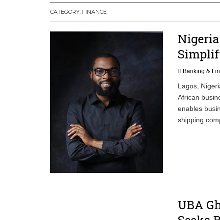
CATEGORY:
FINANCE
Committee on Agric Calls for Urgent A
Disease
Nigeria
Ghana Police Intercept 866 Parcels of S
Simplif
Banking & Fi
Lagos, Nigeri
African busin
enables busin
shipping comp
UBA Gh
Seeks R