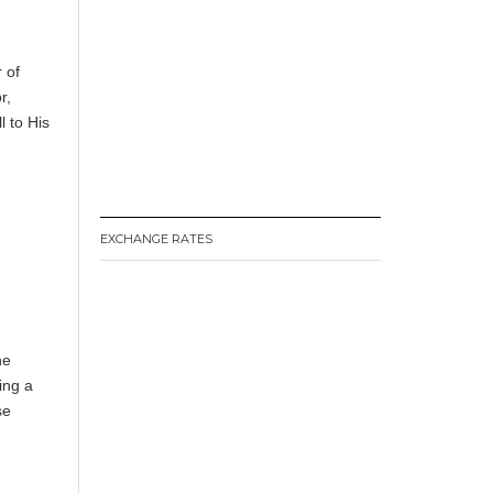
 of
r,
 to His
EXCHANGE RATES
he
ing a
se