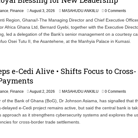
A
nance
,
Finance
August 3, 2026
MASAHUDU ANKIILU
0 Comments
u
ti Region, Ghana//-The Managing Director and Chief Executive Officer
g
or Africa Ghana Ltd, Bernard Gyebi, together with the Executive Directo
u
s
g, led a delegation of the Bank’s senior management on a courtesy call
t
uo Osei Tutu II, the Asantehene, at the Manhyia Palace in Kumasi.
3
,
2
0
2
ps e-Cedi Alive • Shifts Focus to Cross-
6
 Payments
nance
,
Finance
August 2, 2026
MASAHUDU ANKIILU
0 Comments
 of the Bank of Ghana (BoG), Dr Johnson Asiama, has signalled that t
g-delayed e-Cedi project remains active, but said the central bank is tak
 approach as it strengthens cybersecurity systems and explores the u
rencies for cross-border trade settlements.