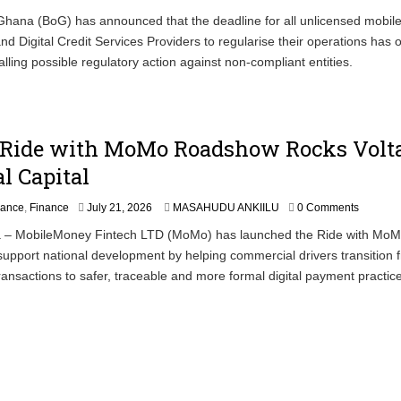
hana (BoG) has announced that the deadline for all unlicensed mobile
nd Digital Credit Services Providers to regularise their operations has of
alling possible regulatory action against non-compliant entities.
 Ride with MoMo Roadshow Rocks Volt
l Capital
nance
,
Finance
July 21, 2026
MASAHUDU ANKIILU
0 Comments
 – MobileMoney Fintech LTD (MoMo) has launched the Ride with Mo
upport national development by helping commercial drivers transition 
ansactions to safer, traceable and more formal digital payment practic