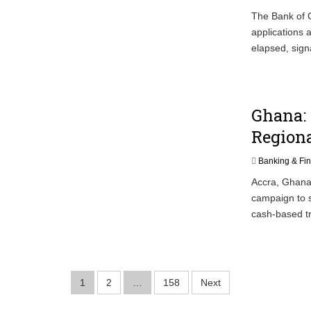
The Bank of G
applications a
elapsed, sign
Ghana:
Regiona
Banking & Fi
Accra, Ghana
campaign to s
cash-based tr
Posts
1
2
…
158
Next
pagination