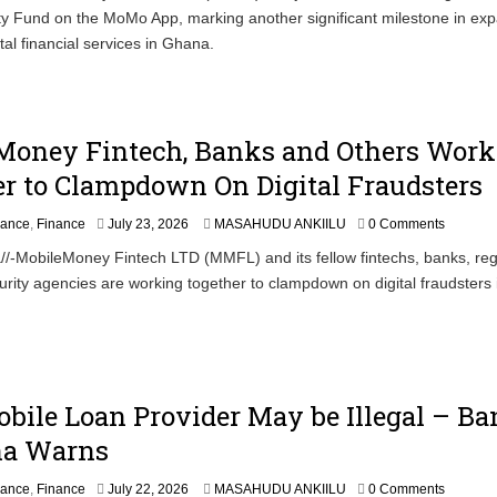
ity Fund on the MoMo App, marking another significant milestone in ex
y
2
tal financial services in Ghana.
5
,
2
0
2
Money Fintech, Banks and Others Work
6
r to Clampdown On Digital Fraudsters
J
nance
,
Finance
July 23, 2026
MASAHUDU ANKIILU
0 Comments
u
/-MobileMoney Fintech LTD (MMFL) and its fellow fintechs, banks, reg
l
rity agencies are working together to clampdown on digital fraudsters 
y
2
4
,
2
0
2
bile Loan Provider May be Illegal – B
6
na Warns
nance
,
Finance
July 22, 2026
MASAHUDU ANKIILU
0 Comments