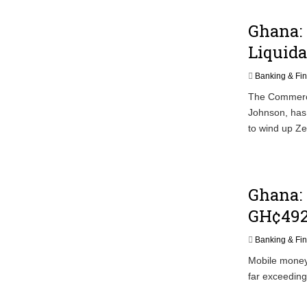
Ghana: 
Liquida
Banking & Fi
The Commerci
Johnson, has 
to wind up Ze
Ghana:
GH¢492
Banking & Fi
Mobile money 
far exceedin