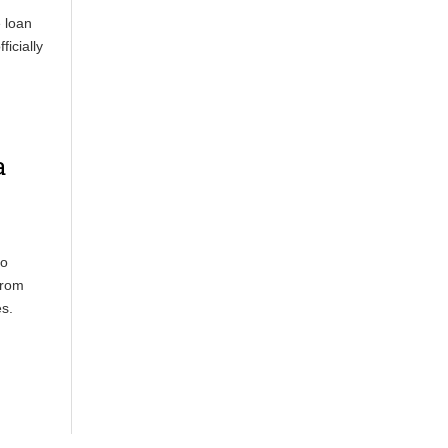
 loan
ficially
a
Mo
from
es.