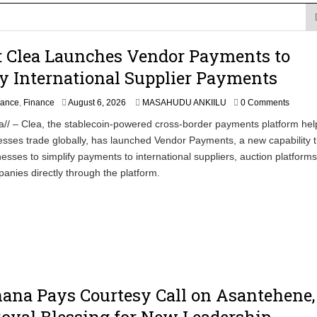
ction to Strengthen South Africa’s Response to Foot-and-Mouth
: Clea Launches Vendor Payments to
uspected Cocaine, 3 Suspects in Custody
y International Supplier Payments
nance
,
Finance
August 6, 2026
MASAHUDU ANKIILU
0 Comments
a// – Clea, the stablecoin-powered cross-border payments platform hel
esses trade globally, has launched Vendor Payments, a new capability t
esses to simplify payments to international suppliers, auction platform
anies directly through the platform.
ana Pays Courtesy Call on Asantehene,
oyal Blessing for New Leadership