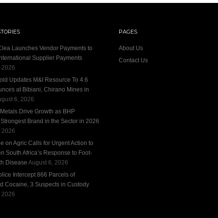
STORIES
PAGES
 Clea Launches Vendor Payments to
About Us
International Supplier Payments
Contact Us
, 2026
old Updates M&I Resource To 4.6
unces at Bibiani, Chirano Mines in
gust 6, 2026
 Metals Drive Growth as BHP
trongest Brand in the Sector in 2026
, 2026
 on Agric Calls for Urgent Action to
n South Africa’s Response to Foot-
h Disease
August 6, 2026
ice Intercept 866 Parcels of
d Cocaine, 3 Suspects in Custody
, 2026