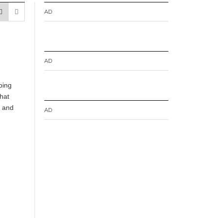
AD
AD
ping
hat
s and
AD