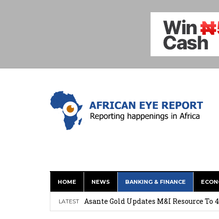
HOME
NEWS
BANKING & FINANCE
ECON
Nigeria: Clea Launches Vendor Paymen
Asante Gold Updates M&I Resource To 4
LATEST
Precious Metals Drive Growth as BHP E