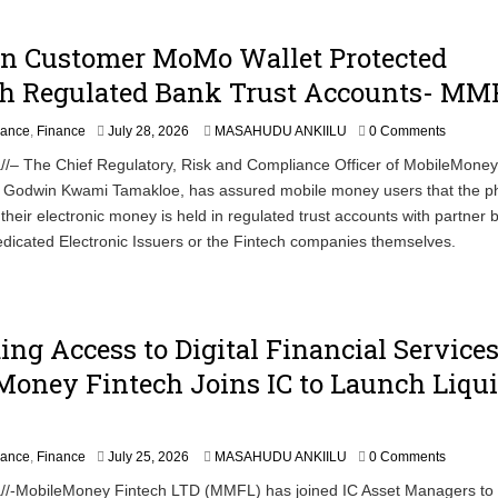
In Customer MoMo Wallet Protected
h Regulated Bank Trust Accounts- MM
nance
,
Finance
July 28, 2026
MASAHUDU ANKIILU
0 Comments
//– The Chief Regulatory, Risk and Compliance Officer of MobileMoney
Godwin Kwami Tamakloe, has assured mobile money users that the ph
their electronic money is held in regulated trust accounts with partner 
dicated Electronic Issuers or the Fintech companies themselves.
ng Access to Digital Financial Services
oney Fintech Joins IC to Launch Liqui
J
nance
,
Finance
July 25, 2026
MASAHUDU ANKIILU
0 Comments
u
//-MobileMoney Fintech LTD (MMFL) has joined IC Asset Managers to
l