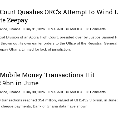
Court Quashes ORC’s Attempt to Wind U
te Zeepay
nance
,
Finance
July 31, 2026
MASAHUDU ANKIILU
0 Comments
al Division of an Accra High Court, presided over by Justice Samuel 
thrown out its own earlier orders to the Office of the Registrar Genera
epay Ghana Limited for lack of jurisdiction.
 Mobile Money Transactions Hit
.9bn in June
nance
,
Finance
July 30, 2026
MASAHUDU ANKIILU
0 Comments
transactions reached 954 million, valued at GHS492.9 billion, in June
g cheque payments, Bank of Ghana data have shown.