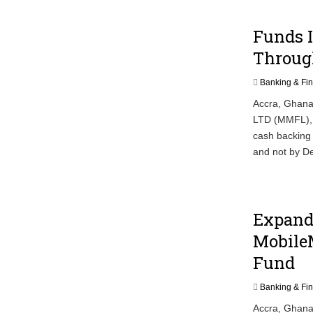
Funds 
Throug
Banking & Fi
Accra, Ghana
LTD (MMFL), 
cash backing 
and not by De
Expandi
MobileM
Fund
Banking & Fi
Accra, Ghana