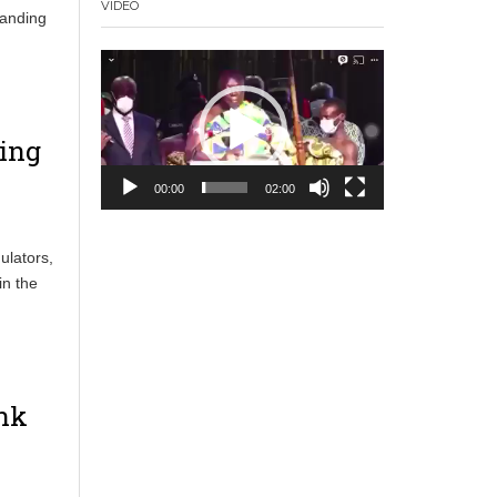
VIDEO
panding
Video
Player
ing
00:00
02:00
ulators,
in the
ank