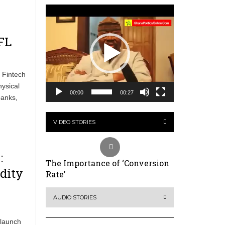
Video
Player
FL
 Fintech
ysical
00:00
00:27
banks,
VIDEO STORIES
:
The Importance of ‘Conversion
dity
Rate’
AUDIO STORIES
 launch