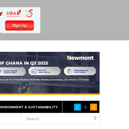
NVIRONMENT & SUSTAINABILITY