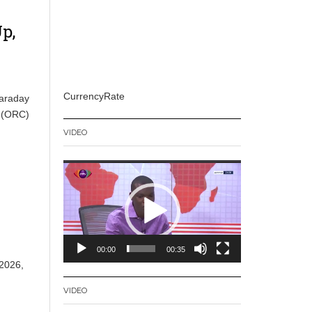
p,
CurrencyRate
Faraday
l (ORC)
VIDEO
Video
Player
00:00
00:35
 2026,
VIDEO