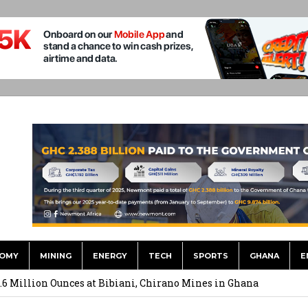
OMY
MINING
ENERGY
TECH
SPORTS
GHANA
E
ts to Simplify International Supplier Payments
.6 Million Ounces at Bibiani, Chirano Mines in Ghana
merges Strongest Brand in the Sector in 2026