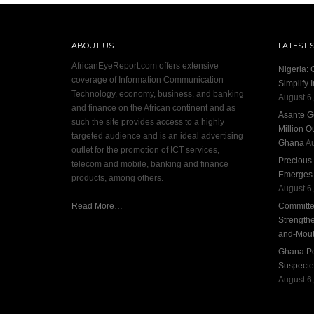
ABOUT US
LATEST 
AfricanEyeReport.com offers extensive
Nigeria:
coverage of Information Communication
Simplify 
Technology, economy, business, and banking
August 6
and finance on the African continent and as
Asante G
such the site provides access to a highly
Million O
targeted audience and is an ideal advertising
Ghana
Au
outlet for the promotion of ICT services,
Precious
telecom and mobile, banking and finance
Emerges S
products, among others.
August 6
Read More…
Committee
Strengthe
and-Mout
Ghana Pol
Suspecte
August 6