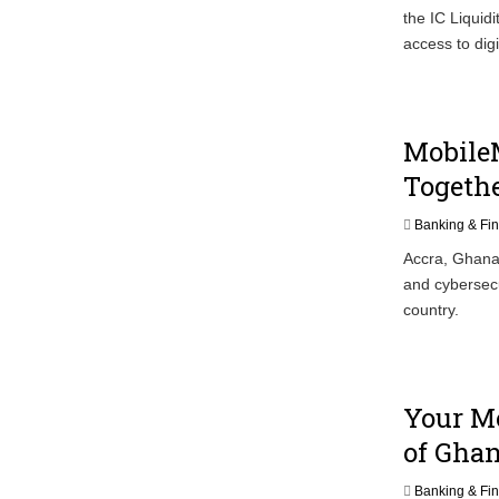
the IC Liquid
access to digi
Mobile
Togethe
Banking & Fi
Accra, Ghana/
and cybersecu
country.
Your Mo
of Gha
Banking & Fi