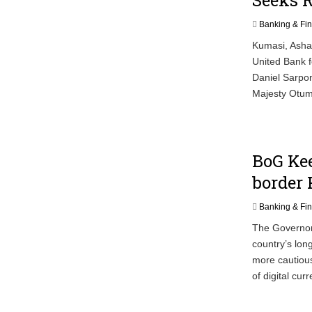
Banking & Fi
Kumasi, Ashan
United Bank f
Daniel Sarpon
Majesty Otumf
BoG Kee
border
Banking & Fi
The Governor
country’s lon
more cautious
of digital cur