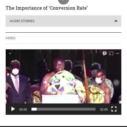
The Importance of ‘Conversion Rate’
AUDIO STORIES
VIDEO
Video
Player
00:00
02:00