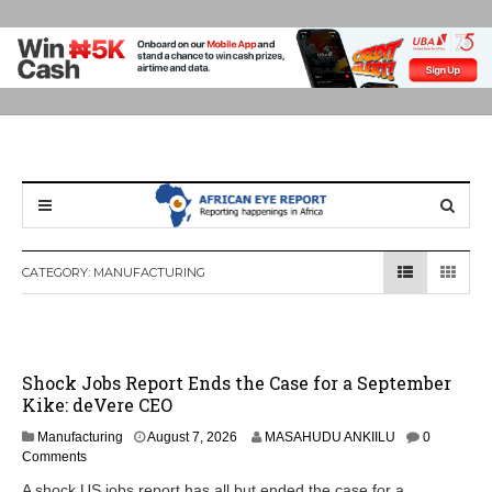
CATEGORY:
MANUFACTURING
Shock Jobs Report Ends the Case for a September
Kike: deVere CEO
Manufacturing
August 7, 2026
MASAHUDU ANKIILU
0
Comments
A shock US jobs report has all but ended the case for a