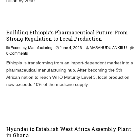
billion by 2030.
Building Ethiopia’s Pharmaceutical Future: From
Strong Regulation to Local Production
J
Economy
,
Manufacturing
June 4, 2026
MASAHUDU ANKIILU
u
0 Comments
n
Ethiopia is transforming from an import-dependent market into a
e
pharmaceutical manufacturing hub. After becoming the 9th
4
,
African nation to reach WHO Maturity Level 3, local production
2
now exceeds 40% of the medicine supply.
0
2
6
Hyundai to Establish West Africa Assembly Plant
in Ghana