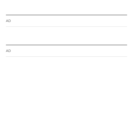
AD
AD