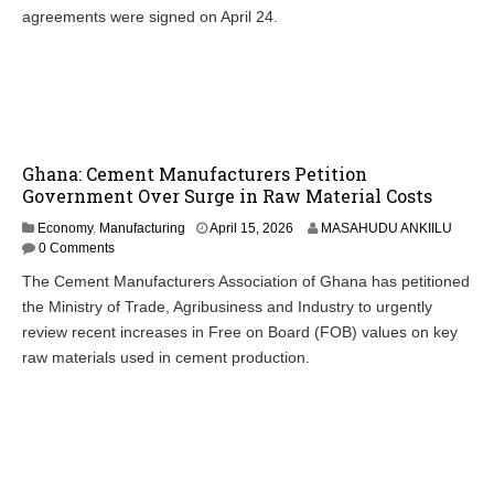
agreements were signed on April 24.
Ghana: Cement Manufacturers Petition
Government Over Surge in Raw Material Costs
Economy
,
Manufacturing
April 15, 2026
MASAHUDU ANKIILU
0 Comments
The Cement Manufacturers Association of Ghana has petitioned
the Ministry of Trade, Agribusiness and Industry to urgently
review recent increases in Free on Board (FOB) values on key
raw materials used in cement production.