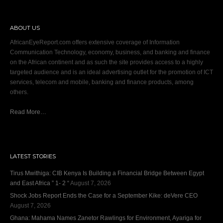
ABOUT US
AfricanEyeReport.com offers extensive coverage of Information
Communication Technology, economy, business, and banking and finance
on the African continent and as such the site provides access to a highly
targeted audience and is an ideal advertising outlet for the promotion of ICT
services, telecom and mobile, banking and finance products, among
others.
Read More…
LATEST STORIES
Tirus Mwithiga: CIB Kenya Is Building a Financial Bridge Between Egypt
and East Africa ” 1- 2 “
August 7, 2026
Shock Jobs Report Ends the Case for a September Kike: deVere CEO
August 7, 2026
Ghana: Mahama Names Zanetor Rawlings for Environment, Ayariga for