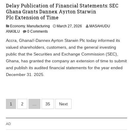
Delay Publication of Financial Statements: SEC
Ghana Grants Dannex Ayrton Starwin
Plc Extension of Time
Economy
,
Manufacturing
March 27, 2026
MASAHUDU
ANKIILU
0 Comments
Accra, Ghana//-Dannex Ayrton Starwin Plc today informed its
valued shareholders, customers, and the general investing
public that the Securities and Exchange Commission (SEC),
Ghana, has granted the company an extension of time to submit
and publish its audited financial statements for the year ended
December 31. 2025.
Posts
1
2
…
35
Next
pagination
AD