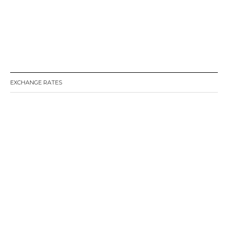
EXCHANGE RATES