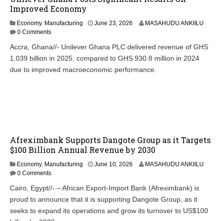
Improved Economy
Economy
,
Manufacturing
June 23, 2026
MASAHUDU ANKIILU
0 Comments
Accra, Ghana//- Unilever Ghana PLC delivered revenue of GHS
1.039 billion in 2025, compared to GHS 930.8 million in 2024
due to improved macroeconomic performance.
Afreximbank Supports Dangote Group as it Targets
$100 Billion Annual Revenue by 2030
Economy
,
Manufacturing
June 10, 2026
MASAHUDU ANKIILU
0 Comments
Cairo, Egypt//- – African Export-Import Bank (Afreximbank) is
proud to announce that it is supporting Dangote Group, as it
seeks to expand its operations and grow its turnover to US$100