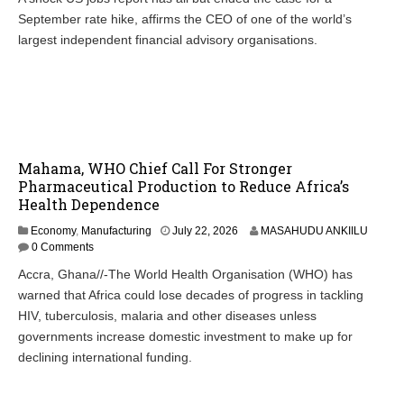
September rate hike, affirms the CEO of one of the world’s
largest independent financial advisory organisations.
Mahama, WHO Chief Call For Stronger
Pharmaceutical Production to Reduce Africa’s
Health Dependence
Economy
,
Manufacturing
July 22, 2026
MASAHUDU ANKIILU
0 Comments
Accra, Ghana//-The World Health Organisation (WHO) has
warned that Africa could lose decades of progress in tackling
HIV, tuberculosis, malaria and other diseases unless
governments increase domestic investment to make up for
declining international funding.