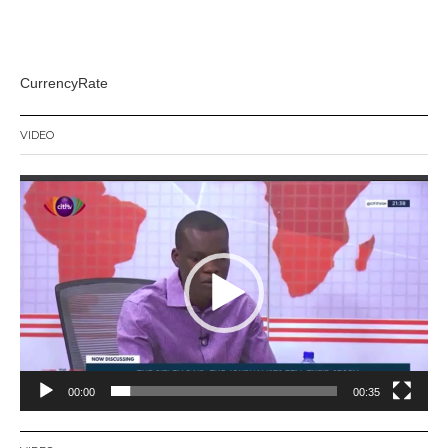
CurrencyRate
VIDEO
Video
Player
00:00
00:35