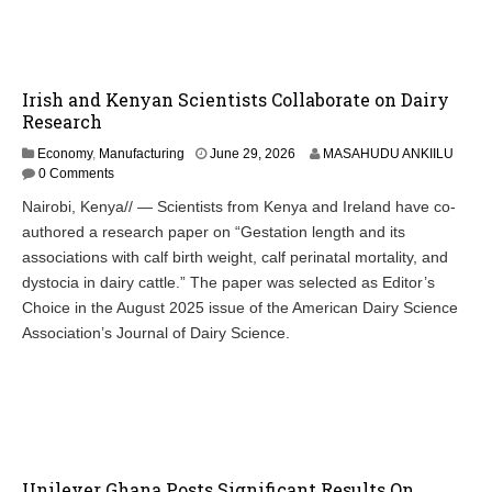
Irish and Kenyan Scientists Collaborate on Dairy
Research
Economy
,
Manufacturing
June 29, 2026
MASAHUDU ANKIILU
0 Comments
Nairobi, Kenya// — Scientists from Kenya and Ireland have co-
authored a research paper on “Gestation length and its
associations with calf birth weight, calf perinatal mortality, and
dystocia in dairy cattle.” The paper was selected as Editor’s
Choice in the August 2025 issue of the American Dairy Science
Association’s Journal of Dairy Science.
Unilever Ghana Posts Significant Results On