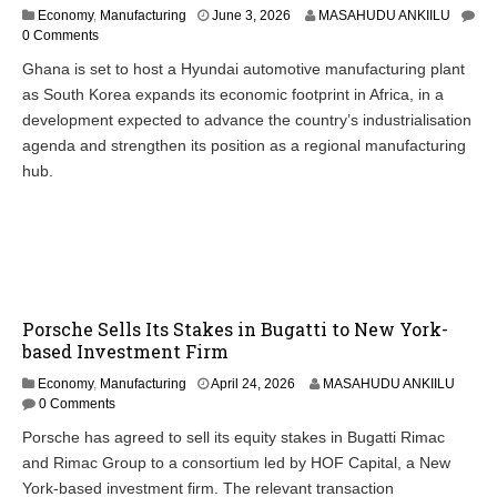
Economy
,
Manufacturing
June 3, 2026
MASAHUDU ANKIILU
0 Comments
Ghana is set to host a Hyundai automotive manufacturing plant
as South Korea expands its economic footprint in Africa, in a
development expected to advance the country’s industrialisation
agenda and strengthen its position as a regional manufacturing
hub.
Porsche Sells Its Stakes in Bugatti to New York-
based Investment Firm
Economy
,
Manufacturing
April 24, 2026
MASAHUDU ANKIILU
0 Comments
Porsche has agreed to sell its equity stakes in Bugatti Rimac
and Rimac Group to a consortium led by HOF Capital, a New
York-based investment firm. The relevant transaction