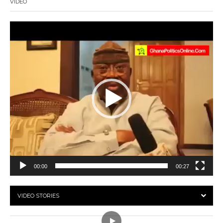
VIDEO
Video
Player
00:00
00:27
VIDEO STORIES