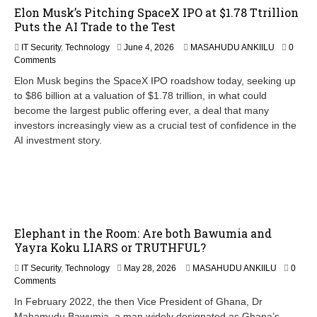
Elon Musk’s Pitching SpaceX IPO at $1.78 Ttrillion
Puts the AI Trade to the Test
IT Security
,
Technology
June 4, 2026
MASAHUDU ANKIILU
0
Comments
Elon Musk begins the SpaceX IPO roadshow today, seeking up
to $86 billion at a valuation of $1.78 trillion, in what could
become the largest public offering ever, a deal that many
investors increasingly view as a crucial test of confidence in the
AI investment story.
Elephant in the Room: Are both Bawumia and
Yayra Koku LIARS or TRUTHFUL?
M
IT Security
,
Technology
May 28, 2026
MASAHUDU ANKIILU
0
a
Comments
y
In February 2022, the then Vice President of Ghana, Dr
2
Mahamudu Bawumia, a man widely designated as Ghana’s