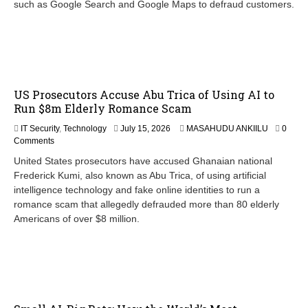
such as Google Search and Google Maps to defraud customers.
US Prosecutors Accuse Abu Trica of Using AI to
Run $8m Elderly Romance Scam
IT Security
,
Technology
July 15, 2026
MASAHUDU ANKIILU
0
Comments
United States prosecutors have accused Ghanaian national
Frederick Kumi, also known as Abu Trica, of using artificial
intelligence technology and fake online identities to run a
romance scam that allegedly defrauded more than 80 elderly
Americans of over $8 million.