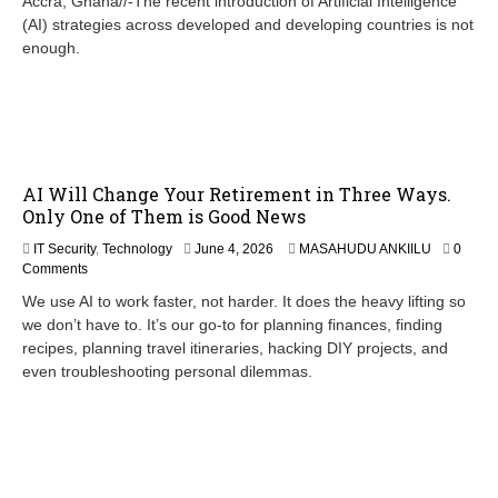
Accra, Ghana//-The recent introduction of Artificial Intelligence
e
(AI) strategies across developed and developing countries is not
1
enough.
8
,
2
0
2
6
AI Will Change Your Retirement in Three Ways.
Only One of Them is Good News
IT Security
,
Technology
June 4, 2026
MASAHUDU ANKIILU
0
Comments
We use AI to work faster, not harder. It does the heavy lifting so
we don’t have to. It’s our go-to for planning finances, finding
recipes, planning travel itineraries, hacking DIY projects, and
even troubleshooting personal dilemmas.