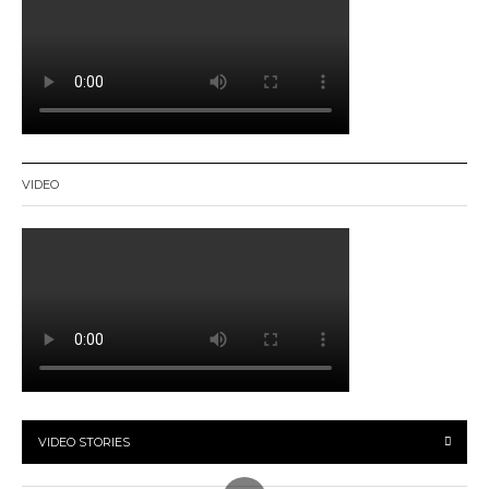
VIDEO
VIDEO STORIES