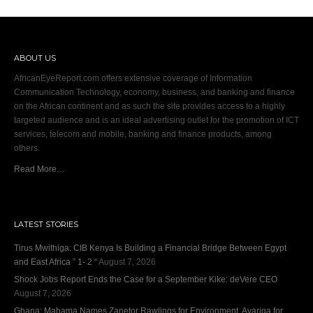
ABOUT US
AfricanEyeReport.com offers extensive coverage of Information
Communication Technology, economy, business, and banking and finance
on the African continent and as such the site provides access to a highly
targeted audience and is an ideal advertising outlet for the promotion of ICT
services, telecom and mobile, banking and finance products, among
others.
Read More…
LATEST STORIES
Tirus Mwithiga: CIB Kenya Is Building a Financial Bridge Between Egypt
and East Africa ” 1- 2 “
August 7, 2026
Shock Jobs Report Ends the Case for a September Kike: deVere CEO
August 7, 2026
Ghana: Mahama Names Zanetor Rawlings for Environment, Ayariga for