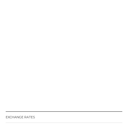
EXCHANGE RATES