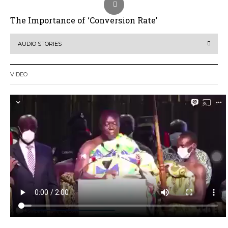
The Importance of ‘Conversion Rate’
AUDIO STORIES
VIDEO