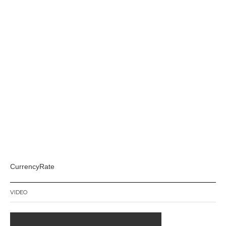
CurrencyRate
VIDEO