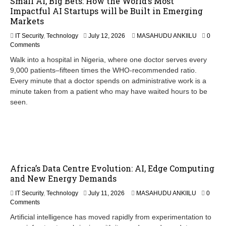
Small AI, Big Bets: How the World’s Most
Impactful AI Startups will be Built in Emerging
Markets
IT Security
,
Technology
July 12, 2026
MASAHUDU ANKIILU
0
Comments
Walk into a hospital in Nigeria, where one doctor serves every
9,000 patients–fifteen times the WHO-recommended ratio.
Every minute that a doctor spends on administrative work is a
minute taken from a patient who may have waited hours to be
seen.
Africa’s Data Centre Evolution: AI, Edge Computing
and New Energy Demands
IT Security
,
Technology
July 11, 2026
MASAHUDU ANKIILU
0
Comments
Artificial intelligence has moved rapidly from experimentation to