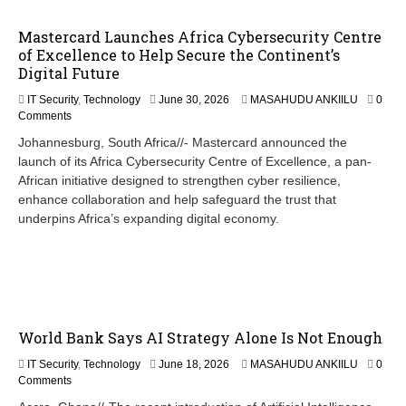
Mastercard Launches Africa Cybersecurity Centre
of Excellence to Help Secure the Continent’s
Digital Future
IT Security
,
Technology
June 30, 2026
MASAHUDU ANKIILU
0
Comments
Johannesburg, South Africa//- Mastercard announced the
launch of its Africa Cybersecurity Centre of Excellence, a pan-
African initiative designed to strengthen cyber resilience,
enhance collaboration and help safeguard the trust that
underpins Africa’s expanding digital economy.
World Bank Says AI Strategy Alone Is Not Enough
J
IT Security
,
Technology
June 18, 2026
MASAHUDU ANKIILU
0
u
Comments
n