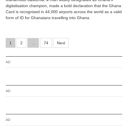
8
digitalisation champion, made a bold declaration that the Ghana
,
2
Card is recognised in 44,000 airports across the world as a valid
0
form of ID for Ghanaians travelling into Ghana.
2
6
Posts
1
2
…
74
Next
pagination
AD
AD
AD