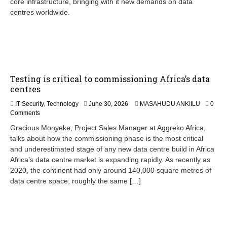
core infrastructure, bringing with it new demands on data
centres worldwide.
Testing is critical to commissioning Africa’s data
centres
IT Security
,
Technology
June 30, 2026
MASAHUDU ANKIILU
0
Comments
Gracious Monyeke, Project Sales Manager at Aggreko Africa,
talks about how the commissioning phase is the most critical
and underestimated stage of any new data centre build in Africa
Africa’s data centre market is expanding rapidly. As recently as
2020, the continent had only around 140,000 square metres of
data centre space, roughly the same […]