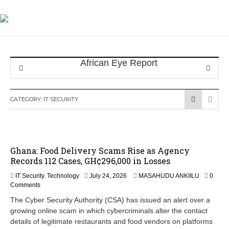
CATEGORY:
IT SECURITY
Ghana: Food Delivery Scams Rise as Agency
Records 112 Cases, GH¢296,000 in Losses
IT Security
,
Technology
July 24, 2026
MASAHUDU ANKIILU
0
Comments
The Cyber Security Authority (CSA) has issued an alert over a
growing online scam in which cybercriminals alter the contact
details of legitimate restaurants and food vendors on platforms