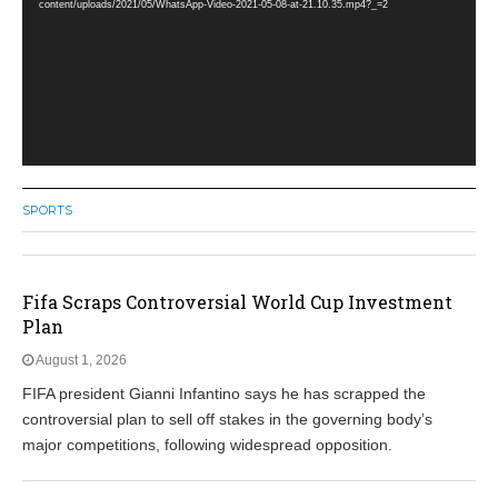
content/uploads/2021/05/WhatsApp-Video-2021-05-08-at-21.10.35.mp4?_=2
SPORTS
Fifa Scraps Controversial World Cup Investment
Plan
August 1, 2026
FIFA president Gianni Infantino says he has scrapped the
controversial plan to sell off stakes in the governing body’s
major competitions, following widespread opposition.