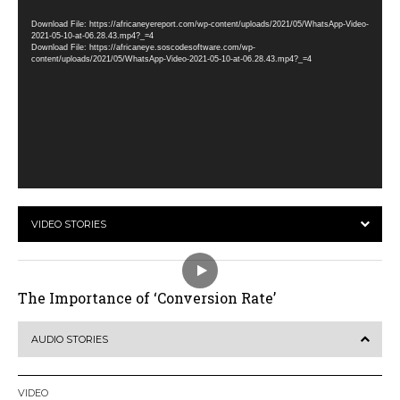
Player
Download File: https://africaneyereport.com/wp-content/uploads/2021/05/WhatsApp-Video-
2021-05-10-at-06.28.43.mp4?_=4
Download File: https://africaneye.soscodesoftware.com/wp-
content/uploads/2021/05/WhatsApp-Video-2021-05-10-at-06.28.43.mp4?_=4
VIDEO STORIES
The Importance of ‘Conversion Rate’
AUDIO STORIES
VIDEO