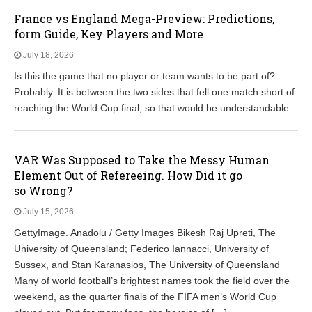
France vs England Mega-Preview: Predictions,
form Guide, Key Players and More
July 18, 2026
Is this the game that no player or team wants to be part of?
Probably. It is between the two sides that fell one match short of
reaching the World Cup final, so that would be understandable.
VAR Was Supposed to Take the Messy Human
Element Out of Refereeing. How Did it go
so Wrong?
July 15, 2026
GettyImage. Anadolu / Getty Images Bikesh Raj Upreti, The
University of Queensland; Federico Iannacci, University of
Sussex, and Stan Karanasios, The University of Queensland
Many of world football’s brightest names took the field over the
weekend, as the quarter finals of the FIFA men’s World Cup