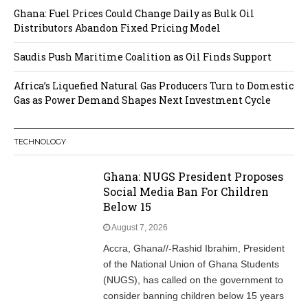
Ghana: Fuel Prices Could Change Daily as Bulk Oil
Distributors Abandon Fixed Pricing Model
Saudis Push Maritime Coalition as Oil Finds Support
Africa’s Liquefied Natural Gas Producers Turn to Domestic
Gas as Power Demand Shapes Next Investment Cycle
TECHNOLOGY
Ghana: NUGS President Proposes
Social Media Ban For Children
Below 15
August 7, 2026
Accra, Ghana//-Rashid Ibrahim, President
of the National Union of Ghana Students
(NUGS), has called on the government to
consider banning children below 15 years