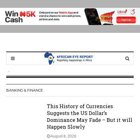
Ghana: Weija Children’s Hospital Handed
Over to GHS After Months of Pressure
BANKING & FINANCE
This History of Currencies
Suggests the US Dollar’s
Dominance May Fade – But it will
Happen Slowly
August 8, 2026