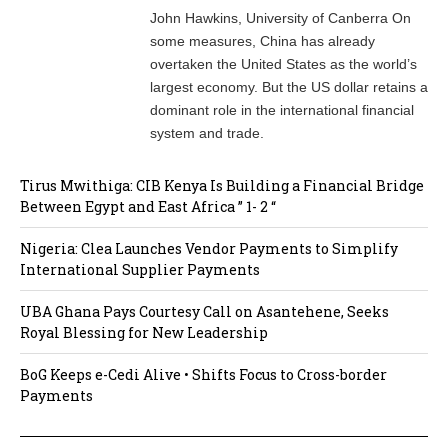
John Hawkins, University of Canberra On
some measures, China has already
overtaken the United States as the world’s
largest economy. But the US dollar retains a
dominant role in the international financial
system and trade.
Tirus Mwithiga: CIB Kenya Is Building a Financial Bridge
Between Egypt and East Africa ” 1- 2 “
Nigeria: Clea Launches Vendor Payments to Simplify
International Supplier Payments
UBA Ghana Pays Courtesy Call on Asantehene, Seeks
Royal Blessing for New Leadership
BoG Keeps e-Cedi Alive • Shifts Focus to Cross-border
Payments