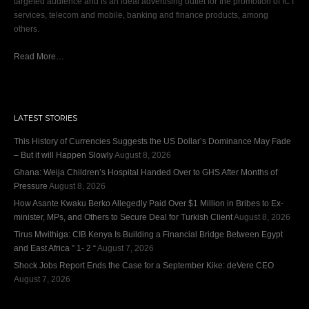
targeted audience and is an ideal advertising outlet for the promotion of ICT
services, telecom and mobile, banking and finance products, among
others.
Read More…
LATEST STORIES
This History of Currencies Suggests the US Dollar’s Dominance May Fade
– But it will Happen Slowly
August 8, 2026
Ghana: Weija Children’s Hospital Handed Over to GHS After Months of
Pressure
August 8, 2026
How Asante Kwaku Berko Allegedly Paid Over $1 Million in Bribes to Ex-
minister, MPs, and Others to Secure Deal for Turkish Client
August 8, 2026
Tirus Mwithiga: CIB Kenya Is Building a Financial Bridge Between Egypt
and East Africa ” 1- 2 “
August 7, 2026
Shock Jobs Report Ends the Case for a September Kike: deVere CEO
August 7, 2026