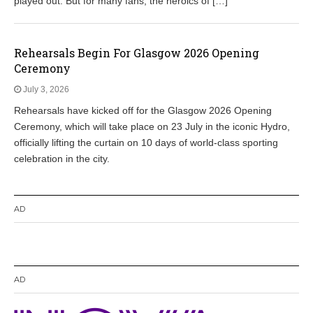
played out. But for many fans, the heroics of […]
Rehearsals Begin For Glasgow 2026 Opening
Ceremony
July 3, 2026
Rehearsals have kicked off for the Glasgow 2026 Opening
Ceremony, which will take place on 23 July in the iconic Hydro,
officially lifting the curtain on 10 days of world-class sporting
celebration in the city.
AD
AD