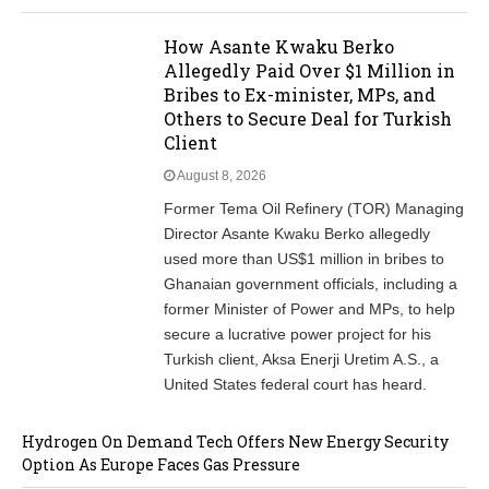
How Asante Kwaku Berko
Allegedly Paid Over $1 Million in
Bribes to Ex-minister, MPs, and
Others to Secure Deal for Turkish
Client
August 8, 2026
Former Tema Oil Refinery (TOR) Managing
Director Asante Kwaku Berko allegedly
used more than US$1 million in bribes to
Ghanaian government officials, including a
former Minister of Power and MPs, to help
secure a lucrative power project for his
Turkish client, Aksa Enerji Uretim A.S., a
United States federal court has heard.
Hydrogen On Demand Tech Offers New Energy Security
Option As Europe Faces Gas Pressure