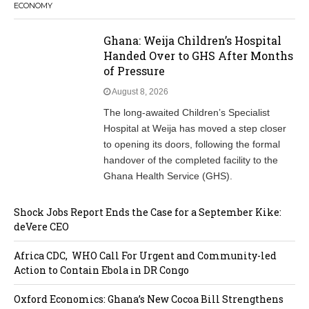
ECONOMY
Ghana: Weija Children’s Hospital
Handed Over to GHS After Months
of Pressure
August 8, 2026
The long-awaited Children’s Specialist
Hospital at Weija has moved a step closer
to opening its doors, following the formal
handover of the completed facility to the
Ghana Health Service (GHS).
Shock Jobs Report Ends the Case for a September Kike:
deVere CEO
Africa CDC, WHO Call For Urgent and Community-led
Action to Contain Ebola in DR Congo
Oxford Economics: Ghana’s New Cocoa Bill Strengthens