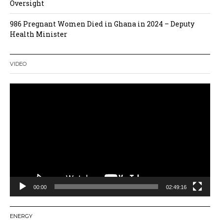
Oversight
986 Pregnant Women Died in Ghana in 2024 – Deputy
Health Minister
VIDEO
Video
Player
00:00
02:49:16
ENERGY