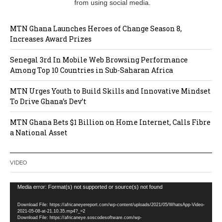
from using social media.
MTN Ghana Launches Heroes of Change Season 8,
Increases Award Prizes
Senegal 3rd In Mobile Web Browsing Performance
Among Top 10 Countries in Sub-Saharan Africa
MTN Urges Youth to Build Skills and Innovative Mindset
To Drive Ghana’s Dev’t
MTN Ghana Bets $1 Billion on Home Internet, Calls Fibre
a National Asset
VIDEO
Video
Media error: Format(s) not supported or source(s) not found
Player
Download File: https://africaneyereport.com/wp-content/uploads/2021/05/WhatsApp-Video-
2021-05-08-at-21.10.35.mp4?_=2
Download File: https://africaneye.soscodesoftware.com/wp-