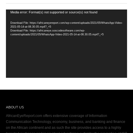
Video
Media error: Format(s) not supported or source(s) not found
Player
Download File: https://africaneyereport.com/wp-content/uploads/2021/05/WhatsApp-Video-
2021-05-14-at-08.30.05.mp4?_=5
Download File: https://africaneye.soscodesoftware.com/wp-
content/uploads/2021/05/WhatsApp-Video-2021-05-14-at-08.30.05.mp4?_=5
ABOUT US
AfricanEyeReport.com offers extensive coverage of Information
Communication Technology, economy, business, and banking and finance
on the African continent and as such the site provides access to a highly