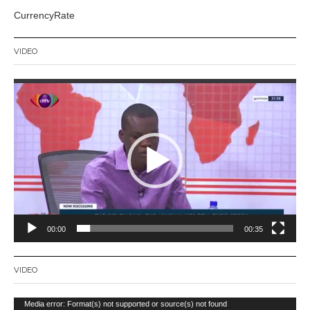
CurrencyRate
VIDEO
Video
Player
00:00
00:35
VIDEO
Video
Media error: Format(s) not supported or source(s) not found