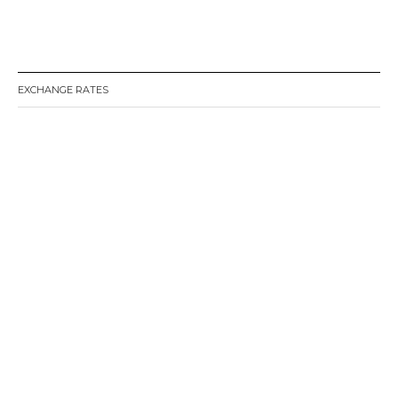
EXCHANGE RATES