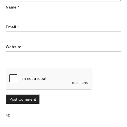
Name
*
Email
*
Website
AD