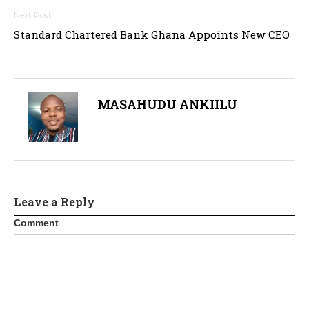
s
t
Standard Chartered Bank Ghana Appoints New CEO
n
a
MASAHUDU ANKIILU
v
i
g
a
Leave a Reply
t
Comment
i
o
n