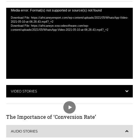
Video
Media error: Format(s) not supported or source(s) not found
Player
Download File: https://africaneyereport.com/wp-content/uploads/2021/05/WhatsApp-Video-
2021-05-10-at-06.28.43.mp4?_=2
Download File: https://africaneye.soscodesoftware.com/wp-
content/uploads/2021/05/WhatsApp-Video-2021-05-10-at-06.28.43.mp4?_=2
VIDEO STORIES
The Importance of ‘Conversion Rate’
AUDIO STORIES