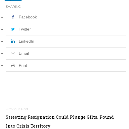
SHARING
Facebook
Twitter
LinkedIn
Email
Print
P
Streeting Resignation Could Plunge Gilts, Pound
o
Into Crisis Territory