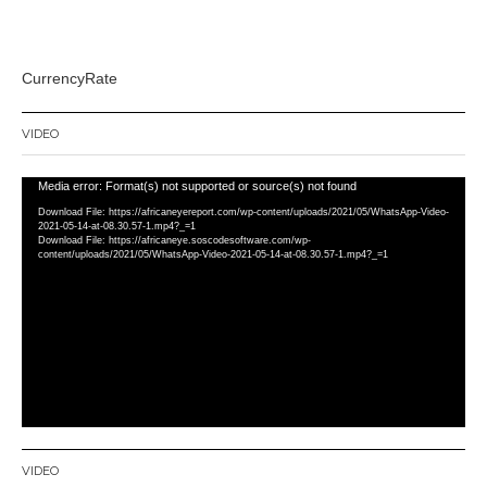
CurrencyRate
VIDEO
Video
Media error: Format(s) not supported or source(s) not found
Player
Download File: https://africaneyereport.com/wp-content/uploads/2021/05/WhatsApp-Video-
2021-05-14-at-08.30.57-1.mp4?_=1
Download File: https://africaneye.soscodesoftware.com/wp-
content/uploads/2021/05/WhatsApp-Video-2021-05-14-at-08.30.57-1.mp4?_=1
VIDEO