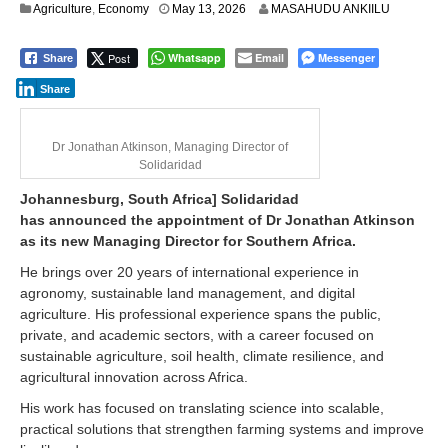
Agriculture
,
Economy
May 13, 2026
MASAHUDU ANKIILU
Post
Whatsapp
Email
Messenger
Share
Share
Dr Jonathan Atkinson, Managing Director of
Solidaridad
Johannesburg, South Africa] Solidaridad
has announced the appointment of Dr Jonathan Atkinson
as its new Managing Director for Southern Africa.
He brings over 20 years of international experience in
agronomy, sustainable land management, and digital
agriculture. His professional experience spans the public,
private, and academic sectors, with a career focused on
sustainable agriculture, soil health, climate resilience, and
agricultural innovation across Africa.
His work has focused on translating science into scalable,
practical solutions that strengthen farming systems and improve