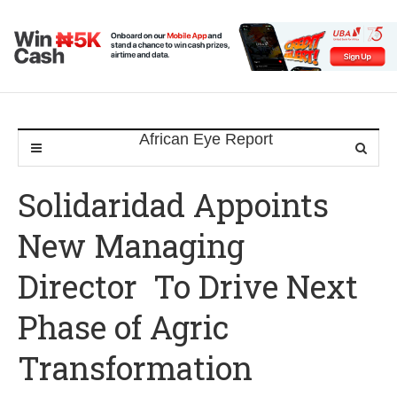
Solidaridad Appoints
New Managing
Director To Drive Next
Phase of Agric
Transformation