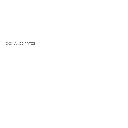
EXCHANGE RATES