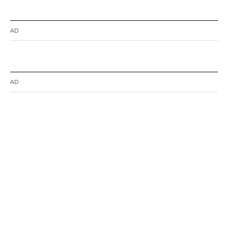
AD
AD