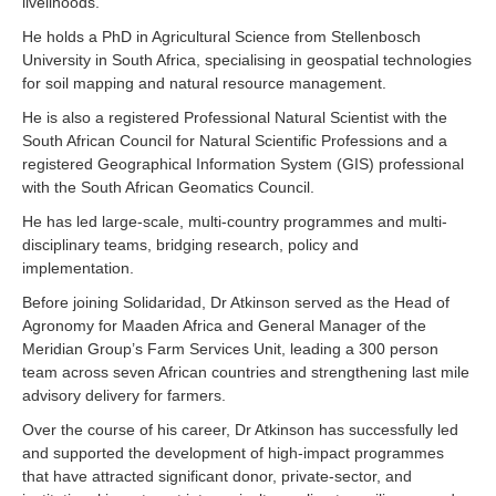
livelihoods.
He holds a PhD in Agricultural Science from Stellenbosch
University in South Africa, specialising in geospatial technologies
for soil mapping and natural resource management.
He is also a registered Professional Natural Scientist with the
South African Council for Natural Scientific Professions and a
registered Geographical Information System (GIS) professional
with the South African Geomatics Council.
He has led large-scale, multi-country programmes and multi-
disciplinary teams, bridging research, policy and
implementation.
Before joining Solidaridad, Dr Atkinson served as the Head of
Agronomy for Maaden Africa and General Manager of the
Meridian Group’s Farm Services Unit, leading a 300 person
team across seven African countries and strengthening last mile
advisory delivery for farmers.
Over the course of his career, Dr Atkinson has successfully led
and supported the development of high-impact programmes
that have attracted significant donor, private-sector, and