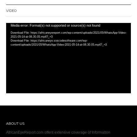
VIDEO
Video
Media error: Format(s) not supported or source(s) not found
Player
Download File: https://africaneyereport.com/wp-content/uploads/2021/05/WhatsApp-Video-
2021-05-14-at-08.30.05.mp4?_=3
Download File: https://africaneye.soscodesoftware.com/wp-
content/uploads/2021/05/WhatsApp-Video-2021-05-14-at-08.30.05.mp4?_=3
ABOUT US
AfricanEyeReport.com offers extensive coverage of Information