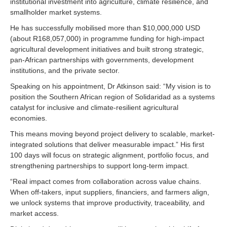
institutional investment into agriculture, climate resilience, and
smallholder market systems.
He has successfully mobilised more than $10,000,000 USD
(about R168,057,000) in programme funding for high-impact
agricultural development initiatives and built strong strategic,
pan-African partnerships with governments, development
institutions, and the private sector.
Speaking on his appointment, Dr Atkinson said: “My vision is to
position the Southern African region of Solidaridad as a systems
catalyst for inclusive and climate-resilient agricultural
economies.
This means moving beyond project delivery to scalable, market-
integrated solutions that deliver measurable impact.” His first
100 days will focus on strategic alignment, portfolio focus, and
strengthening partnerships to support long-term impact.
“Real impact comes from collaboration across value chains.
When off-takers, input suppliers, financiers, and farmers align,
we unlock systems that improve productivity, traceability, and
market access.