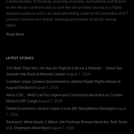
Communication Technology, economy, business, and banking and finance
on the African continent and as such the site provides access to a highly
targeted audience and is an ideal advertising outlet for the promotion of ICT
services, telecom and mobile, banking and finance products, among
others.
Read More…
LATEST STORIES
‘I’m Older Than him; He Has No Right to Call me a Nobody’ – Nana Yaa
Jantuah Hits Back at Minority Leader
August 7, 2026
Coalition Urges Zambia Government to Uphold Digital Rights Ahead of
August Elections
August 7, 2026
Africa CDC, WHO Call For Urgent and Community-led Action to Contain
Ebola in DR Congo
August 7, 2026
Oxford Economics: Ghana’s New Cocoa Bill Strengthens Oversight
August
7, 2026
Research: What Nearly 1 Million Job Postings Reveal About the Tech Tools
U.S. Employers Want Most
August 7, 2026