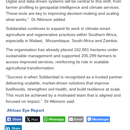
Digital and data-driven systems will be central to this shift, from
farmer profiling to geospatial intelligence and climate services.
These tools are key to improving decision-making and scaling
what works,” Dr Atkinson added.
Solidaridad continues to expand its work in climate-smart
agriculture and regenerative practices within Southern Africa,
especially in Malawi, Mozambique, South Africa and Zambia.
The organisation has already placed 162,861 hectares under
sustainable management and supported 205,299 farmers to
access improved services, reinforcing its role in scalable
agricultural transformation.
“Success is when Solidaridad is recognised as a trusted partner
delivering scalable, market-driven solutions that improve
livelihoods, strengthen soil health, and build resilience at scale.
This must be achieved by a motivated team that is aligned and
focused on impact,” Dr Atkinson said.
African Eye Report
Post
Whatsapp
Email
Messenger
Share
Share