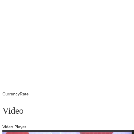
CurrencyRate
Video
Video Player