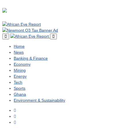
Home
News
Banking & Finance
Economy
Mining
Energy
Tech
Sports
Ghana
Environment & Sustainability