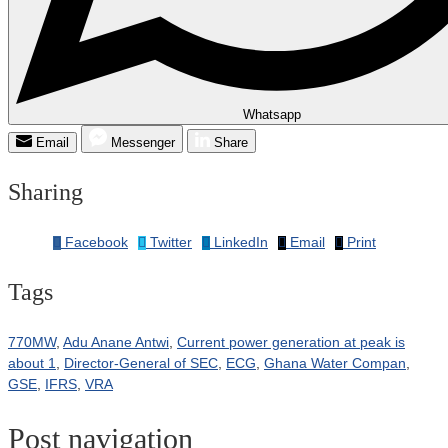
Whatsapp
Email
Messenger
Share
Sharing
Facebook
Twitter
LinkedIn
Email
Print
Tags
770MW
,
Adu Anane Antwi
,
Current power generation at peak is
about 1
,
Director-General of SEC
,
ECG
,
Ghana Water Compan
,
GSE
,
IFRS
,
VRA
Post navigation