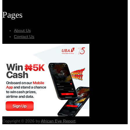
Pages
About Us
Contact Us
Copyright © 2026 by
African Eye Report
.