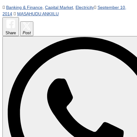
Banking & Finance
,
Capital Market
,
Electricity
September 10,
2014
MASAHUDU ANKIILU
Share
Post