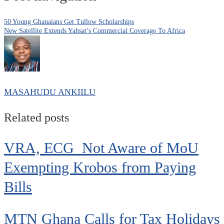
50 Young Ghanaians Get Tullow Scholarships
New Satellite Extends Yahsat’s Commercial Coverage To Africa
MASAHUDU ANKIILU
Related posts
VRA, ECG Not Aware of MoU
Exempting Krobos from Paying
Bills
MTN Ghana Calls for Tax Holidays