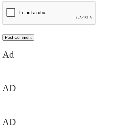
Ad
AD
AD