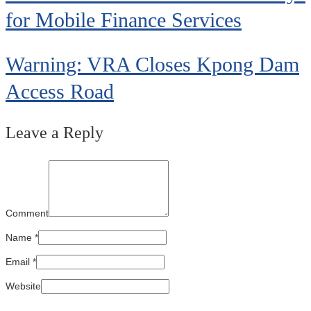
for Mobile Finance Services
Warning: VRA Closes Kpong Dam
Access Road
Leave a Reply
Comment
Name
*
Email
*
Website