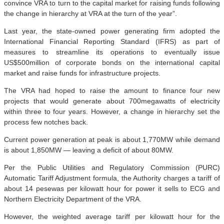
convince VRA to turn to the capital market for raising funds following
the change in hierarchy at VRA at the turn of the year”.
Last year, the state-owned power generating firm adopted the
International Financial Reporting Standard (IFRS) as part of
measures to streamline its operations to eventually issue
US$500million of corporate bonds on the international capital
market and raise funds for infrastructure projects.
The VRA had hoped to raise the amount to finance four new
projects that would generate about 700megawatts of electricity
within three to four years. However, a change in hierarchy set the
process few notches back.
Current power generation at peak is about 1,770MW while demand
is about 1,850MW — leaving a deficit of about 80MW.
Per the Public Utilities and Regulatory Commission (PURC)
Automatic Tariff Adjustment formula, the Authority charges a tariff of
about 14 pesewas per kilowatt hour for power it sells to ECG and
Northern Electricity Department of the VRA.
However, the weighted average tariff per kilowatt hour for the