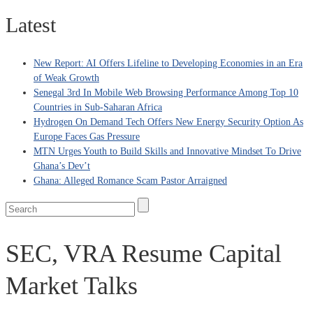
Latest
New Report: AI Offers Lifeline to Developing Economies in an Era
of Weak Growth
Senegal 3rd In Mobile Web Browsing Performance Among Top 10
Countries in Sub-Saharan Africa
Hydrogen On Demand Tech Offers New Energy Security Option As
Europe Faces Gas Pressure
MTN Urges Youth to Build Skills and Innovative Mindset To Drive
Ghana’s Dev’t
Ghana: Alleged Romance Scam Pastor Arraigned
SEC, VRA Resume Capital
Market Talks