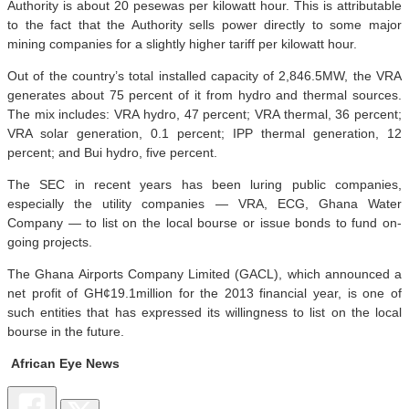
Authority is about 20 pesewas per kilowatt hour. This is attributable
to the fact that the Authority sells power directly to some major
mining companies for a slightly higher tariff per kilowatt hour.
Out of the country’s total installed capacity of 2,846.5MW, the VRA
generates about 75 percent of it from hydro and thermal sources.
The mix includes: VRA hydro, 47 percent; VRA thermal, 36 percent;
VRA solar generation, 0.1 percent; IPP thermal generation, 12
percent; and Bui hydro, five percent.
The SEC in recent years has been luring public companies,
especially the utility companies — VRA, ECG, Ghana Water
Company — to list on the local bourse or issue bonds to fund on-
going projects.
The Ghana Airports Company Limited (GACL), which announced a
net profit of GH¢19.1million for the 2013 financial year, is one of
such entities that has expressed its willingness to list on the local
bourse in the future.
African Eye News