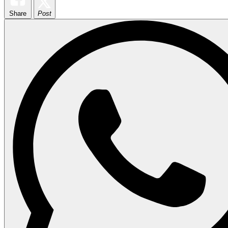
Share
Post