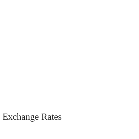
Exchange Rates