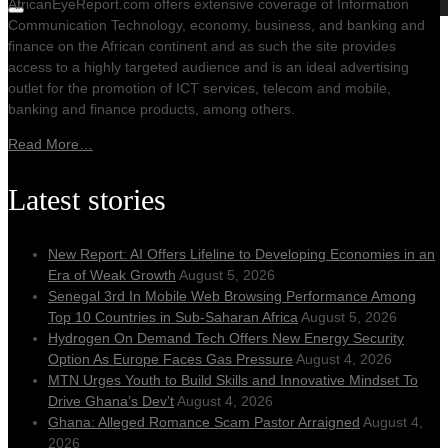
AfricanEyeReport.com offers extensive coverage of Information
Communication Technology, economy, business, and banking and
finance on the African continent and as such the site provides
access to a highly targeted audience and is an ideal advertising
outlet for the promotion of ICT services, telecom and mobile,
banking and finance products, among others.
Read More…
Latest stories
New Report: AI Offers Lifeline to Developing Economies in an
Era of Weak Growth
August 5, 2026
Senegal 3rd In Mobile Web Browsing Performance Among
Top 10 Countries in Sub-Saharan Africa
August 5, 2026
Hydrogen On Demand Tech Offers New Energy Security
Option As Europe Faces Gas Pressure
August 4, 2026
MTN Urges Youth to Build Skills and Innovative Mindset To
Drive Ghana’s Dev’t
August 4, 2026
Ghana: Alleged Romance Scam Pastor Arraigned
August 4,
2026