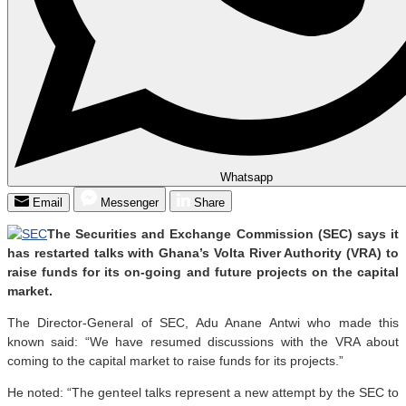
Whatsapp
Email
Messenger
Share
The Securities and Exchange Commission (SEC) says it
has restarted talks with Ghana’s Volta River Authority (VRA) to
raise funds for its on-going and future projects on the capital
market.
The Director-General of SEC, Adu Anane Antwi who made this
known said: “We have resumed discussions with the VRA about
coming to the capital market to raise funds for its projects.”
He noted: “The genteel talks represent a new attempt by the SEC to