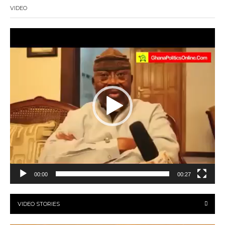
VIDEO
Video
Player
00:00
00:27
VIDEO STORIES