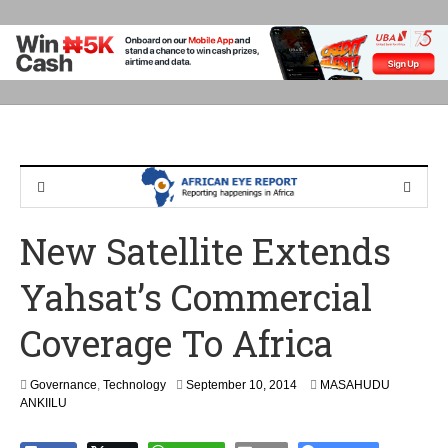
New Satellite Extends
Yahsat’s Commercial
Coverage To Africa
S
Governance
,
Technology
September 10, 2014
MASAHUDU
e
ANKIILU
p
t