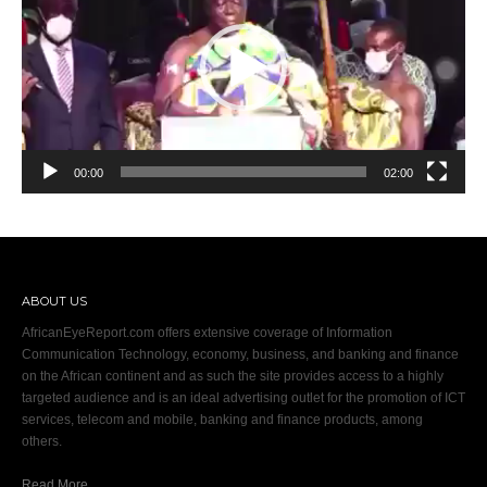
00:00
02:00
ABOUT US
AfricanEyeReport.com offers extensive coverage of Information
Communication Technology, economy, business, and banking and finance
on the African continent and as such the site provides access to a highly
targeted audience and is an ideal advertising outlet for the promotion of ICT
services, telecom and mobile, banking and finance products, among
others.
Read More…