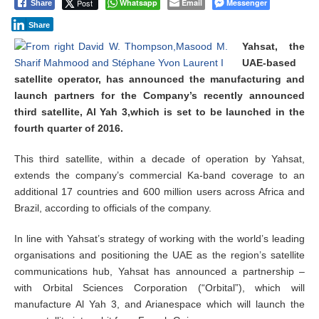
Post
Whatsapp
Email
Messenger
Share
e
m
Share
b
e
Yahsat, the
r
UAE-based
1
satellite operator, has announced the manufacturing and
0
launch partners for the Company’s recently announced
,
2
third satellite, Al Yah 3,which is set to be launched in the
0
fourth quarter of 2016.
1
4
This third satellite, within a decade of operation by Yahsat,
extends the company’s commercial Ka-band coverage to an
additional 17 countries and 600 million users across Africa and
Brazil, according to officials of the company.
In line with Yahsat’s strategy of working with the world’s leading
organisations and positioning the UAE as the region’s satellite
communications hub, Yahsat has announced a partnership –
with Orbital Sciences Corporation (“Orbital”), which will
manufacture Al Yah 3, and Arianespace which will launch the