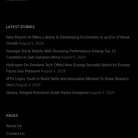
LATEST STORIES
New Report: AI Offers Lifeline to Developing Economies in an Era of Weak
Growth
August 5, 2026
Senegal 3rd In Mobile Web Browsing Performance Among Top 10
Countries in Sub-Saharan Africa
August 5, 2026
Hydrogen On Demand Tech Offers New Energy Security Option As Europe
Faces Gas Pressure
August 4, 2026
MTN Urges Youth to Build Skills and Innovative Mindset To Drive Ghana’s
Dev’t
August 4, 2026
Ghana: Alleged Romance Scam Pastor Arraigned
August 4, 2026
PAGES
About Us
Contact Us