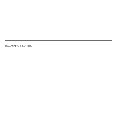
EXCHANGE RATES