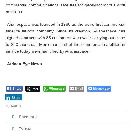
commercial communications satellites for geosynchronous orbit
missions.
Arianespace was founded in 1980 as the world first commercial
satellite launch company. Since its creation, Arianespace has
signed contracts with 85 customers worldwide carrying out close
to 250 launches. More than half of the commercial satellites in
service today were launched by Arianespace.
African Eye News
Post
Whatsapp
Email
Messenger
Share
Share
SHARING
Facebook
Twitter