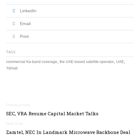
LinkedIn
Email
Print
TAGS
,
,
,
commercial Ka-band coverage
the UAE-based satellite operator
UAE
Yahsat
Post
SEC, VRA Resume Capital Market Talks
navigation
Zamtel, NEC In Landmark Microwave Backbone Deal