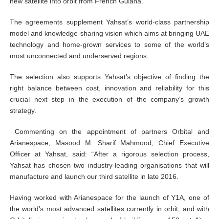
new satellite into orbit from French Guiana.
The agreements supplement Yahsat’s world-class partnership
model and knowledge-sharing vision which aims at bringing UAE
technology and home-grown services to some of the world’s
most unconnected and underserved regions.
The selection also supports Yahsat’s objective of finding the
right balance between cost, innovation and reliability for this
crucial next step in the execution of the company’s growth
strategy.
Commenting on the appointment of partners Orbital and
Arianespace, Masood M. Sharif Mahmood, Chief Executive
Officer at Yahsat, said: “After a rigorous selection process,
Yahsat has chosen two industry-leading organisations that will
manufacture and launch our third satellite in late 2016.
Having worked with Arianespace for the launch of Y1A, one of
the world’s most advanced satellites currently in orbit, and with