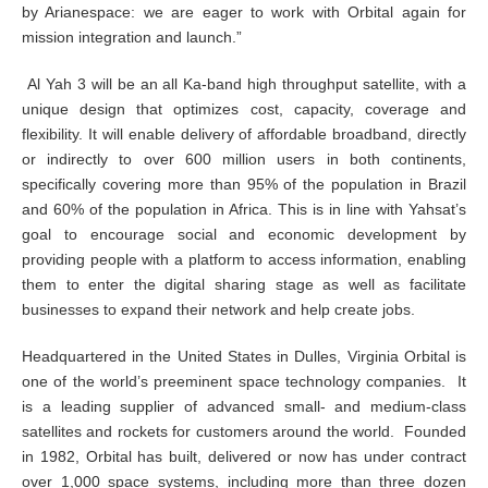
by Arianespace: we are eager to work with Orbital again for
mission integration and launch.”
Al Yah 3 will be an all Ka-band high throughput satellite, with a
unique design that optimizes cost, capacity, coverage and
flexibility. It will enable delivery of affordable broadband, directly
or indirectly to over 600 million users in both continents,
specifically covering more than 95% of the population in Brazil
and 60% of the population in Africa. This is in line with Yahsat’s
goal to encourage social and economic development by
providing people with a platform to access information, enabling
them to enter the digital sharing stage as well as facilitate
businesses to expand their network and help create jobs.
Headquartered in the United States in Dulles, Virginia Orbital is
one of the world’s preeminent space technology companies. It
is a leading supplier of advanced small- and medium-class
satellites and rockets for customers around the world. Founded
in 1982, Orbital has built, delivered or now has under contract
over 1,000 space systems, including more than three dozen