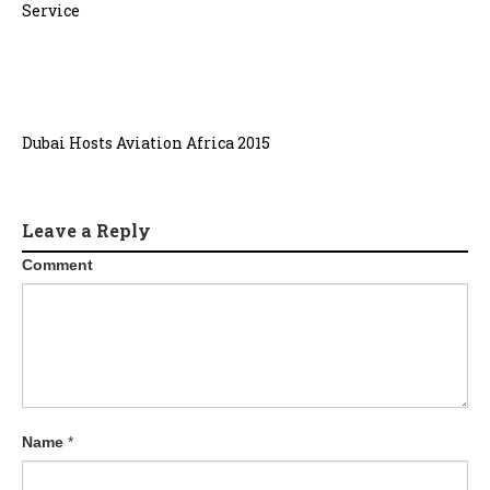
Service
Dubai Hosts Aviation Africa 2015
Leave a Reply
Comment
Name
*