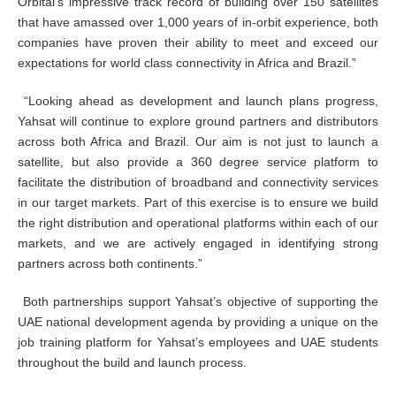
Orbital’s impressive track record of building over 150 satellites
that have amassed over 1,000 years of in-orbit experience, both
companies have proven their ability to meet and exceed our
expectations for world class connectivity in Africa and Brazil.”
“Looking ahead as development and launch plans progress,
Yahsat will continue to explore ground partners and distributors
across both Africa and Brazil. Our aim is not just to launch a
satellite, but also provide a 360 degree service platform to
facilitate the distribution of broadband and connectivity services
in our target markets. Part of this exercise is to ensure we build
the right distribution and operational platforms within each of our
markets, and we are actively engaged in identifying strong
partners across both continents.”
Both partnerships support Yahsat’s objective of supporting the
UAE national development agenda by providing a unique on the
job training platform for Yahsat’s employees and UAE students
throughout the build and launch process.