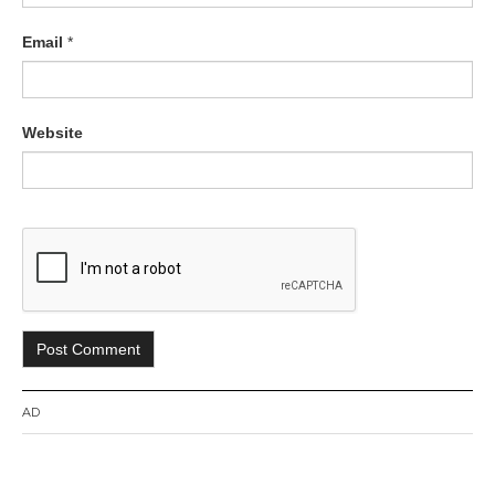
Email
*
Website
AD