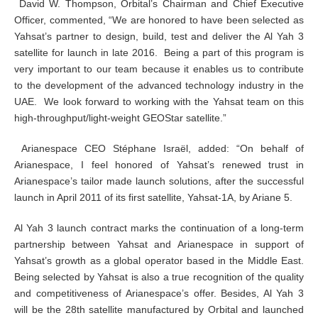
David W. Thompson, Orbital’s Chairman and Chief Executive
Officer, commented, “We are honored to have been selected as
Yahsat’s partner to design, build, test and deliver the Al Yah 3
satellite for launch in late 2016. Being a part of this program is
very important to our team because it enables us to contribute
to the development of the advanced technology industry in the
UAE. We look forward to working with the Yahsat team on this
high-throughput/light-weight GEOStar satellite.”
Arianespace CEO Stéphane Israël, added: “On behalf of
Arianespace, I feel honored of Yahsat’s renewed trust in
Arianespace’s tailor made launch solutions, after the successful
launch in April 2011 of its first satellite, Yahsat-1A, by Ariane 5.
Al Yah 3 launch contract marks the continuation of a long-term
partnership between Yahsat and Arianespace in support of
Yahsat’s growth as a global operator based in the Middle East.
Being selected by Yahsat is also a true recognition of the quality
and competitiveness of Arianespace’s offer. Besides, Al Yah 3
will be the 28th satellite manufactured by Orbital and launched