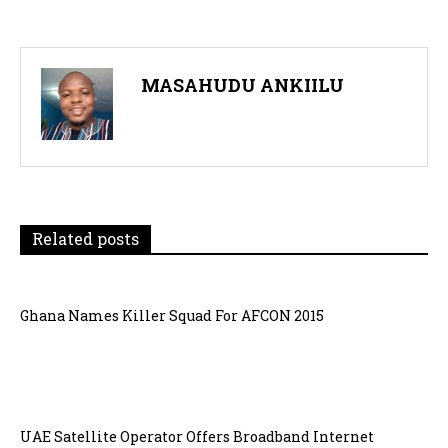
MASAHUDU ANKIILU
Related posts
Ghana Names Killer Squad For AFCON 2015
UAE Satellite Operator Offers Broadband Internet