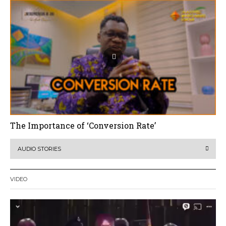
The Importance of ‘Conversion Rate’
AUDIO STORIES
VIDEO
Video
Player