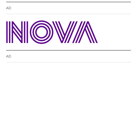
AD
AD