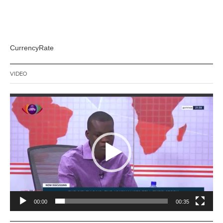
CurrencyRate
VIDEO
Video
Player
00:00
00:35