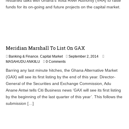
restarted talks with Ghana’s Volta River Authority (VRA) to raise
funds for its on-going and future projects on the capital market.
Meridian Marshall To List On GAX
S
Banking & Finance
,
Capital Market
September 2, 2014
e
MASAHUDU ANKIILU
0 Comments
p
Barring any last minute hitches, the Ghana Alternative Market
t
(GAX) will see its first listing by the end of this year. Director-
e
m
General of the Securities and Exchange Commission, Adu
b
Anane Antwi tells Citi Business news ‘GAX will see its first listing
e
by the beginning of the last quarter of this year’. This follows the
r
2
submission […]
,
2
0
1
4