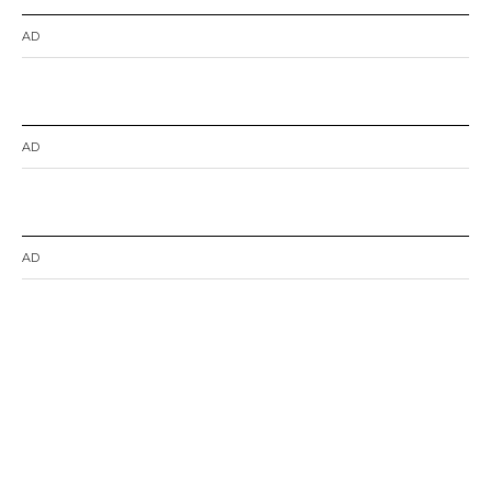
AD
AD
AD