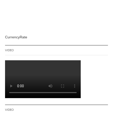
CurrencyRate
VIDEO
VIDEO