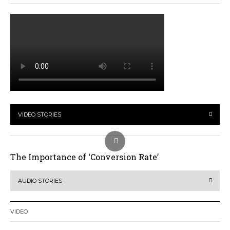
VIDEO STORIES
The Importance of ‘Conversion Rate’
AUDIO STORIES
VIDEO