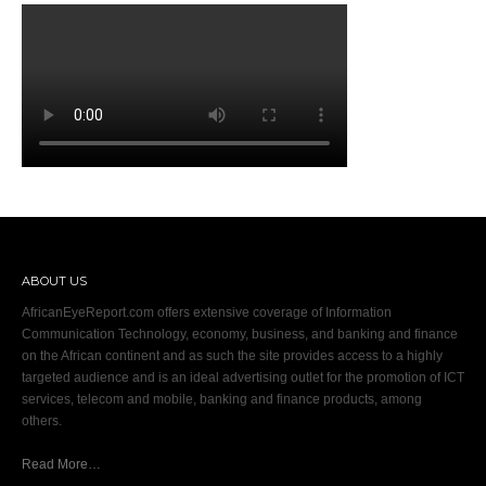
ABOUT US
AfricanEyeReport.com offers extensive coverage of Information
Communication Technology, economy, business, and banking and finance
on the African continent and as such the site provides access to a highly
targeted audience and is an ideal advertising outlet for the promotion of ICT
services, telecom and mobile, banking and finance products, among
others.
Read More…