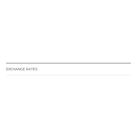
EXCHANGE RATES