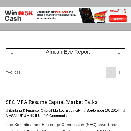
TAG:
GSE
SEC, VRA Resume Capital Market Talks
Banking & Finance
,
Capital Market
,
Electricity
September 10, 2014
MASAHUDU ANKIILU
0 Comments
The Securities and Exchange Commission (SEC) says it has