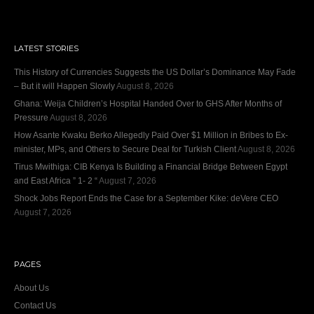
LATEST STORIES
This History of Currencies Suggests the US Dollar’s Dominance May Fade
– But it will Happen Slowly
August 8, 2026
Ghana: Weija Children’s Hospital Handed Over to GHS After Months of
Pressure
August 8, 2026
How Asante Kwaku Berko Allegedly Paid Over $1 Million in Bribes to Ex-
minister, MPs, and Others to Secure Deal for Turkish Client
August 8, 2026
Tirus Mwithiga: CIB Kenya Is Building a Financial Bridge Between Egypt
and East Africa ” 1- 2 “
August 7, 2026
Shock Jobs Report Ends the Case for a September Kike: deVere CEO
August 7, 2026
PAGES
About Us
Contact Us