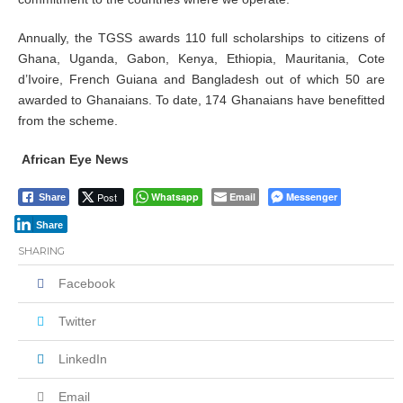
Annually, the TGSS awards 110 full scholarships to citizens of
Ghana, Uganda, Gabon, Kenya, Ethiopia, Mauritania, Cote
d’Ivoire, French Guiana and Bangladesh out of which 50 are
awarded to Ghanaians. To date, 174 Ghanaians have benefitted
from the scheme.
African Eye News
Post
Whatsapp
Email
Messenger
Share
Share
SHARING
Facebook
Twitter
LinkedIn
Email