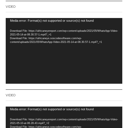
VIDEO
Video
Media error: Format(s) not supported or source(s) not found
Player
Download File: https://africaneyereport.com/wp-content/uploads/2021/05/WhatsApp-Video-
2021-05-14-at-08.30.57-1.mp4?_=1
Download File: https://africaneye.soscodesoftware.com/wp-
content/uploads/2021/05/WhatsApp-Video-2021-05-14-at-08.30.57-1.mp4?_=1
VIDEO
Video
Media error: Format(s) not supported or source(s) not found
Player
Download File: https://africaneyereport.com/wp-content/uploads/2021/05/WhatsApp-Video-
2021-05-10-at-06.28.43.mp4?_=2
Download File: https://africaneye.soscodesoftware.com/wp-