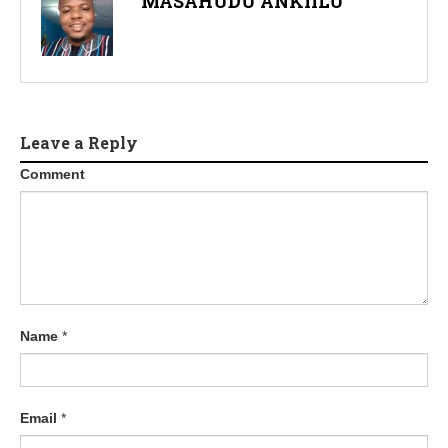
MASAHUDU ANKIILU
Leave a Reply
Comment
Name
*
Email
*