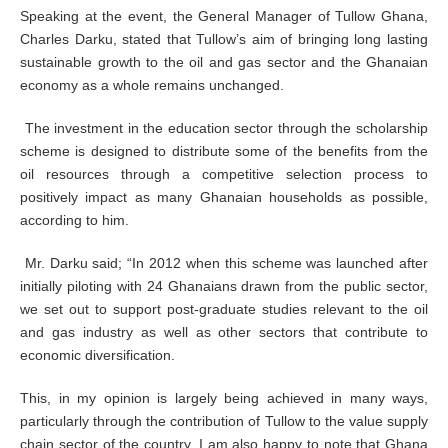
Speaking at the event, the General Manager of Tullow Ghana,
Charles Darku, stated that Tullow’s aim of bringing long lasting
sustainable growth to the oil and gas sector and the Ghanaian
economy as a whole remains unchanged.
The investment in the education sector through the scholarship
scheme is designed to distribute some of the benefits from the
oil resources through a competitive selection process to
positively impact as many Ghanaian households as possible,
according to him.
Mr. Darku said; “In 2012 when this scheme was launched after
initially piloting with 24 Ghanaians drawn from the public sector,
we set out to support post-graduate studies relevant to the oil
and gas industry as well as other sectors that contribute to
economic diversification.
This, in my opinion is largely being achieved in many ways,
particularly through the contribution of Tullow to the value supply
chain sector of the country. I am also happy to note that Ghana