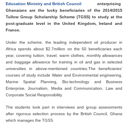
enterprising
Ghanaians are the lucky beneficiaries of the 2014/2015
Tullow Group Scholarship Scheme (TGSS) to study at the
post-graduate level in the United Kingdom, Ireland and
France.
Under the scheme, the leading independent oil producer in
Africa spends about $2.7million on the 50 beneficiaries each
year, covering tuition, travel, warm clothes, monthly allowances
and baggage allowance for training in oil and gas in selected
universities in above-mentioned countries.The beneficiaries’
courses of study include Water and Environmental engineering,
Marine Spatial Planning, Bio-technology and Business
Enterprise, Journalism, Media and Communication, Law and
Corporate Social Responsibility.
The students took part in interviews and group assessments
after rigorous selection process by the British Council, Ghana
which manages the TGSS.