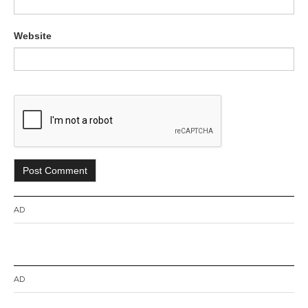
Website
AD
AD