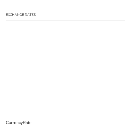
EXCHANGE RATES
CurrencyRate