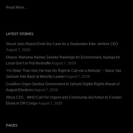
Read More…
LATEST STORIES
Shock Jobs Report Ends the Case for a September Kike: deVere CEO
August 7, 2026
Ghana: Mahama Names Zanetor Rawlings for Environment, Ayariga for
Local Gov’t in Frst Reshuffle
August 7, 2026
‘I’m Older Than him; He Has No Right to Call me a Nobody’ – Nana Yaa
Jantuah Hits Back at Minority Leader
August 7, 2026
Coalition Urges Zambia Government to Uphold Digital Rights Ahead of
August Elections
August 7, 2026
Africa CDC, WHO Call For Urgent and Community-led Action to Contain
Ebola in DR Congo
August 7, 2026
PAGES