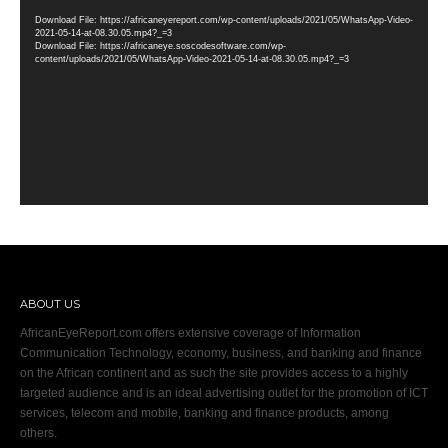
Player
Download File: https://africaneyereport.com/wp-content/uploads/2021/05/WhatsApp-Video-
2021-05-14-at-08.30.05.mp4?_=3
Download File: https://africaneye.soscodesoftware.com/wp-
content/uploads/2021/05/WhatsApp-Video-2021-05-14-at-08.30.05.mp4?_=3
ABOUT US
AfricanEyeReport.com offers extensive coverage of Information
Communication Technology, economy, business, and banking and finance
on the African continent and as such the site provides access to a highly
targeted audience and is an ideal advertising outlet for the promotion of ICT
services, telecom and mobile, banking and finance products, among
others.