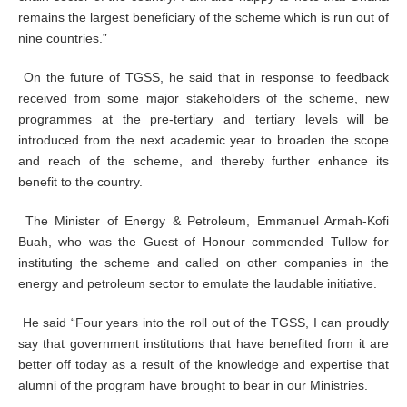
remains the largest beneficiary of the scheme which is run out of
nine countries.”
On the future of TGSS, he said that in response to feedback
received from some major stakeholders of the scheme, new
programmes at the pre-tertiary and tertiary levels will be
introduced from the next academic year to broaden the scope
and reach of the scheme, and thereby further enhance its
benefit to the country.
The Minister of Energy & Petroleum, Emmanuel Armah-Kofi
Buah, who was the Guest of Honour commended Tullow for
instituting the scheme and called on other companies in the
energy and petroleum sector to emulate the laudable initiative.
He said “Four years into the roll out of the TGSS, I can proudly
say that government institutions that have benefited from it are
better off today as a result of the knowledge and expertise that
alumni of the program have brought to bear in our Ministries.