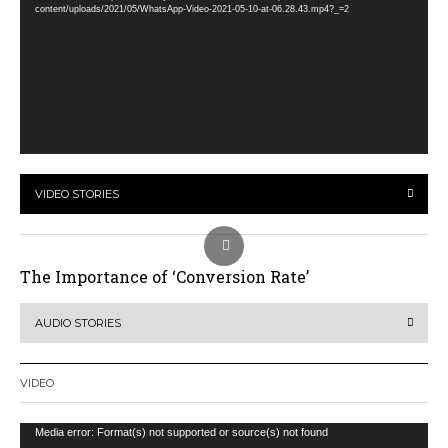
content/uploads/2021/05/WhatsApp-Video-2021-05-10-at-06.28.43.mp4?_=2
VIDEO STORIES
The Importance of ‘Conversion Rate’
AUDIO STORIES
VIDEO
Video
Media error: Format(s) not supported or source(s) not found