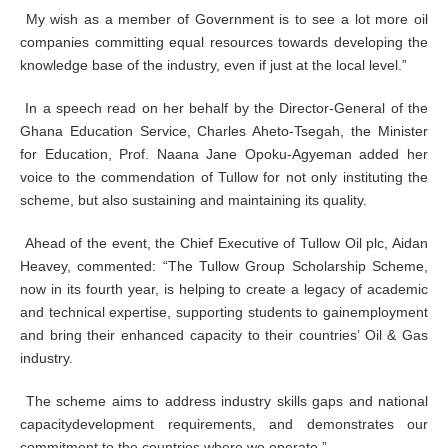
My wish as a member of Government is to see a lot more oil
companies committing equal resources towards developing the
knowledge base of the industry, even if just at the local level.”
In a speech read on her behalf by the Director-General of the
Ghana Education Service, Charles Aheto-Tsegah, the Minister
for Education, Prof. Naana Jane Opoku-Agyeman added her
voice to the commendation of Tullow for not only instituting the
scheme, but also sustaining and maintaining its quality.
Ahead of the event, the Chief Executive of Tullow Oil plc, Aidan
Heavey, commented: “The Tullow Group Scholarship Scheme,
now in its fourth year, is helping to create a legacy of academic
and technical expertise, supporting students to gainemployment
and bring their enhanced capacity to their countries’ Oil & Gas
industry.
The scheme aims to address industry skills gaps and national
capacitydevelopment requirements, and demonstrates our
commitment to the countries where we operate.”