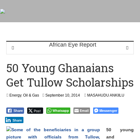
50 Young Ghanaians
Get Tullow Scholarships
Energy
,
Oil & Gas
September 10, 2014
MASAHUDU ANKIILU
Post
Whatsapp
Email
Messenger
Share
Share
50 young
and