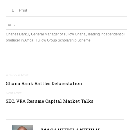
Print
TAGS
,
,
Charles Darku
General Manager of Tullow Ghana
leading independent oil
,
producer in Africa
Tullow Group Scholarship Scheme
Post
Ghana Bank Battles Deforestation
navigation
SEC, VRA Resume Capital Market Talks