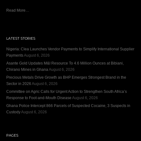
Read More…
LATEST STORIES
Nigeria: Clea Launches Vendor Payments to Simplify International Supplier
Payments
August 6, 2026
Asante Gold Updates M&I Resource To 4.6 Million Ounces at Bibiani,
Chirano Mines in Ghana
August 6, 2026
Precious Metals Drive Growth as BHP Emerges Strongest Brand in the
Sector in 2026
August 6, 2026
Committee on Agric Calls for Urgent Action to Strengthen South Africa’s
Response to Foot-and-Mouth Disease
August 6, 2026
Ghana Police Intercept 866 Parcels of Suspected Cocaine, 3 Suspects in
Custody
August 6, 2026
PAGES