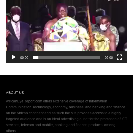
Player
00:00
02:00
ABOUT US
AfricanEyeReport.com offers extensive coverage of Information
Communication Technology, economy, business, and banking and finance
on the African continent and as such the site provides access to a highly
targeted audience and is an ideal advertising outlet for the promotion of ICT
services, telecom and mobile, banking and finance products, among
others.