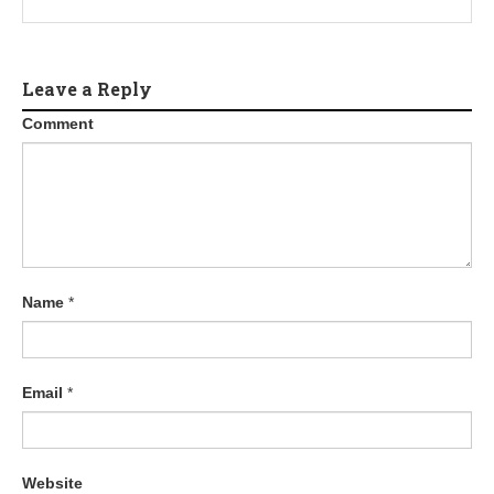
Leave a Reply
Comment
Name
*
Email
*
Website