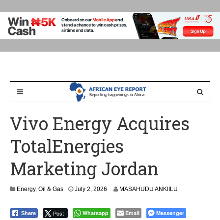
Vivo Energy Acquires
TotalEnergies
Marketing Jordan
Energy
,
Oil & Gas
July 2, 2026
MASAHUDU ANKIILU
Post
Whatsapp
Email
Messenger
Share