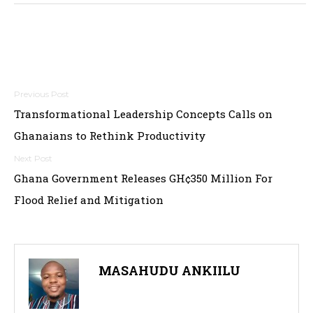
Post
Transformational Leadership Concepts Calls on
navigation
Ghanaians to Rethink Productivity
Ghana Government Releases GH¢350 Million For
Flood Relief and Mitigation
MASAHUDU ANKIILU