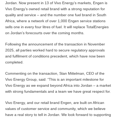
Jordan. Now present in 13 of Vivo Energy’s markets, Engen is
Vivo Energy’s owned retail brand with a strong reputation for
quality and service – and the number one fuel brand in South
Africa, where a network of over 1,000 Engen service stations
sells one in every four litres of fuel. It will replace TotalEnergies
on Jordan’s forecourts over the coming months.
Following the announcement of the transaction in November
2025, all parties worked hard to secure regulatory approvals
and fulfilment of conditions precedent, which have now been
completed.
Commenting on the transaction, Stan Mittelman, CEO of the
Vivo Energy Group, said: “This is an important milestone for
Vivo Energy as we expand beyond Africa into Jordan – a market
with strong fundamentals and a team we have great respect for.
Vivo Energy, and our retail brand Engen, are built on African
values of customer service and community, which we believe
have a real story to tell in Jordan. We look forward to supporting