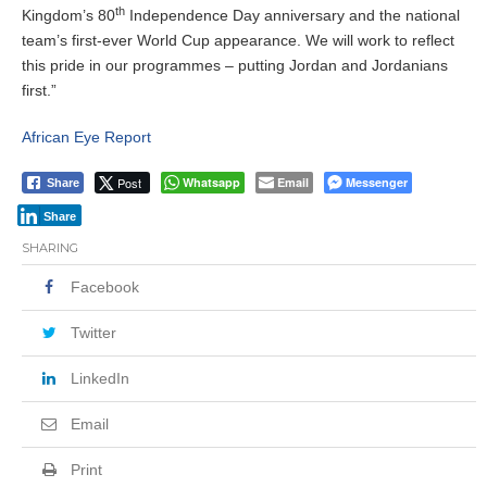
th
Kingdom’s 80
Independence Day anniversary and the national
team’s first-ever World Cup appearance. We will work to reflect
this pride in our programmes – putting Jordan and Jordanians
first.”
African Eye Report
Post
Whatsapp
Email
Messenger
Share
Share
SHARING
Facebook
Twitter
LinkedIn
Email
Print