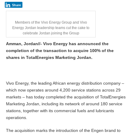
Share
Members of the Vivo Energy Group and Vivo
Energy Jordan leadership teams cut the cake to
celebrate Jordan joining the Group
Amman, Jordan//- Vivo Energy has announced the
completion of the transaction to acquire 100% of the
shares in TotalEnergies Marketing Jordan.
Vivo Energy, the leading African energy distribution company –
which now operates around 4,200 service stations across 29
markets – has today completed the acquisition of TotalEnergies
Marketing Jordan, including its network of around 180 service
stations, together with its commercial fuels and lubricants
operations.
The acquisition marks the introduction of the Engen brand to