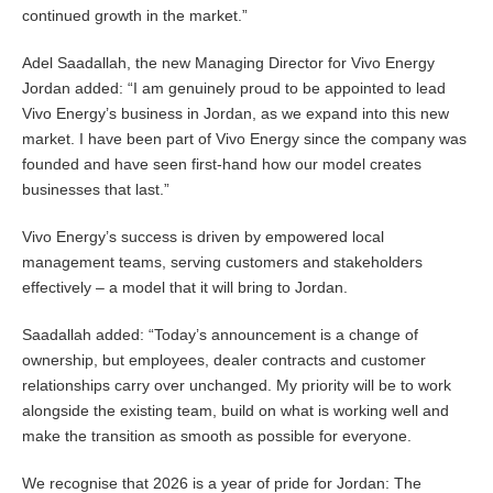
continued growth in the market.”
Adel Saadallah, the new Managing Director for Vivo Energy
Jordan added: “I am genuinely proud to be appointed to lead
Vivo Energy’s business in Jordan, as we expand into this new
market. I have been part of Vivo Energy since the company was
founded and have seen first-hand how our model creates
businesses that last.”
Vivo Energy’s success is driven by empowered local
management teams, serving customers and stakeholders
effectively – a model that it will bring to Jordan.
Saadallah added: “Today’s announcement is a change of
ownership, but employees, dealer contracts and customer
relationships carry over unchanged. My priority will be to work
alongside the existing team, build on what is working well and
make the transition as smooth as possible for everyone.
We recognise that 2026 is a year of pride for Jordan: The