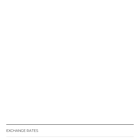
EXCHANGE RATES