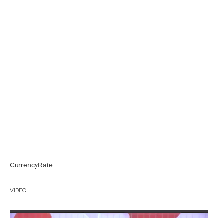
CurrencyRate
VIDEO
Video