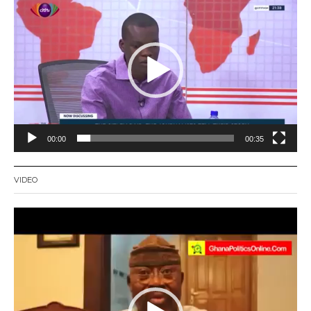
Player
00:00
00:35
VIDEO
Video
Player