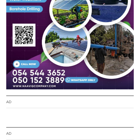
AD
AD