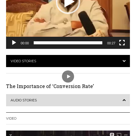
00:00
00:27
VIDEO STORIES
The Importance of ‘Conversion Rate’
AUDIO STORIES
VIDEO
Video