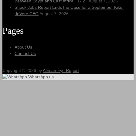
Between Egypt and East Africa ” 1- 2 “
August 7, 2026
Shock Jobs Report Ends the Case for a September Kike:
deVere CEO
August 7, 2026
Pages
About Us
Contact Us
Copyright © 2026 by
African Eye Report
.
WhatsApp us