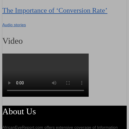
The Importance of ‘Conversion Rate’
Audio stories
Video
About Us
AfricanEyeReport.com offers extensive coverage of Information