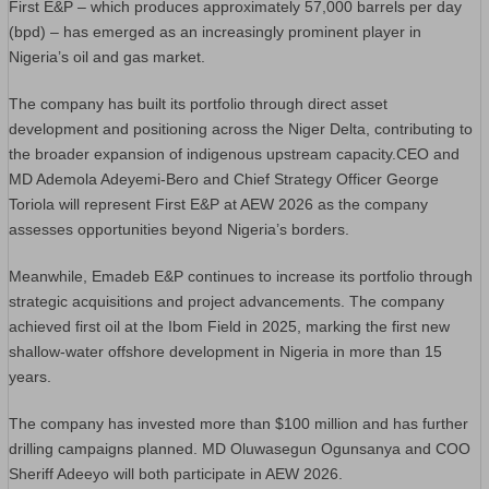
First E&P – which produces approximately 57,000 barrels per day
(bpd) – has emerged as an increasingly prominent player in
Nigeria’s oil and gas market.
The company has built its portfolio through direct asset
development and positioning across the Niger Delta, contributing to
the broader expansion of indigenous upstream capacity.CEO and
MD Ademola Adeyemi-Bero and Chief Strategy Officer George
Toriola will represent First E&P at AEW 2026 as the company
assesses opportunities beyond Nigeria’s borders.
Meanwhile, Emadeb E&P continues to increase its portfolio through
strategic acquisitions and project advancements. The company
achieved first oil at the Ibom Field in 2025, marking the first new
shallow-water offshore development in Nigeria in more than 15
years.
The company has invested more than $100 million and has further
drilling campaigns planned. MD Oluwasegun Ogunsanya and COO
Sheriff Adeeyo will both participate in AEW 2026.