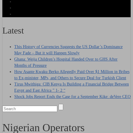
Latest
This History of Currencies Suggests the US Dollar’s Dominance
May Fade – But it will Happen Slowly
Ghana: Weija Children’s Hospital Handed Over to GHS After
Months of Pressure
How Asante Kwaku Berko Allegedly Paid Over $1 Million in Bribes
to Ex-minister, MPs, and Others to Secure Deal for Turkish Client
Tirus Mwithiga: CIB Kenya Is Building a Financial Bridge Between
Egypt and East Africa ” 1- 2 “
Shock Jobs Report Ends the Case for a September Kike: deVere CEO
Nigerian Operators