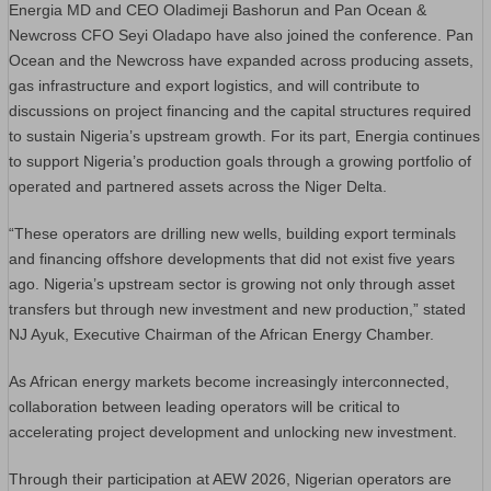
Energia MD and CEO Oladimeji Bashorun and Pan Ocean &
Newcross CFO Seyi Oladapo have also joined the conference. Pan
Ocean and the Newcross have expanded across producing assets,
gas infrastructure and export logistics, and will contribute to
discussions on project financing and the capital structures required
to sustain Nigeria’s upstream growth. For its part, Energia continues
to support Nigeria’s production goals through a growing portfolio of
operated and partnered assets across the Niger Delta.
“These operators are drilling new wells, building export terminals
and financing offshore developments that did not exist five years
ago. Nigeria’s upstream sector is growing not only through asset
transfers but through new investment and new production,” stated
NJ Ayuk, Executive Chairman of the African Energy Chamber.
As African energy markets become increasingly interconnected,
collaboration between leading operators will be critical to
accelerating project development and unlocking new investment.
Through their participation at AEW 2026, Nigerian operators are