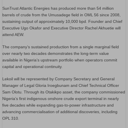
SunTrust Atlantic Energies has produced more than 54 million
barrels of crude from the Umusadege field in OML 56 since 2008,
sustaining output of approximately 10,000 bpd. Founder and Chief
Executive Ugo Okafor and Executive Director Rachel Akhuetie will
attend AEW.
The company’s sustained production from a single marginal field
over nearly two decades demonstrates the long-term value
available in Nigeria’s upstream portfolio when operators commit
capital and operational continuity.
Lekoil will be represented by Company Secretary and General
Manager of Legal Gloria Iroegbunam and Chief Technical Officer
Sam Olotu. Through its Otakikpo asset, the company commissioned
Nigeria’s first indigenous onshore crude export terminal in nearly
five decades while expanding gas-to-power infrastructure and
advancing commercialisation of additional discoveries, including
OPL 310.