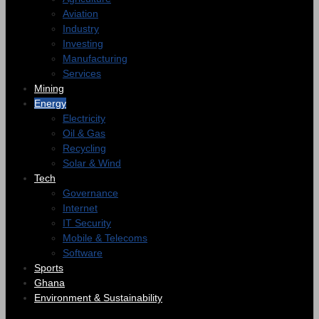
Aviation
Industry
Investing
Manufacturing
Services
Mining
Energy
Electricity
Oil & Gas
Recycling
Solar & Wind
Tech
Governance
Internet
IT Security
Mobile & Telecoms
Software
Sports
Ghana
Environment & Sustainability