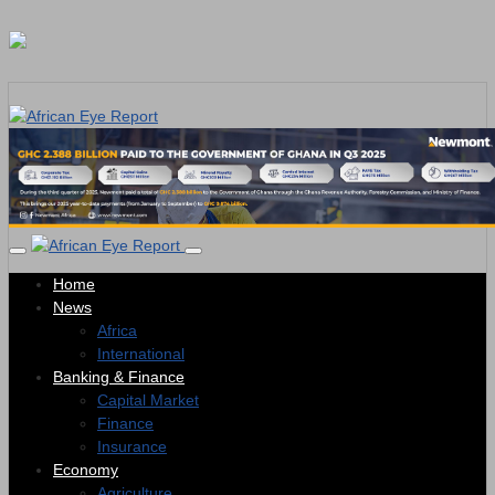
Home
News
Africa
International
Banking & Finance
Capital Market
Finance
Insurance
Economy
Agriculture