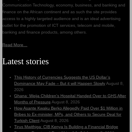
Communication Technology, economy, business, and banking and
finance on the African continent and as such the site provides
access to a highly targeted audience and is an ideal advertising
outlet for the promotion of ICT services, telecom and mobile,
banking and finance products, among others.
Read More…
Latest stories
This History of Currencies Suggests the US Dollar’s
Dominance May Fade – But it will Happen Slowly
August 8,
2026
Ghana: Weija Children’s Hospital Handed Over to GHS After
Months of Pressure
August 8, 2026
How Asante Kwaku Berko Allegedly Paid Over $1 Million in
Bribes to Ex-minister, MPs, and Others to Secure Deal for
Turkish Client
August 8, 2026
Tirus Mwithiga: CIB Kenya Is Building a Financial Bridge