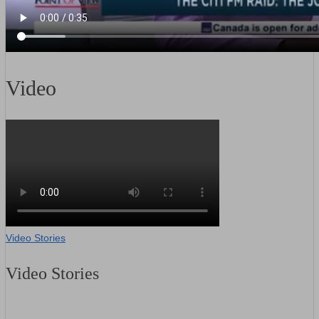
Video
Video Stories
Video Stories