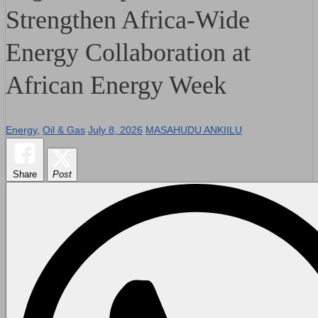
Strengthen Africa-Wide
Energy Collaboration at
African Energy Week
Energy
,
Oil & Gas
July 8, 2026
MASAHUDU ANKIILU
Share
Post