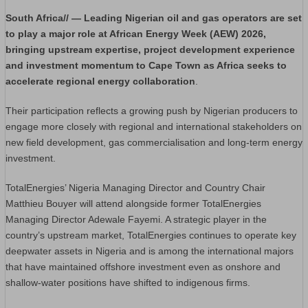
South Africa// — Leading Nigerian oil and gas operators are set
to play a major role at African Energy Week (AEW) 2026,
bringing upstream expertise, project development experience
and investment momentum to Cape Town as Africa seeks to
accelerate regional energy collaboration
.
Their participation reflects a growing push by Nigerian producers to
engage more closely with regional and international stakeholders on
new field development, gas commercialisation and long-term energy
investment.
TotalEnergies’ Nigeria Managing Director and Country Chair
Matthieu Bouyer will attend alongside former TotalEnergies
Managing Director Adewale Fayemi. A strategic player in the
country’s upstream market, TotalEnergies continues to operate key
deepwater assets in Nigeria and is among the international majors
that have maintained offshore investment even as onshore and
shallow-water positions have shifted to indigenous firms.