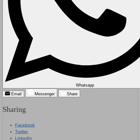
Whatsapp
Email
Messenger
Share
Sharing
Facebook
Twitter
LinkedIn