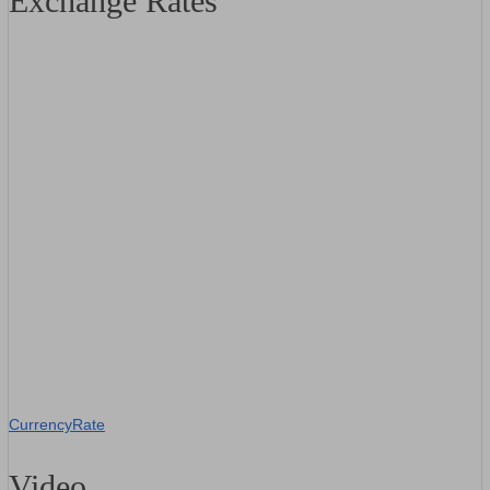
Exchange Rates
CurrencyRate
Video