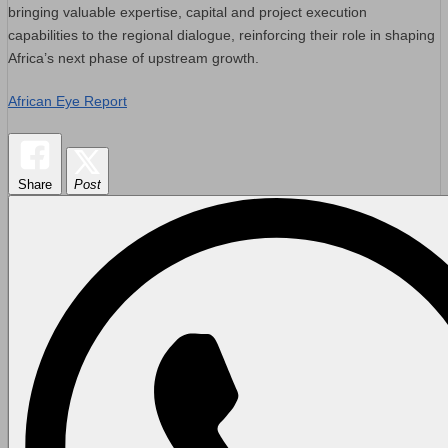
bringing valuable expertise, capital and project execution
capabilities to the regional dialogue, reinforcing their role in shaping
Africa’s next phase of upstream growth.
African Eye Report
Share
Post