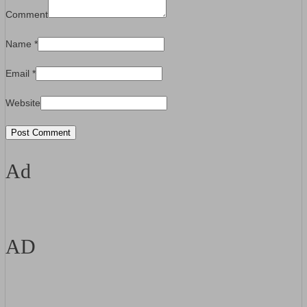
Comment
Name
*
Email
*
Website
Ad
AD