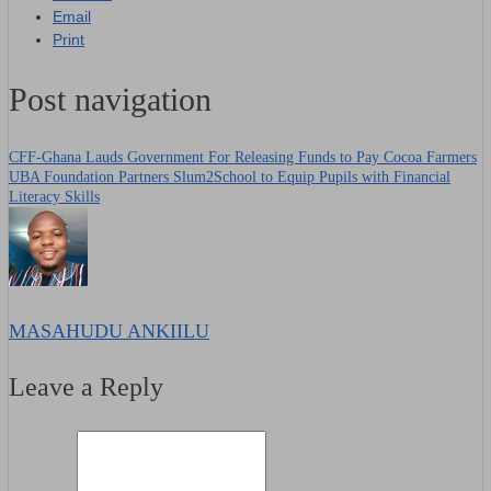
Email
Print
Post navigation
CFF-Ghana Lauds Government For Releasing Funds to Pay Cocoa Farmers
UBA Foundation Partners Slum2School to Equip Pupils with Financial
Literacy Skills
MASAHUDU ANKIILU
Leave a Reply