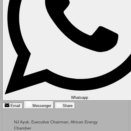
Whatsapp
Email
Messenger
Share
NJ Ayuk, Executive Chairman, African Energy
Chamber