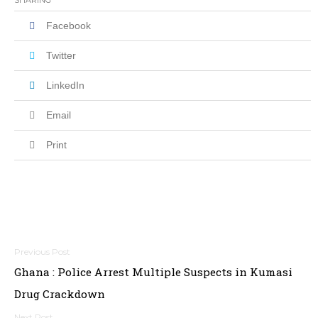
SHARING
Facebook
Twitter
LinkedIn
Email
Print
Post
Ghana : Police Arrest Multiple Suspects in Kumasi
navigation
Drug Crackdown