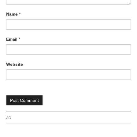
Name
*
Email
*
Website
AD