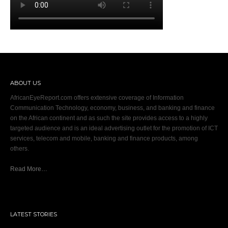
ABOUT US
AfricanEyeReport.com offers extensive coverage of Information
Communication Technology, economy, business, and banking and finance
on the African continent and as such the site provides access to a highly
targeted audience and is an ideal advertising outlet for the promotion of ICT
services, telecom and mobile, banking and finance products, among
others.
Read More…
LATEST STORIES