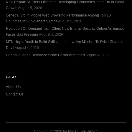
New Report: AI Offers Lifeline to Developing Economies in an Era of Weak
Growth
August 5, 2026
Senegal 3rd In Mobile Web Browsing Performance Among Top 10
Countries in Sub-Saharan Africa
August 5, 2026
Hydrogen On Demand Tech Offers New Energy Security Option As Europe
Faces Gas Pressure
August 4, 2026
MTN Urges Youth to Build Skills and Innovative Mindset To Drive Ghana’s
Dev’t
August 4, 2026
Ghana: Alleged Romance Scam Pastor Arraigned
August 4, 2026
PAGES
About Us
Contact Us
Copyright © 2026 by
African Eye Report
.