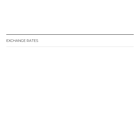
EXCHANGE RATES