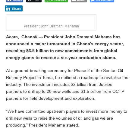
Share
President John Dramani Mahama
Accra, Ghana// — President John Dramani Mahama has
announced a major turnaround in Ghana’s energy sector,
revealing $3.5 billion in new commitments from global
energy giants to reverse a six-year production slump.
At a ground-breaking ceremony for Phase 2 of the Sentuo Oil
Refinery Project in Tema, he outlined a roadmap to revitalise the
industry. The investment includes $2 billion from Jubilee
partners to drill up to 20 new wells and $1.5 billion from OCTP
partners for field development and exploration.
“We have committed upstream players to invest more money to
drill new wells to raise the volumes of oil and gas we are
producing,” President Mahama stated.