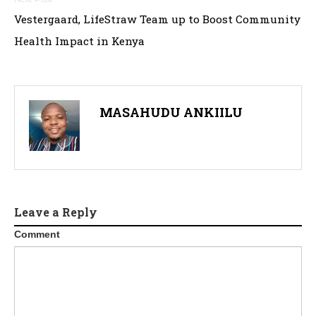
Vestergaard, LifeStraw Team up to Boost Community
Health Impact in Kenya
MASAHUDU ANKIILU
Leave a Reply
Comment