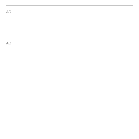
AD
AD