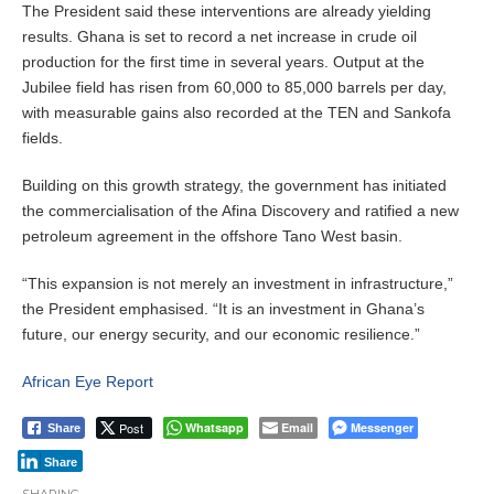
The President said these interventions are already yielding
results. Ghana is set to record a net increase in crude oil
production for the first time in several years. Output at the
Jubilee field has risen from 60,000 to 85,000 barrels per day,
with measurable gains also recorded at the TEN and Sankofa
fields.
Building on this growth strategy, the government has initiated
the commercialisation of the Afina Discovery and ratified a new
petroleum agreement in the offshore Tano West basin.
“This expansion is not merely an investment in infrastructure,”
the President emphasised. “It is an investment in Ghana’s
future, our energy security, and our economic resilience.”
African Eye Report
Post
Whatsapp
Email
Messenger
Share
Share