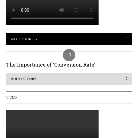
VIDEO STORIES
The Importance of ‘Conversion Rate’
AUDIO STORIES
VIDEO