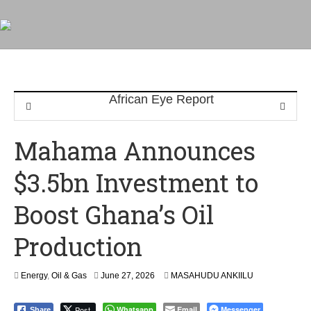
Mahama Announces
$3.5bn Investment to
Boost Ghana’s Oil
Production
Energy
,
Oil & Gas
June 27, 2026
MASAHUDU ANKIILU
Post
Whatsapp
Email
Messenger
Share