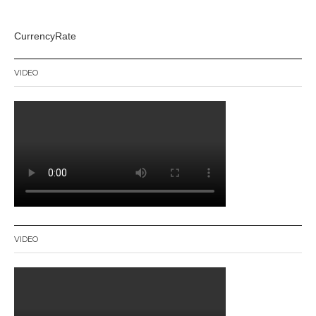
CurrencyRate
VIDEO
VIDEO