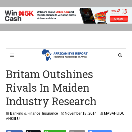
Britam Outshines
Rivals In Maiden
Industry Research
N
Banking & Finance
,
Insurance
November 18, 2014
MASAHUDU
o
ANKIILU
v
e