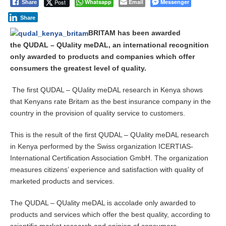
Post
Whatsapp
Email
Messenger
Share
m
b
Share
e
r
BRITAM has been awarded
2
the QUDAL – QUality meDAL, an international recognition
1
only awarded to products and companies which offer
,
consumers the greatest level of quality.
2
0
1
The first QUDAL – QUality meDAL research in Kenya shows
4
that Kenyans rate Britam as the best insurance company in the
country in the provision of quality service to customers.
This is the result of the first QUDAL – QUality meDAL research
in Kenya performed by the Swiss organization ICERTIAS-
International Certification Association GmbH. The organization
measures citizens’ experience and satisfaction with quality of
marketed products and services.
The QUDAL – QUality meDAL is accolade only awarded to
products and services which offer the best quality, according to