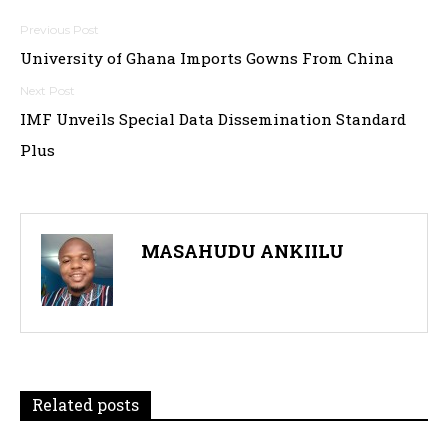
Post
University of Ghana Imports Gowns From China
navigation
IMF Unveils Special Data Dissemination Standard
Plus
MASAHUDU ANKIILU
Related posts