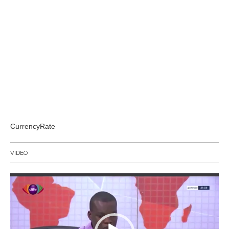
CurrencyRate
VIDEO
Video
Player