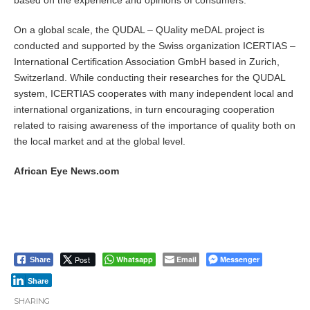
based on the experience and opinions of consumers.
On a global scale, the QUDAL – QUality meDAL project is
conducted and supported by the Swiss organization ICERTIAS –
International Certification Association GmbH based in Zurich,
Switzerland. While conducting their researches for the QUDAL
system, ICERTIAS cooperates with many independent local and
international organizations, in turn encouraging cooperation
related to raising awareness of the importance of quality both on
the local market and at the global level.
African Eye News.com
Post
Whatsapp
Email
Messenger
Share
Share
SHARING