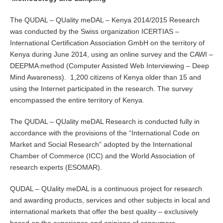
The QUDAL – QUality meDAL – Kenya 2014/2015 Research
was conducted by the Swiss organization ICERTIAS –
International Certification Association GmbH on the territory of
Kenya during June 2014, using an online survey and the CAWI –
DEEPMA method (Computer Assisted Web Interviewing – Deep
Mind Awareness). 1,200 citizens of Kenya older than 15 and
using the Internet participated in the research. The survey
encompassed the entire territory of Kenya.
The QUDAL – QUality meDAL Research is conducted fully in
accordance with the provisions of the “International Code on
Market and Social Research” adopted by the International
Chamber of Commerce (ICC) and the World Association of
research experts (ESOMAR).
QUDAL – QUality meDAL is a continuous project for research
and awarding products, services and other subjects in local and
international markets that offer the best quality – exclusively