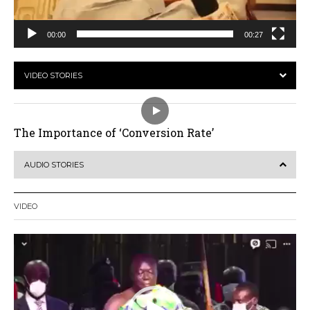
00:00
00:27
VIDEO STORIES
The Importance of ‘Conversion Rate’
AUDIO STORIES
VIDEO
Video
Player