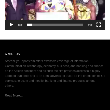
00:00
02:00
ABOUT US
AfricanEyeReport.com offers extensive coverage of Information
Communication Technology, economy, business, and banking and finance
on the African continent and as such the site provides access to a highly
targeted audience and is an ideal advertising outlet for the promotion of ICT
services, telecom and mobile, banking and finance products, among
others.
Read More…