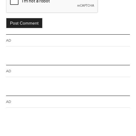
AD
AD
AD