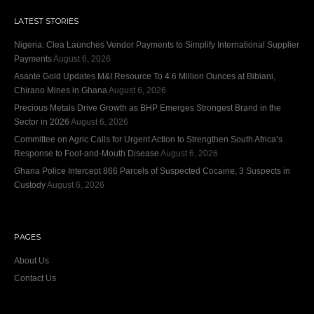
LATEST STORIES
Nigeria: Clea Launches Vendor Payments to Simplify International Supplier
Payments
August 6, 2026
Asante Gold Updates M&I Resource To 4.6 Million Ounces at Bibiani,
Chirano Mines in Ghana
August 6, 2026
Precious Metals Drive Growth as BHP Emerges Strongest Brand in the
Sector in 2026
August 6, 2026
Committee on Agric Calls for Urgent Action to Strengthen South Africa’s
Response to Foot-and-Mouth Disease
August 6, 2026
Ghana Police Intercept 866 Parcels of Suspected Cocaine, 3 Suspects in
Custody
August 6, 2026
PAGES
About Us
Contact Us