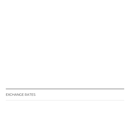
EXCHANGE RATES