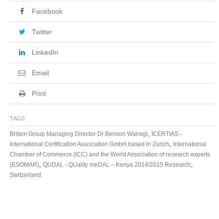
Facebook
Twitter
LinkedIn
Email
Print
TAGS
,
Britam Group Managing Director Dr Benson Wairegi
ICERTIAS -
,
International Certification Association GmbH based in Zurich
International
Chamber of Commerce (ICC) and the World Association of research experts
,
,
(ESOMAR)
QUDAL - QUality meDAL – Kenya 2014/2015 Research
Switzerland