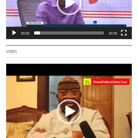
00:00
00:35
VIDEO
Video
Player