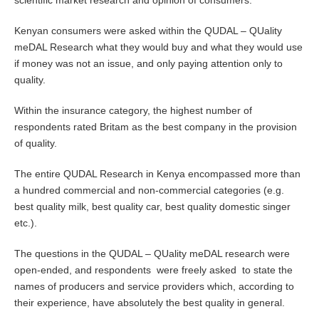
scientific market research and opinion of consumers.
Kenyan consumers were asked within the QUDAL – QUality
meDAL Research what they would buy and what they would use
if money was not an issue, and only paying attention only to
quality.
Within the insurance category, the highest number of
respondents rated Britam as the best company in the provision
of quality.
The entire QUDAL Research in Kenya encompassed more than
a hundred commercial and non-commercial categories (e.g.
best quality milk, best quality car, best quality domestic singer
etc.).
The questions in the QUDAL – QUality meDAL research were
open-ended, and respondents were freely asked to state the
names of producers and service providers which, according to
their experience, have absolutely the best quality in general.