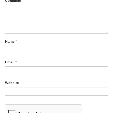
Comment
Name
*
Email
*
Website