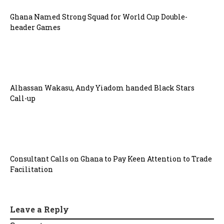
Ghana Named Strong Squad for World Cup Double-
header Games
Alhassan Wakasu, Andy Yiadom handed Black Stars
Call-up
Consultant Calls on Ghana to Pay Keen Attention to Trade
Facilitation
Leave a Reply