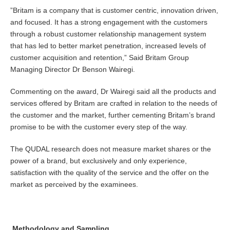
”Britam is a company that is customer centric, innovation driven,
and focused. It has a strong engagement with the customers
through a robust customer relationship management system
that has led to better market penetration, increased levels of
customer acquisition and retention,” Said Britam Group
Managing Director Dr Benson Wairegi.
Commenting on the award, Dr Wairegi said all the products and
services offered by Britam are crafted in relation to the needs of
the customer and the market, further cementing Britam’s brand
promise to be with the customer every step of the way.
The QUDAL research does not measure market shares or the
power of a brand, but exclusively and only experience,
satisfaction with the quality of the service and the offer on the
market as perceived by the examinees.
Methodology and Sampling