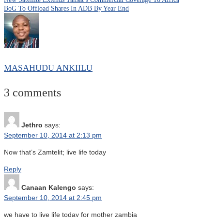
BoG To Offload Shares In ADB By Year End
MASAHUDU ANKIILU
3 comments
Jethro
says:
September 10, 2014 at 2:13 pm
Now that’s Zamtelit; live life today
Reply
Canaan Kalengo
says:
September 10, 2014 at 2:45 pm
we have to live life today for mother zambia