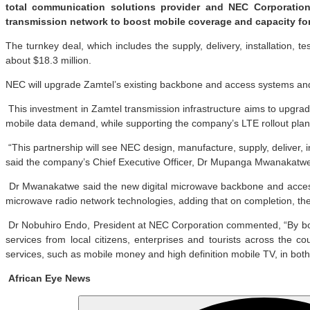
total communication solutions provider and NEC Corporation,
transmission network to boost mobile coverage and capacity for 
The turnkey deal, which includes the supply, delivery, installation
about $18.3 million.
NEC will upgrade Zamtel’s existing backbone and access systems and c
This investment in Zamtel transmission infrastructure aims to upgra
mobile data demand, while supporting the company’s LTE rollout plan
“This partnership will see NEC design, manufacture, supply, deliver, 
said the company’s Chief Executive Officer, Dr Mupanga Mwanakatw
Dr Mwanakatwe said the new digital microwave backbone and access
microwave radio network technologies, adding that on completion, the 
Dr Nobuhiro Endo, President at NEC Corporation commented, “By boos
services from local citizens, enterprises and tourists across the 
services, such as mobile money and high definition mobile TV, in both
African Eye News