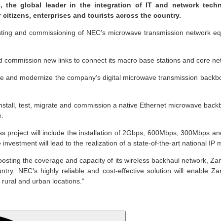
 the global leader in the integration of IT and network tech
citizens, enterprises and tourists across the country.
, testing and commissioning of NEC’s microwave transmission network e
ommission new links to connect its macro base stations and core networ
de and modernize the company’s digital microwave transmission backbo
.
install, test, migrate and commission a native Ethernet microwave backb
e.
 project will include the installation of 2Gbps, 600Mbps, 300Mbps 
investment will lead to the realization of a state-of-the-art national 
ting the coverage and capacity of its wireless backhaul network, Zamt
country. NEC’s highly reliable and cost-effective solution will enabl
 rural and urban locations.”