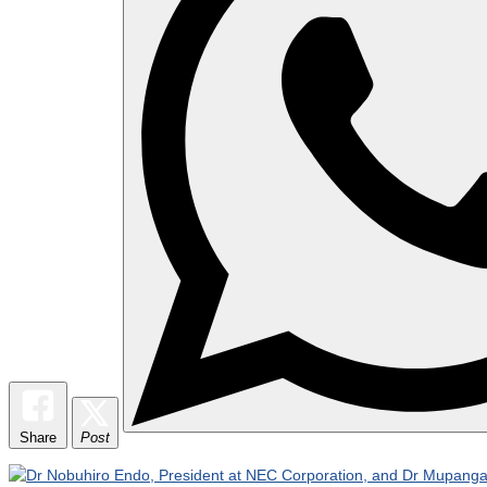
Share
Post