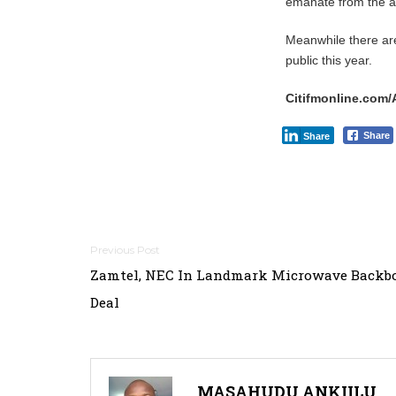
emanate from the ag
Meanwhile there are 
public this year.
Citifmonline.com/
Share
Share
Post
Zamtel, NEC In Landmark Microwave Backb
navigation
Deal
MASAHUDU ANKIILU