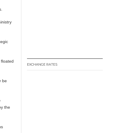
s.
nistry
tegic
 floated
EXCHANGE RATES
y be
e
oy the
ns