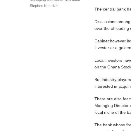
Stephen Kpordzih
The central bank ha
Discussions among 
over the offloadin
Cabinet however las
investor or a golde
Local investors hav
on the Ghana Stoc
But industry player
interested in acqui
There are also fear
Managing Director 
local niche of the b
The bank whose focu