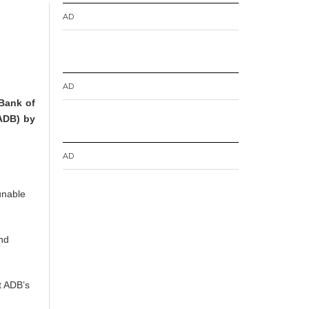
AD
AD
 Bank of
(ADB) by
AD
unable
and
t ADB’s