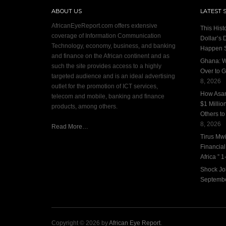
ABOUT US
LATEST 
AfricanEyeReport.com offers extensive
This Hist
coverage of Information Communication
Dollar’s 
Technology, economy, business, and banking
Happen 
and finance on the African continent and as
Ghana: W
such the site provides access to a highly
Over to G
targeted audience and is an ideal advertising
8, 2026
outlet for the promotion of ICT services,
How Asan
telecom and mobile, banking and finance
$1 Millio
products, among others.
Others to
8, 2026
Read More…
Tirus Mwi
Financia
Africa ” 1-
Shock Jo
Septembe
Copyright © 2026 by
African Eye Report
.