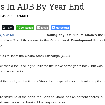
es In ADB By Year End
 Over $1 Million in Bribes to Ex-minister, MPs, and Others to
MASAHUDU ANKIILU
 Financial Bridge Between Egypt and East Africa ” 1- 2 “
Post
Whatsapp
Email
Messenger
 September Kike: deVere CEO
Barring any last minute hitches the
finally offload its shares in the Agricultural Development Bank 
r.
 ADB to list of the Ghana Stock Exchange (GSE).
k, with a focus on agric, initiated the move some years back, but was 
f some setbacks.
g of the bank, on the Ghana Stock Exchange will see the bank’s capital 
.
re structure of the bank, the Bank of Ghana has 48 percent shares, bu
ll see the central bank off loading its shares.