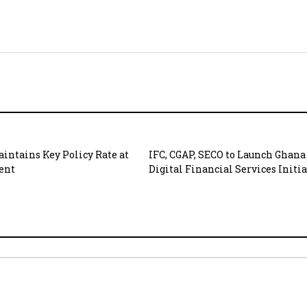
intains Key Policy Rate at
IFC, CGAP, SECO to Launch Ghana
cent
Digital Financial Services Initi