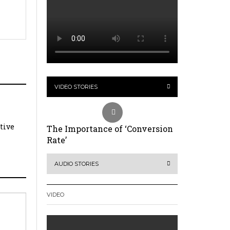
VIDEO STORIES
ative
The Importance of ‘Conversion
Rate’
AUDIO STORIES
VIDEO