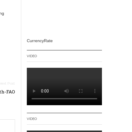
ing
CurrencyRate
VIDEO
nth-FAO
VIDEO