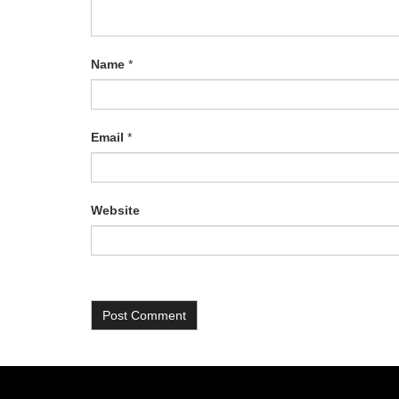
Name
*
Email
*
Website