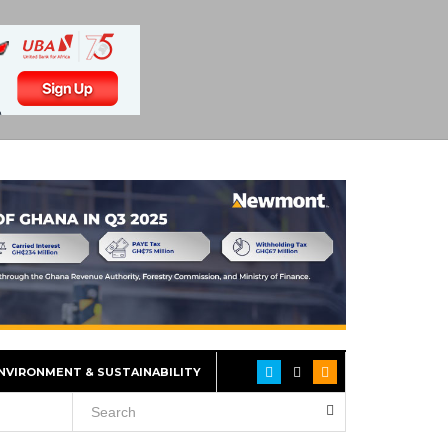
NVIRONMENT & SUSTAINABILITY