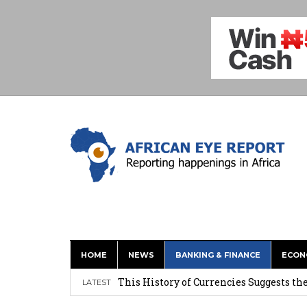
HOME
NEWS
BANKING & FINANCE
ECON
This History of Currencies Suggests t
LATEST
Ghana: Weija Children’s Hospital Hand