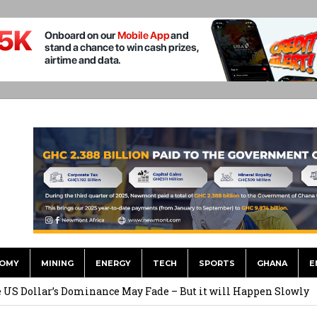
OMY
MINING
ENERGY
TECH
SPORTS
GHANA
E
he US Dollar’s Dominance May Fade – But it will Happen Slowly
ed Over to GHS After Months of Pressure