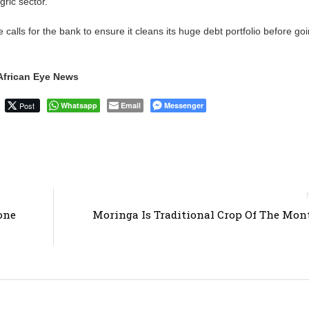
ric sector.
calls for the bank to ensure it cleans its huge debt portfolio before go
African Eye News
Post
Whatsapp
Email
Messenger
one
Moringa Is Traditional Crop Of The Mo