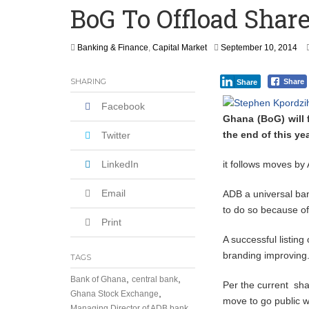
BoG To Offload Shar
How Asante Kwaku Berko Allegedly Paid
Secure Deal for Turkish Client
S
Banking & Finance
,
Capital Market
September 10, 2014
e
Tirus Mwithiga: CIB Kenya Is Building a
p
SHARING
Share
Share
t
Shock Jobs Report Ends the Case for a
e
Facebook
m
Ghana (BoG) will 
b
the end of this yea
e
Twitter
r
1
LinkedIn
it follows moves by
0
,
Email
ADB a universal ban
2
0
to do so because o
1
Print
4
A successful listin
branding improving
TAGS
,
,
Bank of Ghana
central bank
Per the current sha
,
Ghana Stock Exchange
move to go public wi
Managing Director of ADB bank