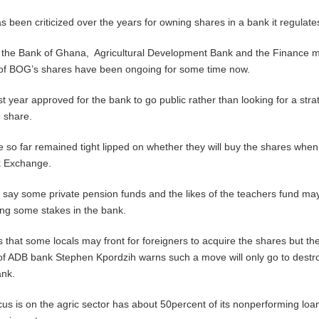
s been criticized over the years for owning shares in a bank it regulate
the Bank of Ghana, Agricultural Development Bank and the Finance mi
g of BOG’s shares have been ongoing for some time now.
t year approved for the bank to go public rather than looking for a stra
n share.
e so far remained tight lipped on whether they will buy the shares when
k Exchange.
s say some private pension funds and the likes of the teachers fund ma
ring some stakes in the bank.
s that some locals may front for foreigners to acquire the shares but th
of ADB bank Stephen Kpordzih warns such a move will only go to destr
ank.
s is on the agric sector has about 50percent of its nonperforming loa