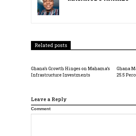
Related posts
Ghana’s Growth Hinges on Mahama’s
Ghana Ma
Infrastructure Investments
25.5 Per
Leave a Reply
Comment