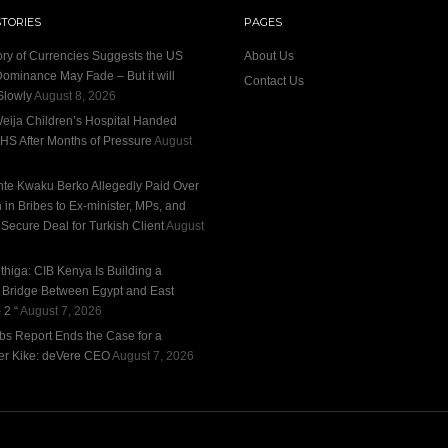
STORIES
PAGES
ory of Currencies Suggests the US
About Us
Dominance May Fade – But it will
Contact Us
Slowly
August 8, 2026
eija Children’s Hospital Handed
HS After Months of Pressure
August
te Kwaku Berko Allegedly Paid Over
n in Bribes to Ex-minister, MPs, and
 Secure Deal for Turkish Client
August
thiga: CIB Kenya Is Building a
l Bridge Between Egypt and East
 2 “
August 7, 2026
bs Report Ends the Case for a
r Kike: deVere CEO
August 7, 2026