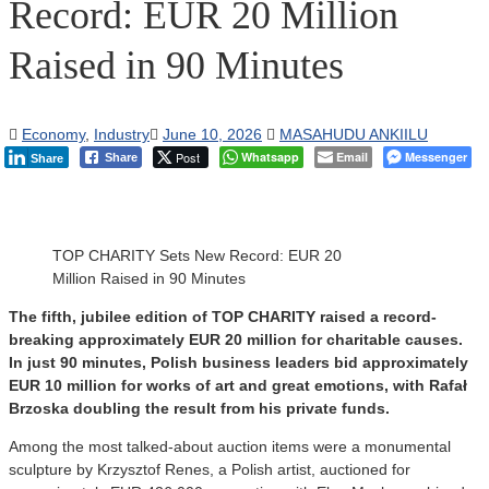
Record: EUR 20 Million
Raised in 90 Minutes
Economy
,
Industry
June 10, 2026
MASAHUDU ANKIILU
Post
Whatsapp
Email
Messenger
Share
Share
TOP CHARITY Sets New Record: EUR 20
Million Raised in 90 Minutes
The fifth, jubilee edition of TOP CHARITY raised a record-
breaking approximately EUR 20 million for charitable causes.
In just 90 minutes, Polish business leaders bid approximately
EUR 10 million for works of art and great emotions, with Rafał
Brzoska doubling the result from his private funds.
Among the most talked-about auction items were a monumental
sculpture by Krzysztof Renes, a Polish artist, auctioned for