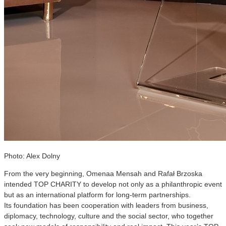
Photo: Alex Dolny
From the very beginning, Omenaa Mensah and Rafał Brzoska
intended TOP CHARITY to develop not only as a philanthropic event
but as an international platform for long-term partnerships.
Its foundation has been cooperation with leaders from business,
diplomacy, technology, culture and the social sector, who together