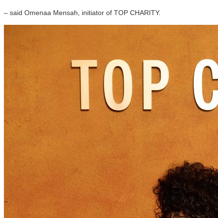
– said Omenaa Mensah, initiator of TOP CHARITY.