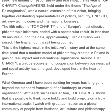
seek new models of responsibility and real impact. This year’s TOP
CHARITY ChangeMAKERS, held under the theme “The Age of
Reimagination”, was a natural extension of this vision, bringing
together outstanding representatives of politics, security, UNESCO,
art, new technologies and international business.
The fifth edition of TOP CHARITY, one of Europe’s most effective
philanthropic initiatives, ended with a spectacular result. In less than
90 minutes during the gala, approximately EUR 20 million was
raised. The final amount is still being counted.
This is the highest result in the initiative’s history and at the same
time proof that a modern model of philanthropy created in Poland is
gaining real impact and international significance. Around TOP
CHARITY, a unique ecosystem of cooperation between business, art
and social activity has emerged, developed here in the heart of
Europe.
What Omenaa and I have been building for years has long gone
beyond the standard framework of philanthropy or event
organisation. With each successive edition, TOP CHARITY shows
that it is possible to think more boldly and build projects on a truly
international scale. I watch with great admiration as a global
community of people from business, art, culture and philanthropy