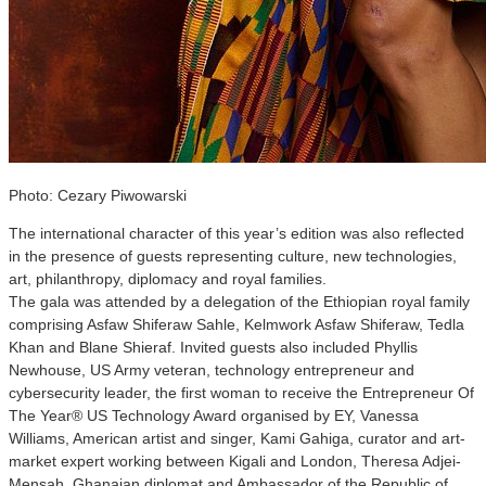
Photo: Cezary Piwowarski
The international character of this year’s edition was also reflected
in the presence of guests representing culture, new technologies,
art, philanthropy, diplomacy and royal families.
The gala was attended by a delegation of the Ethiopian royal family
comprising Asfaw Shiferaw Sahle, Kelmwork Asfaw Shiferaw, Tedla
Khan and Blane Shieraf. Invited guests also included Phyllis
Newhouse, US Army veteran, technology entrepreneur and
cybersecurity leader, the first woman to receive the Entrepreneur Of
The Year® US Technology Award organised by EY, Vanessa
Williams, American artist and singer, Kami Gahiga, curator and art-
market expert working between Kigali and London, Theresa Adjei-
Mensah, Ghanaian diplomat and Ambassador of the Republic of