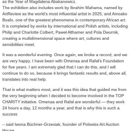
as the Year of Magdalena Abakanowicz.
The exhibition also includes work by Ibrahim Mahama, named by
ArtReview as the world’s most influential artist in 2025, and Amoako
Boafo, one of the greatest phenomena in contemporary African art.
It is completed by works by international and Polish artists, including
Philip and Charlotte Colbert, Paweł Althamer and Pola Dwurnik,
creating a multidimensional space where art, cultures and
sensibilities meet.
It was a wonderful evening. Once again, we broke a record, and we
are very happy. I have been with Omenaa and Rafał’s Foundation
for five years. I am extremely glad that I can do this, and I will
continue to do so, because it brings fantastic results and, above all,
translates into real help.
That is what matters most, and it was this idea that guided me from
the very beginning when I decided to become involved in the TOP
CHARITY initiative. Omenaa and Rafał are wonderful — they work
24 hours a day, 12 months a year, and that is why this is such a
success
– said Iwona Büchner-Grzesiak, founder of Polswiss Art Auction
House.