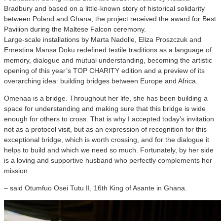
Bradbury and based on a little-known story of historical solidarity
between Poland and Ghana, the project received the award for Best
Pavilion during the Maltese Falcon ceremony.
Large-scale installations by Marta Nadolle, Eliza Proszczuk and
Ernestina Mansa Doku redefined textile traditions as a language of
memory, dialogue and mutual understanding, becoming the artistic
opening of this year’s TOP CHARITY edition and a preview of its
overarching idea: building bridges between Europe and Africa.
Omenaa is a bridge. Throughout her life, she has been building a
space for understanding and making sure that this bridge is wide
enough for others to cross. That is why I accepted today’s invitation
not as a protocol visit, but as an expression of recognition for this
exceptional bridge, which is worth crossing, and for the dialogue it
helps to build and which we need so much. Fortunately, by her side
is a loving and supportive husband who perfectly complements her
mission
– said Otumfuo Osei Tutu II, 16th King of Asante in Ghana.