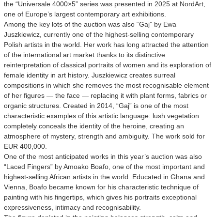
the “Universale 4000×5” series was presented in 2025 at NordArt,
one of Europe’s largest contemporary art exhibitions.
Among the key lots of the auction was also “Gaj” by Ewa
Juszkiewicz, currently one of the highest-selling contemporary
Polish artists in the world. Her work has long attracted the attention
of the international art market thanks to its distinctive
reinterpretation of classical portraits of women and its exploration of
female identity in art history. Juszkiewicz creates surreal
compositions in which she removes the most recognisable element
of her figures — the face — replacing it with plant forms, fabrics or
organic structures. Created in 2014, “Gaj” is one of the most
characteristic examples of this artistic language: lush vegetation
completely conceals the identity of the heroine, creating an
atmosphere of mystery, strength and ambiguity. The work sold for
EUR 400,000.
One of the most anticipated works in this year’s auction was also
“Laced Fingers” by Amoako Boafo, one of the most important and
highest-selling African artists in the world. Educated in Ghana and
Vienna, Boafo became known for his characteristic technique of
painting with his fingertips, which gives his portraits exceptional
expressiveness, intimacy and recognisability.