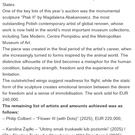
States.
One of the key lots of this year’s auction was the monumental
sculpture “Ptak II” by Magdalena Abakanowicz, the most
outstanding Polish contemporary artist of global renown, whose
work is now held in the world’s most important museum collections,
including Tate Modern, Centre Pompidou and the Metropolitan
Museum of Art.
The piece was created in the final period of the artist’s career, when
she increasingly turned to forms inspired by the animal world. The
distinctive silhouette of the bird becomes a metaphor for the human
condition, balancing strength, freedom and the experience of
limitation.
The outstretched wings suggest readiness for flight, while the static
form of the sculpture creates emotional tension between the desire
for freedom and a sense of immobilisation. The work sold for EUR
240,000.
The remaining list of artists and amounts achieved was as
follows:
– Philip Colbert – “Flower III (with Dots)” (2025), EUR 220,000,
– Karolina Żądło – “Ulotny smak truskawki lub poziomki” (2025) /