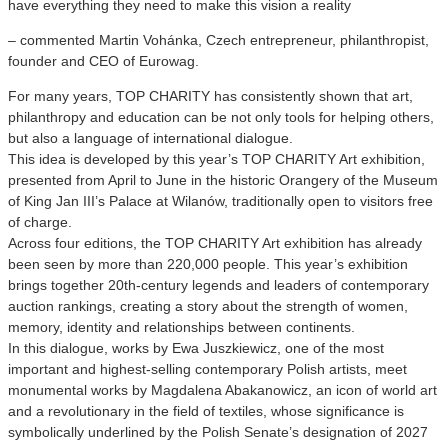
have everything they need to make this vision a reality
– commented Martin Vohánka, Czech entrepreneur, philanthropist,
founder and CEO of Eurowag.
For many years, TOP CHARITY has consistently shown that art,
philanthropy and education can be not only tools for helping others,
but also a language of international dialogue.
This idea is developed by this year’s TOP CHARITY Art exhibition,
presented from April to June in the historic Orangery of the Museum
of King Jan III’s Palace at Wilanów, traditionally open to visitors free
of charge.
Across four editions, the TOP CHARITY Art exhibition has already
been seen by more than 220,000 people. This year’s exhibition
brings together 20th-century legends and leaders of contemporary
auction rankings, creating a story about the strength of women,
memory, identity and relationships between continents.
In this dialogue, works by Ewa Juszkiewicz, one of the most
important and highest-selling contemporary Polish artists, meet
monumental works by Magdalena Abakanowicz, an icon of world art
and a revolutionary in the field of textiles, whose significance is
symbolically underlined by the Polish Senate’s designation of 2027