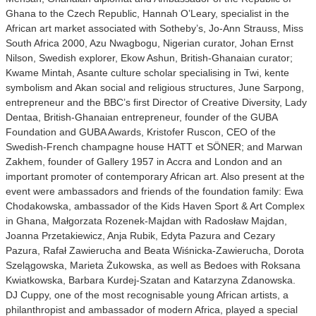
Ghana to the Czech Republic, Hannah O’Leary, specialist in the
African art market associated with Sotheby’s, Jo-Ann Strauss, Miss
South Africa 2000, Azu Nwagbogu, Nigerian curator, Johan Ernst
Nilson, Swedish explorer, Ekow Ashun, British-Ghanaian curator;
Kwame Mintah, Asante culture scholar specialising in Twi, kente
symbolism and Akan social and religious structures, June Sarpong,
entrepreneur and the BBC’s first Director of Creative Diversity, Lady
Dentaa, British-Ghanaian entrepreneur, founder of the GUBA
Foundation and GUBA Awards, Kristofer Ruscon, CEO of the
Swedish-French champagne house HATT et SÖNER; and Marwan
Zakhem, founder of Gallery 1957 in Accra and London and an
important promoter of contemporary African art. Also present at the
event were ambassadors and friends of the foundation family: Ewa
Chodakowska, ambassador of the Kids Haven Sport & Art Complex
in Ghana, Małgorzata Rozenek-Majdan with Radosław Majdan,
Joanna Przetakiewicz, Anja Rubik, Edyta Pazura and Cezary
Pazura, Rafał Zawierucha and Beata Wiśnicka-Zawierucha, Dorota
Szelągowska, Marieta Żukowska, as well as Bedoes with Roksana
Kwiatkowska, Barbara Kurdej-Szatan and Katarzyna Zdanowska.
DJ Cuppy, one of the most recognisable young African artists, a
philanthropist and ambassador of modern Africa, played a special