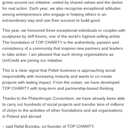
grows around our initiative, united by shared values and the desire
for real action. Each year, we also recognise exceptional attitudes
among entrepreneurs who engage in helping others in an
extraordinary way and use their success to build good.
This year, we honoured three exceptional individuals or couples with
sculptures by Jeff Koons, one of the world’s highest-selling artists.
The foundation of TOP CHARITY is the authenticity, passion and
consistency of a community that inspires new partners and leaders
to take action. I am pleased that such strong organisations as
UniCredit are joining our initiative.
This is a clear signal that Polish business is approaching social
responsibility with increasing maturity and wants to co-create
projects with lasting impact. From the outset, we have developed
TOP CHARITY with long-term and partnership-based thinking.
Thanks to the Philanthropic Consortium, we have already been able
to carry out hundreds of social projects and transfer tens of millions
of zlotys to the activities of other foundations and aid organisations
in Poland and abroad
– said Rafał Brzoska, co-founder of TOP CHARITY.