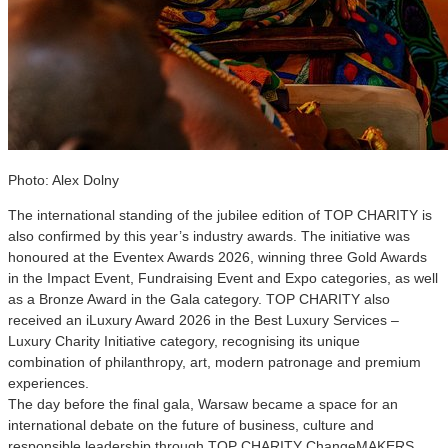
Photo: Alex Dolny
The international standing of the jubilee edition of TOP CHARITY is
also confirmed by this year’s industry awards. The initiative was
honoured at the Eventex Awards 2026, winning three Gold Awards
in the Impact Event, Fundraising Event and Expo categories, as well
as a Bronze Award in the Gala category. TOP CHARITY also
received an iLuxury Award 2026 in the Best Luxury Services –
Luxury Charity Initiative category, recognising its unique
combination of philanthropy, art, modern patronage and premium
experiences.
The day before the final gala, Warsaw became a space for an
international debate on the future of business, culture and
responsible leadership through TOP CHARITY ChangeMAKERS