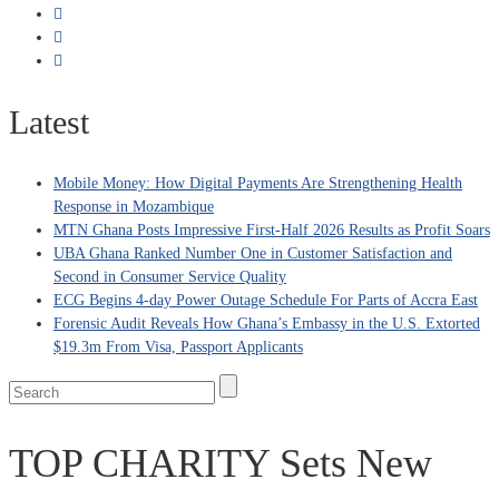
Latest
Mobile Money: How Digital Payments Are Strengthening Health
Response in Mozambique
MTN Ghana Posts Impressive First-Half 2026 Results as Profit Soars
UBA Ghana Ranked Number One in Customer Satisfaction and
Second in Consumer Service Quality
ECG Begins 4-day Power Outage Schedule For Parts of Accra East
Forensic Audit Reveals How Ghana’s Embassy in the U.S. Extorted
$19.3m From Visa, Passport Applicants
TOP CHARITY Sets New