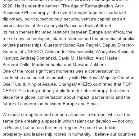
2026. Held under the banner “The Age of Reimagination. Art •
Business • Philanthropy”, the event brought together leaders of
diplomacy, politics, technology, security, venture capital and art
across divides at the Zamoyski Palace on Foksal Street.
Its main themes included relations between Europe and Africa, the
role of new technologies, state resilience and the potential of public-
private partnerships. Guests included Åsa Regnér, Deputy Director-
General of UNESCO, Aleksander Kwaśniewski, Władysław Kosiniak-
Kamysz, Andrzej Domański, David M. Harvilicz, Alex Haskell,
Bernard Dallé, Martin Vohánka and Marwan Zakhem.
One of the most significant moments was a conversation on
leadership and social responsibility with His Royal Majesty Otumfuo
Osei Tutu II, King of Asante. ChangeMAKERS confirmed that TOP
CHARITY is today not only a platform for philanthropy, but also a
place for a global conversation about impact, partnership and the
future of cooperation between Europe and Africa.
We must strengthen and deepen alliances in Europe, while at the
same time creating a space in which talent can develop — not only
in Poland, but across the entire region. A space that builds
prosperity and leadership rooted in humanity. I believe our countries