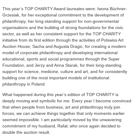
This year’s TOP CHARITY Award laureates were: Iwona Büchner-
Grzesiak, for her exceptional commitment to the development of
philanthropy, her long-standing support for non-governmental
organisations and the building of strong foundations for the civic
sector, as well as her consistent support for the TOP CHARITY
initiative from its first edition through the activities of Polswiss Art
Auction House; Sacha and Augusta Dragic, for creating a modern
model of corporate philanthropy and developing international
educational, sports and social programmes through the Super
Foundation, and Jerzy and Anna Starak, for their long-standing
support for science, medicine, culture and art, and for consistently
building one of the most important models of institutional
philanthropy in Poland.
What happened during this year’s edition of TOP CHARITY is
deeply moving and symbolic for me. Every year I become convinced
that when people from business, art and philanthropy truly join
forces, we can achieve things together that only moments earlier
seemed impossible. I am particularly moved by the unwavering
commitment of my husband, Rafał, who once again decided to
double the auction result.