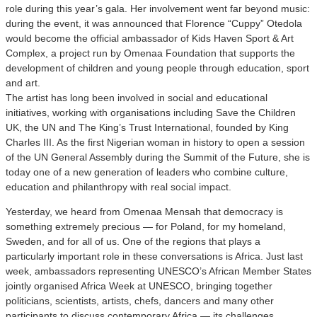
role during this year’s gala. Her involvement went far beyond music:
during the event, it was announced that Florence “Cuppy” Otedola
would become the official ambassador of Kids Haven Sport & Art
Complex, a project run by Omenaa Foundation that supports the
development of children and young people through education, sport
and art.
The artist has long been involved in social and educational
initiatives, working with organisations including Save the Children
UK, the UN and The King’s Trust International, founded by King
Charles III. As the first Nigerian woman in history to open a session
of the UN General Assembly during the Summit of the Future, she is
today one of a new generation of leaders who combine culture,
education and philanthropy with real social impact.
Yesterday, we heard from Omenaa Mensah that democracy is
something extremely precious — for Poland, for my homeland,
Sweden, and for all of us. One of the regions that plays a
particularly important role in these conversations is Africa. Just last
week, ambassadors representing UNESCO’s African Member States
jointly organised Africa Week at UNESCO, bringing together
politicians, scientists, artists, chefs, dancers and many other
participants to discuss contemporary Africa — its challenges,