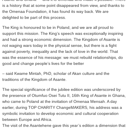
is a history that at some point disappeared from view, and thanks to
the Omenaa Foundation, it has found its way back. We are
delighted to be part of this process.
The King is honoured to be in Poland, and we are all proud to
support this mission. The King’s speech was exceptionally inspiring
and had a strong economic dimension. The Kingdom of Asante is
not waging wars today in the physical sense, but there is a fight
against poverty, inequality and the lack of love in the world. That
was the essence of his message: we must rebuild relationships, do
good and change people’s lives for the better
– said Kwame Mintah, PhD, scholar of Akan culture and the
traditions of the Kingdom of Asante.
The special significance of the jubilee edition was underscored by
the presence of Otumfuo Osei Tutu II, 16th King of Asante in Ghana,
who came to Poland at the invitation of Omenaa Mensah. A day
earlier, during TOP CHARITY ChangeMAKERS, his address was a
symbolic invitation to develop economic and cultural cooperation
between Europe and Africa.
The visit of the Asantehene gave this year’s edition a dimension that