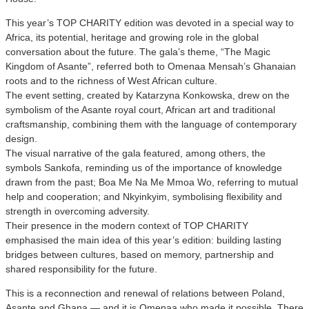
This year’s TOP CHARITY edition was devoted in a special way to
Africa, its potential, heritage and growing role in the global
conversation about the future. The gala’s theme, “The Magic
Kingdom of Asante”, referred both to Omenaa Mensah’s Ghanaian
roots and to the richness of West African culture.
The event setting, created by Katarzyna Konkowska, drew on the
symbolism of the Asante royal court, African art and traditional
craftsmanship, combining them with the language of contemporary
design.
The visual narrative of the gala featured, among others, the
symbols Sankofa, reminding us of the importance of knowledge
drawn from the past; Boa Me Na Me Mmoa Wo, referring to mutual
help and cooperation; and Nkyinkyim, symbolising flexibility and
strength in overcoming adversity.
Their presence in the modern context of TOP CHARITY
emphasised the main idea of this year’s edition: building lasting
bridges between cultures, based on memory, partnership and
shared responsibility for the future.
This is a reconnection and renewal of relations between Poland,
Asante and Ghana — and it is Omenaa who made it possible. There