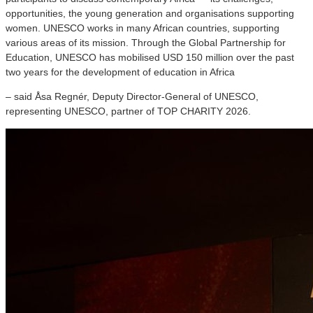
opportunities, the young generation and organisations supporting
women. UNESCO works in many African countries, supporting
various areas of its mission. Through the Global Partnership for
Education, UNESCO has mobilised USD 150 million over the past
two years for the development of education in Africa
– said Åsa Regnér, Deputy Director-General of UNESCO,
representing UNESCO, partner of TOP CHARITY 2026.