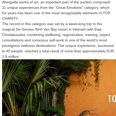
Alongside works of art, an important part of the auction comprised
11 unique experiences from the “Great Emotions” category, which
for years has been one of the most recognisable elements of TOP
CHARITY.
The record in this category was set by a week-long trip to the
magical Six Senses Ninh Van Bay resort in Vietnam with Ewa
Chodakowska, combining wellbeing, regeneration, training, expert
consultations and conscious self-work in one of the world’s most
prestigious wellness destinations. The unique experience, auctioned
to 40 people, reached a total result of more than approximately EUR
1.8 million.