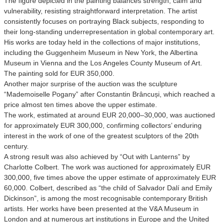
The figure depicted in the painting balances strength, calm and
vulnerability, resisting straightforward interpretation. The artist
consistently focuses on portraying Black subjects, responding to
their long-standing underrepresentation in global contemporary art.
His works are today held in the collections of major institutions,
including the Guggenheim Museum in New York, the Albertina
Museum in Vienna and the Los Angeles County Museum of Art.
The painting sold for EUR 350,000.
Another major surprise of the auction was the sculpture
“Mademoiselle Pogany” after Constantin Brâncuși, which reached a
price almost ten times above the upper estimate.
The work, estimated at around EUR 20,000–30,000, was auctioned
for approximately EUR 300,000, confirming collectors’ enduring
interest in the work of one of the greatest sculptors of the 20th
century.
A strong result was also achieved by “Out with Lanterns” by
Charlotte Colbert. The work was auctioned for approximately EUR
300,000, five times above the upper estimate of approximately EUR
60,000. Colbert, described as “the child of Salvador Dalí and Emily
Dickinson”, is among the most recognisable contemporary British
artists. Her works have been presented at the V&A Museum in
London and at numerous art institutions in Europe and the United