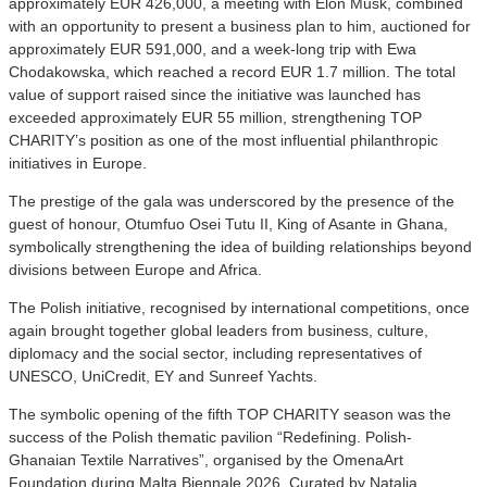
approximately EUR 426,000, a meeting with Elon Musk, combined
with an opportunity to present a business plan to him, auctioned for
approximately EUR 591,000, and a week-long trip with Ewa
Chodakowska, which reached a record EUR 1.7 million. The total
value of support raised since the initiative was launched has
exceeded approximately EUR 55 million, strengthening TOP
CHARITY’s position as one of the most influential philanthropic
initiatives in Europe.
The prestige of the gala was underscored by the presence of the
guest of honour, Otumfuo Osei Tutu II, King of Asante in Ghana,
symbolically strengthening the idea of building relationships beyond
divisions between Europe and Africa.
The Polish initiative, recognised by international competitions, once
again brought together global leaders from business, culture,
diplomacy and the social sector, including representatives of
UNESCO, UniCredit, EY and Sunreef Yachts.
The symbolic opening of the fifth TOP CHARITY season was the
success of the Polish thematic pavilion “Redefining. Polish-
Ghanaian Textile Narratives”, organised by the OmenaArt
Foundation during Malta Biennale 2026. Curated by Natalia