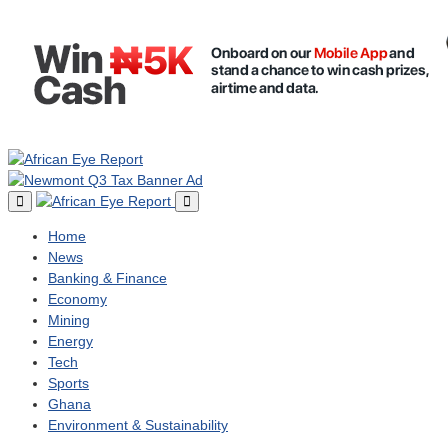
Home
News
Banking & Finance
Economy
Mining
Energy
Tech
Sports
Ghana
Environment & Sustainability