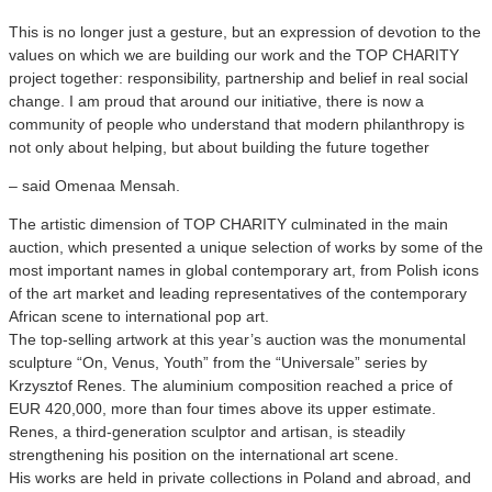
This is no longer just a gesture, but an expression of devotion to the
values on which we are building our work and the TOP CHARITY
project together: responsibility, partnership and belief in real social
change. I am proud that around our initiative, there is now a
community of people who understand that modern philanthropy is
not only about helping, but about building the future together
– said Omenaa Mensah.
The artistic dimension of TOP CHARITY culminated in the main
auction, which presented a unique selection of works by some of the
most important names in global contemporary art, from Polish icons
of the art market and leading representatives of the contemporary
African scene to international pop art.
The top-selling artwork at this year’s auction was the monumental
sculpture “On, Venus, Youth” from the “Universale” series by
Krzysztof Renes. The aluminium composition reached a price of
EUR 420,000, more than four times above its upper estimate.
Renes, a third-generation sculptor and artisan, is steadily
strengthening his position on the international art scene.
His works are held in private collections in Poland and abroad, and