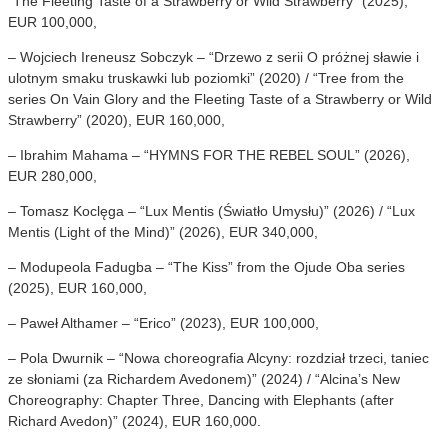
“The Fleeting Taste of a Strawberry or Wild Strawberry” (2025),
EUR 100,000,
– Wojciech Ireneusz Sobczyk – “Drzewo z serii O próżnej sławie i
ulotnym smaku truskawki lub poziomki” (2020) / “Tree from the
series On Vain Glory and the Fleeting Taste of a Strawberry or Wild
Strawberry” (2020), EUR 160,000,
– Ibrahim Mahama – “HYMNS FOR THE REBEL SOUL” (2026),
EUR 280,000,
– Tomasz Koclęga – “Lux Mentis (Światło Umysłu)” (2026) / “Lux
Mentis (Light of the Mind)” (2026), EUR 340,000,
– Modupeola Fadugba – “The Kiss” from the Ojude Oba series
(2025), EUR 160,000,
– Paweł Althamer – “Erico” (2023), EUR 100,000,
– Pola Dwurnik – “Nowa choreografia Alcyny: rozdział trzeci, taniec
ze słoniami (za Richardem Avedonem)” (2024) / “Alcina’s New
Choreography: Chapter Three, Dancing with Elephants (after
Richard Avedon)” (2024), EUR 160,000.