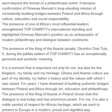
went beyond the format of a philanthropic event. It became
confirmation of Omenaa Mensah’s long-standing mission of
consistently building bridges between Poland and Africa through
culture, education and social responsibility.
The presence of one of Africa’s most influential leaders
strengthened TOP CHARITY’s international standing and
highlighted Omenaa Mensah’s position as an ambassador of
modern philanthropy and dialogue between continents.
The presence of the King of the Asante people, Otumfuo Osei Tutu
II, during the jubilee edition of TOP CHARITY has an exceptionally
personal and symbolic meaning.
It is a moment that is important not only for me, but also for the
kingdom, my family and my heritage. Ghana and Asante culture are
part of my identity, my father’s history and the values with which I
was raised. For years, I have dreamed of building authentic bridges
between Poland and Africa through art, education and philanthropy.
The presence of the King of Asante in Poland shows that this
dialogue is real today and has enormous power. For me, it is also a
noble symbol of respect for African heritage, which we want to
present to Europe in a modern, proud and dignified way