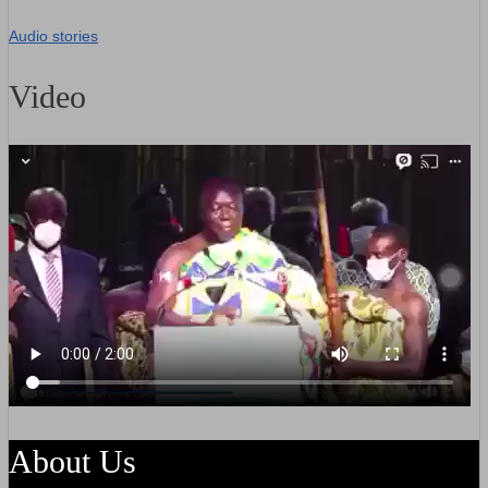
Audio stories
Video
About Us