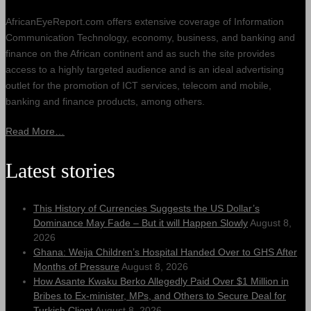
AfricanEyeReport.com offers extensive coverage of Information
Communication Technology, economy, business, and banking and
finance on the African continent and as such the site provides
access to a highly targeted audience and is an ideal advertising
outlet for the promotion of ICT services, telecom and mobile,
banking and finance products, among others.
Read More…
Latest stories
This History of Currencies Suggests the US Dollar’s
Dominance May Fade – But it will Happen Slowly
August 8,
2026
Ghana: Weija Children’s Hospital Handed Over to GHS After
Months of Pressure
August 8, 2026
How Asante Kwaku Berko Allegedly Paid Over $1 Million in
Bribes to Ex-minister, MPs, and Others to Secure Deal for
Turkish Client
August 8, 2026