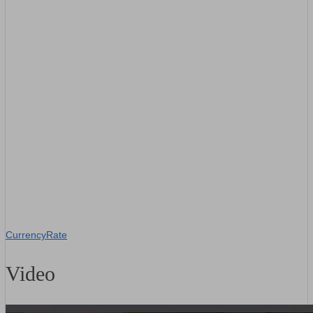
CurrencyRate
Video