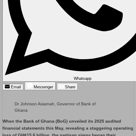
Whatsapp
Email
Messenger
Share
Dr Johnson Asiamah, Governor of Bank of
Ghana
When the Bank of Ghana (BoG) unveiled its 2025 audited
financial statements this May, revealing a staggering operating
loss of GH¢15.6 billion, the partisan sirens began their