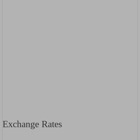
Exchange Rates