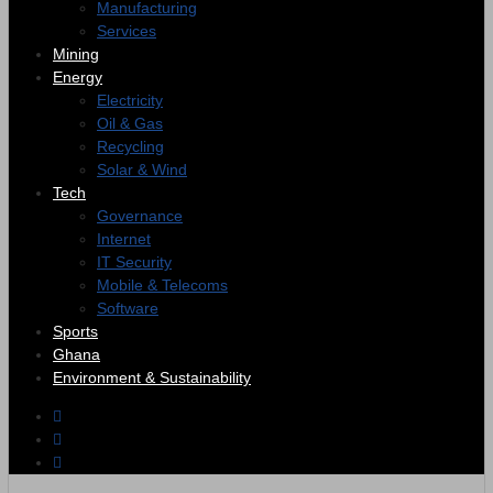
Manufacturing
Services
Mining
Energy
Electricity
Oil & Gas
Recycling
Solar & Wind
Tech
Governance
Internet
IT Security
Mobile & Telecoms
Software
Sports
Ghana
Environment & Sustainability