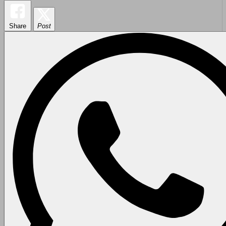
Share
Post