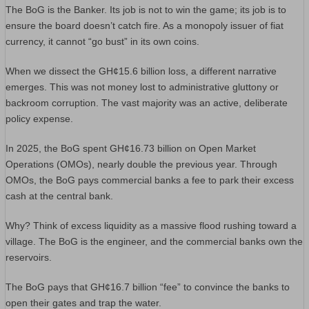
The BoG is the Banker. Its job is not to win the game; its job is to
ensure the board doesn’t catch fire. As a monopoly issuer of fiat
currency, it cannot “go bust” in its own coins.
When we dissect the GH¢15.6 billion loss, a different narrative
emerges. This was not money lost to administrative gluttony or
backroom corruption. The vast majority was an active, deliberate
policy expense.
In 2025, the BoG spent GH¢16.73 billion on Open Market
Operations (OMOs), nearly double the previous year. Through
OMOs, the BoG pays commercial banks a fee to park their excess
cash at the central bank.
Why? Think of excess liquidity as a massive flood rushing toward a
village. The BoG is the engineer, and the commercial banks own the
reservoirs.
The BoG pays that GH¢16.7 billion “fee” to convince the banks to
open their gates and trap the water.