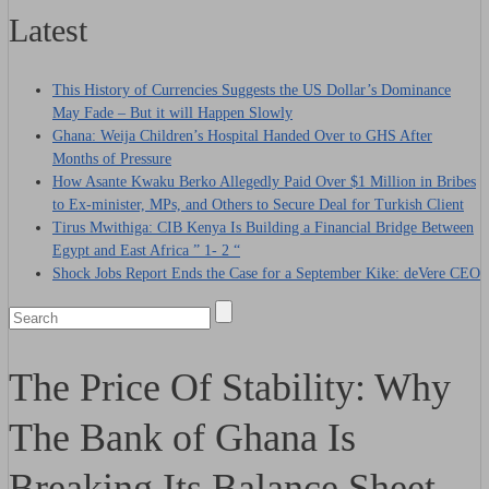
Latest
This History of Currencies Suggests the US Dollar’s Dominance
May Fade – But it will Happen Slowly
Ghana: Weija Children’s Hospital Handed Over to GHS After
Months of Pressure
How Asante Kwaku Berko Allegedly Paid Over $1 Million in Bribes
to Ex-minister, MPs, and Others to Secure Deal for Turkish Client
Tirus Mwithiga: CIB Kenya Is Building a Financial Bridge Between
Egypt and East Africa ” 1- 2 “
Shock Jobs Report Ends the Case for a September Kike: deVere CEO
The Price Of Stability: Why
The Bank of Ghana Is
Breaking Its Balance Sheet