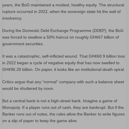
years, the BoG maintained a modest, healthy equity. The structural
rupture occurred in 2022, when the sovereign state hit the wall of
insolvency.
During the Domestic Debt Exchange Programme (DDEP), the BoG
was forced to swallow a 50% haircut on roughly GH¢67 billion of
government securities.
It was a catastrophic, self-inflicted wound. That GH¢60.9 billion loss
in 2022 began a cycle of negative equity that has now swelled to
GH¢96.28 billion. On paper, it looks like an institutional death spiral.
Critics argue that any “normal” company with such a balance sheet
would be shuttered by noon.
But a central bank is not a high-street bank. Imagine a game of
Monopoly. If a player runs out of cash, they are bankrupt. But if the
Banker runs out of notes, the rules allow the Banker to write figures
on a slip of paper to keep the game alive.