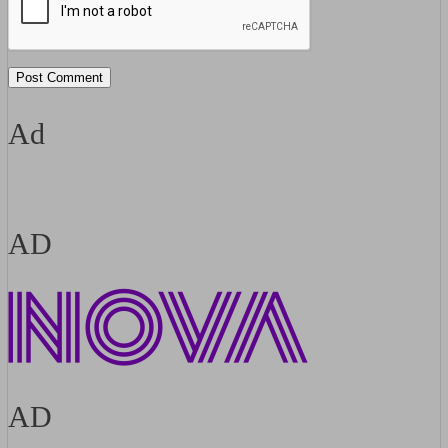
Ad
AD
AD