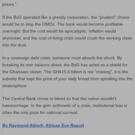
prices.”
​If the BoG operated like a greedy corporation, the “prudent” choice
would be to stop the OMOs. The bank would become profitable
overnight. But the cost would be apocalyptic. Inflation would
skyrocket, and the cost-of-living crisis would crush the working class
into the dust.
​In a sovereign debt crisis, someone must absorb the shock. By
breaking its own balance sheet, the BoG has acted as a shield for
the Ghanaian citizen. The GH¢15.6 billion is not “missing”, it is the
subsidy that kept the price of your daily bread from spiralling into the
stratosphere.
The Central Bank chose to bleed so that the nation wouldn’t
haemorrhage. In the grim arithmetic of a crisis, institutional loss is
often the only price for national survival.
By Raymond Ablorh, African Eye Report