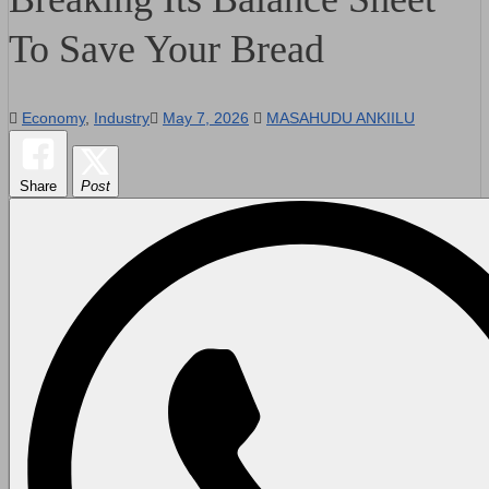
To Save Your Bread
Economy
,
Industry
May 7, 2026
MASAHUDU ANKIILU
Share
Post