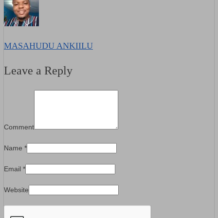
MASAHUDU ANKIILU
Leave a Reply
Comment
Name
*
Email
*
Website