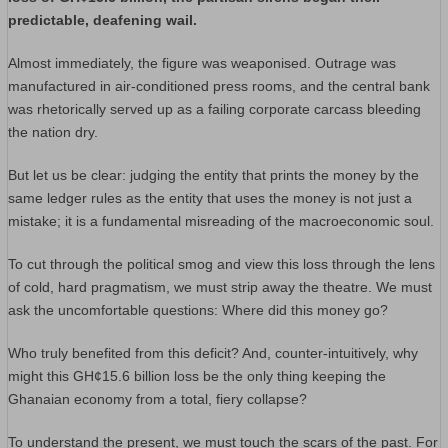
predictable, deafening wail.
Almost immediately, the figure was weaponised. Outrage was
manufactured in air-conditioned press rooms, and the central bank
was rhetorically served up as a failing corporate carcass bleeding
the nation dry.
But let us be clear: judging the entity that prints the money by the
same ledger rules as the entity that uses the money is not just a
mistake; it is a fundamental misreading of the macroeconomic soul.
To cut through the political smog and view this loss through the lens
of cold, hard pragmatism, we must strip away the theatre. We must
ask the uncomfortable questions: Where did this money go?
Who truly benefited from this deficit? And, counter-intuitively, why
might this GH¢15.6 billion loss be the only thing keeping the
Ghanaian economy from a total, fiery collapse?
To understand the present, we must touch the scars of the past. For