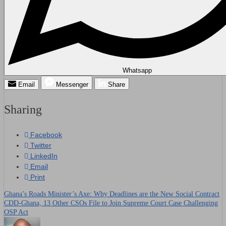
Whatsapp
Email
Messenger
Share
Sharing
Facebook
Twitter
LinkedIn
Email
Print
Ghana’s Roads Minister’s Axe: Why Deadlines are the New Social Contract
Post
CDD-Ghana, 13 Other CSOs File to Join Supreme Court Case Challenging
OSP Act
navigation