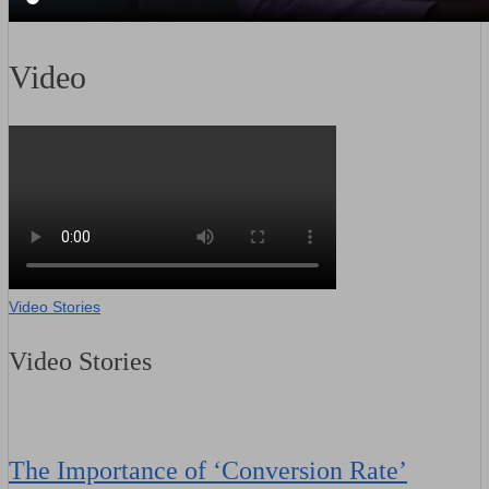
Video
Video Stories
Video Stories
The Importance of ‘Conversion Rate’