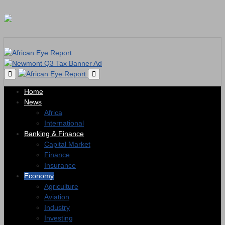
Home
News
Africa
International
Banking & Finance
Capital Market
Finance
Insurance
Economy
Agriculture
Aviation
Industry
Investing