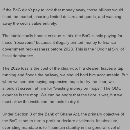
If the BoG didn’t pay to lock that money away, those billions would
flood the market, chasing limited dollars and goods, and washing
away the cedi’s value entirely.
The intellectually honest critique is this: the BoG is only paying for
these “reservoirs” because it illegally printed money to finance
government recklessness before 2023. This is the “Original Sin” of
fiscal dominance.
The 2025 loss is the cost of the clean-up. If a cleaner leaves a tap
running and floods the hallway, we should hold him accountable. But
when we see him buying expensive mops to dry the floor, we
shouldn’t scream at him for “wasting money on mops.” The OMO
expense is the mop. We can be angry that the floor is wet, but we
must allow the institution the tools to dry it.
​Under Section 3 of the Bank of Ghana Act, the primary objective of
the BoG is not to turn a profit or declare dividends. Its absolute,
overriding mandate is to “maintain stability in the general level of