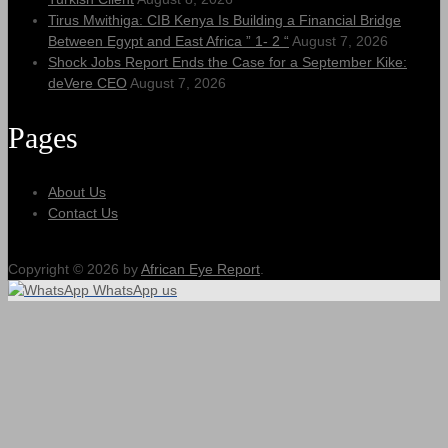
Tirus Mwithiga: CIB Kenya Is Building a Financial Bridge
Between Egypt and East Africa ” 1- 2 “
August 7, 2026
Shock Jobs Report Ends the Case for a September Kike:
deVere CEO
August 7, 2026
Pages
About Us
Contact Us
Copyright © 2026 by
African Eye Report
.
WhatsApp us