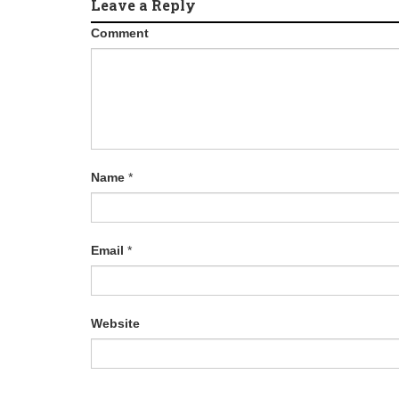
Leave a Reply
Comment
Name
*
Email
*
Website