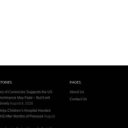
STORIES
PAGES
ory of Currencies Suggests the US
About Us
Dominance May Fade – But it will
Contact Us
Slowly
August 8, 2026
eija Children’s Hospital Handed
HS After Months of Pressure
August