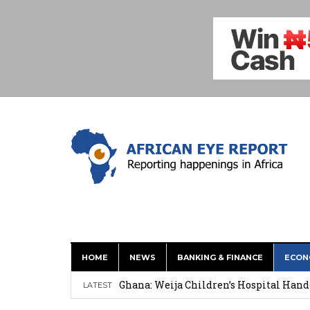
HOME
NEWS
BANKING & FINANCE
ECON
This History of Currencies Suggests t
Ghana: Weija Children’s Hospital Hand
LATEST
How Asante Kwaku Berko Allegedly Paid