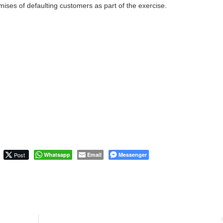
mises of defaulting customers as part of the exercise.
Post
Whatsapp
Email
Messenger