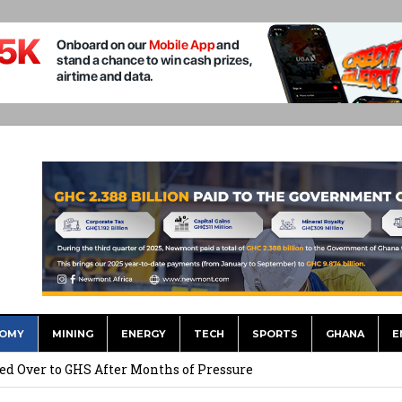
OMY
MINING
ENERGY
TECH
SPORTS
GHANA
E
he US Dollar’s Dominance May Fade – But it will Happen Slowly
ed Over to GHS After Months of Pressure
 Over $1 Million in Bribes to Ex-minister, MPs, and Others to