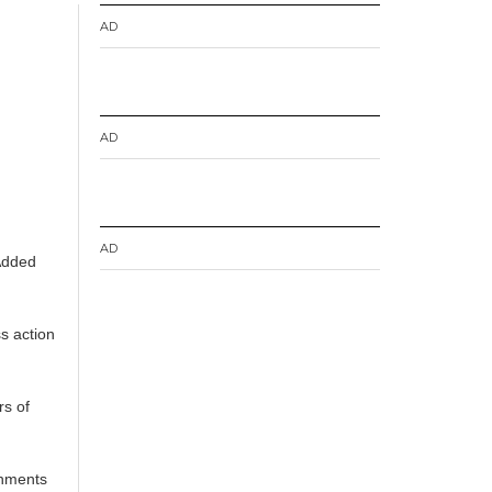
AD
AD
AD
 Added
ss action
rs of
shments