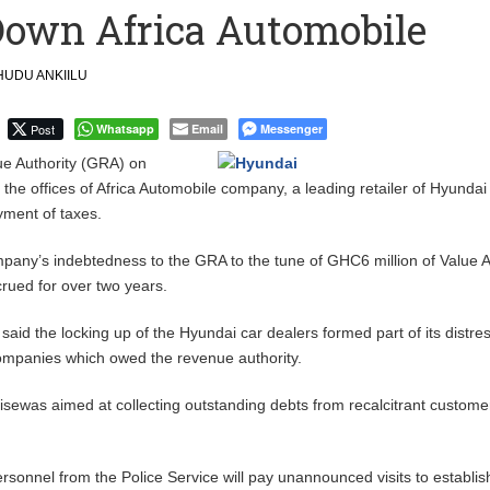
Down Africa Automobile
 Financial Bridge Between Egypt and East Africa ” 1- 2 “
UDU ANKIILU
 September Kike: deVere CEO
Post
Whatsapp
Email
Messenger
 Authority (GRA) on
the offices of Africa Automobile company, a leading retailer of Hyundai
yment of taxes.
mpany’s indebtedness to the GRA to the tune of GHC6 million of Value
rued for over two years.
 said the locking up of the Hyundai car dealers formed part of its distre
mpanies which owed the revenue authority.
isewas aimed at collecting outstanding debts from recalcitrant custome
ersonnel from the Police Service will pay unannounced visits to establi