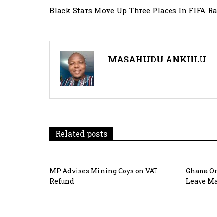
Post
Black Stars Move Up Three Places In FIFA R
navigation
MASAHUDU ANKIILU
Related posts
MP Advises Mining Coys on VAT
Ghana Or
Refund
Leave Ma