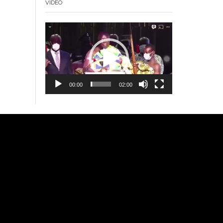
VIDEO
Video
Player
00:00
02:00