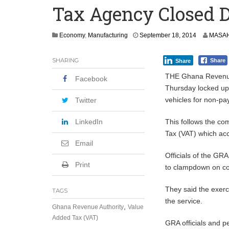
Tax Agency Closed 
Secure Deal for Turkish Client
Tirus Mwithiga: CIB Kenya Is Building a
S
Economy
,
Manufacturing
September 18, 2014
MASAH
e
Shock Jobs Report Ends the Case for a
p
SHARING
Share
Share
t
e
THE Ghana Revenue
Facebook
m
Thursday locked up 
b
vehicles for non-pa
e
Twitter
r
1
LinkedIn
This follows the co
9
Tax (VAT) which acc
,
Email
2
0
Officials of the GRA
1
Print
to clampdown on co
4
They said the exerc
TAGS
the service.
,
Ghana Revenue Authority
Value
Added Tax (VAT)
GRA officials and p