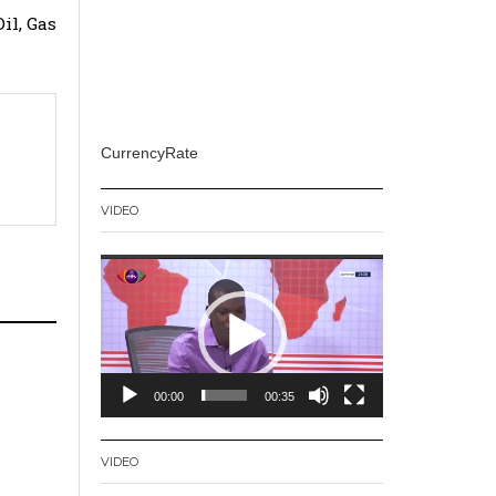
il, Gas
CurrencyRate
VIDEO
Video
Player
00:00
00:35
VIDEO