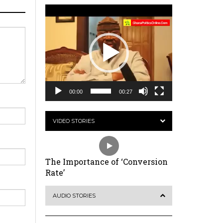
Video
Player
00:00
00:27
VIDEO STORIES
The Importance of ‘Conversion
Rate’
AUDIO STORIES