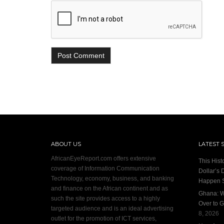
ABOUT US
LATEST 
AfricanEyeReport.com offers extensive
This Hist
coverage of Information Communication
Dollar’s 
Technology, economy, business, and banking
Happen 
and finance on the African continent and as
Ghana: W
such the site provides access to a highly
Over to G
targeted audience and is an ideal advertising
8, 2026
outlet for the promotion of ICT services,