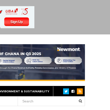
NVIRONMENT & SUSTAINABILITY