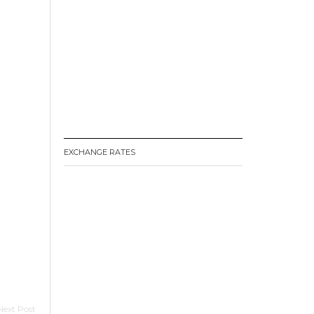
EXCHANGE RATES