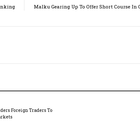
anking
Malku Gearing Up To Offer Short Course In O
ders Foreign Traders To
rkets