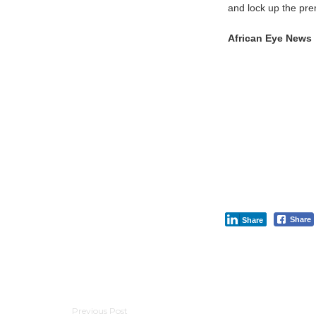
and lock up the pre
African Eye News
Share
Share