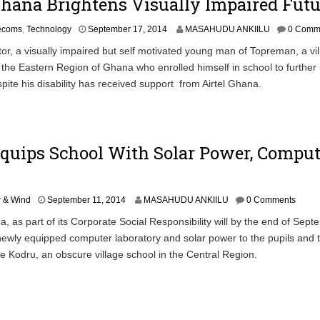
Ghana Brightens Visually Impaired Futu
S
lecoms
,
Technology
September 17, 2014
MASAHUDU ANKIILU
0 Comm
e
, a visually impaired but self motivated young man of Topreman, a vil
p
the Eastern Region of Ghana who enrolled himself in school to further 
t
e
pite his disability has received support from Airtel Ghana.
m
b
e
r
1
Equips School With Solar Power, Comput
9
,
2
0
S
r & Wind
September 11, 2014
MASAHUDU ANKIILU
0 Comments
1
e
 as part of its Corporate Social Responsibility will by the end of Sep
4
p
ewly equipped computer laboratory and solar power to the pupils and 
t
e
Kodru, an obscure village school in the Central Region.
m
b
e
r
1