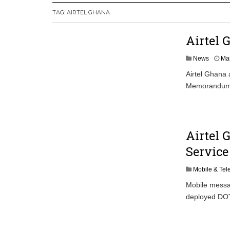
TAG:
AIRTEL GHANA
Secure Deal for Turkish Client
Tirus Mwithiga: CIB Kenya Is Building a
Airtel 
Shock Jobs Report Ends the Case for a
News
Mar
Airtel Ghana 
Memorandum o
Airtel
Service
Mobile & Te
Mobile messa
deployed DOTG