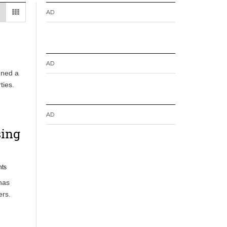
AD
AD
gned a
ties.
AD
sing
ts
has
ers.