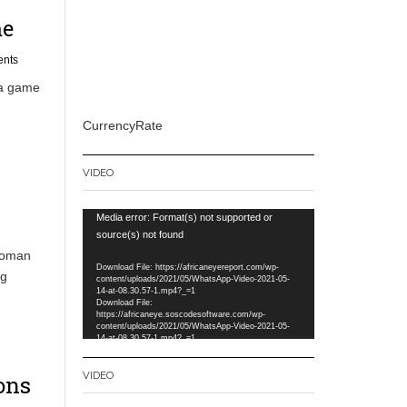
me
nts
ia game
CurrencyRate
VIDEO
Video
Media error: Format(s) not supported or
Player
source(s) not found
nsoman
Download File: https://africaneyereport.com/wp-
ng
content/uploads/2021/05/WhatsApp-Video-2021-05-
14-at-08.30.57-1.mp4?_=1
Download File:
https://africaneye.soscodesoftware.com/wp-
content/uploads/2021/05/WhatsApp-Video-2021-05-
14-at-08.30.57-1.mp4?_=1
VIDEO
ons