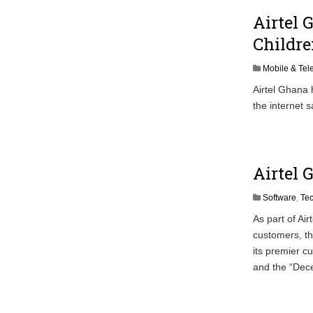
Airtel 
Childr
Mobile & Te
Airtel Ghana
the internet s
Airtel 
Software
,
Te
As part of Ai
customers, t
its premier c
and the “De