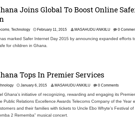
2
Ghana Joins Global To Boost Online Safe
0
1
en
5
F
lecoms
,
Technology
February 11, 2015
MASAHUDU ANKIILU
0 Commen
e
 has marked Safer Internet Day 2015 by announcing expanded efforts t
b
afe for children in Ghana.
r
u
a
r
y
Ghana Tops In Premier Services
1
6
,
J
chnology
January 6, 2015
MASAHUDU ANKIILU
0 Comments
2
a
rtel Ghana’s initiative of recognizing, rewarding and engaging its Premie
0
n
1
he Public Relations Excellence Awards Telecoms Company of the Year e
u
5
a
ustomers and their families with tickets to Uncle Ebo Whyte’s Festival of
r
cemba 2 Rememba” musical concert.
y
7
,
2