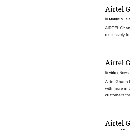
Airtel 
Mobile & Te
AIRTEL Ghana
exclusively fo
Airtel 
Africa
,
News
Airtel Ghana
with more in 
customers the
Airtel 