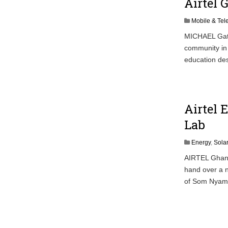
Airtel 
Mobile & Te
MICHAEL Gator
community in 
education des
Airtel 
Lab
Energy
,
Sola
AIRTEL Ghana,
hand over a n
of Som Nyame 