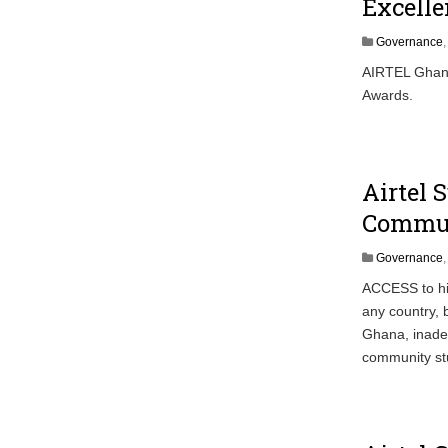
Excell
Governance
AIRTEL Ghana 
Awards.
Airtel 
Commu
Governance
ACCESS to hig
any country, 
Ghana, inadeq
community stu