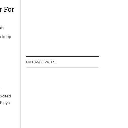
r For
ts
o keep
EXCHANGE RATES
r
xcited
 Plays