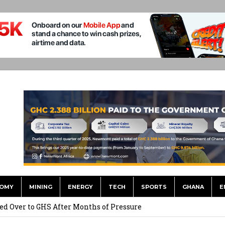
OMY
MINING
ENERGY
TECH
SPORTS
GHANA
E
he US Dollar’s Dominance May Fade – But it will Happen Slowly
ed Over to GHS After Months of Pressure
 Over $1 Million in Bribes to Ex-minister, MPs, and Others to