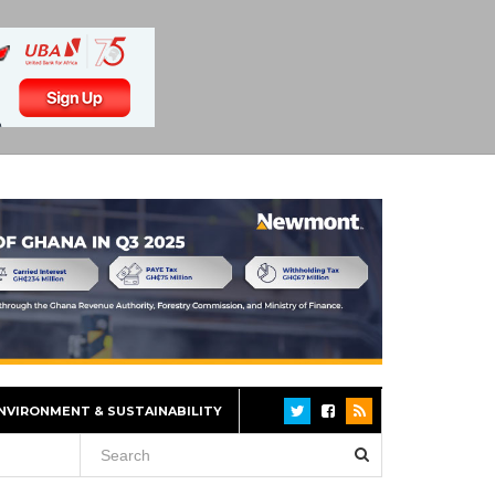
NVIRONMENT & SUSTAINABILITY