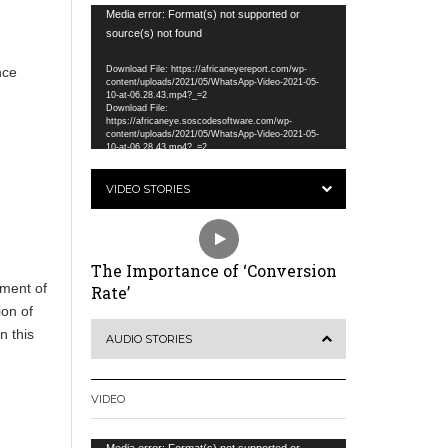
Video
Media error: Format(s) not supported or
Player
source(s) not found
nce
Download File: https://africaneyereport.com/wp-
content/uploads/2021/05/WhatsApp-Video-2021-05-
10-at-06.28.43.mp4?_=2
Download File:
https://africaneye.soscodesoftware.com/wp-
content/uploads/2021/05/WhatsApp-Video-2021-05-
10-at-06.28.43.mp4?_=2
VIDEO STORIES
The Importance of ‘Conversion
pment of
Rate’
ion of
n this
AUDIO STORIES
VIDEO
Video
Media error: Format(s) not supported or