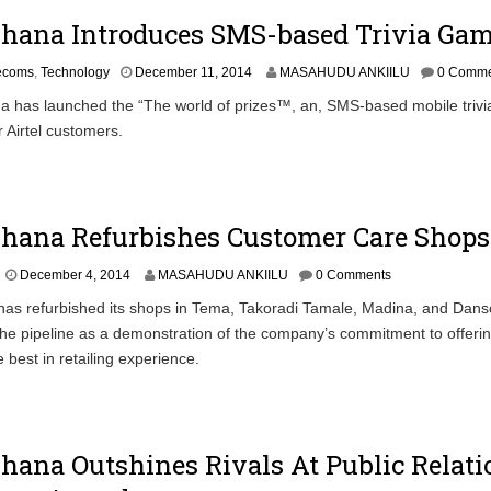
0
Ghana Introduces SMS-based Trivia Ga
1
5
D
lecoms
,
Technology
December 11, 2014
MASAHUDU ANKIILU
0 Comme
e
 has launched the “The world of prizes™, an, SMS-based mobile triv
c
r Airtel customers.
e
m
b
e
r
Ghana Refurbishes Customer Care Shops
1
1
,
December 4, 2014
MASAHUDU ANKIILU
0 Comments
2
 has refurbished its shops in Tema, Takoradi Tamale, Madina, and Da
0
1
the pipeline as a demonstration of the company’s commitment to offeri
4
 best in retailing experience.
Ghana Outshines Rivals At Public Relati