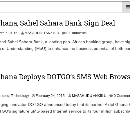
 Financial Bridge Between Egypt and East Africa ” 1- 2 “
Ghana, Sahel Sahara Bank Sign Deal
 September Kike: deVere CEO
ch 5, 2015
MASAHUDU ANKIILU
0 Comments
and Sahel Sahara Bank, a leading pan- African banking group, have si
f Understanding (MoU) to enhance the business potential of both par
 Ghana Deploys DOTGO’s SMS Web Brow
M
lecoms
,
Technology
February 24, 2015
MASAHUDU ANKIILU
0 Commen
a
ging innovator DOTGO announced today that its partner Airtel Ghana 
r
O’s signature SMS-based Internet service to its four million subscrib
c
h
1
,