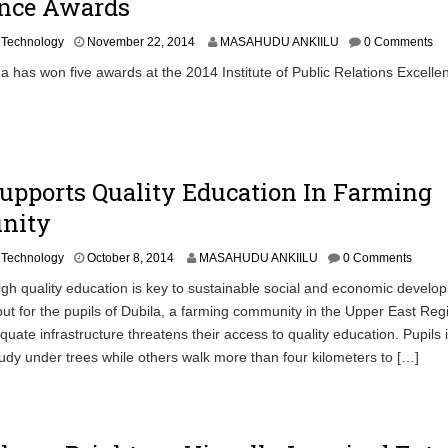
ence Awards
N
,
Technology
November 22, 2014
MASAHUDU ANKIILU
0 Comments
o
has won five awards at the 2014 Institute of Public Relations Excelle
v
e
m
b
e
r
Supports Quality Education In Farming
2
7
nity
,
2
0
,
Technology
October 8, 2014
MASAHUDU ANKIILU
0 Comments
1
h quality education is key to sustainable social and economic develo
4
but for the pupils of Dubila, a farming community in the Upper East Reg
uate infrastructure threatens their access to quality education. Pupils i
dy under trees while others walk more than four kilometers to […]