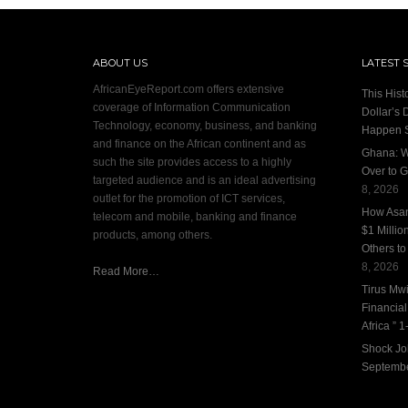
ABOUT US
LATEST 
AfricanEyeReport.com offers extensive
This Hist
coverage of Information Communication
Dollar’s 
Technology, economy, business, and banking
Happen 
and finance on the African continent and as
Ghana: W
such the site provides access to a highly
Over to G
targeted audience and is an ideal advertising
8, 2026
outlet for the promotion of ICT services,
How Asan
telecom and mobile, banking and finance
$1 Millio
products, among others.
Others to
8, 2026
Read More…
Tirus Mwi
Financia
Africa ” 1-
Shock Jo
Septembe