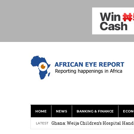
HOME
NEWS
BANKING & FINANCE
ECON
This History of Currencies Suggests t
Ghana: Weija Children’s Hospital Hand
LATEST
How Asante Kwaku Berko Allegedly Paid