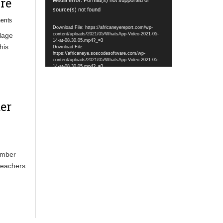
re
Player
source(s) not found
ents
Download File: https://africaneyereport.com/wp-
content/uploads/2021/05/WhatsApp-Video-2021-05-
lage
14-at-08.30.05.mp4?_=3
his
Download File:
https://africaneye.soscodesoftware.com/wp-
content/uploads/2021/05/WhatsApp-Video-2021-05-
14-at-08.30.05.mp4?_=3
er
tember
teachers