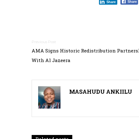
Share
Share
Post
AMA Signs Historic Redistribution Partners
navigation
With Al Jazeera
MASAHUDU ANKIILU