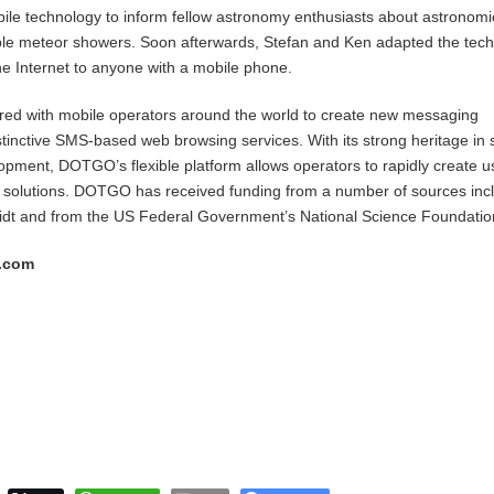
ile technology to inform fellow astronomy enthusiasts about astronomi
ible meteor showers. Soon afterwards, Stefan and Ken adapted the tec
the Internet to anyone with a mobile phone.
d with mobile operators around the world to create new messaging
tinctive SMS-based web browsing services. With its strong heritage in sc
pment, DOTGO’s flexible platform allows operators to rapidly create u
 solutions. DOTGO has received funding from a number of sources inc
idt and from the US Federal Government’s National Science Foundatio
s.com