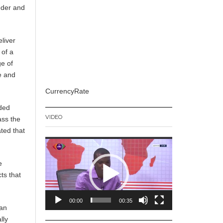
nder and
liver
 of a
e of
e and
CurrencyRate
eded
VIDEO
ass the
ted that
Video
Player
e
ts that
00:00
00:35
fan
lly