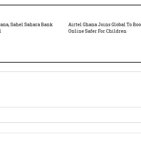
hana, Sahel Sahara Bank
Airtel Ghana Joins Global To Boo
l
Online Safer For Children