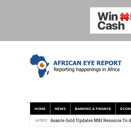
HOME
NEWS
BANKING & FINANCE
ECON
Nigeria: Clea Launches Vendor Paymen
Asante Gold Updates M&I Resource To 4
LATEST
Precious Metals Drive Growth as BHP E