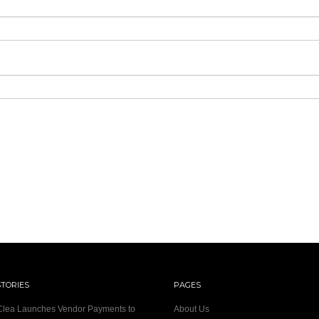
STORIES
PAGES
 Clea Launches Vendor Payments to
About Us