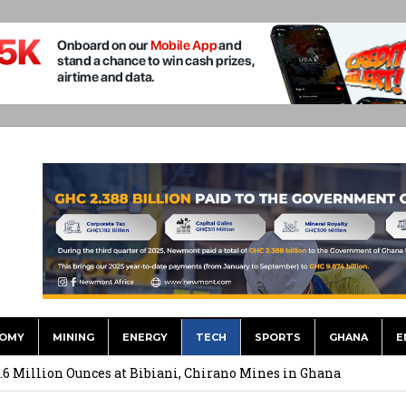
OMY
MINING
ENERGY
TECH
SPORTS
GHANA
E
ts to Simplify International Supplier Payments
.6 Million Ounces at Bibiani, Chirano Mines in Ghana
merges Strongest Brand in the Sector in 2026