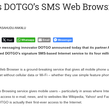
ys DOTGO’s SMS Web Brows
ction to Strengthen South Africa’s Response to Foot-and-Mouth
uspected Cocaine, 3 Suspects in Custody
ASAHUDU ANKIILU
Post
Whatsapp
Email
Messenger
e messaging innovator DOTGO announced today that its partner A
d DOTGO’s signature SMS-based Internet service to its four mill
Browser is a ground-breaking service that gives all mobile phone u
net without cellular data or Wi-Fi – whether they use simple feature pho
owsing service gives mobile users – particularly in areas where Inte
– access to e-mail, news, and to websites like Wikipedia, Yahoo! and F
GO is actually their first-ever access to the Internet.