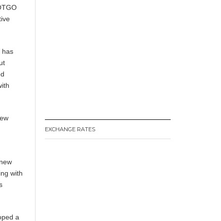
DOTGO
tive
m has
ut
ed
with
new
EXCHANGE RATES
 new
ing with
s
loped a