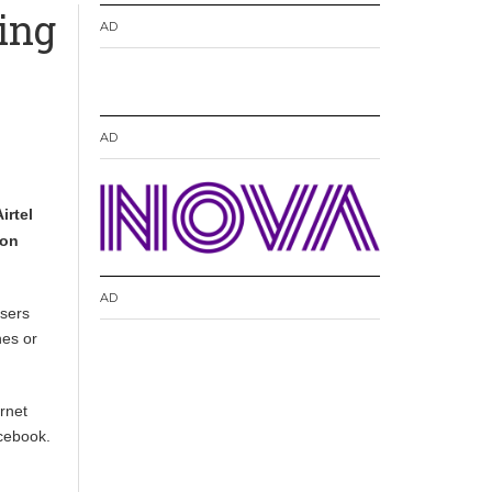
ing
AD
AD
irtel
ion
AD
sers
nes or
rnet
acebook.