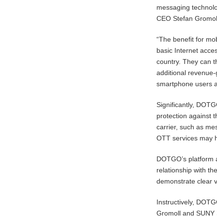
messaging technolo
CEO Stefan Gromol
“The benefit for mo
basic Internet acces
country. They can 
additional revenue
smartphone users al
Significantly, DOT
protection against 
carrier, such as me
OTT services may h
DOTGO’s platform a
relationship with t
demonstrate clear v
Instructively, DOT
Gromoll and SUNY S