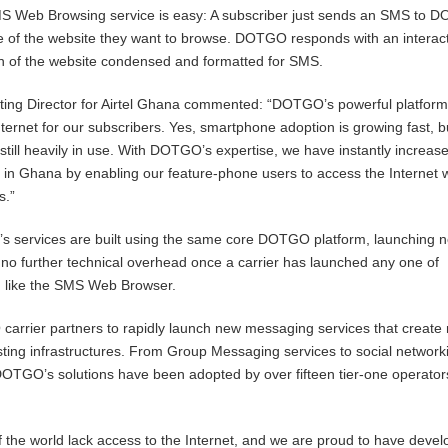
 Web Browsing service is easy: A subscriber just sends an SMS to 
e of the website they want to browse. DOTGO responds with an interac
 of the website condensed and formatted for SMS.
ing Director for Airtel Ghana commented: “DOTGO’s powerful platfor
ternet for our subscribers. Yes, smartphone adoption is growing fast, b
still heavily in use. With DOTGO’s expertise, we have instantly increas
n in Ghana by enabling our feature-phone users to access the Internet 
s.”
’s services are built using the same core DOTGO platform, launching 
 no further technical overhead once a carrier has launched any one of
 like the SMS Web Browser.
arrier partners to rapidly launch new messaging services that create
isting infrastructures. From Group Messaging services to social network
DOTGO’s solutions have been adopted by over fifteen tier-one operator
of the world lack access to the Internet, and we are proud to have deve