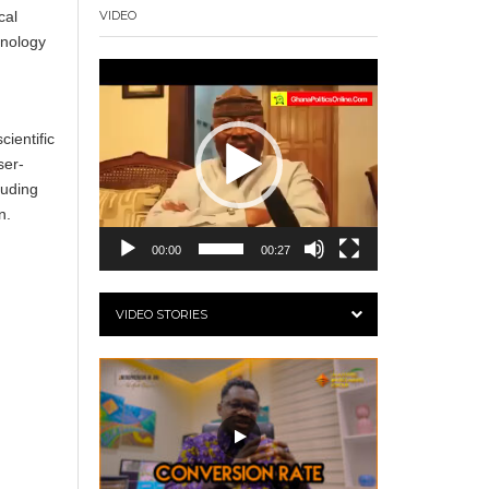
cal
VIDEO
hnology
Video
Player
ientific
ser-
luding
n.
00:00
00:27
VIDEO STORIES