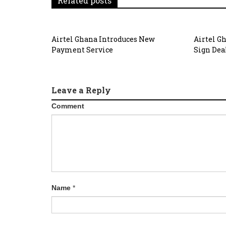
Related posts
Airtel Ghana Introduces New
Airtel G
Payment Service
Sign Dea
Leave a Reply
Comment
Name
*