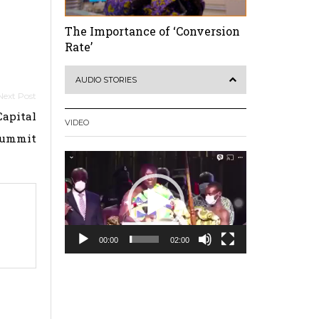
The Importance of ‘Conversion
Rate’
AUDIO STORIES
Capital
VIDEO
Summit
Video
Player
00:00
02:00