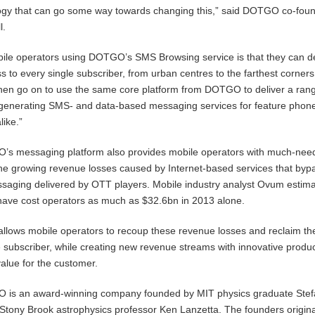
gy that can go some way towards changing this,” said DOTGO co-fou
l.
bile operators using DOTGO’s SMS Browsing service is that they can de
s to every single subscriber, from urban centres to the farthest corners
then go on to use the same core platform from DOTGO to deliver a rang
-generating SMS- and data-based messaging services for feature phon
ike.”
GO’s messaging platform also provides mobile operators with much-ne
the growing revenue losses caused by Internet-based services that byp
ssaging delivered by OTT players. Mobile industry analyst Ovum estima
ave cost operators as much as $32.6bn in 2013 alone.
llows mobile operators to recoup these revenue losses and reclaim th
he subscriber, while creating new revenue streams with innovative produc
alue for the customer.
GO is an award-winning company founded by MIT physics graduate Ste
tony Brook astrophysics professor Ken Lanzetta. The founders origina