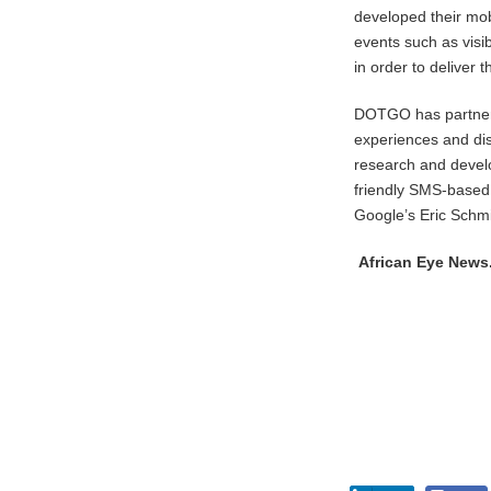
developed their mob
events such as vis
in order to deliver 
DOTGO has partnere
experiences and dis
research and develo
friendly SMS-based
Google’s Eric Schm
African Eye New