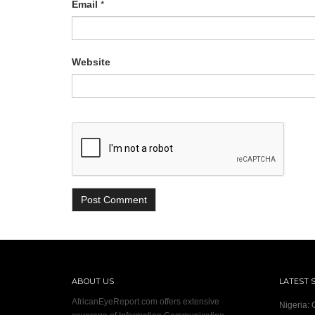
Email
*
Website
ABOUT US
LATEST 
AfricanEyeReport.com offers extensive
Nigeria: