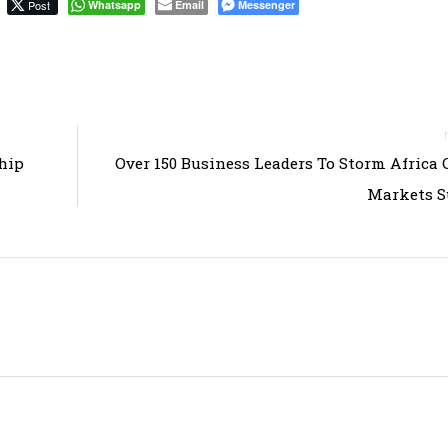
Post
Whatsapp
Email
Messenger
hip
Over 150 Business Leaders To Storm Africa 
Markets 