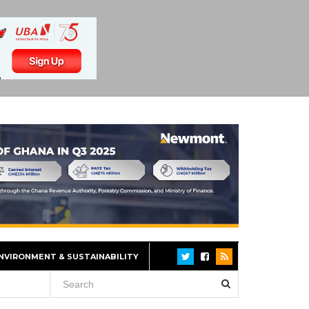
NVIRONMENT & SUSTAINABILITY