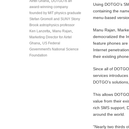
,
Airtel Ghana
DOTGO is an
Using DOTGO’s SMS
award-winning company
containing the nam
founded by MIT physics graduate
menu-based version
Stefan Gromoll and SUNY Stony
Brook astrophysics professor
Manu Rajan, Market
,
,
Ken Lanzetta
Manu Rajan
democratized the In
Marketing Director for Airtel
,
feature phones are 
Ghana
US Federal
Government's National Science
Internet penetratio
Foundation
their existing phone
Since all of DOTGO
services introduces
DOTGO’s solutions,
This allows DOTGO c
value from their ex
rich SMS support, 
around the world.
“Nearly two thirds 