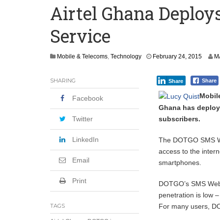
Airtel Ghana Deplo
Committee on Agric Calls for Urgent A
Service
Disease
Ghana Police Intercept 866 Parcels of S
M
Mobile & Telecoms
,
Technology
February 24, 2015
M
a
r
SHARING
Share
Share
c
h
Mobil
Facebook
1
Ghana has deploye
,
2
subscribers.
Twitter
0
1
LinkedIn
The DOTGO SMS Web 
5
access to the inter
Email
smartphones.
Print
DOTGO’s SMS Web Br
penetration is low 
For many users, DOT
TAGS