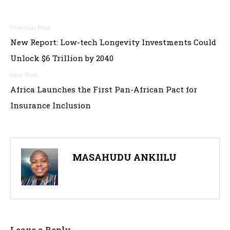
Post
New Report: Low-tech Longevity Investments Could
navigation
Unlock $6 Trillion by 2040
Africa Launches the First Pan-African Pact for
Insurance Inclusion
MASAHUDU ANKIILU
Leave a Reply