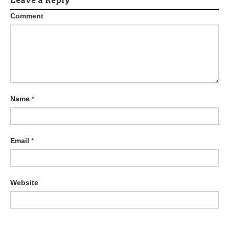
Comment
Name
*
Email
*
Website