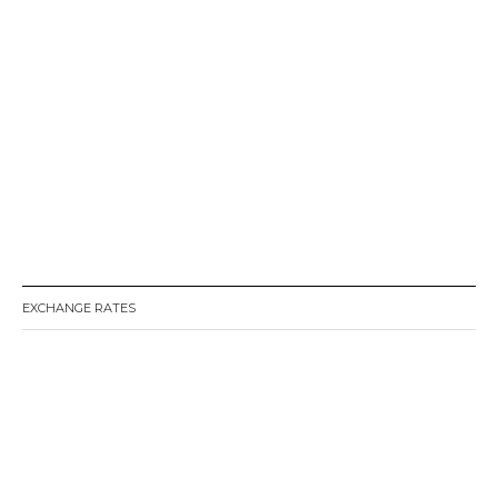
EXCHANGE RATES