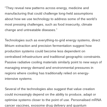
“They reveal new patterns across energy, medicine and
manufacturing that could challenge long-held assumptions
about how we use technology to address some of the world’s
most pressing challenges, such as food insecurity, climate
change and untreatable diseases.”
Technologies such as everything-to-grid energy systems, direct
lithium extraction and precision fermentation suggest how
production systems could become less dependent on
centralised infrastructure and traditional geographic constraints.
Passive radiative cooling materials similarly point to new ways of
managing energy demand and environmental pressures in
regions where cooling has traditionally relied on energy-
intensive systems.
Several of the technologies also suggest that value creation
could increasingly depend on the ability to produce, adapt or
optimise systems closer to the point of use. Personalised mRNA
cancer vaccines, exosome drug delivery and quantum