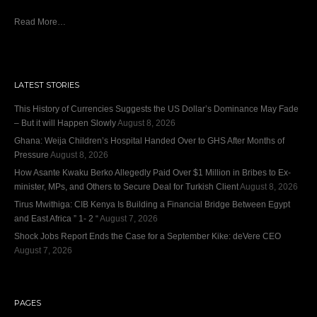
Read More…
LATEST STORIES
This History of Currencies Suggests the US Dollar’s Dominance May Fade
– But it will Happen Slowly
August 8, 2026
Ghana: Weija Children’s Hospital Handed Over to GHS After Months of
Pressure
August 8, 2026
How Asante Kwaku Berko Allegedly Paid Over $1 Million in Bribes to Ex-
minister, MPs, and Others to Secure Deal for Turkish Client
August 8, 2026
Tirus Mwithiga: CIB Kenya Is Building a Financial Bridge Between Egypt
and East Africa ” 1- 2 “
August 7, 2026
Shock Jobs Report Ends the Case for a September Kike: deVere CEO
August 7, 2026
PAGES