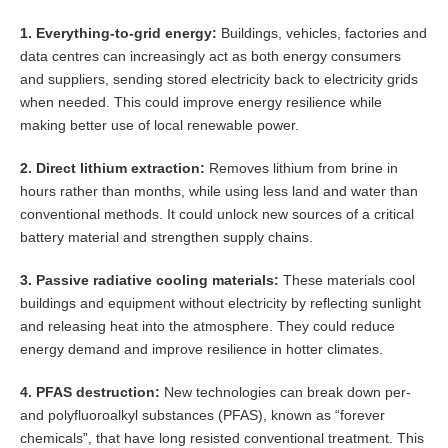
1. Everything-to-grid energy:
Buildings, vehicles, factories and
data centres can increasingly act as both energy consumers
and suppliers, sending stored electricity back to electricity grids
when needed. This could improve energy resilience while
making better use of local renewable power.
2. Direct lithium extraction:
Removes lithium from brine in
hours rather than months, while using less land and water than
conventional methods. It could unlock new sources of a critical
battery material and strengthen supply chains.
3. Passive radiative cooling materials:
These materials cool
buildings and equipment without electricity by reflecting sunlight
and releasing heat into the atmosphere. They could reduce
energy demand and improve resilience in hotter climates.
4. PFAS destruction:
New technologies can break down per-
and polyfluoroalkyl substances (PFAS), known as “forever
chemicals”, that have long resisted conventional treatment. This