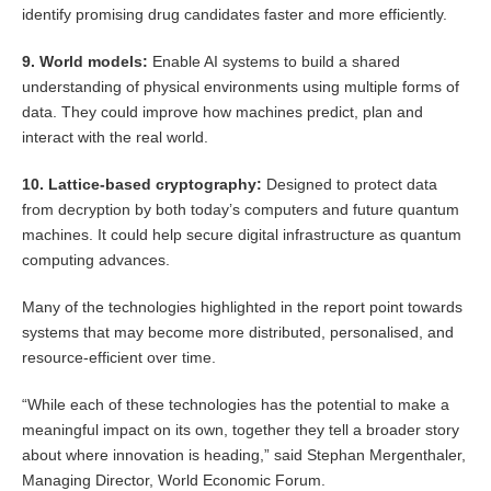
identify promising drug candidates faster and more efficiently.
9. World models:
Enable AI systems to build a shared
understanding of physical environments using multiple forms of
data. They could improve how machines predict, plan and
interact with the real world.
10. Lattice-based cryptography:
Designed to protect data
from decryption by both today’s computers and future quantum
machines. It could help secure digital infrastructure as quantum
computing advances.
Many of the technologies highlighted in the report point towards
systems that may become more distributed, personalised, and
resource-efficient over time.
“While each of these technologies has the potential to make a
meaningful impact on its own, together they tell a broader story
about where innovation is heading,” said Stephan Mergenthaler,
Managing Director, World Economic Forum.