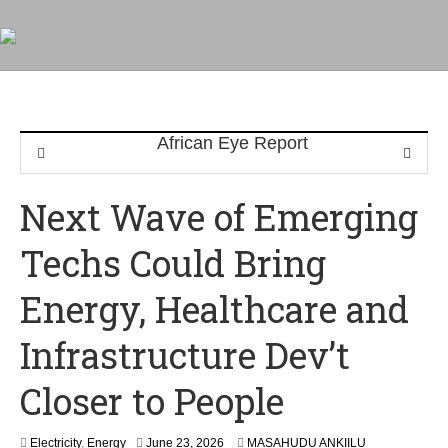
Next Wave of Emerging
Techs Could Bring
Energy, Healthcare and
Infrastructure Dev’t
Closer to People
Electricity
,
Energy
June 23, 2026
MASAHUDU ANKIILU