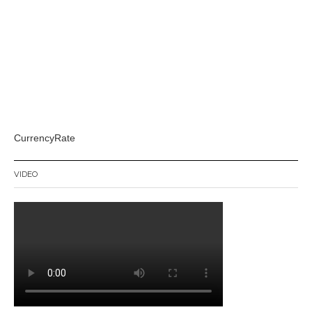
CurrencyRate
VIDEO