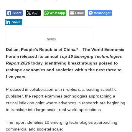
Post
Whatsapp
Email
Messenger
Share
Share
Energy
Dalian, People’s Republic of China// – The World Economic
Forum released its annual
Top 10 Emerging Technologies
Report 2026
today, identifying breakthroughs poised to
reshape economies and societies within the next three to
five years.
Produced in collaboration with
Frontiers
, a leading scientific
publisher, the report examines technologies approaching a
critical inflexion point where advances in research are beginning
to translate into large-scale, real-world applications.
The report identifies 10 emerging technologies approaching
commercial and societal scale: