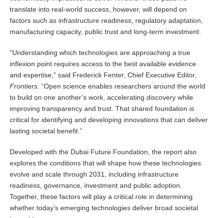
translate into real-world success, however, will depend on
factors such as infrastructure readiness, regulatory adaptation,
manufacturing capacity, public trust and long-term investment.
“Understanding which technologies are approaching a true
inflexion point requires access to the best available evidence
and expertise,” said Frederick Fenter, Chief Executive Editor,
Frontiers
. “Open science enables researchers around the world
to build on one another’s work, accelerating discovery while
improving transparency and trust. That shared foundation is
critical for identifying and developing innovations that can deliver
lasting societal benefit.”
Developed with the Dubai Future Foundation, the report also
explores the conditions that will shape how these technologies
evolve and scale through 2031, including infrastructure
readiness, governance, investment and public adoption.
Together, these factors will play a critical role in determining
whether today’s emerging technologies deliver broad societal