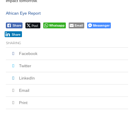
impact tomorrow.
African Eye Report
Post
Whatsapp
Email
Messenger
Share
Share
SHARING
Facebook
Twitter
LinkedIn
Email
Print