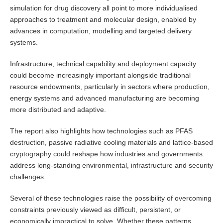
simulation for drug discovery all point to more individualised
approaches to treatment and molecular design, enabled by
advances in computation, modelling and targeted delivery
systems.
Infrastructure, technical capability and deployment capacity
could become increasingly important alongside traditional
resource endowments, particularly in sectors where production,
energy systems and advanced manufacturing are becoming
more distributed and adaptive.
The report also highlights how technologies such as PFAS
destruction, passive radiative cooling materials and lattice-based
cryptography could reshape how industries and governments
address long-standing environmental, infrastructure and security
challenges.
Several of these technologies raise the possibility of overcoming
constraints previously viewed as difficult, persistent, or
economically impractical to solve. Whether these patterns