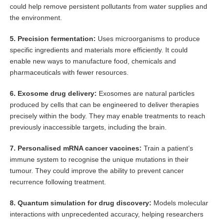
could help remove persistent pollutants from water supplies and
the environment.
5. Precision fermentation:
Uses microorganisms to produce
specific ingredients and materials more efficiently. It could
enable new ways to manufacture food, chemicals and
pharmaceuticals with fewer resources.
6. Exosome drug delivery:
Exosomes are natural particles
produced by cells that can be engineered to deliver therapies
precisely within the body. They may enable treatments to reach
previously inaccessible targets, including the brain.
7. Personalised mRNA cancer vaccines:
Train a patient’s
immune system to recognise the unique mutations in their
tumour. They could improve the ability to prevent cancer
recurrence following treatment.
8. Quantum simulation for drug discovery:
Models molecular
interactions with unprecedented accuracy, helping researchers