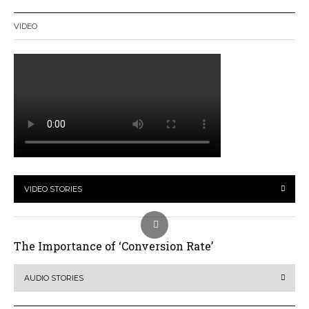
VIDEO
VIDEO STORIES
The Importance of ‘Conversion Rate’
AUDIO STORIES