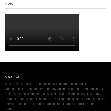
VIDEO
ABOUT US
AfricanEyeReport.com offers extensive coverage of Information
Communication Technology, economy, business, and banking and finance
on the African continent and as such the site provides access to a highly
targeted audience and is an ideal advertising outlet for the promotion of ICT
services, telecom and mobile, banking and finance products, among
others.