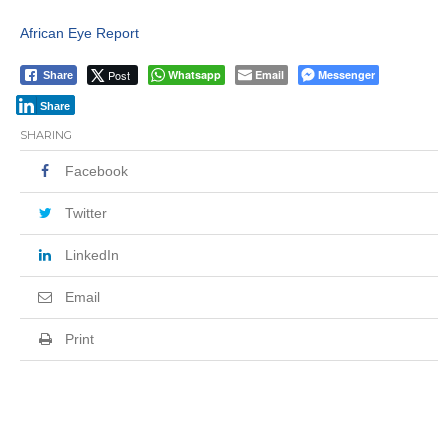
African Eye Report
Post
Whatsapp
Email
Messenger
Share
Share
SHARING
Facebook
Twitter
LinkedIn
Email
Print