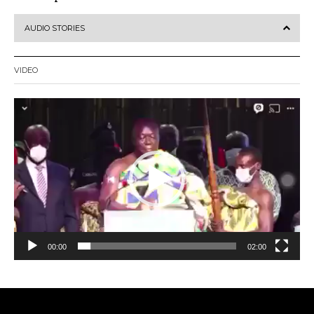
AUDIO STORIES
VIDEO
Video
Player
00:00
02:00