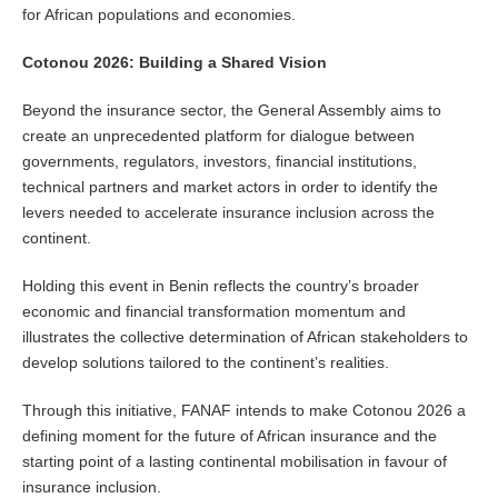
for African populations and economies.
Cotonou 2026: Building a Shared Vision
Beyond the insurance sector, the General Assembly aims to
create an unprecedented platform for dialogue between
governments, regulators, investors, financial institutions,
technical partners and market actors in order to identify the
levers needed to accelerate insurance inclusion across the
continent.
Holding this event in Benin reflects the country’s broader
economic and financial transformation momentum and
illustrates the collective determination of African stakeholders to
develop solutions tailored to the continent’s realities.
Through this initiative, FANAF intends to make Cotonou 2026 a
defining moment for the future of African insurance and the
starting point of a lasting continental mobilisation in favour of
insurance inclusion.