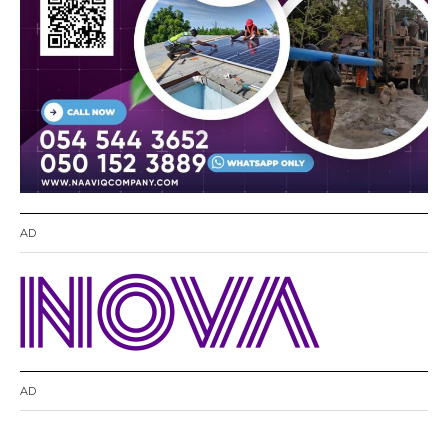
AD
AD