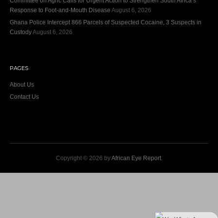
Committee on Agric Calls for Urgent Action to Strengthen South Africa’s
Response to Foot-and-Mouth Disease
August 6, 2026
Ghana Police Intercept 866 Parcels of Suspected Cocaine, 3 Suspects in
Custody
August 6, 2026
PAGES
About Us
Contact Us
Copyright © 2026 by
African Eye Report
.