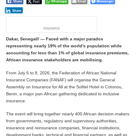
Post
Whatsapp
Email
Messenger
Share
Share
insurance
Dakar, Senegal// — Faced with a major paradox
representing nearly 19% of the world’s population while
accounting for less than 1% of global insurance premiums,
African insurance stakeholders are mobilising.
From July 6 to 8, 2026, the Federation of African National
Insurance Companies (FANAF) will organise the General
Assembly on Insurance for All at the Sofitel Hotel in Cotonou,
Benin, a major pan-African gathering dedicated to inclusive
insurance.
The event will bring together nearly 400 African decision-makers
from governments, regulatory and supervisory authorities,
insurance and reinsurance companies, financial institutions,
development banks, technical and financial partners, as well as