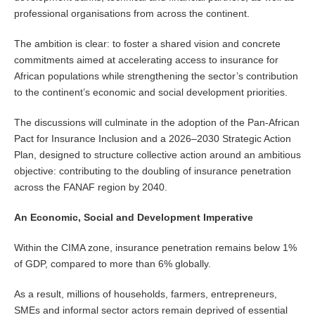
professional organisations from across the continent.
The ambition is clear: to foster a shared vision and concrete
commitments aimed at accelerating access to insurance for
African populations while strengthening the sector’s contribution
to the continent’s economic and social development priorities.
The discussions will culminate in the adoption of the Pan-African
Pact for Insurance Inclusion and a 2026–2030 Strategic Action
Plan, designed to structure collective action around an ambitious
objective: contributing to the doubling of insurance penetration
across the FANAF region by 2040.
An Economic, Social and Development Imperative
Within the CIMA zone, insurance penetration remains below 1%
of GDP, compared to more than 6% globally.
As a result, millions of households, farmers, entrepreneurs,
SMEs and informal sector actors remain deprived of essential