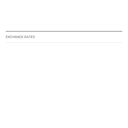
EXCHANGE RATES