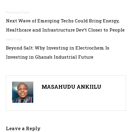
Post
Next Wave of Emerging Techs Could Bring Energy,
navigation
Healthcare and Infrastructure Dev’t Closer to People
Beyond Salt: Why Investing in Electrochem Is
Investing in Ghana’s Industrial Future
MASAHUDU ANKIILU
Leave a Reply