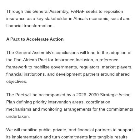
Through this General Assembly, FANAF seeks to reposition
insurance as a key stakeholder in Africa’s economic, social and
financial transformation.
A Pact to Accelerate Action
The General Assembly’s conclusions will lead to the adoption of
the Pan-African Pact for Insurance Inclusion, a reference
framework to mobilise governments, regulators, market players,
financial institutions, and development partners around shared
objectives.
The Pact will be accompanied by a 2026–2030 Strategic Action
Plan defining priority intervention areas, coordination
mechanisms and monitoring arrangements for the commitments
undertaken.
We will mobilise public, private, and financial partners to support
its implementation and turn commitments into tangible results