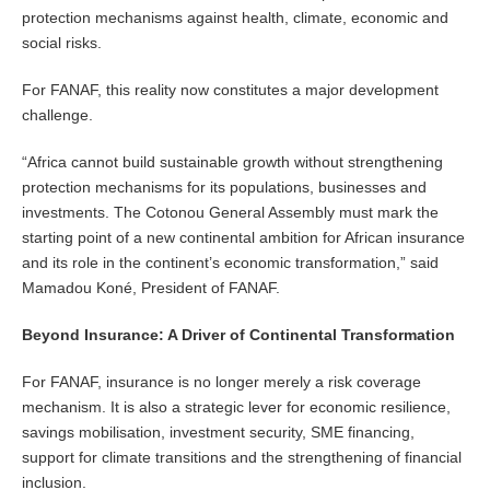
protection mechanisms against health, climate, economic and
social risks.
For FANAF, this reality now constitutes a major development
challenge.
“Africa cannot build sustainable growth without strengthening
protection mechanisms for its populations, businesses and
investments. The Cotonou General Assembly must mark the
starting point of a new continental ambition for African insurance
and its role in the continent’s economic transformation,” said
Mamadou Koné, President of FANAF.
Beyond Insurance: A Driver of Continental Transformation
For FANAF, insurance is no longer merely a risk coverage
mechanism. It is also a strategic lever for economic resilience,
savings mobilisation, investment security, SME financing,
support for climate transitions and the strengthening of financial
inclusion.