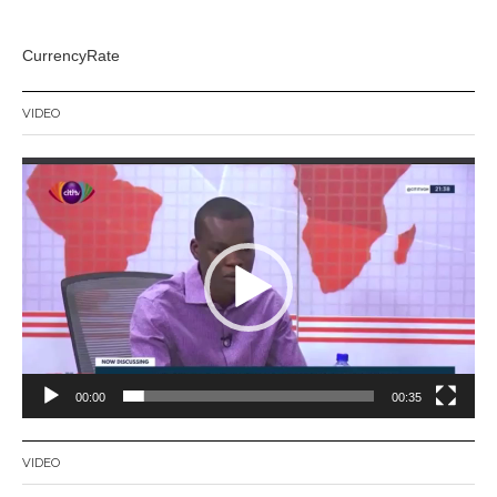
CurrencyRate
VIDEO
Video
Player
00:00
00:35
VIDEO