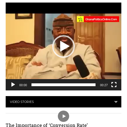
Video
Player
00:00
00:27
VIDEO STORIES
The Importance of ‘Conversion Rate’