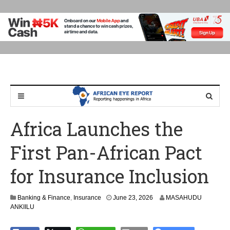
Africa Launches the
First Pan-African Pact
for Insurance Inclusion
Banking & Finance
,
Insurance
June 23, 2026
MASAHUDU
ANKIILU