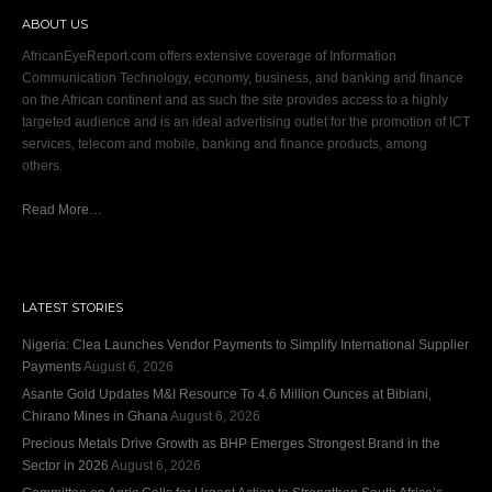
ABOUT US
AfricanEyeReport.com offers extensive coverage of Information
Communication Technology, economy, business, and banking and finance
on the African continent and as such the site provides access to a highly
targeted audience and is an ideal advertising outlet for the promotion of ICT
services, telecom and mobile, banking and finance products, among
others.
Read More…
LATEST STORIES
Nigeria: Clea Launches Vendor Payments to Simplify International Supplier
Payments
August 6, 2026
Asante Gold Updates M&I Resource To 4.6 Million Ounces at Bibiani,
Chirano Mines in Ghana
August 6, 2026
Precious Metals Drive Growth as BHP Emerges Strongest Brand in the
Sector in 2026
August 6, 2026