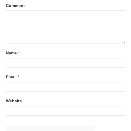
Comment
Name
*
Email
*
Website