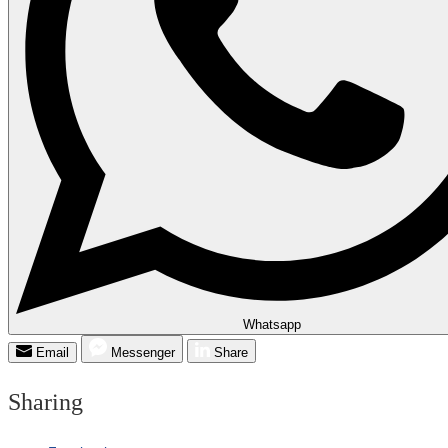
Whatsapp
Email
Messenger
Share
Sharing