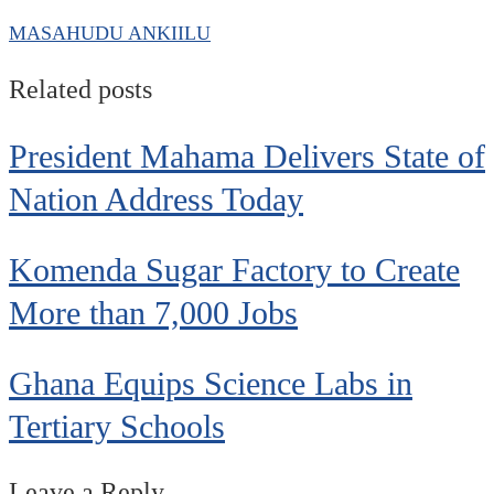
MASAHUDU ANKIILU
Related posts
President Mahama Delivers State of
Nation Address Today
Komenda Sugar Factory to Create
More than 7,000 Jobs
Ghana Equips Science Labs in
Tertiary Schools
Leave a Reply