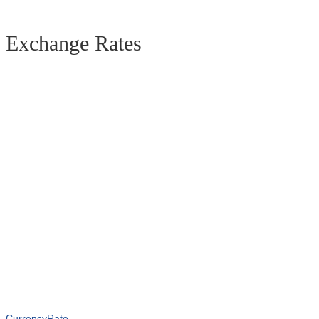
Exchange Rates
CurrencyRate