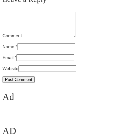
Comment
Name
*
Email
*
Website
Ad
AD