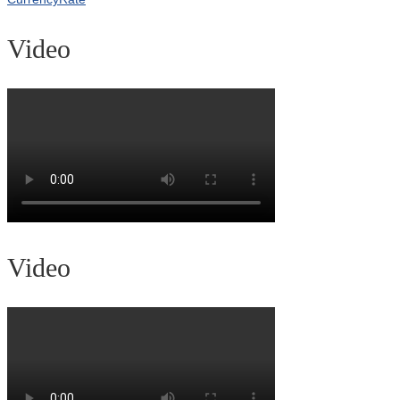
Video
Video