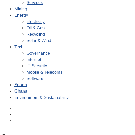
Services
Mining
Energy
Electricity
Oil & Gas
Recycling
Solar & Wind
Tech
Governance
Internet
IT Security
Mobile & Telecoms
Software
Sports
Ghana
Environment & Sustainability