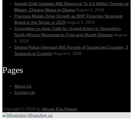
Asante Gold Updates M&I Resource To 4.6 Million Ounces at
Bibiani, Chirano Mines in Ghana
August 6, 2026
Precious Metals Drive Growth as BHP Emerges Strongest
Brand in the Sector in 2026
August 6, 2026
Committee on Agric Calls for Urgent Action to Strengthen
South Africa’s Response to Foot-and-Mouth Disease
August
6, 2026
Ghana Police Intercept 866 Parcels of Suspected Cocaine, 3
Suspects in Custody
August 6, 2026
Pages
About Us
Contact Us
Copyright © 2026 by
African Eye Report
.
WhatsApp us