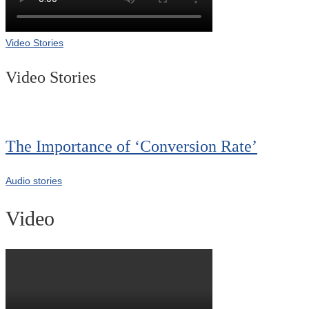
Video Stories
Video Stories
The Importance of ‘Conversion Rate’
Audio stories
Video