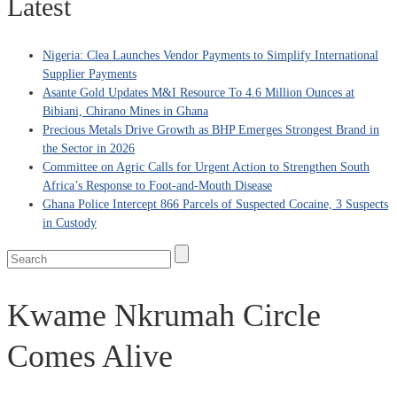
Latest
Nigeria: Clea Launches Vendor Payments to Simplify International
Supplier Payments
Asante Gold Updates M&I Resource To 4.6 Million Ounces at
Bibiani, Chirano Mines in Ghana
Precious Metals Drive Growth as BHP Emerges Strongest Brand in
the Sector in 2026
Committee on Agric Calls for Urgent Action to Strengthen South
Africa’s Response to Foot-and-Mouth Disease
Ghana Police Intercept 866 Parcels of Suspected Cocaine, 3 Suspects
in Custody
Kwame Nkrumah Circle
Comes Alive