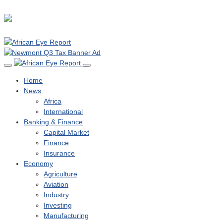
Home
News
Africa
International
Banking & Finance
Capital Market
Finance
Insurance
Economy
Agriculture
Aviation
Industry
Investing
Manufacturing