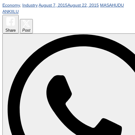
Economy
,
Industry
August 7, 2015
August 22, 2015
MASAHUDU
ANKIILU
Share
Post