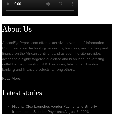
About Us
AfricanEyeReport.com offers extensive coverage of Information
Communication Technology, economy, business, and banking and
finance on the African continent and as such the site provides
access to a highly targeted audience and is an ideal advertising
outlet for the promotion of ICT services, telecom and mobile,
banking and finance products, among others.
Read More…
Latest stories
Nigeria: Clea Launches Vendor Payments to Simplify
International Supplier Payments
August 6, 2026