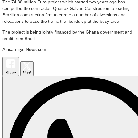
The 74.88 million Euro project which started two years ago has
compelled the contractor, Queiroz Galvao Construction, a leading
Brazilian construction firm to create a number of diversions and
relocations to ease the traffic that builds up at the busy area.
The project is being jointly financed by the Ghana government and
credit from Brazil.
African Eye News.com
Share
Post