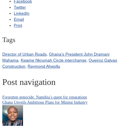
Facebook
Twitter
LinkedIn
Email
Print
Tags
Director of Urban Roads
,
Ghana's President John Dramani
Mahama
,
Kwame Nkrumah Circle interchange
,
Queiroz Galvao
Construction
,
Raymond Ahwollu
Post navigation
Forgotten genocide: Namibia’s quest for reparations
Ghana Unveils Ambitious Plans for Mining Industry