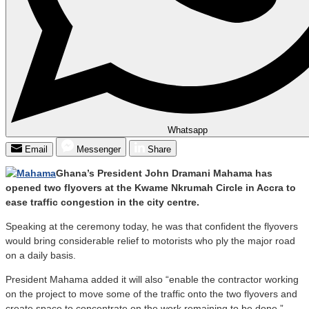
Whatsapp
Email
Messenger
Share
Ghana’s President John Dramani Mahama has
opened two flyovers at the Kwame Nkrumah Circle in Accra to
ease traffic congestion in the city centre.
Speaking at the ceremony today, he was that confident the flyovers
would bring considerable relief to motorists who ply the major road
on a daily basis.
President Mahama added it will also “enable the contractor working
on the project to move some of the traffic onto the two flyovers and
create space to concentrate on the work remaining to be done.”