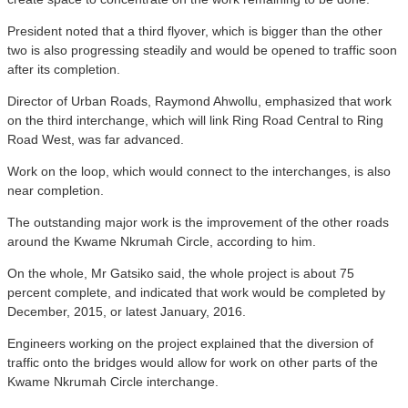
President noted that a third flyover, which is bigger than the other
two is also progressing steadily and would be opened to traffic soon
after its completion.
Director of Urban Roads, Raymond Ahwollu, emphasized that work
on the third interchange, which will link Ring Road Central to Ring
Road West, was far advanced.
Work on the loop, which would connect to the interchanges, is also
near completion.
The outstanding major work is the improvement of the other roads
around the Kwame Nkrumah Circle, according to him.
On the whole, Mr Gatsiko said, the whole project is about 75
percent complete, and indicated that work would be completed by
December, 2015, or latest January, 2016.
Engineers working on the project explained that the diversion of
traffic onto the bridges would allow for work on other parts of the
Kwame Nkrumah Circle interchange.