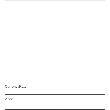
CurrencyRate
VIDEO