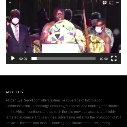
Video
Player
00:00
02:00
ABOUT US
AfricanEyeReport.com offers extensive coverage of Information
Communication Technology, economy, business, and banking and finance
on the African continent and as such the site provides access to a highly
targeted audience and is an ideal advertising outlet for the promotion of ICT
services, telecom and mobile, banking and finance products, among