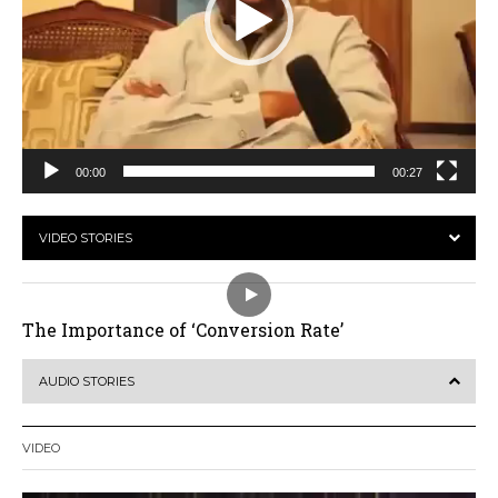
00:00
00:27
VIDEO STORIES
The Importance of ‘Conversion Rate’
AUDIO STORIES
VIDEO