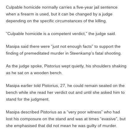
Culpable homicide normally carries a five-year jail sentence
when a firearm is used, but it can be changed by a judge
depending on the specific circumstances of the killing.
“Culpable homicide is a competent verdict,” the judge said.
Masipa said there were “just not enough facts” to support the
finding of premeditated murder in Steenkamp’s fatal shooting.
As the judge spoke, Pistorius wept quietly, his shoulders shaking
as he sat on a wooden bench.
Masipa earlier told Pistorius, 27, he could remain seated on the
bench while she read her verdict out and until she asked him to
stand for the judgment.
Masipa described Pistorius as a “very poor witness” who had
lost his composure on the stand and was at times “evasive”, but
she emphasised that did not mean he was guilty of murder.