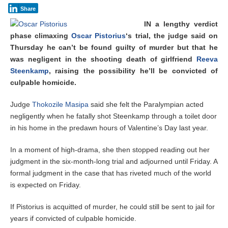
Share
IN a lengthy verdict
phase climaxing
Oscar Pistorius
‘s trial, the judge said on
Thursday he can’t be found guilty of murder but that he
was negligent in the shooting death of girlfriend
Reeva
Steenkamp
, raising the possibility he’ll be convicted of
culpable homicide.
Judge
Thokozile Masipa
said she felt the Paralympian acted
negligently when he fatally shot Steenkamp through a toilet door
in his home in the predawn hours of Valentine’s Day last year.
In a moment of high-drama, she then stopped reading out her
judgment in the six-month-long trial and adjourned until Friday. A
formal judgment in the case that has riveted much of the world
is expected on Friday.
If Pistorius is acquitted of murder, he could still be sent to jail for
years if convicted of culpable homicide.