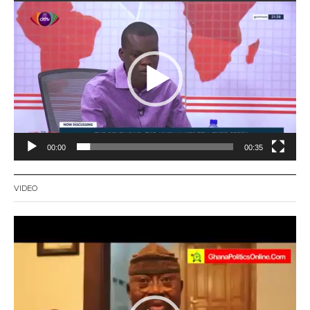
Video
Player
00:00
00:35
VIDEO
Video
Player