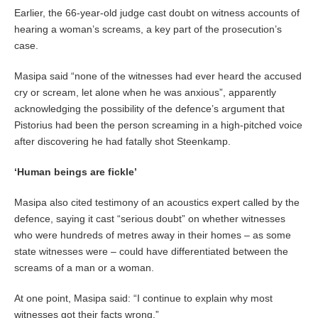
Earlier, the 66-year-old judge cast doubt on witness accounts of
hearing a woman’s screams, a key part of the prosecution’s
case.
Masipa said “none of the witnesses had ever heard the accused
cry or scream, let alone when he was anxious”, apparently
acknowledging the possibility of the defence’s argument that
Pistorius had been the person screaming in a high-pitched voice
after discovering he had fatally shot Steenkamp.
‘Human beings are fickle’
Masipa also cited testimony of an acoustics expert called by the
defence, saying it cast “serious doubt” on whether witnesses
who were hundreds of metres away in their homes – as some
state witnesses were – could have differentiated between the
screams of a man or a woman.
At one point, Masipa said: “I continue to explain why most
witnesses got their facts wrong.”