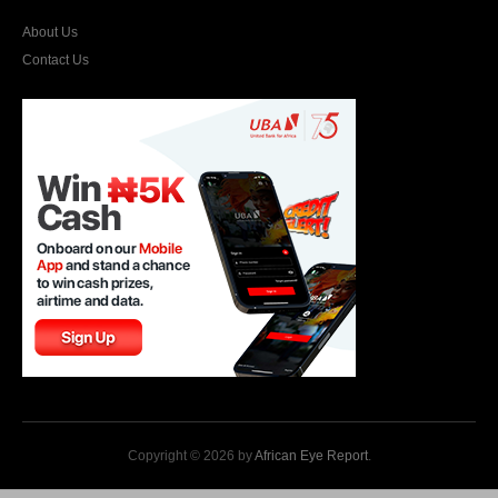
About Us
Contact Us
Copyright © 2026 by
African Eye Report
.