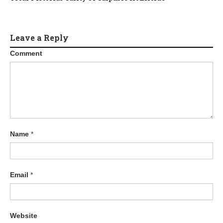
Leave a Reply
Comment
Name
*
Email
*
Website