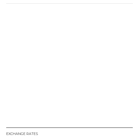
EXCHANGE RATES