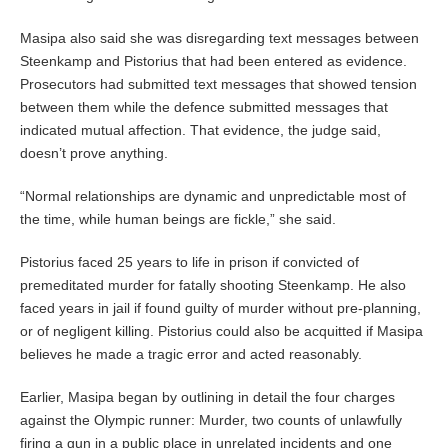
Masipa also said she was disregarding text messages between
Steenkamp and Pistorius that had been entered as evidence.
Prosecutors had submitted text messages that showed tension
between them while the defence submitted messages that
indicated mutual affection. That evidence, the judge said,
doesn’t prove anything.
“Normal relationships are dynamic and unpredictable most of
the time, while human beings are fickle,” she said.
Pistorius faced 25 years to life in prison if convicted of
premeditated murder for fatally shooting Steenkamp. He also
faced years in jail if found guilty of murder without pre-planning,
or of negligent killing. Pistorius could also be acquitted if Masipa
believes he made a tragic error and acted reasonably.
Earlier, Masipa began by outlining in detail the four charges
against the Olympic runner: Murder, two counts of unlawfully
firing a gun in a public place in unrelated incidents and one