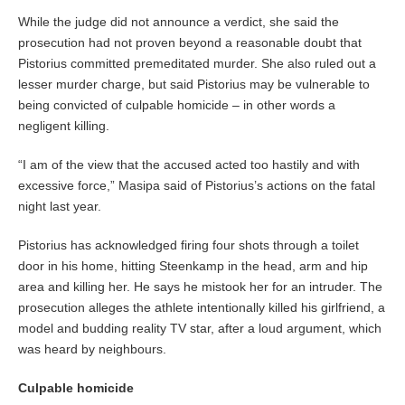
While the judge did not announce a verdict, she said the
prosecution had not proven beyond a reasonable doubt that
Pistorius committed premeditated murder. She also ruled out a
lesser murder charge, but said Pistorius may be vulnerable to
being convicted of culpable homicide – in other words a
negligent killing.
“I am of the view that the accused acted too hastily and with
excessive force,” Masipa said of Pistorius’s actions on the fatal
night last year.
Pistorius has acknowledged firing four shots through a toilet
door in his home, hitting Steenkamp in the head, arm and hip
area and killing her. He says he mistook her for an intruder. The
prosecution alleges the athlete intentionally killed his girlfriend, a
model and budding reality TV star, after a loud argument, which
was heard by neighbours.
Culpable homicide