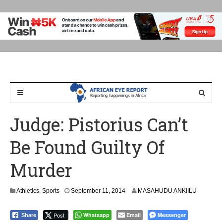
Judge: Pistorius Can’t
Be Found Guilty Of
Murder
Athletics
,
Sports
September 11, 2014
MASAHUDU ANKIILU
Post
Whatsapp
Email
Messenger
Share