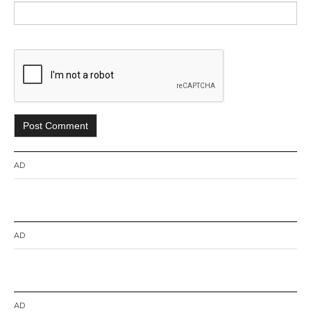
AD
AD
AD