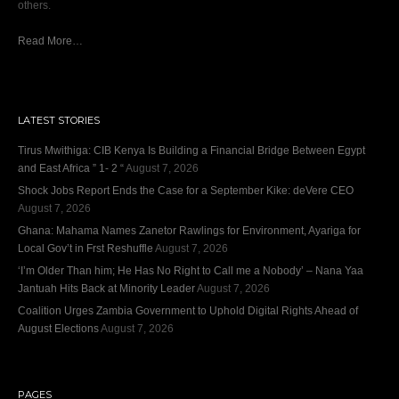
others.
Read More…
LATEST STORIES
Tirus Mwithiga: CIB Kenya Is Building a Financial Bridge Between Egypt
and East Africa ” 1- 2 “
August 7, 2026
Shock Jobs Report Ends the Case for a September Kike: deVere CEO
August 7, 2026
Ghana: Mahama Names Zanetor Rawlings for Environment, Ayariga for
Local Gov’t in Frst Reshuffle
August 7, 2026
‘I’m Older Than him; He Has No Right to Call me a Nobody’ – Nana Yaa
Jantuah Hits Back at Minority Leader
August 7, 2026
Coalition Urges Zambia Government to Uphold Digital Rights Ahead of
August Elections
August 7, 2026
PAGES