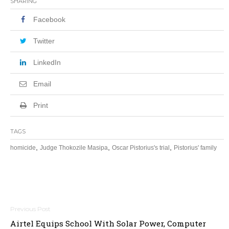
SHARING
Facebook
Twitter
LinkedIn
Email
Print
TAGS
,
,
,
homicide
Judge Thokozile Masipa
Oscar Pistorius's trial
Pistorius' family
Post
Airtel Equips School With Solar Power, Computer