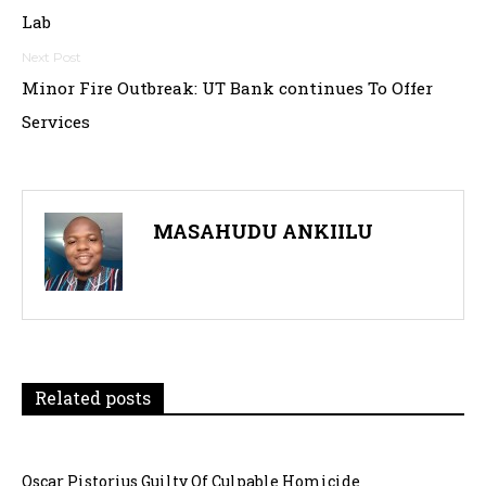
navigation
Lab
Minor Fire Outbreak: UT Bank continues To Offer
Services
MASAHUDU ANKIILU
Related posts
Oscar Pistorius Guilty Of Culpable Homicide