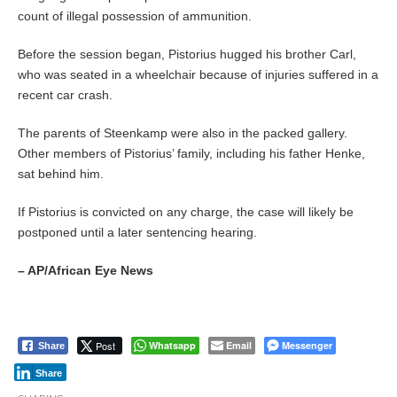
count of illegal possession of ammunition.
Before the session began, Pistorius hugged his brother Carl,
who was seated in a wheelchair because of injuries suffered in a
recent car crash.
The parents of Steenkamp were also in the packed gallery.
Other members of Pistorius’ family, including his father Henke,
sat behind him.
If Pistorius is convicted on any charge, the case will likely be
postponed until a later sentencing hearing.
– AP/African Eye News
Post
Whatsapp
Email
Messenger
Share
Share