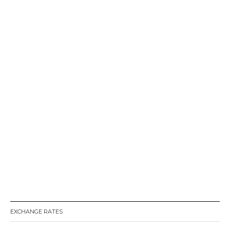
EXCHANGE RATES