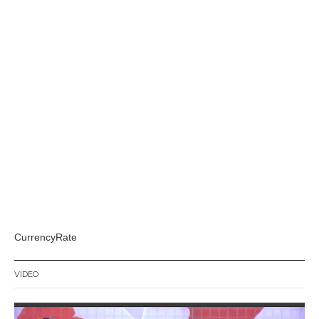
CurrencyRate
VIDEO