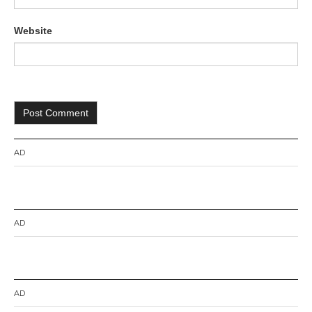
Website
AD
AD
AD