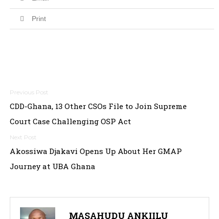
Print
Post
CDD-Ghana, 13 Other CSOs File to Join Supreme
navigation
Court Case Challenging OSP Act
Akossiwa Djakavi Opens Up About Her GMAP
Journey at UBA Ghana
MASAHUDU ANKIILU