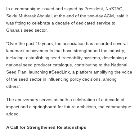
In a communique issued and signed by President, NaSTAG,
Seidu Mubarak Abdulai, at the end of the two-day AGM, said it
was fitting to celebrate a decade of dedicated service to
Ghana’s seed sector.
“Over the past 10 years, the association has recorded several
landmark achievements that have strengthened the industry,
including: establishing seed traceability systems, developing a
national seed producer catalogue, contributing to the National
Seed Plan, launching #SeedLink, a platform amplifying the voice
of the seed sector in influencing policy decisions, among
others”.
The anniversary serves as both a celebration of a decade of
impact and a springboard for future ambitions, the communique
added.
A Call for Strengthened Relationships