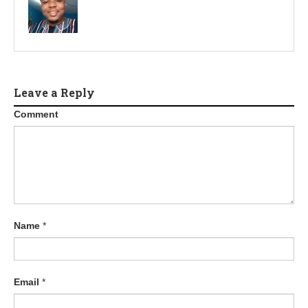
Leave a Reply
Comment
Name
*
Email
*