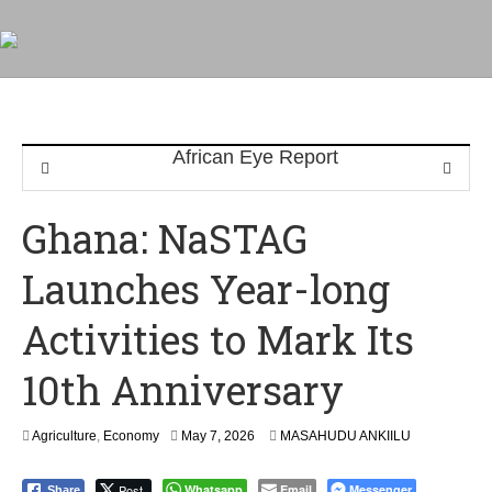
Ghana: NaSTAG
Launches Year-long
Activities to Mark Its
10th Anniversary
Agriculture
,
Economy
May 7, 2026
MASAHUDU ANKIILU
Post
Whatsapp
Email
Messenger
Share