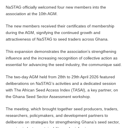
NaSTAG officially welcomed four new members into the
association at the 10th AGM.
The new members received their certificates of membership
during the AGM, signifying the continued growth and
attractiveness of NaSTAG to seed traders across Ghana.
This expansion demonstrates the association’s strengthening
influence and the increasing recognition of collective action as
essential for advancing the seed industry, the communique said.
The two-day AGM held from 28th to 29th April 2026 featured
deliberations on NaSTAG’s activities and a dedicated session
with The African Seed Access Index (TASAI), a key partner, on
the Ghana Seed Sector Assessment workshop.
The meeting, which brought together seed producers, traders,
researchers, policymakers, and development partners to
deliberate on strategies for strengthening Ghana’s seed sector,