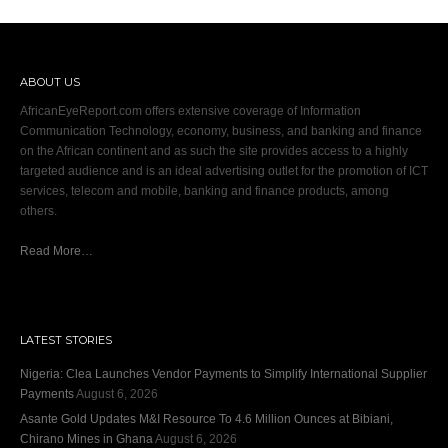
ABOUT US
AfricanEyeReport.com offers extensive coverage of Information
Communication Technology, economy, business, and banking and finance
on the African continent and as such the site provides access to a highly
targeted audience and is an ideal advertising outlet for the promotion of ICT
services, telecom and mobile, banking and finance products, among
others.
Read More…
LATEST STORIES
Nigeria: Clea Launches Vendor Payments to Simplify International Supplier
Payments
August 6, 2026
Asante Gold Updates M&I Resource To 4.6 Million Ounces at Bibiani,
Chirano Mines in Ghana
August 6, 2026