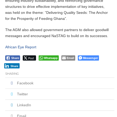
ensuring industry sustainability, and reinforcing governance
structures to drive effective implementation of key initiatives,
was held on the theme: “Delivering Quality Seeds: The Anchor
for the Prosperity of Feeding Ghana”.
The AGM also allowed government partners to deliver goodwill
messages and encouraged NaSTAG to build on its successes.
African Eye Report
Post
Whatsapp
Email
Messenger
Share
Share
SHARING
Facebook
Twitter
LinkedIn
Email