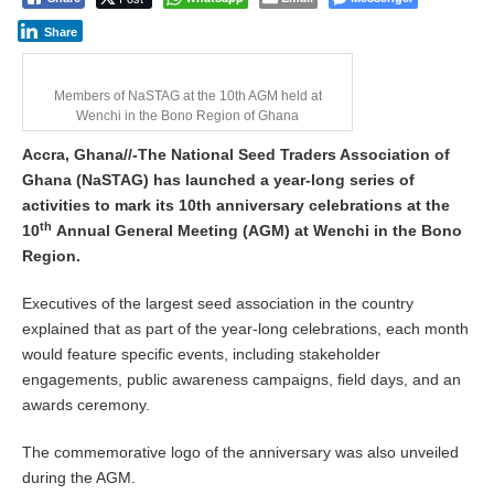
Share
Members of NaSTAG at the 10th AGM held at
Wenchi in the Bono Region of Ghana
Accra, Ghana//-The National Seed Traders Association of
Ghana (NaSTAG) has launched a year-long series of
activities to mark its 10th anniversary celebrations at the
th
10
Annual General Meeting (AGM) at Wenchi in the Bono
Region.
Executives of the largest seed association in the country
explained that as part of the year-long celebrations, each month
would feature specific events, including stakeholder
engagements, public awareness campaigns, field days, and an
awards ceremony.
The commemorative logo of the anniversary was also unveiled
during the AGM.