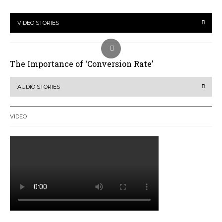
VIDEO STORIES
The Importance of ‘Conversion Rate’
AUDIO STORIES
VIDEO