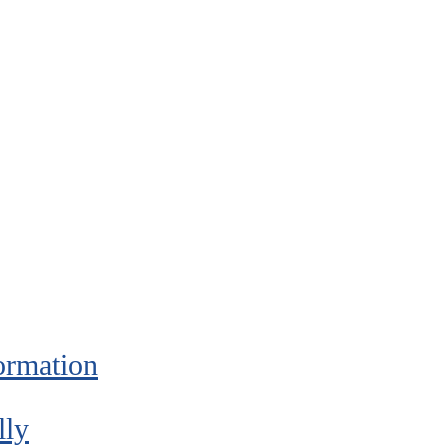
ormation
lly