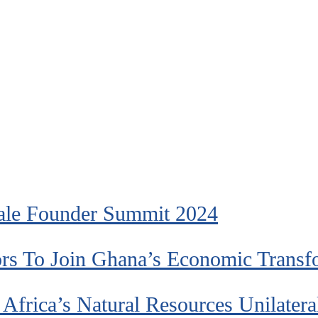
ale Founder Summit 2024
ors To Join Ghana’s Economic Transf
frica’s Natural Resources Unilatera