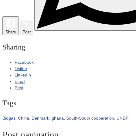
Share
Post
Sharing
Facebook
Twitter
LinkedIn
Email
Print
Tags
Biogas
,
China
,
Denmark
,
ghana
,
South-South cooperation
,
UNDP
Post navigation