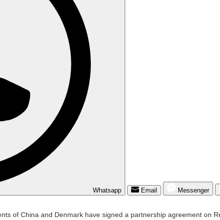
Whatsapp
Email
Messenger
 of China and Denmark have signed a partnership agreement on Rene