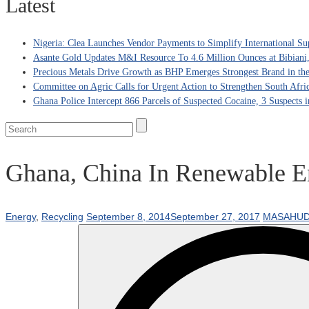
Latest
Nigeria: Clea Launches Vendor Payments to Simplify International Su
Asante Gold Updates M&I Resource To 4.6 Million Ounces at Bibiani
Precious Metals Drive Growth as BHP Emerges Strongest Brand in the
Committee on Agric Calls for Urgent Action to Strengthen South Afri
Ghana Police Intercept 866 Parcels of Suspected Cocaine, 3 Suspects 
Ghana, China In Renewable En
Energy
,
Recycling
September 8, 2014
September 27, 2017
MASAHUD