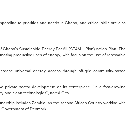
onding to priorities and needs in Ghana, and critical skills are also
f Ghana’s Sustainable Energy For All (SE4ALL Plan) Action Plan. The
moting productive uses of energy, with focus on the use of renewable
increase universal energy access through off-grid community-based
e private sector development as its centerpiece. “In a fast-growing
gy and clean technologies”, noted Gita.
artnership includes Zambia, as the second African Country working with
the Government of Denmark.