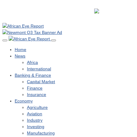
Home
News
Africa
International
Banking & Finance
Capital Market
Finance
Insurance
Economy
Agriculture
Aviation
Industry
Investing
Manufacturing