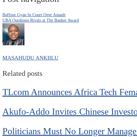
Baffour Gyan In Court Over Assault
UBA Outshines Rivals at The Banker Award
MASAHUDU ANKIILU
Related posts
TLcom Announces Africa Tech Fem
Akufo-Addo Invites Chinese Invest
Politicians Must No Longer Manage A