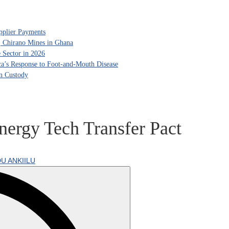
pplier Payments
, Chirano Mines in Ghana
 Sector in 2026
ca’s Response to Foot-and-Mouth Disease
in Custody
ergy Tech Transfer Pact
U ANKIILU