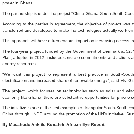
power in Ghana.
The partnership is under the project “China-Ghana-South-South Coo
According to the parties in agreement, the objective of project was 
transferred and developed to make the technologies actually work on
This approach will have a tremendous impact on increasing access to 
The four-year project, funded by the Government of Denmark at $2,7
Plan, adopted in 2012, includes concrete commitments and actions ai
energy resources.
“We want this project to represent a best practice in South-Sout
electrification and increased share of renewable energy”, said Ms. G
The project, which focuses on technologies such as solar and wind 
economy like Ghana, there are substantive opportunities for private s
The initiative is one of the first examples of triangular South-South
China through UNDP, around the promotion of the UN’s initiative “Su
By Masahudu Ankiilu Kunateh, African Eye Report