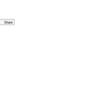
Share