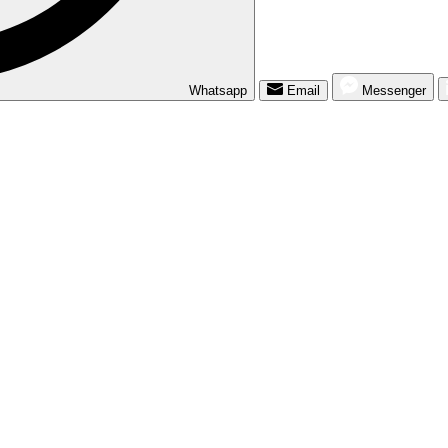
Whatsapp
Email
Messenger