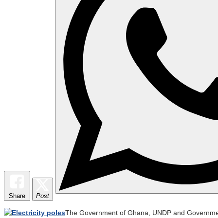
Share
Post
The Government of Ghana, UNDP and Governments