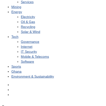
Services
Mining
Energy
Electricity
Oil & Gas
Recycling
Solar & Wind
Tech
Governance
Internet
IT Security
Mobile & Telecoms
Software
Sports
Ghana
Environment & Sustainability