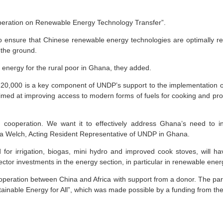
peration on Renewable Energy Technology Transfer”.
to ensure that Chinese renewable energy technologies are optimally resp
 the ground.
energy for the rural poor in Ghana, they added.
20,000 is a key component of UNDP’s support to the implementation o
med at improving access to modern forms of fuels for cooking and pro
h cooperation. We want it to effectively address Ghana’s need to 
ita Welch, Acting Resident Representative of UNDP in Ghana.
for irrigation, biogas, mini hydro and improved cook stoves, will hav
ector investments in the energy section, in particular in renewable ener
 cooperation between China and Africa with support from a donor. The p
stainable Energy for All”, which was made possible by a funding from 