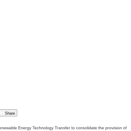
Share
wable Energy Technology Transfer to consolidate the provision of