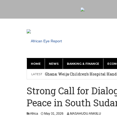
HOME
NEWS
BANKING & FINANCE
ECON
This History of Currencies Suggests t
Ghana: Weija Children’s Hospital Hand
LATEST
How Asante Kwaku Berko Allegedly Paid
Strong Call for Dial
Secure Deal for Turkish Client
Peace in South Suda
Tirus Mwithiga: CIB Kenya Is Building a
Shock Jobs Report Ends the Case for a
Africa
May 31, 2026
MASAHUDU ANKIILU