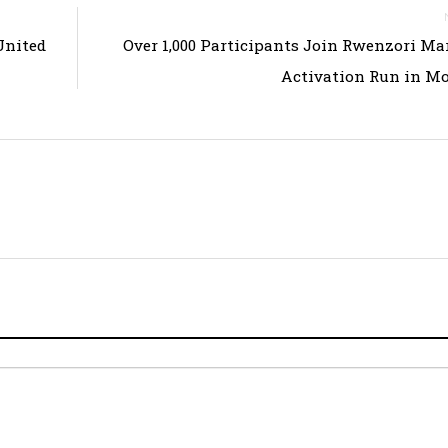
United
Over 1,000 Participants Join Rwenzori M
Activation Run in M