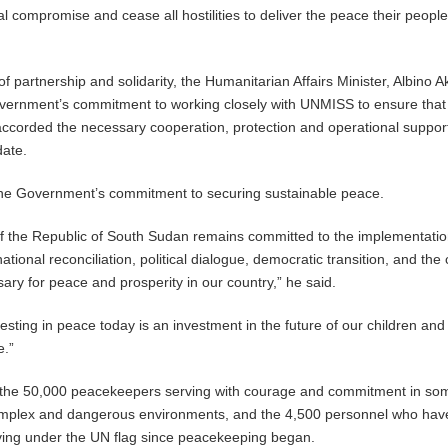
al compromise and cease all hostilities to deliver the peace their peopl
f partnership and solidarity, the Humanitarian Affairs Minister, Albino A
ernment’s commitment to working closely with UNMISS to ensure that
ccorded the necessary cooperation, protection and operational support
date.
 the Government’s commitment to securing sustainable peace.
 the Republic of South Sudan remains committed to the implementatio
ional reconciliation, political dialogue, democratic transition, and the 
ary for peace and prosperity in our country,” he said.
esting in peace today is an investment in the future of our children and
e.”
o the 50,000 peacekeepers serving with courage and commitment in so
omplex and dangerous environments, and the 4,500 personnel who hav
erving under the UN flag since peacekeeping began.