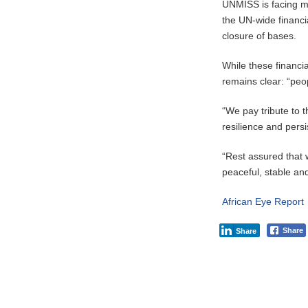
UNMISS is facing mo
the UN-wide financi
closure of bases.
While these financia
remains clear: “peop
“We pay tribute to 
resilience and persi
“Rest assured that 
peaceful, stable an
African Eye Report
Share
Share