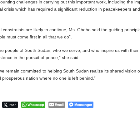
unting challenges in carrying out this important work, including the im
al crisis which has required a significant reduction in peacekeepers and
l constraints are likely to continue, Ms. Gbeho said the guiding principl
le must come first in all that we do”.
the people of South Sudan, who we serve, and who inspire us with their
stence in the pursuit of peace,” she said.
we remain committed to helping South Sudan realize its shared vision o
d prosperous nation where no one is left behind.”
Post
Whatsapp
Email
Messenger