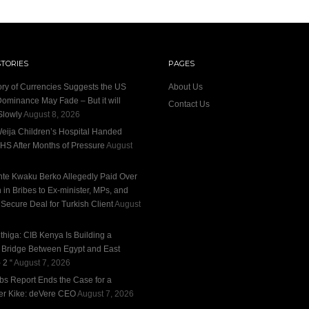
STORIES
PAGES
ory of Currencies Suggests the US
About Us
Dominance May Fade – But it will
Contact Us
Slowly
August 8, 2026
eija Children’s Hospital Handed
HS After Months of Pressure
August
te Kwaku Berko Allegedly Paid Over
n in Bribes to Ex-minister, MPs, and
 Secure Deal for Turkish Client
August
thiga: CIB Kenya Is Building a
l Bridge Between Egypt and East
 2 “
August 7, 2026
bs Report Ends the Case for a
r Kike: deVere CEO
August 7, 2026