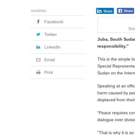
SHARING
Share
Share
Facebook
Sou
Twitter
Juba, South Sudan
responsibility.”
LinkedIn
This is the simple 
Email
Special Representat
Print
Sudan on the Inter
Speaking at an off
harm caused by pers
displaced from thei
“Peace requires com
dialogue over divisi
“That is why it is s