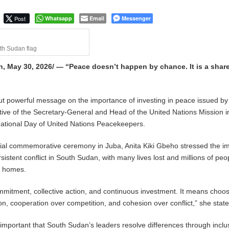
Post
Whatsapp
Email
Messenger
th Sudan flag
, May 30, 2026/ — “Peace doesn’t happen by chance. It is a shar
but powerful message on the importance of investing in peace issued by
ive of the Secretary-General and Head of the United Nations Mission i
national Day of United Nations Peacekeepers.
icial commemorative ceremony in Juba, Anita Kiki Gbeho stressed the 
istent conflict in South Sudan, with many lives lost and millions of peo
r homes.
mitment, collective action, and continuous investment. It means choo
on, cooperation over competition, and cohesion over conflict,” she state
o important that South Sudan’s leaders resolve differences through inclu