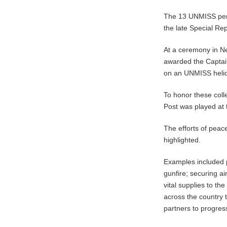
The 13 UNMISS pers
the late Special Re
At a ceremony in Ne
awarded the Captain
on an UNMISS helic
To honor these coll
Post was played at
The efforts of peac
highlighted.
Examples included p
gunfire; securing a
vital supplies to th
across the country 
partners to progres