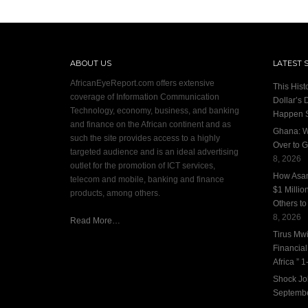
ABOUT US
LATEST 
AfricanEyeReport.com offers extensive
This Hist
coverage of Information Communication
Dollar’s 
Technology, economy, business, and banking
Happen 
and finance on the African continent and as
Ghana: W
such the site provides access to a highly
Over to G
targeted audience and is an ideal advertising
8, 2026
outlet for the promotion of ICT services,
How Asan
telecom and mobile, banking and finance
$1 Millio
products, among others.
Others to
8, 2026
Read More…
Tirus Mwi
Financia
Africa ” 1-
Shock Jo
Septembe