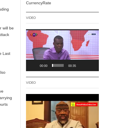
CurrencyRate
uding
VIDEO
 will be
Video
ttack
Player
e Last
00:00
00:35
lso
VIDEO
ve
Video
arrying
Player
ourts