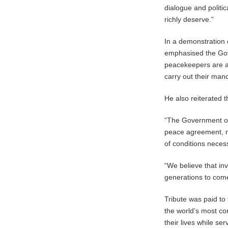
dialogue and politic
richly deserve.”
In a demonstration o
emphasised the Gov
peacekeepers are a
carry out their man
He also reiterated
“The Government of
peace agreement, nat
of conditions necess
“We believe that inv
generations to com
Tribute was paid t
the world’s most c
their lives while s