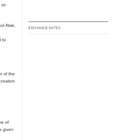
e so
kol Atak,
EXCHANGE RATES
 to
n of the
creation
me of
e given