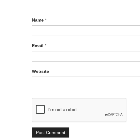
Name
*
Email
*
Website