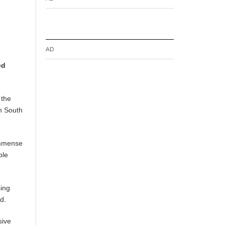
AD
ed
 the
n South
immense
ple
sing
d.
sive