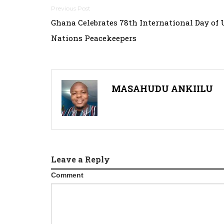
Post
Ghana Celebrates 78th International Day of 
navigation
Nations Peacekeepers
MASAHUDU ANKIILU
Leave a Reply
Comment