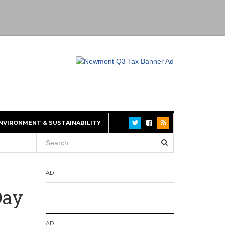
NVIRONMENT & SUSTAINABILITY
AD
Day
AD