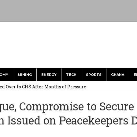
OMY
MINING
ENERGY
TECH
SPORTS
GHANA
E
he US Dollar’s Dominance May Fade – But it will Happen Slowly
ed Over to GHS After Months of Pressure
 Over $1 Million in Bribes to Ex-minister, MPs, and Others to
ogue, Compromise to Secure
n Issued on Peacekeepers 
 Financial Bridge Between Egypt and East Africa ” 1- 2 “
 September Kike: deVere CEO