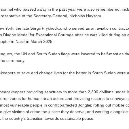
onnel who passed away in the past year were also remembered, incl
presentative of the Secretary-General, Nicholas Haysom.
w York, the late Sergii Prykhodko, who served as an aviation contractor
 Diagne Medal for Exceptional Courage after he was killed during an a
opter in Nasir in March 2025.
eagues, the UN and South Sudan flags were lowered to half-mast as th
 the ceremony.
ekeepers to save and change lives for the better in South Sudan were a
eacekeepers providing sanctuary to more than 2,300 civilians under li
irdrop zones for humanitarian actors and providing escorts to convoys c
e most vulnerable people in conflict-affected Jonglei; rolling out mobile c
to give victims of crime the justice they deserve; and working alongside
s the country’s transition towards sustainable peace.