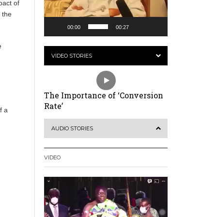
pact of
 the
00:00
00:27
e
VIDEO STORIES
The Importance of ‘Conversion
Rate’
f a
AUDIO STORIES
VIDEO
Video
Player