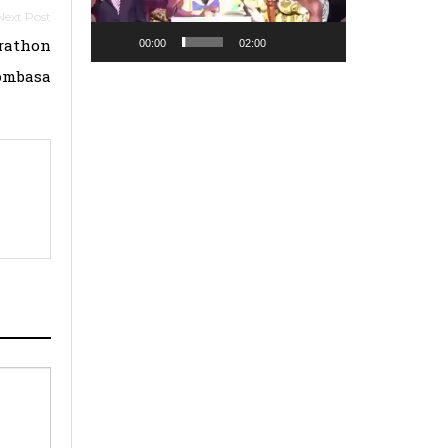
arathon
00:00
02:00
ombasa