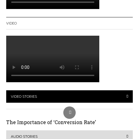
VIDEO
VIDEO STORIES
The Importance of ‘Conversion Rate’
AUDIO STORIES