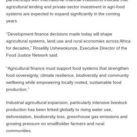
agricultural lending and private-sector investment in agri-food
systems are expected to expand significantly in the coming
years.
“Development finance decisions made today will shape
agricultural systems, land use and rural economies across Africa
for decades,” Roselilly Ushewokunze, Executive Director of the
Food Justice Network said.
“Agricultural finance must support food systems that strengthen
food sovereignty, climate resilience, biodiversity and community
wellbeing while empowering locally rooted, sustainable food
production.”
Industrial agricultural expansion, particularly intensive livestock
production has been linked globally to rising water use,
deforestation, biodiversity loss, greenhouse gas emissions and
growing pressure on smallholder farmers and rural
communities.