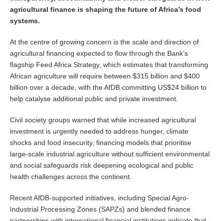
agricultural finance is shaping the future of Africa’s food
systems.
At the centre of growing concern is the scale and direction of
agricultural financing expected to flow through the Bank’s
flagship Feed Africa Strategy, which estimates that transforming
African agriculture will require between $315 billion and $400
billion over a decade, with the AfDB committing US$24 billion to
help catalyse additional public and private investment.
Civil society groups warned that while increased agricultural
investment is urgently needed to address hunger, climate
shocks and food insecurity, financing models that prioritise
large-scale industrial agriculture without sufficient environmental
and social safeguards risk deepening ecological and public
health challenges across the continent.
Recent AfDB-supported initiatives, including Special Agro-
Industrial Processing Zones (SAPZs) and blended finance
partnerships with international financial institutions indicate that