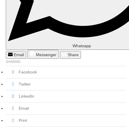
Whatsapp
Email
Messenger
Share
SHARING
Facebook
Twitter
LinkedIn
Email
Print