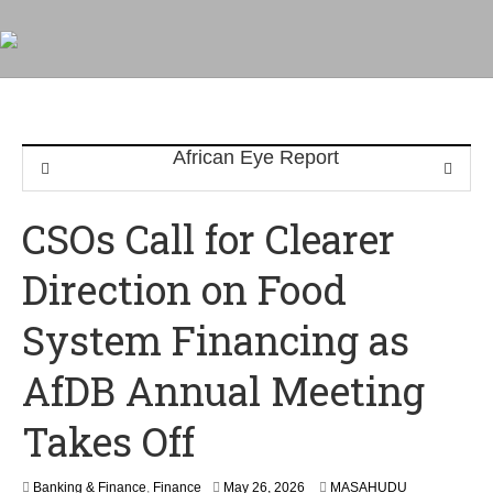
CSOs Call for Clearer
Direction on Food
System Financing as
AfDB Annual Meeting
Takes Off
Banking & Finance
,
Finance
May 26, 2026
MASAHUDU