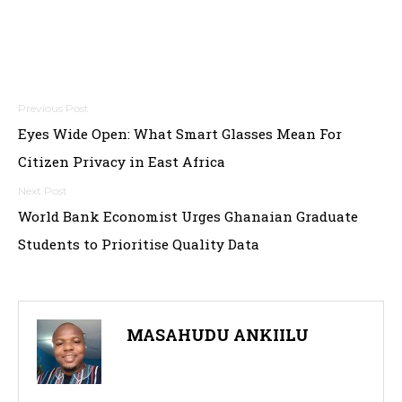
P
Eyes Wide Open: What Smart Glasses Mean For
o
Citizen Privacy in East Africa
s
t
World Bank Economist Urges Ghanaian Graduate
Students to Prioritise Quality Data
n
a
v
MASAHUDU ANKIILU
i
g