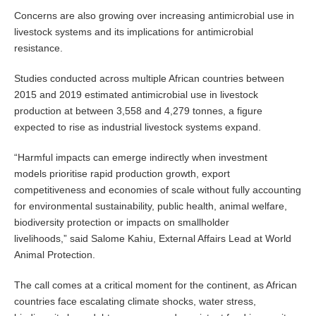
Concerns are also growing over increasing antimicrobial use in
livestock systems and its implications for antimicrobial
resistance.
Studies conducted across multiple African countries between
2015 and 2019 estimated antimicrobial use in livestock
production at between 3,558 and 4,279 tonnes, a figure
expected to rise as industrial livestock systems expand.
“Harmful impacts can emerge indirectly when investment
models prioritise rapid production growth, export
competitiveness and economies of scale without fully accounting
for environmental sustainability, public health, animal welfare,
biodiversity protection or impacts on smallholder
livelihoods,” said Salome Kahiu, External Affairs Lead at World
Animal Protection.
The call comes at a critical moment for the continent, as African
countries face escalating climate shocks, water stress,