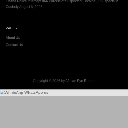
Ghana Police Intercept 866 Parcels of Suspected Cocaine, 3 Suspects in
Custody
August 6, 2026
PAGES
About Us
Contact Us
Copyright © 2026 by
African Eye Report
.
WhatsApp us