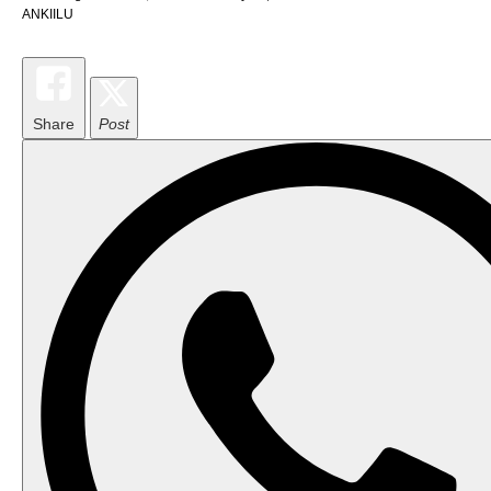
ANKIILU
Share
Post