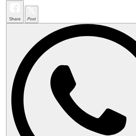
Share
Post