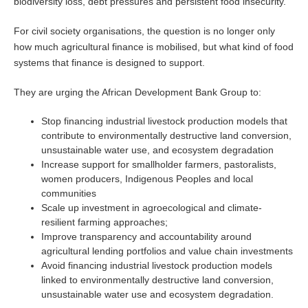
biodiversity loss, debt pressures and persistent food insecurity.
For civil society organisations, the question is no longer only
how much agricultural finance is mobilised, but what kind of food
systems that finance is designed to support.
They are urging the African Development Bank Group to:
Stop financing industrial livestock production models that
contribute to environmentally destructive land conversion,
unsustainable water use, and ecosystem degradation
Increase support for smallholder farmers, pastoralists,
women producers, Indigenous Peoples and local
communities
Scale up investment in agroecological and climate-
resilient farming approaches;
Improve transparency and accountability around
agricultural lending portfolios and value chain investments
Avoid financing industrial livestock production models
linked to environmentally destructive land conversion,
unsustainable water use and ecosystem degradation.