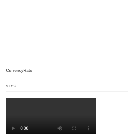
CurrencyRate
VIDEO