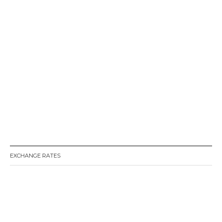
EXCHANGE RATES