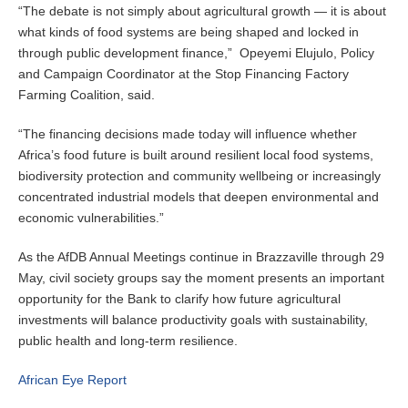
“The debate is not simply about agricultural growth — it is about
what kinds of food systems are being shaped and locked in
through public development finance,” Opeyemi Elujulo, Policy
and Campaign Coordinator at the Stop Financing Factory
Farming Coalition, said.
“The financing decisions made today will influence whether
Africa’s food future is built around resilient local food systems,
biodiversity protection and community wellbeing or increasingly
concentrated industrial models that deepen environmental and
economic vulnerabilities.”
As the AfDB Annual Meetings continue in Brazzaville through 29
May, civil society groups say the moment presents an important
opportunity for the Bank to clarify how future agricultural
investments will balance productivity goals with sustainability,
public health and long-term resilience.
African Eye Report