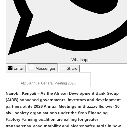
Whatsapp
Email
Messenger
Share
AfDB Annual General Meeting 2026
Nairobi, Kenya
//
– As the African Development Bank Group
(AfDB) convene
d
governments, investors and development
partners at its 2026 Annual Meetings in Brazzaville, over 30
civil society organisations under the Stop Financing
Factory Farming coalition are calling for greater
transparency, accountability and clearer safeguards in how