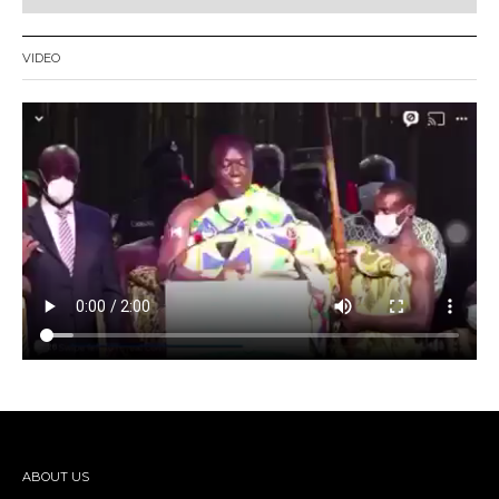
VIDEO
ABOUT US