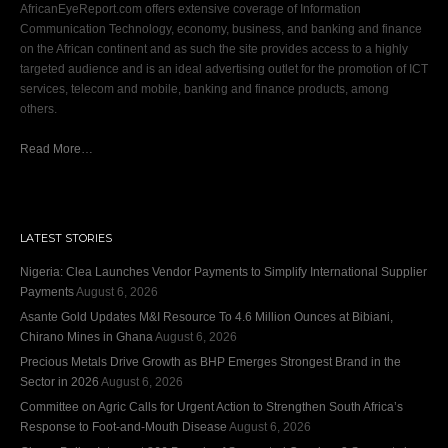
AfricanEyeReport.com offers extensive coverage of Information
Communication Technology, economy, business, and banking and finance
on the African continent and as such the site provides access to a highly
targeted audience and is an ideal advertising outlet for the promotion of ICT
services, telecom and mobile, banking and finance products, among
others.
Read More…
LATEST STORIES
Nigeria: Clea Launches Vendor Payments to Simplify International Supplier
Payments
August 6, 2026
Asante Gold Updates M&I Resource To 4.6 Million Ounces at Bibiani,
Chirano Mines in Ghana
August 6, 2026
Precious Metals Drive Growth as BHP Emerges Strongest Brand in the
Sector in 2026
August 6, 2026
Committee on Agric Calls for Urgent Action to Strengthen South Africa’s
Response to Foot-and-Mouth Disease
August 6, 2026