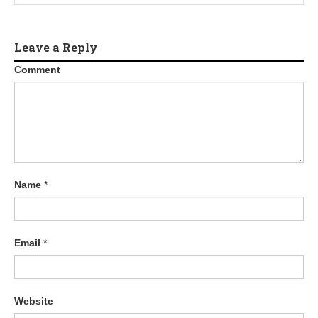
a
t
Leave a Reply
Comment
i
o
n
Name
*
Email
*
Website