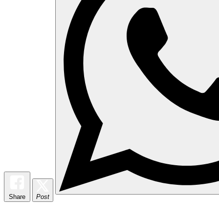
Share
Post