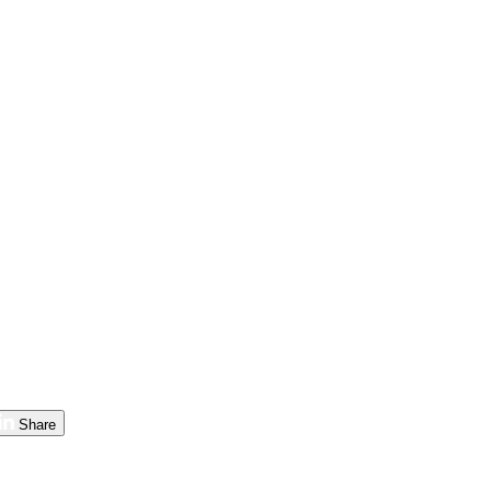
Share