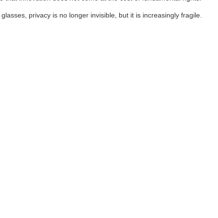
es, privacy is no longer invisible, but it is increasingly fragile.