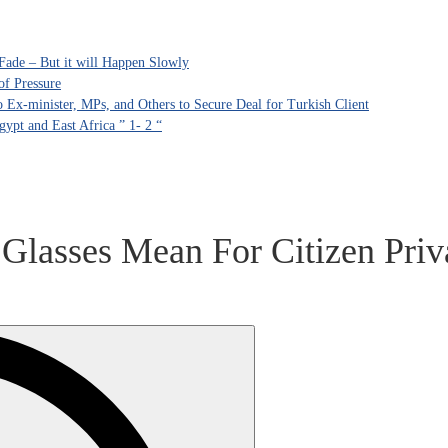
Fade – But it will Happen Slowly
of Pressure
Ex-minister, MPs, and Others to Secure Deal for Turkish Client
ypt and East Africa ” 1- 2 “
lasses Mean For Citizen Priva