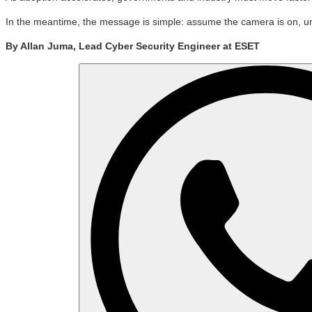
In the meantime, the message is simple: assume the camera is on, under
By Allan Juma, Lead Cyber Security Engineer at ESET