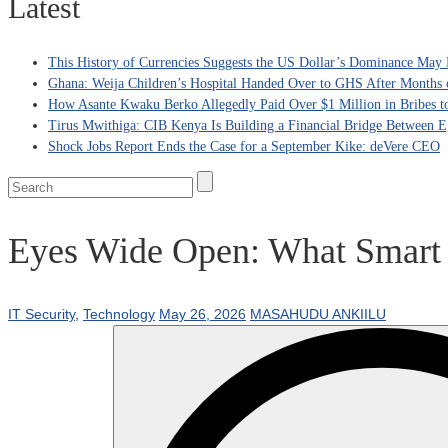
Latest
This History of Currencies Suggests the US Dollar’s Dominance May 
Ghana: Weija Children’s Hospital Handed Over to GHS After Months 
How Asante Kwaku Berko Allegedly Paid Over $1 Million in Bribes to 
Tirus Mwithiga: CIB Kenya Is Building a Financial Bridge Between Eg
Shock Jobs Report Ends the Case for a September Kike: deVere CEO
Eyes Wide Open: What Smart G
IT Security
,
Technology
May 26, 2026
MASAHUDU ANKIILU