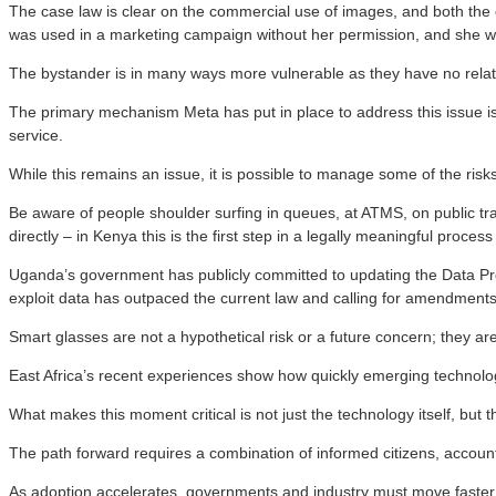
The case law is clear on the commercial use of images, and both t
was used in a marketing campaign without her permission, and she
The bystander is in many ways more vulnerable as they have no relati
The primary mechanism Meta has put in place to address this issue is a 
service.
While this remains an issue, it is possible to manage some of the risk
Be aware of people shoulder surfing in queues, at ATMS, on public tr
directly – in Kenya this is the first step in a legally meaningful pro
Uganda’s government has publicly committed to updating the Data Protect
exploit data has outpaced the current law and calling for amendments to 
Smart glasses are not a hypothetical risk or a future concern; they ar
East Africa’s recent experiences show how quickly emerging technolo
What makes this moment critical is not just the technology itself, b
The path forward requires a combination of informed citizens, account
As adoption accelerates, governments and industry must move faster 