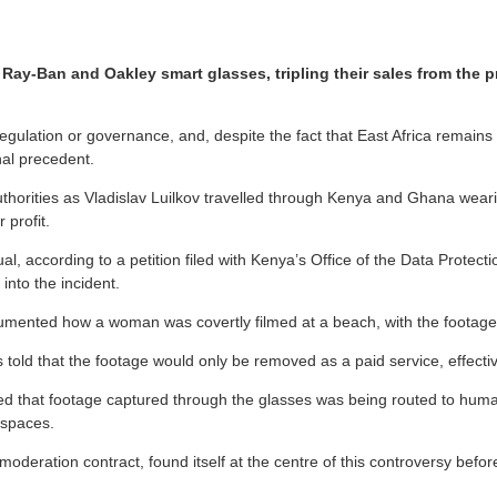
 Ray-Ban and Oakley smart glasses, tripling their sales from the
ulation or governance, and, despite the fact that East Africa remains
nal precedent.
uthorities as Vladislav Luilkov travelled through Kenya and Ghana wea
 profit.
l, according to a petition filed with Kenya’s Office of the Data Protec
 into the incident.
cumented how a woman was covertly filmed at a beach, with the footage 
old that the footage would only be removed as a paid service, effective
 that footage captured through the glasses was being routed to human 
 spaces.
ation contract, found itself at the centre of this controversy before 