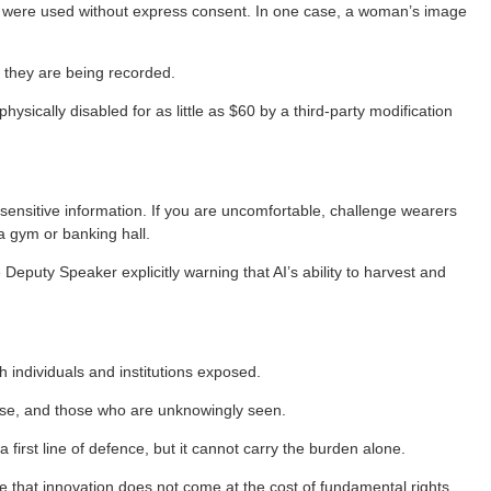
 were used without express consent. In one case, a woman’s image
 they are being recorded.
sically disabled for as little as $60 by a third-party modification
sensitive information. If you are uncomfortable, challenge wearers
 a gym or banking hall.
Deputy Speaker explicitly warning that AI’s ability to harvest and
individuals and institutions exposed.
lyse, and those who are unknowingly seen.
irst line of defence, but it cannot carry the burden alone.
that innovation does not come at the cost of fundamental rights.