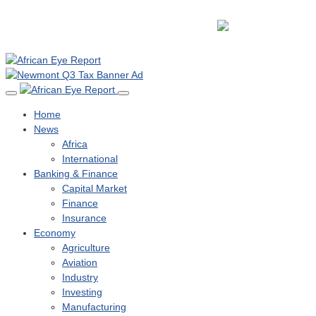
Home
News
Africa
International
Banking & Finance
Capital Market
Finance
Insurance
Economy
Agriculture
Aviation
Industry
Investing
Manufacturing