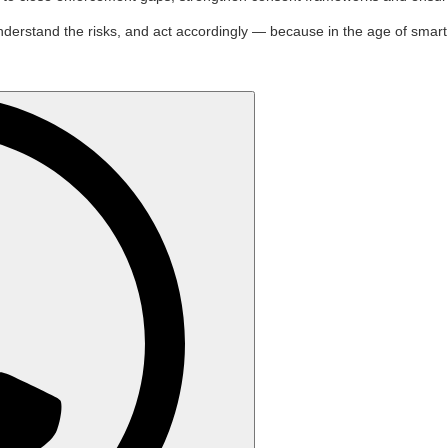
stand the risks, and act accordingly — because in the age of smart glass