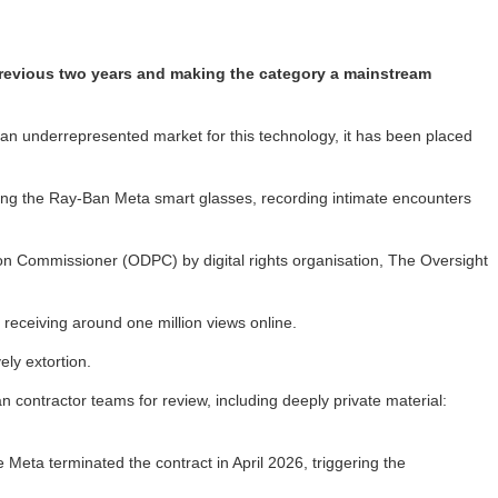
 previous two years and making the category a mainstream
 an underrepresented market for this technology, it has been placed
ring the Ray-Ban Meta smart glasses, recording intimate encounters
tion Commissioner (ODPC) by digital rights organisation, The Oversight
receiving around one million views online.
ly extortion.
contractor teams for review, including deeply private material:
Meta terminated the contract in April 2026, triggering the