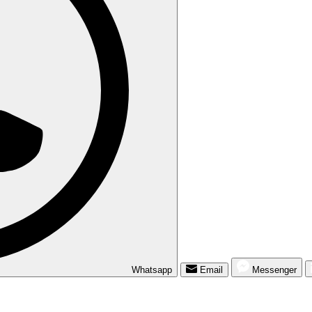
Whatsapp
Email
Messenger