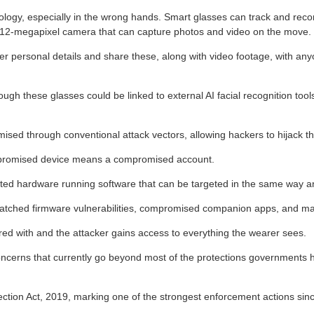
ogy, especially in the wrong hands. Smart glasses can track and record
 12-megapixel camera that can capture photos and video on the move.
er personal details and share these, along with video footage, with any
 these glasses could be linked to external AI facial recognition tools,
ed through conventional attack vectors, allowing hackers to hijack thei
ompromised device means a compromised account.
ected hardware running software that can be targeted in the same way 
atched firmware vulnerabilities, compromised companion apps, and mal
ed with and the attacker gains access to everything the wearer sees.
oncerns that currently go beyond most of the protections governments ha
ion Act, 2019, marking one of the strongest enforcement actions sinc