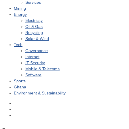
Services
Mining
Energy
Electricity
Oil & Gas
Recycling
Solar & Wind
Tech
Governance
Internet
IT Security
Mobile & Telecoms
Software
Sports
Ghana
Environment & Sustainability