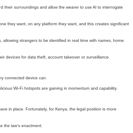
 their surroundings and allow the wearer to use AI to interrogate
one they want, on any platform they want, and this creates significant
 allowing strangers to be identified in real time with names, home
r devices for data theft, account takeover or surveillance.
any connected device can.
icious Wi-Fi hotspots are gaining in momentum and capability.
ve in place. Fortunately, for Kenya, the legal position is more
e the law’s enactment.