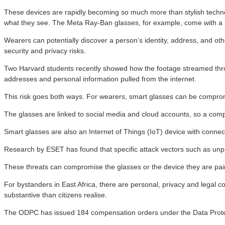
These devices are rapidly becoming so much more than stylish technol
what they see. The Meta Ray-Ban glasses, for example, come with a
Wearers can potentially discover a person’s identity, address, and oth
security and privacy risks.
Two Harvard students recently showed how the footage streamed through
addresses and personal information pulled from the internet.
This risk goes both ways. For wearers, smart glasses can be compromis
The glasses are linked to social media and cloud accounts, so a c
Smart glasses are also an Internet of Things (IoT) device with conn
Research by ESET has found that specific attack vectors such as unp
These threats can compromise the glasses or the device they are pair
For bystanders in East Africa, there are personal, privacy and legal c
substantive than citizens realise.
The ODPC has issued 184 compensation orders under the Data Protect