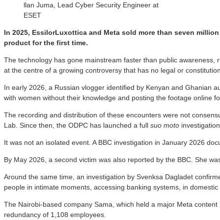
llan Juma, Lead Cyber Security Engineer at
ESET
In 2025, EssilorLuxottica and Meta sold more than seven million
product for the first time.
The technology has gone mainstream faster than public awareness, reg
at the centre of a growing controversy that has no legal or constitutio
In early 2026, a Russian vlogger identified by Kenyan and Ghanian a
with women without their knowledge and posting the footage online for
The recording and distribution of these encounters were not consensua
Lab. Since then, the ODPC has launched a full
suo moto
investigation
It was not an isolated event. A BBC investigation in January 2026 do
By May 2026, a second victim was also reported by the BBC. She was t
Around the same time, an investigation by Svenksa Dagladet confirmed
people in intimate moments, accessing banking systems, in domestic
The Nairobi-based company Sama, which held a major Meta content moder
redundancy of 1,108 employees.