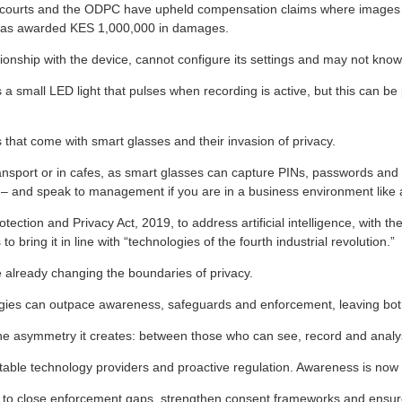
he courts and the ODPC have upheld compensation claims where images
 was awarded KES 1,000,000 in damages.
onship with the device, cannot configure its settings and may not know
small LED light that pulses when recording is active, but this can be phy
s that come with smart glasses and their invasion of privacy.
ansport or in cafes, as smart glasses can capture PINs, passwords and 
cess – and speak to management if you are in a business environment like
ion and Privacy Act, 2019, to address artificial intelligence, with the 
bring it in line with “technologies of the fourth industrial revolution.”
e already changing the boundaries of privacy.
gies can outpace awareness, safeguards and enforcement, leaving both 
ut the asymmetry it creates: between those who can see, record and ana
able technology providers and proactive regulation. Awareness is now a f
to close enforcement gaps, strengthen consent frameworks and ensure 