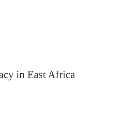
cy in East Africa