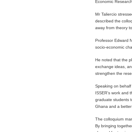
Economic Research
Mr Taliercio stress
described the collo
away from theory to
Professor Edward Nk
socio-economic cha
He noted that the p
exchange ideas, and
strengthen the res
Speaking on behalf 
ISSER’s work and th
graduate students t
Ghana and a better
The colloquium mar
By bringing togethe