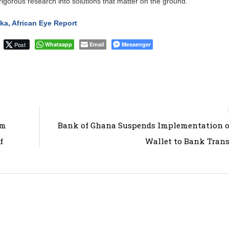
rigorous research into solutions that matter on the ground.
a, African Eye Report
Post
Whatsapp
Email
Messenger
em
Bank of Ghana Suspends Implementation o
f
Wallet to Bank Trans