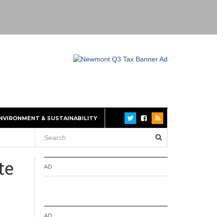
NVIRONMENT & SUSTAINABILITY
te
AD
AD