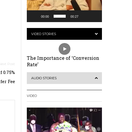
00:00
00:27
VIDEO STORIES
The Importance of ‘Conversion
Rate’
f 0.75%
AUDIO STORIES
fer Fee
VIDEO
Video
Player