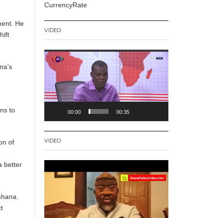
CurrencyRate
ment. He
VIDEO
ift
Video
Player
na’s
ns to
00:00
00:35
VIDEO
on of
a better
Video
Player
Ghana.
t