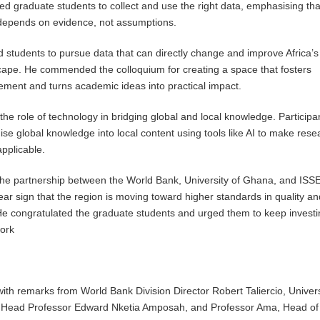
ged graduate students to collect and use the right data, emphasising tha
depends on evidence, not assumptions.
 students to pursue data that can directly change and improve Africa’s
ape. He commended the colloquium for creating a space that fosters
ment and turns academic ideas into practical impact.
the role of technology in bridging global and local knowledge. Participa
ise global knowledge into local content using tools like AI to make rese
pplicable.
the partnership between the World Bank, University of Ghana, and ISS
ear sign that the region is moving toward higher standards in quality an
He congratulated the graduate students and urged them to keep investi
work
th remarks from World Bank Division Director Robert Taliercio, Univers
Head Professor Edward Nketia Amposah, and Professor Ama, Head of