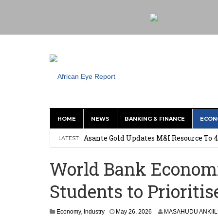
HOME
NEWS
BANKING & FINANCE
ECON
Nigeria: Clea Launches Vendor Paymen
Asante Gold Updates M&I Resource To 4
LATEST
Precious Metals Drive Growth as BHP E
World Bank Economi
Committee on Agric Calls for Urgent A
Students to Prioritis
Disease
Ghana Police Intercept 866 Parcels of S
Economy
,
Industry
May 26, 2026
MASAHUDU ANKII