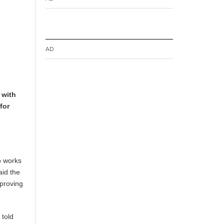
AD
 with
for
o works
aid the
mproving
 told