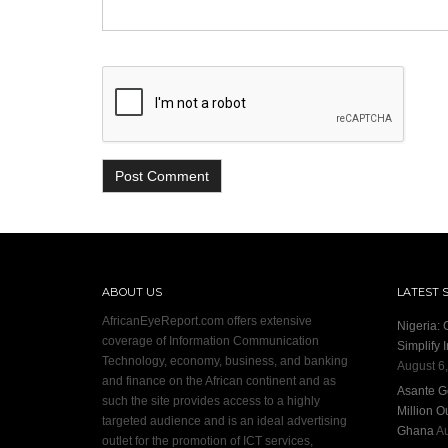
ABOUT US
LATEST 
AfricanEyeReport.com offers extensive
Nigeria:
coverage of Information Communication
Simplify 
Technology, economy, business, and banking
August 6
and finance on the African continent and as
Asante G
such the site provides access to a highly
Million O
targeted audience and is an ideal advertising
Ghana
Au
outlet for the promotion of ICT services,