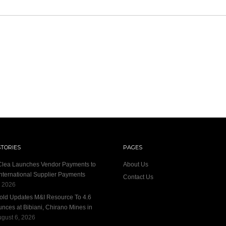
STORIES
PAGES
 Clea Launches Vendor Payments to
About Us
International Supplier Payments
Contact Us
, 2026
old Updates M&I Resource To 4.6
unces at Bibiani, Chirano Mines in
gust 6, 2026