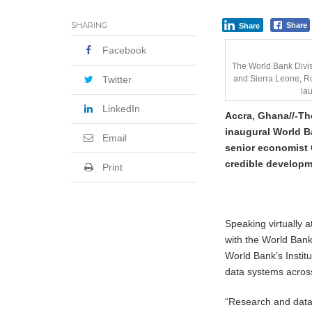
SHARING
Share
Share
Facebook
The World Bank Divis
Twitter
and Sierra Leone, Ro
la
LinkedIn
Accra, Ghana//-
Th
inaugural World B
Email
senior economist G
credible developm
Print
Speaking virtually 
with the World Ban
World Bank’s Insti
data systems across
“Research and data