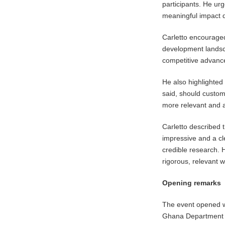
participants. He ur
meaningful impact 
Carletto encouraged
development landsc
competitive advance
He also highlighted 
said, should custom
more relevant and a
Carletto described 
impressive and a cl
credible research. 
rigorous, relevant 
Opening remarks
The event opened wi
Ghana Department 