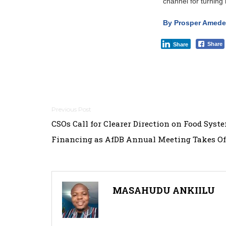
channel for turning 
By Prosper Amedek
Share
Share
Post
CSOs Call for Clearer Direction on Food Syst
navigation
Financing as AfDB Annual Meeting Takes Of
MASAHUDU ANKIILU