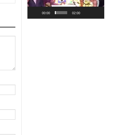
00:00
02:00