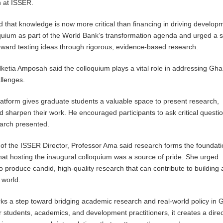
 at ISSER.
ed that knowledge is now more critical than financing in driving develop
quium as part of the World Bank’s transformation agenda and urged a sh
ward testing ideas through rigorous, evidence-based research.
etia Amposah said the colloquium plays a vital role in addressing Gha
llenges.
latform gives graduate students a valuable space to present research,
 sharpen their work. He encouraged participants to ask critical questio
earch presented.
of the ISSER Director, Professor Ama said research forms the foundati
at hosting the inaugural colloquium was a source of pride. She urged
o produce candid, high-quality research that can contribute to building 
 world.
ks a step toward bridging academic research and real-world policy in 
r students, academics, and development practitioners, it creates a direc