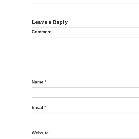
Leave a Reply
Comment
Name
*
Email
*
Website