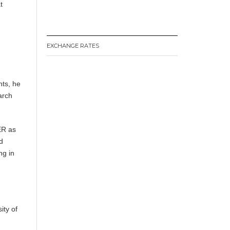
t
EXCHANGE RATES
nts, he
arch
ER as
d
ng in
ity of