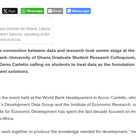
Post
Whatsapp
Email
Messenger
ion Director for Ghana, Liberia
bert Taliercio, speaking at the
unch in Accra
e connection between data and research took centre stage at the
ank–University of Ghana Graduate Student Research Colloquium,
erro Carletto calling on students to treat data as the foundation 
ent solutions.
at the event held at the World Bank Headquarters in Accra, Carletto, wh
k’s Development Data Group and the Institute of Economic Research, s
tute for Economic Development has spent the last decade focused on i
 Africa.
 work together to produce the knowledge needed for development,” he