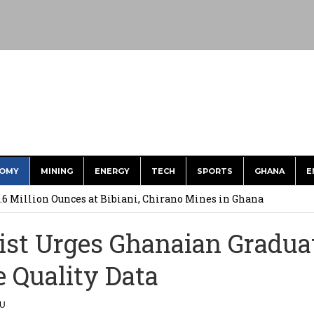
OMY
MINING
ENERGY
TECH
SPORTS
GHANA
E
ts to Simplify International Supplier Payments
.6 Million Ounces at Bibiani, Chirano Mines in Ghana
merges Strongest Brand in the Sector in 2026
st Urges Ghanaian Gradua
ction to Strengthen South Africa’s Response to Foot-and-Mouth
e Quality Data
uspected Cocaine, 3 Suspects in Custody
LU