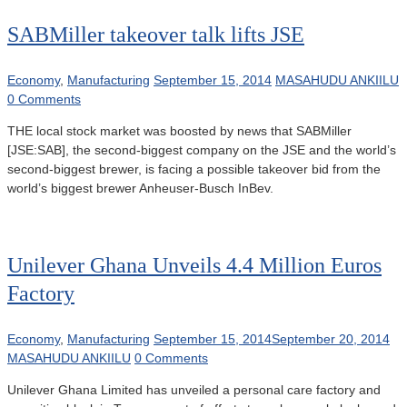
SABMiller takeover talk lifts JSE
Economy
,
Manufacturing
September 15, 2014
MASAHUDU ANKIILU
0 Comments
THE local stock market was boosted by news that SABMiller
[JSE:SAB], the second-biggest company on the JSE and the world’s
second-biggest brewer, is facing a possible takeover bid from the
world’s biggest brewer Anheuser-Busch InBev.
Unilever Ghana Unveils 4.4 Million Euros
Factory
Economy
,
Manufacturing
September 15, 2014
September 20, 2014
MASAHUDU ANKIILU
0 Comments
Unilever Ghana Limited has unveiled a personal care factory and