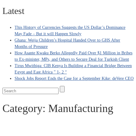
Latest
This History of Currencies Suggests the US Dollar’s Dominance
May Fade – But it will Happen Slowly
Ghana: Weija Children’s Hospital Handed Over to GHS After
Months of Pressure
How Asante Kwaku Berko Allegedly Paid Over $1 Million in Bribes
to Ex-minister, MPs, and Others to Secure Deal for Turkish Client
Tirus Mwithiga: CIB Kenya Is Building a Financial Bridge Between
Egypt and East Africa ” 1- 2 “
Shock Jobs Report Ends the Case for a September Kike: deVere CEO
Category:
Manufacturing