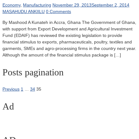
Economy
,
Manufacturing
November 29, 2013
September 2, 2014
MASAHUDU ANKIILU
0 Comments
By Mashood A Kunateh in Accra, Ghana The Government of Ghana,
with support from Export Development and Agricultural Investment
Fund (EDAIF) has reviewed the existing legislation to provide
financial stimulus to exports, pharmaceuticals, poultry, textiles and
garments, SMEs and agro-processing firms in the country next year.
Although the amount of the financial stimulus package is […]
Posts pagination
Previous
1
…
34
35
Ad