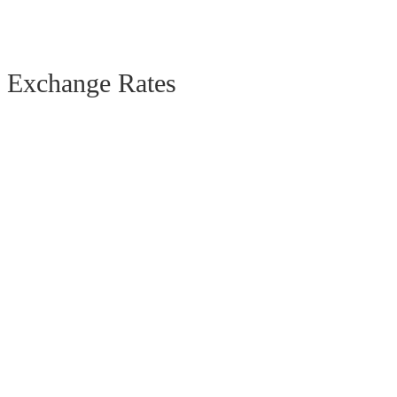
Exchange Rates