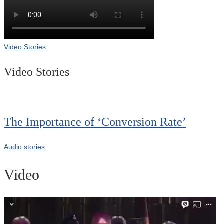
Video Stories
Video Stories
The Importance of ‘Conversion Rate’
Audio stories
Video