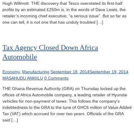
Hugh Willmott THE discovery that Tesco overstated its first-half
profits by an estimated £250m is, in the words of Dave Lewis, the
retailer’s incoming chief executive, “a serious issue”. But so far as
one can tell, it is not one that has unduly troubled […]
Tax Agency Closed Down Africa
Automobile
Economy
,
Manufacturing
September 18, 2014
September 19, 2014
MASAHUDU ANKIILU
0 Comments
THE Ghana Revenue Authority (GRA) on Thursday locked up the
offices of Africa Automobile company, a leading retailer of Hyundai
vehicles for non-payment of taxes. This follows the company’s
indebtedness to the GRA to the tune of GHC6 million of Value Added
Tax (VAT) which accrued for over two years. Officials of the GRA
said […]