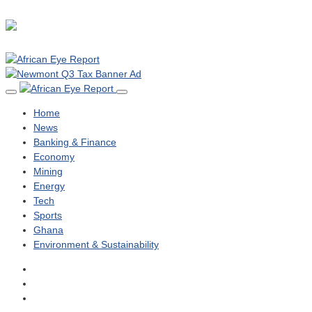
Home
News
Banking & Finance
Economy
Mining
Energy
Tech
Sports
Ghana
Environment & Sustainability