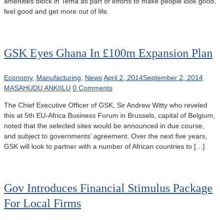
amenities block in Tema as part of efforts to make people look good,
feel good and get more out of life.
GSK Eyes Ghana In £100m Expansion Plan
Economy
,
Manufacturing
,
News
April 2, 2014
September 2, 2014
MASAHUDU ANKIILU
0 Comments
The Chief Executive Officer of GSK, Sir Andrew Witty who reveled
this at 5th EU-Africa Business Forum in Brussels, capital of Belgium,
noted that the selected sites would be announced in due course,
and subject to governments’ agreement. Over the next five years,
GSK will look to partner with a number of African countries to […]
Gov Introduces Financial Stimulus Package
For Local Firms