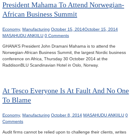
President Mahama To Attend Norwegian-
African Business Summit
Economy
,
Manufacturing
October 15, 2014
October 15, 2014
MASAHUDU ANKIILU
0 Comments
GHANA’S President John Dramani Mahama is to attend the
Norwegian-African Business Summit, the largest Nordic business
conference on Africa, Thursday 30 October 2014 at the
RaddisonBLU Scandinavian Hotel in Oslo, Norway.
At Tesco Everyone Is At Fault And No One
To Blame
Economy
,
Manufacturing
October 8, 2014
MASAHUDU ANKIILU
0
Comments
Audit firms cannot be relied upon to challenge their clients, writes