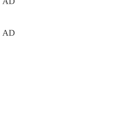
AD
AD