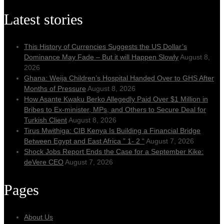
Latest stories
This History of Currencies Suggests the US Dollar’s
Dominance May Fade – But it will Happen Slowly
August 8,
2026
Ghana: Weija Children’s Hospital Handed Over to GHS After
Months of Pressure
August 8, 2026
How Asante Kwaku Berko Allegedly Paid Over $1 Million in
Bribes to Ex-minister, MPs, and Others to Secure Deal for
Turkish Client
August 8, 2026
Tirus Mwithiga: CIB Kenya Is Building a Financial Bridge
Between Egypt and East Africa ” 1- 2 “
August 7, 2026
Shock Jobs Report Ends the Case for a September Kike:
deVere CEO
August 7, 2026
Pages
About Us