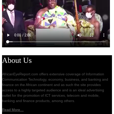
About Us
AfricanEyeReport.com offers extensive coverage of Information
Communication Technology, economy, business, and banking and
finance on the African continent and as such the site provides
access to a highly targeted audience and is an ideal advertising
outlet for the promotion of ICT services, telecom and mobile,
banking and finance products, among others.
Read More…