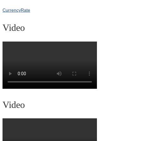
CurrencyRate
Video
Video