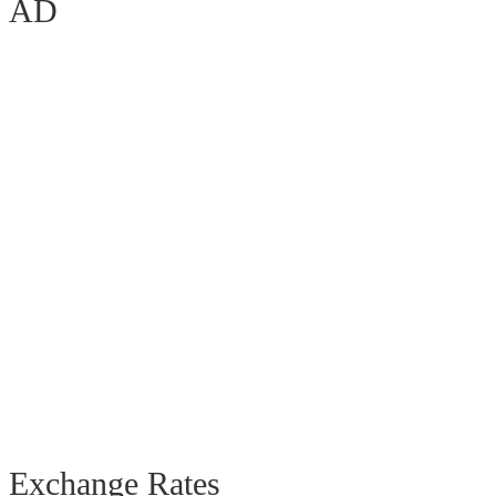
AD
Exchange Rates