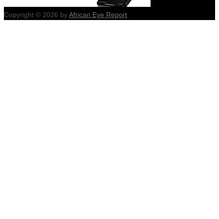
Copyright © 2026 by
African Eye Report
.