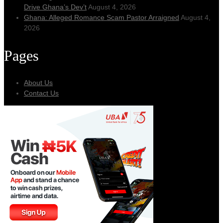
Drive Ghana’s Dev’t
August 4, 2026
Ghana: Alleged Romance Scam Pastor Arraigned
August 4,
2026
Pages
About Us
Contact Us