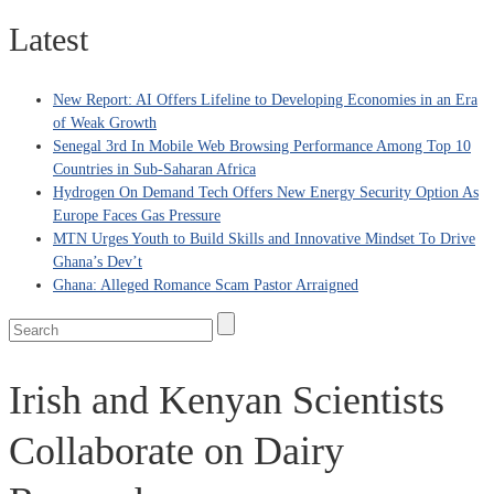
Latest
New Report: AI Offers Lifeline to Developing Economies in an Era
of Weak Growth
Senegal 3rd In Mobile Web Browsing Performance Among Top 10
Countries in Sub-Saharan Africa
Hydrogen On Demand Tech Offers New Energy Security Option As
Europe Faces Gas Pressure
MTN Urges Youth to Build Skills and Innovative Mindset To Drive
Ghana’s Dev’t
Ghana: Alleged Romance Scam Pastor Arraigned
Irish and Kenyan Scientists
Collaborate on Dairy