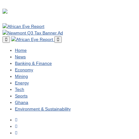
Home
News
Banking & Finance
Economy
Mining
Energy
Tech
Sports
Ghana
Environment & Sustainability