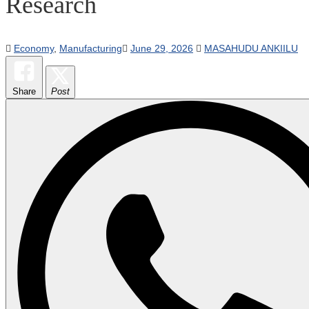
Research
Economy
,
Manufacturing
June 29, 2026
MASAHUDU ANKIILU
Share
Post