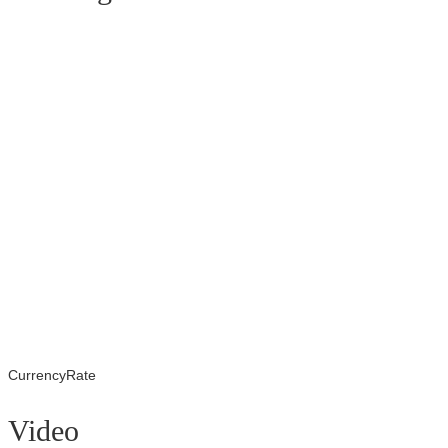
CurrencyRate
Video