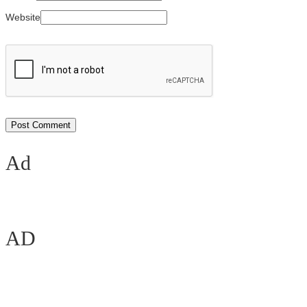
Website
Ad
AD