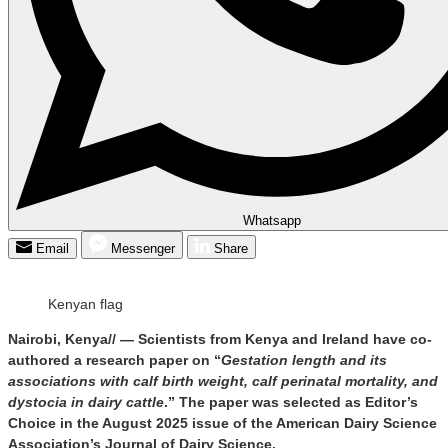
Whatsapp
Email
Messenger
Share
Kenyan flag
Nairobi, Kenya// — Scientists from Kenya and Ireland have co-
authored a research paper on “
Gestation length and its
associations with calf birth weight, calf perinatal mortality, and
dystocia in dairy cattle
.” The paper was selected as Editor’s
Choice in the August 2025 issue of the American Dairy Science
Association’s Journal of Dairy Science.