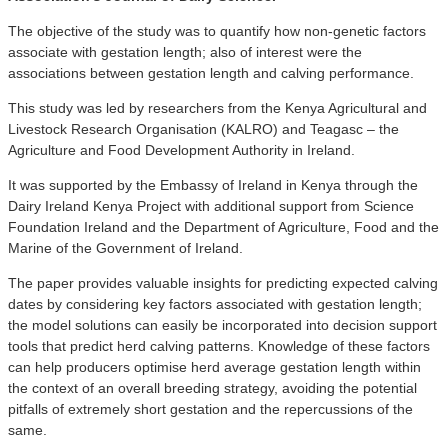
The objective of the study was to quantify how non-genetic factors
associate with gestation length; also of interest were the
associations between gestation length and calving performance.
This study was led by researchers from the Kenya Agricultural and
Livestock Research Organisation (KALRO) and Teagasc – the
Agriculture and Food Development Authority in Ireland.
It was supported by the Embassy of Ireland in Kenya through the
Dairy Ireland Kenya Project with additional support from Science
Foundation Ireland and the Department of Agriculture, Food and the
Marine of the Government of Ireland.
The paper provides valuable insights for predicting expected calving
dates by considering key factors associated with gestation length;
the model solutions can easily be incorporated into decision support
tools that predict herd calving patterns. Knowledge of these factors
can help producers optimise herd average gestation length within
the context of an overall breeding strategy, avoiding the potential
pitfalls of extremely short gestation and the repercussions of the
same.