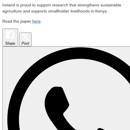
Ireland is proud to support research that strengthens sustainable
agriculture and supports smallholder livelihoods in Kenya.
Read the paper
here
.
Share
Post