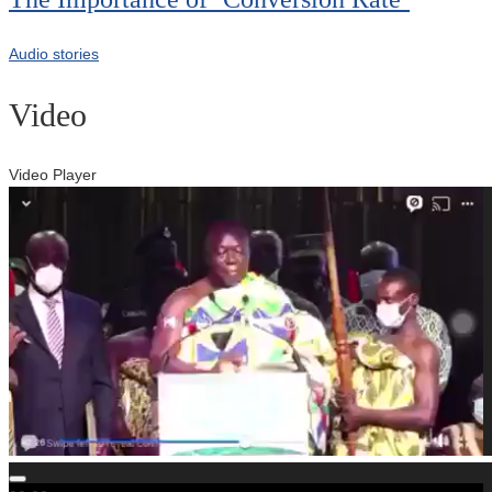
Audio stories
Video
Video Player