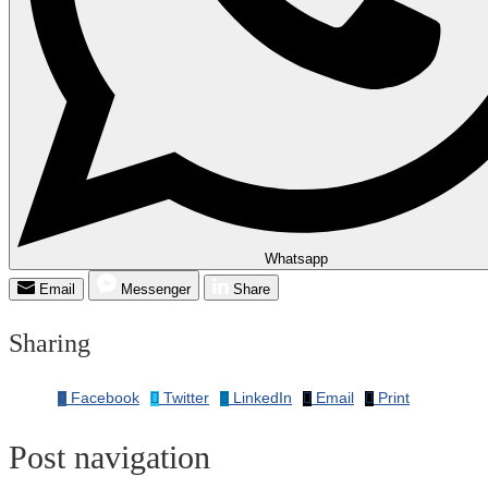
Whatsapp
Email
Messenger
Share
Sharing
Facebook
Twitter
LinkedIn
Email
Print
Post navigation