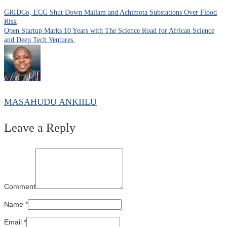
GRIDCo, ECG Shut Down Mallam and Achimota Substations Over Flood
Risk
Open Startup Marks 10 Years with The Science Road for African Science
and Deep Tech Ventures
MASAHUDU ANKIILU
Leave a Reply
Comment
Name
*
Email
*