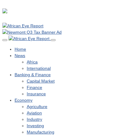
Home
News
Africa
International
Banking & Finance
Capital Market
Finance
Insurance
Economy
Agriculture
Aviation
Industry
Investing
Manufacturing