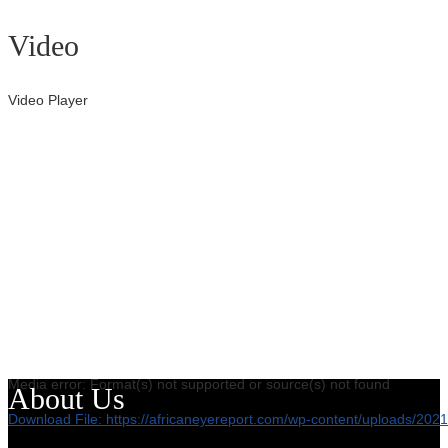
Video
Video Player
Media error: Format(s) not supported or source(s) not found
About Us
Download File: https://africaneyereport.com/wp-content/uploads/2