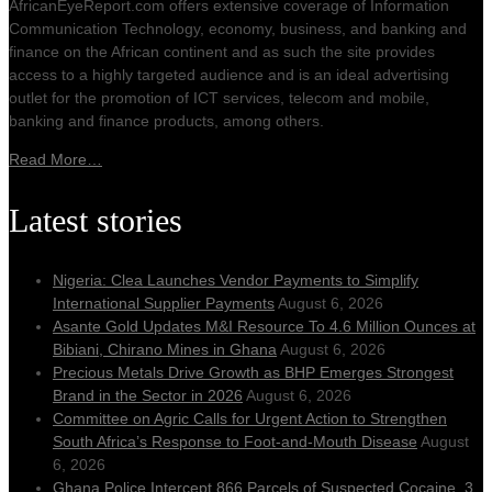
AfricanEyeReport.com offers extensive coverage of Information
Communication Technology, economy, business, and banking and
00:00
finance on the African continent and as such the site provides
access to a highly targeted audience and is an ideal advertising
outlet for the promotion of ICT services, telecom and mobile,
banking and finance products, among others.
Read More…
Latest stories
Nigeria: Clea Launches Vendor Payments to Simplify
International Supplier Payments
August 6, 2026
Asante Gold Updates M&I Resource To 4.6 Million Ounces at
Bibiani, Chirano Mines in Ghana
August 6, 2026
Precious Metals Drive Growth as BHP Emerges Strongest
Brand in the Sector in 2026
August 6, 2026
Committee on Agric Calls for Urgent Action to Strengthen
South Africa’s Response to Foot-and-Mouth Disease
August
6, 2026
Ghana Police Intercept 866 Parcels of Suspected Cocaine, 3