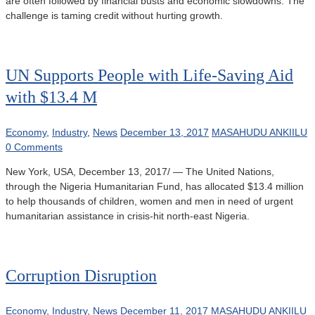
are often followed by financial busts and economic slowdowns. The
challenge is taming credit without hurting growth.
UN Supports People with Life-Saving Aid
with $13.4 M
Economy
,
Industry
,
News
December 13, 2017
MASAHUDU ANKIILU
0 Comments
New York, USA, December 13, 2017/ — The United Nations,
through the Nigeria Humanitarian Fund, has allocated $13.4 million
to help thousands of children, women and men in need of urgent
humanitarian assistance in crisis-hit north-east Nigeria.
Corruption Disruption
Economy
,
Industry
,
News
December 11, 2017
MASAHUDU ANKIILU