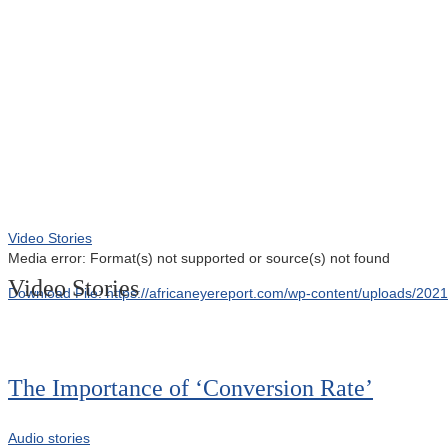
00:00
Video Stories
Media error: Format(s) not supported or source(s) not found
Video Stories
Download File: https://africaneyereport.com/wp-content/uploads/2
00:00
The Importance of ‘Conversion Rate’
Audio stories