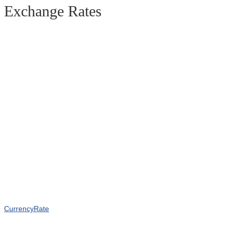
Exchange Rates
CurrencyRate