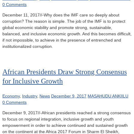
0 Comments
December 11, 2017//-Why does the IMF care so deeply about
corruption? The reason is simple. The job of the IMF is to protect
global economic stability and promote strong, sustainable,
balanced, and inclusive economic growth. And this becomes difficult,
if not impossible, to achieve in the presence of entrenched and
institutionalized corruption.
African Presidents Draw Strong Consensus
for Inclusive Growth
Economy
,
Industry
,
News
December 9, 2017
MASAHUDU ANKIILU
0 Comments
December 9, 2017//-African presidents reached a strong consensus
to focus on regional integration, inclusive growth and youth
empowerment in order to achieve continued and sustained growth
on the continent at the Africa 2017 Forum in Sharm El Sheikh,