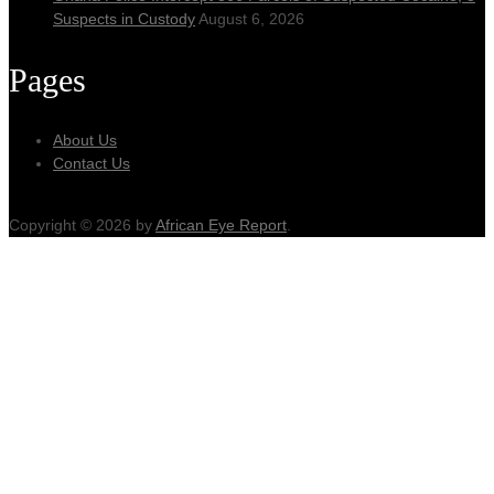
Suspects in Custody
August 6, 2026
Pages
About Us
Contact Us
Copyright © 2026 by
African Eye Report
.