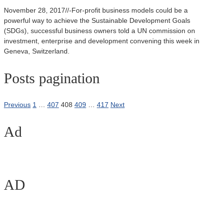
November 28, 2017//-For-profit business models could be a
powerful way to achieve the Sustainable Development Goals
(SDGs), successful business owners told a UN commission on
investment, enterprise and development convening this week in
Geneva, Switzerland.
Posts pagination
Previous
1
…
407
408
409
…
417
Next
Ad
AD