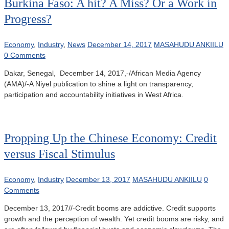
Burkina Faso: A hit? A Miss? Or a Work in
Progress?
Economy
,
Industry
,
News
December 14, 2017
MASAHUDU ANKIILU
0 Comments
Dakar, Senegal, December 14, 2017,-/African Media Agency
(AMA)/-A Niyel publication to shine a light on transparency,
participation and accountability initiatives in West Africa.
Propping Up the Chinese Economy: Credit
versus Fiscal Stimulus
Economy
,
Industry
December 13, 2017
MASAHUDU ANKIILU
0
Comments
December 13, 2017//-Credit booms are addictive. Credit supports
growth and the perception of wealth. Yet credit booms are risky, and