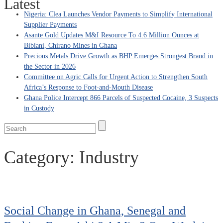
Latest
Nigeria: Clea Launches Vendor Payments to Simplify International
Supplier Payments
Asante Gold Updates M&I Resource To 4.6 Million Ounces at
Bibiani, Chirano Mines in Ghana
Precious Metals Drive Growth as BHP Emerges Strongest Brand in
the Sector in 2026
Committee on Agric Calls for Urgent Action to Strengthen South
Africa’s Response to Foot-and-Mouth Disease
Ghana Police Intercept 866 Parcels of Suspected Cocaine, 3 Suspects
in Custody
Category:
Industry
Social Change in Ghana, Senegal and