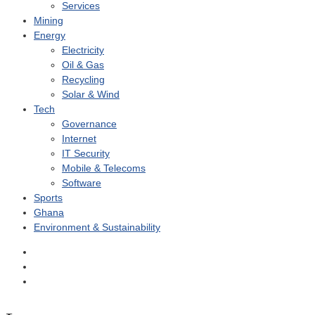
Services
Mining
Energy
Electricity
Oil & Gas
Recycling
Solar & Wind
Tech
Governance
Internet
IT Security
Mobile & Telecoms
Software
Sports
Ghana
Environment & Sustainability