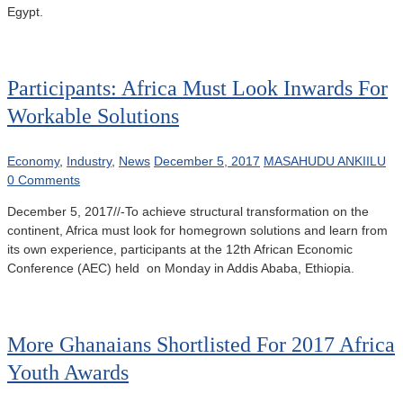
Egypt.
Participants: Africa Must Look Inwards For
Workable Solutions
Economy
,
Industry
,
News
December 5, 2017
MASAHUDU ANKIILU
0 Comments
December 5, 2017//-To achieve structural transformation on the
continent, Africa must look for homegrown solutions and learn from
its own experience, participants at the 12th African Economic
Conference (AEC) held on Monday in Addis Ababa, Ethiopia.
More Ghanaians Shortlisted For 2017 Africa
Youth Awards