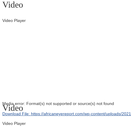
Video
Video Player
Media error: Format(s) not supported or source(s) not found
Video
Download File: https://africaneyereport.com/wp-content/uploads/2
Video Player