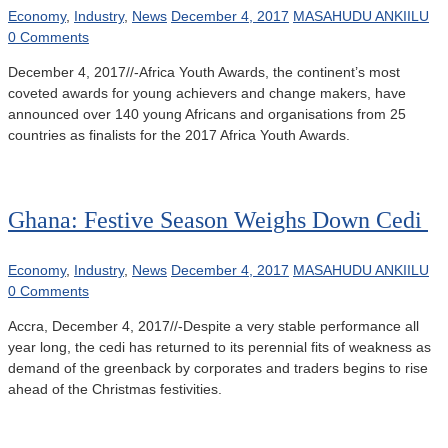
Economy
,
Industry
,
News
December 4, 2017
MASAHUDU ANKIILU
0 Comments
December 4, 2017//-Africa Youth Awards, the continent’s most
coveted awards for young achievers and change makers, have
announced over 140 young Africans and organisations from 25
countries as finalists for the 2017 Africa Youth Awards.
Ghana: Festive Season Weighs Down Cedi
Economy
,
Industry
,
News
December 4, 2017
MASAHUDU ANKIILU
0 Comments
Accra, December 4, 2017//-Despite a very stable performance all
year long, the cedi has returned to its perennial fits of weakness as
demand of the greenback by corporates and traders begins to rise
ahead of the Christmas festivities.