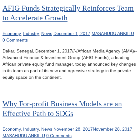
AFIG Funds Strategically Reinforces Team
to Accelerate Growth
Economy
,
Industry
,
News
December 1, 2017
MASAHUDU ANKIILU
0 Comments
Dakar, Senegal, December 1, 2017//-/African Media Agency (AMA)/-
Advanced Finance & Investment Group (AFIG Funds), a leading
African private equity fund manager, today announced key changes
in its team as part of its new and agressive strategy in the private
equity space on the continent.
Why For-profit Business Models are an
Effective Path to SDGs
Economy
,
Industry
,
News
November 28, 2017
November 28, 2017
MASAHUDU ANKIILU
0 Comments