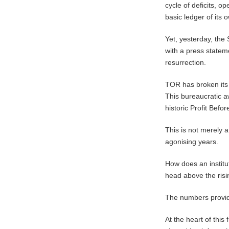
cycle of deficits, o
basic ledger of its 
​Yet, yesterday, th
with a press stateme
resurrection.
TOR has broken its 
This bureaucratic a
historic Profit Befo
This is not merely a 
agonising years.
How does an institut
head above the risin
The numbers provide
At the heart of this