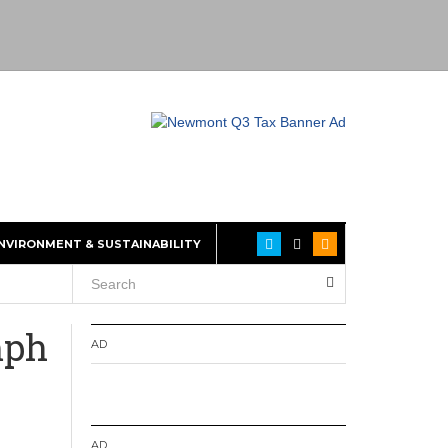
NVIRONMENT & SUSTAINABILITY
mph
AD
AD