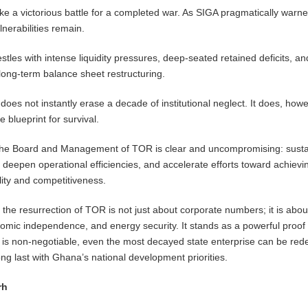
take a victorious battle for a completed war. As SIGA pragmatically warne
lnerabilities remain.
restles with intense liquidity pressures, deep-seated retained deficits, an
long-term balance sheet restructuring.
does not instantly erase a decade of institutional neglect. It does, howe
 blueprint for survival.
o the Board and Management of TOR is clear and uncompromising: susta
eepen operational efficiencies, and accelerate efforts toward achievi
lity and competitiveness.
s, the resurrection of TOR is not just about corporate numbers; it is abou
nomic independence, and energy security. It stands as a powerful proof 
 is non-negotiable, even the most decayed state enterprise can be re
 long last with Ghana’s national development priorities.
rh