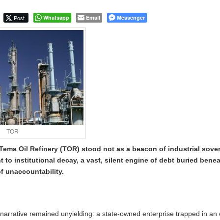
s Not: The Evolution of the Courier Scam in Kenya
Post
Whatsapp
Email
Messenger
TOR
Tema Oil Refinery (TOR) stood not as a beacon of industrial sover
to institutional decay, a vast, silent engine of debt buried bene
f unaccountability.
e narrative remained unyielding: a state-owned enterprise trapped in an