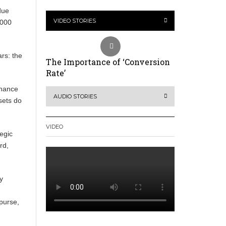
due
VIDEO STORIES
,000
ars: the
The Importance of ‘Conversion
Rate’
tenance
AUDIO STORIES
ssets do
VIDEO
tegic
rd,
y
 purse,