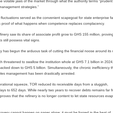
e volatile jaws of the market through what the authority terms “prudent
 management strategies.”
fluctuations served as the convenient scapegoat for state enterprise fa
as proof of what happens when competence replaces complacency.
inery saw its share of associate profit grow to GHS 155 million, proving 
 still possess vital signs.
nery has begun the arduous task of cutting the financial noose around its
h threatened to swallow the institution whole at GHS 7.1 billion in 2024
acked down to GHS 5 billion. Simultaneously, the chronic inefficiency t
bles management has been drastically arrested.
erational squeeze, TOR reduced its receivable days from a sluggish,
ays to 652 days. While nearly two years to recover debts remains far 
y proves that the refinery is no longer content to let state resources eva
recovery cannot happen on paper alone; it must be forged in the heat of