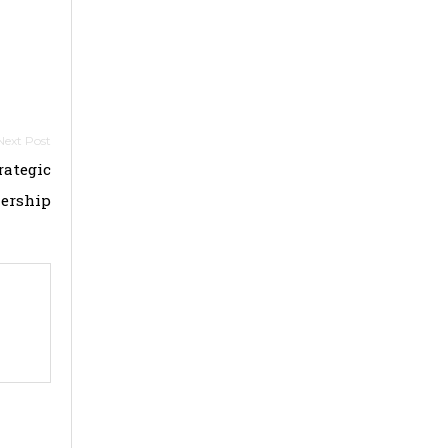
rategic
ership