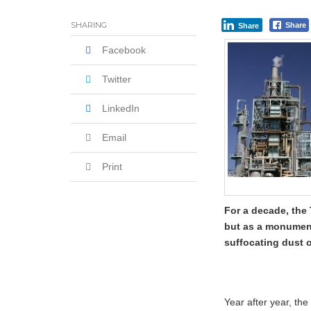
When the Parcel is Real, But the SMS i
SHARING
Share
Share
Facebook
Twitter
LinkedIn
Email
Print
For a decade, the 
but as a monument 
suffocating dust o
Year after year, th