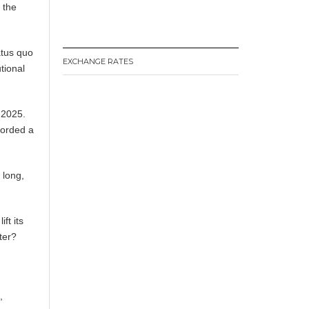
 the
atus quo
EXCHANGE RATES
utional
-2025.
corded a
n long,
ft its
er? ​
,