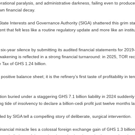
perational paralysis, and administrative darkness, failing even to produce
own financial decay.
e State Interests and Governance Authority (SIGA) shattered this grim st
nt that felt less like a routine regulatory update and more like an instit
six-year silence by submitting its audited financial statements for 2019
wakening is reflected in a strong financial turnaround: in 2025, TOR re
re Tax of GHS 1.24 billion.
positive balance sheet; it is the refinery’s first taste of profitability in te
ion buried under a staggering GHS 7.1 billion liability in 2024 suddenly li
g tide of insolvency to declare a billion-cedi profit just twelve months lat
d by SIGA tell a compelling story of deliberate, surgical intervention.
 financial miracle lies a colossal foreign exchange gain of GHS 1.3 billion