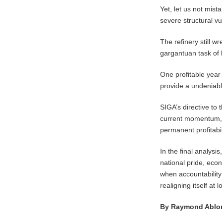
​Yet, let us not mis
severe structural vu
The refinery still w
gargantuan task of 
One profitable year 
provide a undeniable
​SIGA’s directive t
current momentum, d
permanent profitabi
In the final analysi
national pride, eco
when accountability
realigning itself at
By Raymond Ablo