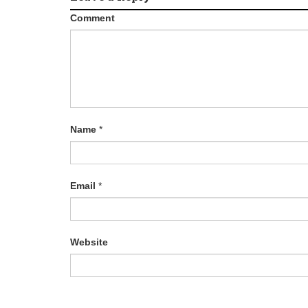
Comment
Name
*
Email
*
Website