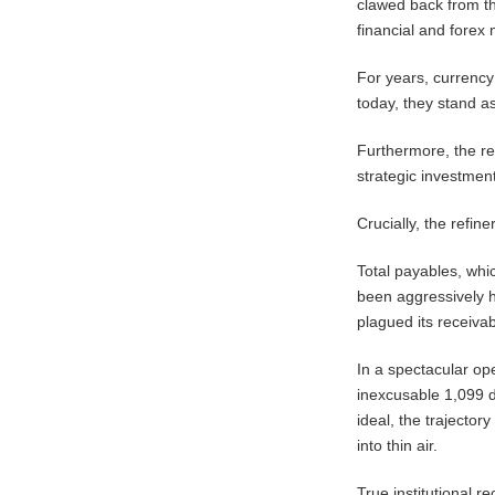
clawed back from th
financial and forex
For years, currency 
today, they stand 
Furthermore, the ref
strategic investments
​Crucially, the refi
Total payables, whic
been aggressively h
plagued its receiva
In a spectacular op
inexcusable 1,099 d
ideal, the trajector
into thin air.
​True institutional 