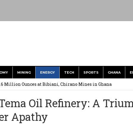
OMY
MINING
ENERGY
TECH
SPORTS
GHANA
E
.6 Million Ounces at Bibiani, Chirano Mines in Ghana
merges Strongest Brand in the Sector in 2026
 Tema Oil Refinery: A Triu
ction to Strengthen South Africa’s Response to Foot-and-Mouth
ver Apathy
uspected Cocaine, 3 Suspects in Custody