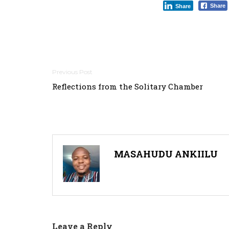
Share
Share
Post
Reflections from the Solitary Chamber
navigation
MASAHUDU ANKIILU
Leave a Reply