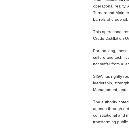
operational reality.
Turnaround Maintena
barrels of crude oil.
​This operational re
Crude Distillation 
For too long, these 
culture and technica
not suffer from a la
​SIGA has rightly re
leadership, strengt
Management, and s
The authority noted
agenda through debt
constitutional and m
transforming public l