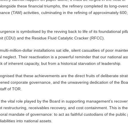
 Alongside these financial triumphs, the refinery completed its long-over
nce (TAM) activities, culminating in the refining of approximately 600
surgence is symbolised by the revving back to life of its foundational pill
Unit (CDU) and the Residue Fluid Catalytic Cracker (RFCC).
multi-million-dollar installations sat idle, silent casualties of poor main
l neglect. Their reactivation is a powerful reminder that our national a
ck of inherent capacity, but from a historical starvation of leadership.
cognised that these achievements are the direct fruits of deliberate stra
hened corporate governance, and the unwavering dedication of the Boa
taff of TOR.
 the vital role played by the Board in supporting management’s recover
 restructuring, receivables recovery, and cost containment. This is the
oral mandate of governance: to act as faithful custodians of the public
iabilities into national assets.