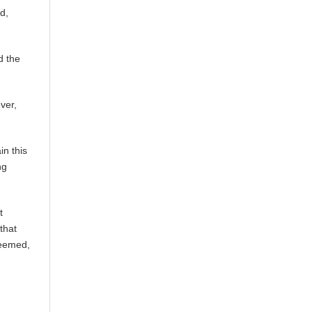
d,
d the
ver,
in this
ng
t
that
deemed,