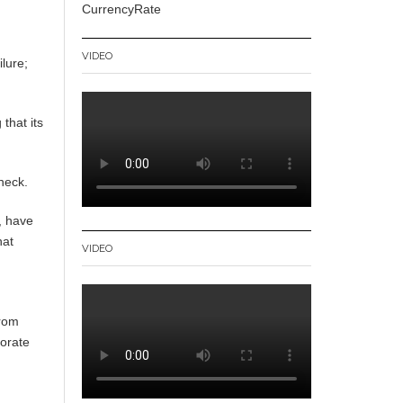
CurrencyRate
VIDEO
ilure;
that its
 neck.
, have
hat
VIDEO
from
porate