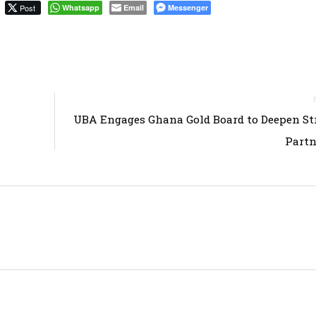
Post
Whatsapp
Email
Messenger
UBA Engages Ghana Gold Board to Deepen St
Partn