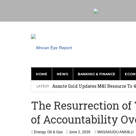
HOME
NEWS
BANKING & FINANCE
ECON
Asante Gold Updates M&I Resource To 4
LATEST
Precious Metals Drive Growth as BHP E
The Resurrection of
Committee on Agric Calls for Urgent A
of Accountability O
Disease
Ghana Police Intercept 866 Parcels of S
Energy
,
Oil & Gas
June 2, 2026
MASAHUDU ANKIILU