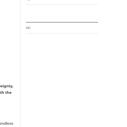
AD
eignty,
ath the
 endless