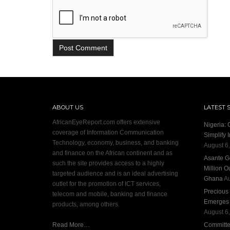
ABOUT US
LATEST 
AfricanEyeReport.com offers extensive
Nigeria:
coverage of Information Communication
Simplify 
Technology, economy, business, and banking
August 6
and finance on the African continent and as
Asante G
such the site provides access to a highly
Million O
targeted audience and is an ideal advertising
Ghana
Au
outlet for the promotion of ICT services,
Precious
telecom and mobile, banking and finance
Emerges S
products, among others.
August 6
Read More…
Committee