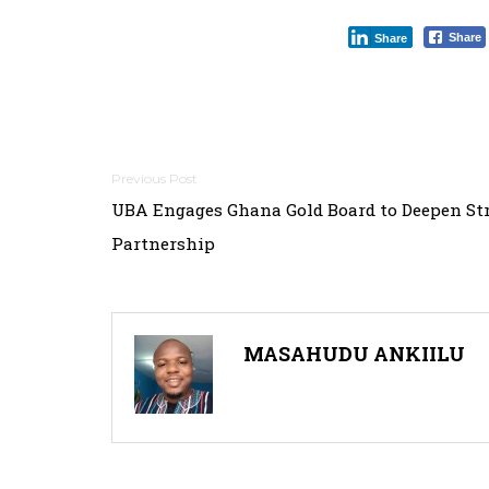
Share
Share
P
UBA Engages Ghana Gold Board to Deepen Str
o
Partnership
s
t
n
MASAHUDU ANKIILU
a
v
i