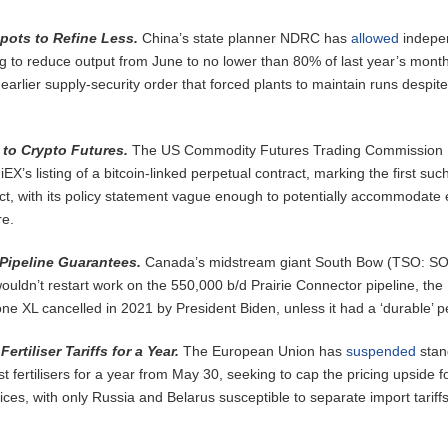
pots to Refine Less.
China’s state planner NDRC has
allowed
indepe
g to reduce output from June to no lower than 80% of last year’s month
arlier supply-security order that forced plants to maintain runs despite
to Crypto Futures.
The US Commodity Futures Trading Commission
EX’s listing of a bitcoin-linked perpetual contract, marking the first suc
t, with its policy statement vague enough to potentially accommodate
re.
ipeline Guarantees.
Canada’s midstream giant South Bow (TSO: S
wouldn’t restart work on the 550,000 b/d Prairie Connector pipeline, the
ne XL cancelled in 2021 by President Biden, unless it had a ‘durable’ p
rtiliser Tariffs for a Year.
The European Union has
suspended
stan
st fertilisers for a year from May 30, seeking to cap the pricing upside f
rices, with only Russia and Belarus susceptible to separate import tariffs