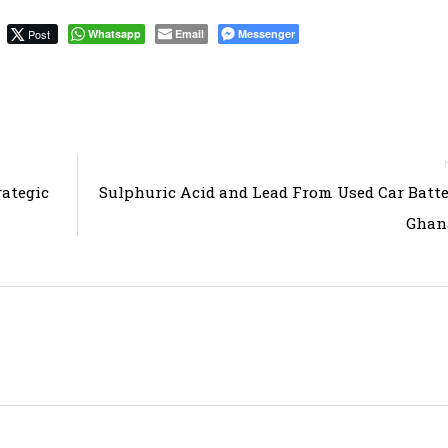
Post
Whatsapp
Email
Messenger
ategic
Sulphuric Acid and Lead From Used Car Batte
Ghana