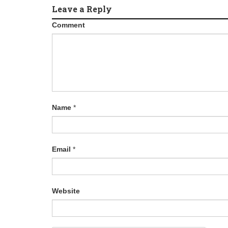
Leave a Reply
g
Comment
a
t
i
o
Name
*
n
Email
*
Website