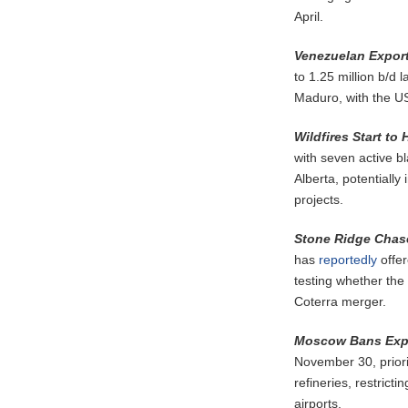
April.
Venezuelan Export
to 1.25 million b/d 
Maduro, with the US 
Wildfires Start to
with seven active b
Alberta, potentiall
projects.
Stone Ridge Chas
has
reportedly
offer
testing whether the 
Coterra merger.
Moscow Bans Expo
November 30, priori
refineries, restrict
airports.