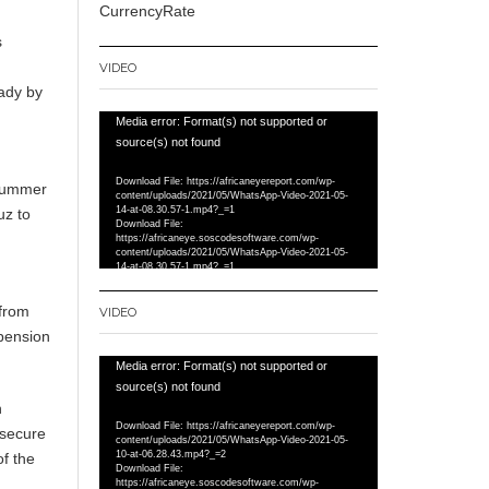
CurrencyRate
s
VIDEO
eady by
Video
Media error: Format(s) not supported or
Player
source(s) not found
Download File: https://africaneyereport.com/wp-
 summer
content/uploads/2021/05/WhatsApp-Video-2021-05-
14-at-08.30.57-1.mp4?_=1
uz to
Download File:
https://africaneye.soscodesoftware.com/wp-
content/uploads/2021/05/WhatsApp-Video-2021-05-
14-at-08.30.57-1.mp4?_=1
 from
VIDEO
spension
Video
Media error: Format(s) not supported or
Player
source(s) not found
n
Download File: https://africaneyereport.com/wp-
 secure
content/uploads/2021/05/WhatsApp-Video-2021-05-
10-at-06.28.43.mp4?_=2
f the
Download File:
https://africaneye.soscodesoftware.com/wp-