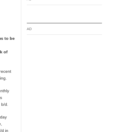
AD
ms to be
k of
recent
ing.
nthly
ts
 b/d.
sday
e,
/d in