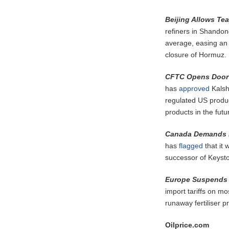
Beijing Allows Tea
refiners in Shandon
average, easing an e
closure of Hormuz.
CFTC Opens Door 
has
approved
Kalshi
regulated US produc
products in the futu
Canada Demands P
has
flagged
that it 
successor of Keysto
Europe Suspends Fe
import tariffs on mo
runaway fertiliser p
Oilprice.com