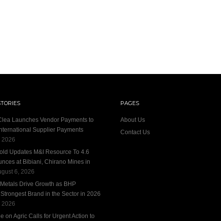
STORIES
PAGES
 Clea Launches Vendor Payments to
About Us
International Supplier Payments
Contact Us
, 2026
old Updates M&I Resource To 4.6
unces at Bibiani, Chirano Mines in
gust 6, 2026
 Metals Drive Growth as BHP
trongest Brand in the Sector in 2026
, 2026
 on Agric Calls for Urgent Action to