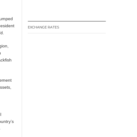
 jumped
resident
EXCHANGE RATES
/d.
gion,
n
ckfish
gement
ssets,
l
ountry’s
s