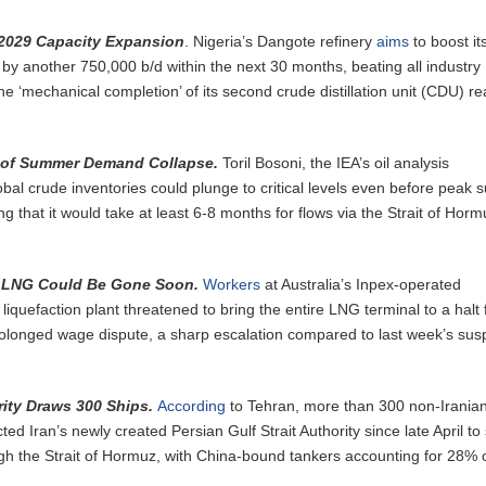
 2029 Capacity Expansion
. Nigeria’s Dangote refinery
aims
to boost it
by another 750,000 b/d within the next 30 months, beating all industry
he ‘mechanical completion’ of its second crude distillation unit (CDU) r
e of Summer Demand Collapse.
Toril Bosoni, the IEA’s oil analysis
obal crude inventories could plunge to critical levels even before peak
g that it would take at least 6-8 months for flows via the Strait of Horm
s LNG Could Be Gone Soon.
Workers
at Australia’s Inpex-operated
liquefaction plant threatened to bring the entire LNG terminal to a halt
rolonged wage dispute, a sharp escalation compared to last week’s su
ority Draws 300 Ships.
According
to Tehran, more than 300 non-Irania
ed Iran’s newly created Persian Gulf Strait Authority since late April to
h the Strait of Hormuz, with China-bound tankers accounting for 28% o