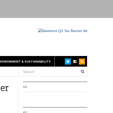
NVIRONMENT & SUSTAINABILITY
ver
AD
AD