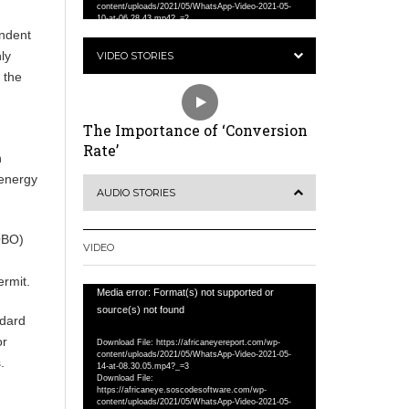
content/uploads/2021/05/WhatsApp-Video-2021-05-
10-at-06.28.43.mp4?_=2
ndent
ly
VIDEO STORIES
 the
The Importance of ‘Conversion
Rate’
h
 energy
AUDIO STORIES
OBO)
VIDEO
ermit.
Video
Media error: Format(s) not supported or
Player
source(s) not found
dard
or
Download File: https://africaneyereport.com/wp-
content/uploads/2021/05/WhatsApp-Video-2021-05-
.
14-at-08.30.05.mp4?_=3
Download File:
https://africaneye.soscodesoftware.com/wp-
content/uploads/2021/05/WhatsApp-Video-2021-05-