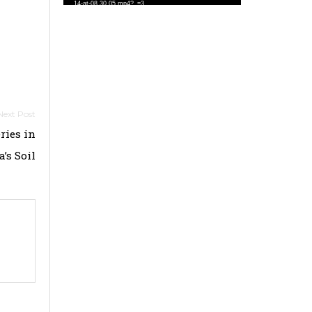
14-at-08.30.05.mp4?_=3
ries in
’s Soil