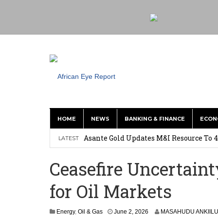
HOME
NEWS
BANKING & FINANCE
ECON
Nigeria: Clea Launches Vendor Paymen
Asante Gold Updates M&I Resource To 4
LATEST
Precious Metals Drive Growth as BHP E
Ceasefire Uncertaint
Committee on Agric Calls for Urgent A
for Oil Markets
Disease
Ghana Police Intercept 866 Parcels of S
Energy
,
Oil & Gas
June 2, 2026
MASAHUDU ANKIIL