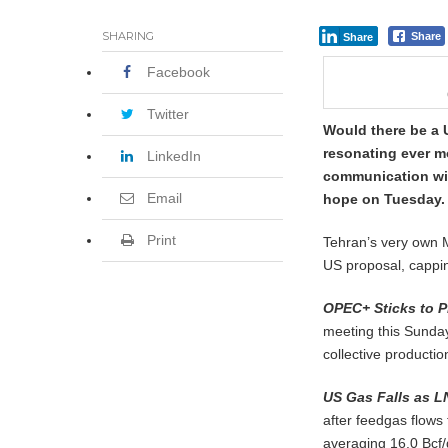
SHARING
Share
Share
Facebook
Twitter
Would there be a 
resonating ever mo
LinkedIn
communication wit
Email
hope on Tuesday.
Print
Tehran’s very own 
US proposal, capping
OPEC+ Sticks to P
meeting this Sunday
collective productio
US Gas Falls as L
after feedgas flow
averaging 16.0 Bcf/d