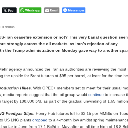
Post
Whatsapp
Email
Messenger
Oil drums
US-Iran ceasefire extension or not? This very banal question see
re strongly across the oil markets, as Iran’s rejection of any
h the Trump administration on Monday gave way to another spar
Mehr agency announced the Iranian authorities are reviewing the most 
 the upside for Brent futures at $95 per barrel, at least for the time be
roduction Hikes.
With OPEC+ members set to meet for their usual mo
, media reports suggest that the oil group would
continue
to increase i
n target by 188,000 b/d, as part of the gradual unwinding of 1.65 million
NG Feedgas Slips.
Henry Hub futures fell to $3.15 per MMBtu on Tue
s to US LNG plants
dropped
to a 4-month low amidst spring maintenanc
 so far in June from 17.1 Bcf/d in May after an all-time high of 18.8 Bcf