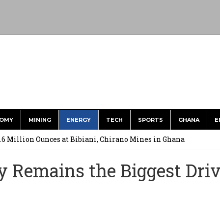
OMY
MINING
ENERGY
TECH
SPORTS
GHANA
E
ts to Simplify International Supplier Payments
.6 Million Ounces at Bibiani, Chirano Mines in Ghana
merges Strongest Brand in the Sector in 2026
y Remains the Biggest Dri
ction to Strengthen South Africa’s Response to Foot-and-Mouth
uspected Cocaine, 3 Suspects in Custody
U