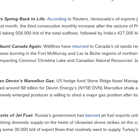
s Spring Back to Life.
According
to Reuters, Venezuela’s oil exports
last month, the third consecutive monthly increase after the seizure of P
taking 558,000 b/d of the total outflows, followed by India’s 427,000 b
 Haunt Canada Again.
Wildfires have
returned
to Canada’s oil sands re
lazes burning in the Fort McMurray and Lac la Biche regions of norther
y impacting Cenovus’ Christina Lake and Canadian Natural Resources’ Ja
es Devon’s Marcellus Gas.
US hedge fund Stone Ridge Asset Mana
ed around $8 billion for Devon Energy’s (NYSE:DVN) Marcellus shale a
newly enlarged producer is willing to shed a major gas position after its
rts of Jet Fuel.
Russia’s government has
banned
jet fuel exports unti
tizing domestic supply on the heels of Ukrainian drone strikes on the c
ing some 30,000 b/d of export flows that routinely went to supply Turkey’