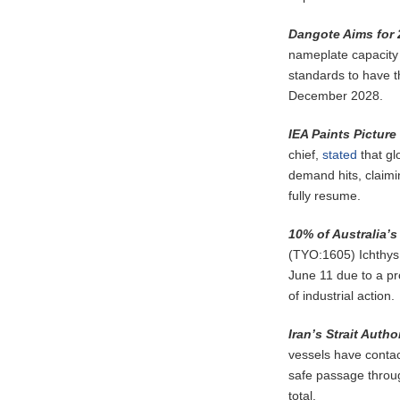
Dangote Aims for
nameplate capacity 
standards to have t
December 2028.
IEA Paints Pictur
chief,
stated
that gl
demand hits, claimin
fully resume.
10% of Australia’
(TYO:1605) Ichthys 
June 11 due to a p
of industrial action.
Iran’s Strait Auth
vessels have contact
safe passage throug
total.