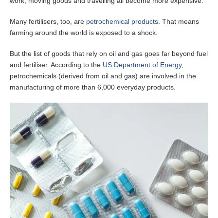
work, moving goods and travelling all become more expensive.
Many fertilisers, too, are
petrochemical products
. That means
farming around the world is exposed to a shock.
But the list of goods that rely on oil and gas goes far beyond fuel
and fertiliser. According to the
US Department of Energy
,
petrochemicals (derived from oil and gas) are involved in the
manufacturing of more than 6,000 everyday products.