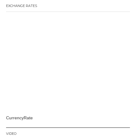
EXCHANGE RATES
CurrencyRate
VIDEO