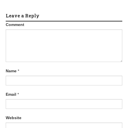
Leave a Reply
Comment
Name
*
Email
*
Website