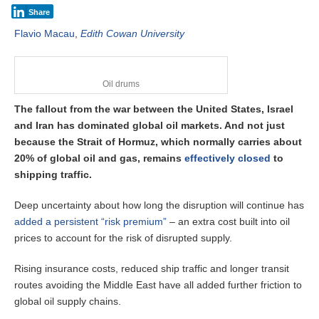
Share
Flavio Macau
,
Edith Cowan University
Oil drums
The fallout from the war between the United States, Israel
and Iran has dominated global oil markets. And not just
because the Strait of Hormuz, which normally carries about
20% of global oil and gas, remains
effectively closed
to
shipping traffic.
Deep uncertainty about how long the disruption will continue has
added a persistent “risk premium”
– an extra cost built into oil
prices to account for the risk of disrupted supply.
Rising insurance costs, reduced ship traffic and longer transit
routes avoiding the Middle East have all added further friction to
global oil supply chains.