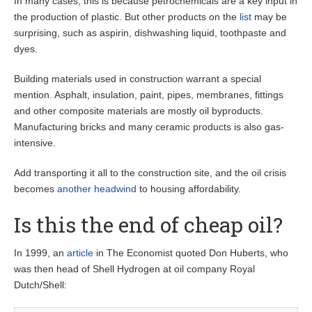
In many cases, this is because petrochemicals are a key input in
the production of plastic. But other products on the
list
may be
surprising, such as aspirin, dishwashing liquid, toothpaste and
dyes.
Building materials used in construction warrant a special
mention. Asphalt, insulation, paint, pipes, membranes, fittings
and other composite materials are mostly oil byproducts.
Manufacturing bricks and many ceramic products is also gas-
intensive.
Add transporting it all to the construction site, and the oil crisis
becomes
another headwind
to housing affordability.
Is this the end of cheap oil?
In 1999, an
article
in The Economist quoted Don Huberts, who
was then head of Shell Hydrogen at oil company Royal
Dutch/Shell: