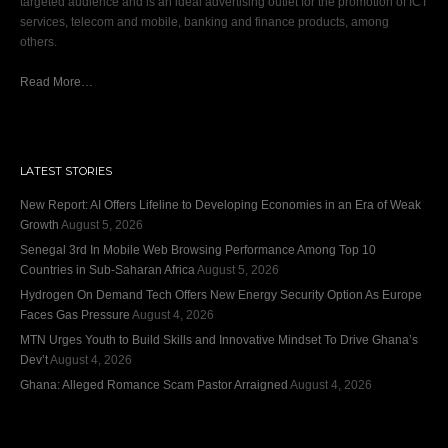
targeted audience and is an ideal advertising outlet for the promotion of ICT
services, telecom and mobile, banking and finance products, among
others.
Read More…
LATEST STORIES
New Report: AI Offers Lifeline to Developing Economies in an Era of Weak
Growth
August 5, 2026
Senegal 3rd In Mobile Web Browsing Performance Among Top 10
Countries in Sub-Saharan Africa
August 5, 2026
Hydrogen On Demand Tech Offers New Energy Security Option As Europe
Faces Gas Pressure
August 4, 2026
MTN Urges Youth to Build Skills and Innovative Mindset To Drive Ghana’s
Dev’t
August 4, 2026
Ghana: Alleged Romance Scam Pastor Arraigned
August 4, 2026