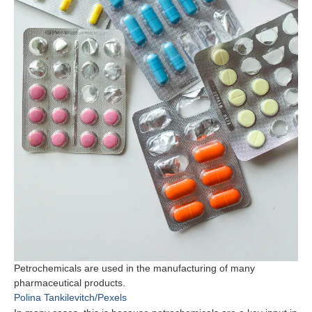
Petrochemicals are used in the manufacturing of many
pharmaceutical products.
Polina Tankilevitch/Pexels