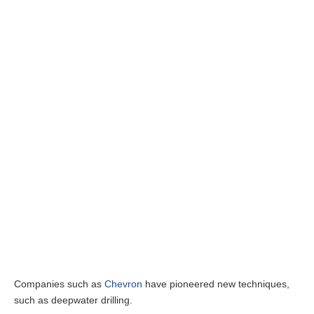
Companies such as
Chevron
have pioneered new techniques,
such as deepwater drilling.