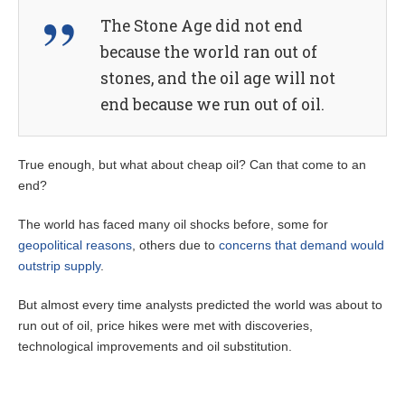
The Stone Age did not end
because the world ran out of
stones, and the oil age will not
end because we run out of oil.
True enough, but what about cheap oil? Can that come to an
end?
The world has faced many oil shocks before, some for
geopolitical reasons
, others due to
concerns that demand would
outstrip supply
.
But almost every time analysts predicted the world was about to
run out of oil, price hikes were met with discoveries,
technological improvements and oil substitution.