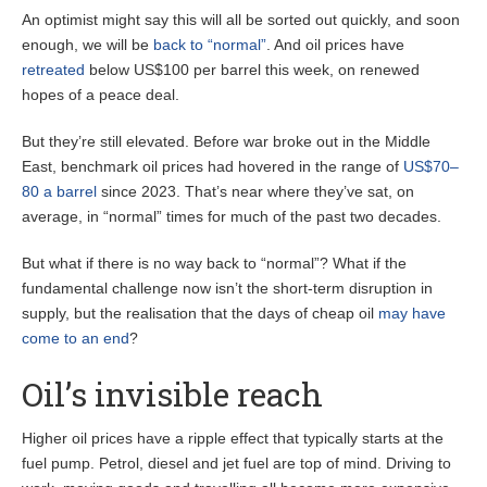
An optimist might say this will all be sorted out quickly, and soon
enough, we will be
back to “normal”
. And oil prices have
retreated
below US$100 per barrel this week, on renewed
hopes of a peace deal.
But they’re still elevated. Before war broke out in the Middle
East, benchmark oil prices had hovered in the range of
US$70–
80 a barrel
since 2023. That’s near where they’ve sat, on
average, in “normal” times for much of the past two decades.
But what if there is no way back to “normal”? What if the
fundamental challenge now isn’t the short-term disruption in
supply, but the realisation that the days of cheap oil
may have
come to an end
?
Oil’s invisible reach
Higher oil prices have a ripple effect that typically starts at the
fuel pump. Petrol, diesel and jet fuel are top of mind. Driving to