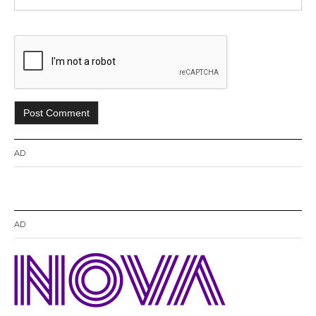
AD
AD