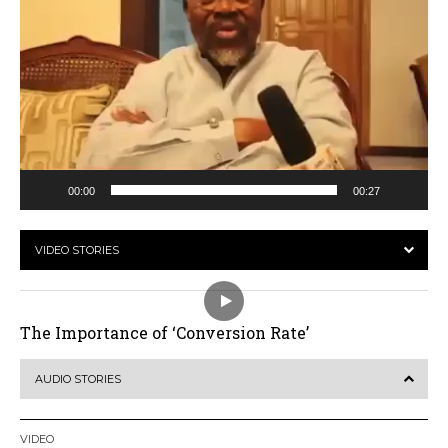
00:00
00:27
VIDEO STORIES
The Importance of ‘Conversion Rate’
AUDIO STORIES
VIDEO