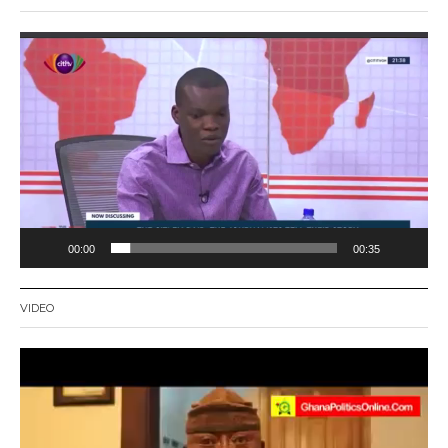
Video
Player
00:00
00:35
VIDEO
Video
Player