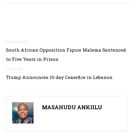
Post
South African Opposition Figure Malema Sentenced
navigation
to Five Years in Prison
Trump Announces 10-day Ceasefire in Lebanon
MASAHUDU ANKIILU