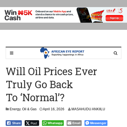
Will Oil Prices Ever
Truly Go Back
To ‘Normal’?
Energy
,
Oil & Gas
April 16, 2026
MASAHUDU ANKIILU
Post
Whatsapp
Email
Messenger
Share