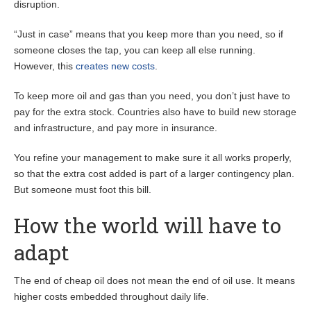
disruption.
“Just in case” means that you keep more than you need, so if
someone closes the tap, you can keep all else running.
However, this
creates new costs
.
To keep more oil and gas than you need, you don’t just have to
pay for the extra stock. Countries also have to build new storage
and infrastructure, and pay more in insurance.
You refine your management to make sure it all works properly,
so that the extra cost added is part of a larger contingency plan.
But someone must foot this bill.
How the world will have to
adapt
The end of cheap oil does not mean the end of oil use. It means
higher costs embedded throughout daily life.