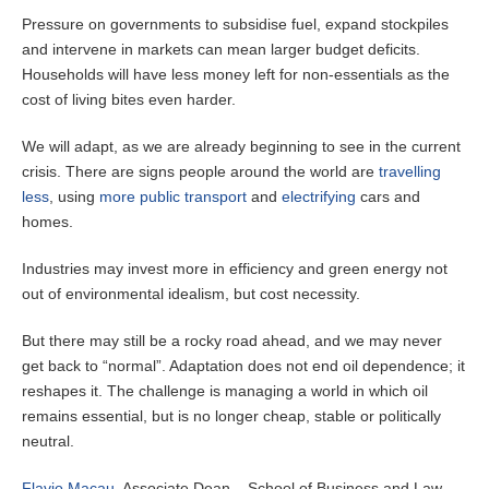
Pressure on governments to subsidise fuel, expand stockpiles
and intervene in markets can mean larger budget deficits.
Households will have less money left for non-essentials as the
cost of living bites even harder.
We will adapt, as we are already beginning to see in the current
crisis. There are signs people around the world are
travelling
less
, using
more public transport
and
electrifying
cars and
homes.
Industries may invest more in efficiency and green energy not
out of environmental idealism, but cost necessity.
But there may still be a rocky road ahead, and we may never
get back to “normal”. Adaptation does not end oil dependence; it
reshapes it. The challenge is managing a world in which oil
remains essential, but is no longer cheap, stable or politically
neutral.
Flavio Macau
, Associate Dean – School of Business and Law,