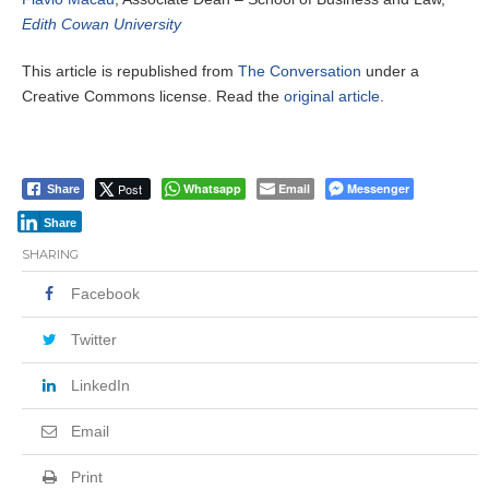
Edith Cowan University
This article is republished from
The Conversation
under a
Creative Commons license. Read the
original article
.
Post
Whatsapp
Email
Messenger
Share
Share
SHARING
Facebook
Twitter
LinkedIn
Email
Print