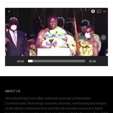
Video
Player
00:00
02:00
ABOUT US
AfricanEyeReport.com offers extensive coverage of Information
Communication Technology, economy, business, and banking and finance
on the African continent and as such the site provides access to a highly