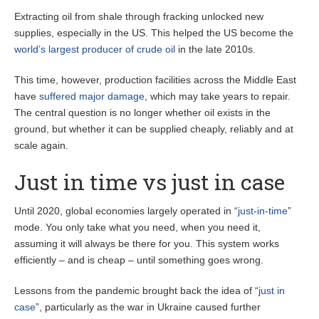
Extracting oil from shale through fracking unlocked new
supplies, especially in the US. This helped the US become the
world’s largest producer of crude oil
in the late 2010s.
This time, however, production facilities across the Middle East
have
suffered major damage
, which may take years to repair.
The central question is no longer whether oil exists in the
ground, but whether it can be supplied cheaply, reliably and at
scale again.
Just in time vs just in case
Until 2020, global economies largely operated in “
just-in-time
”
mode. You only take what you need, when you need it,
assuming it will always be there for you. This system works
efficiently – and is cheap – until something goes wrong.
Lessons from the pandemic brought back the idea of “
just in
case
”, particularly as the war in Ukraine caused further