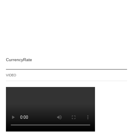
CurrencyRate
VIDEO