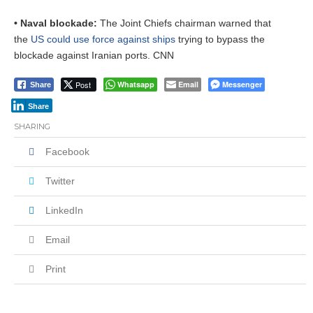
• Naval blockade:
The Joint Chiefs chairman warned that
the
US could use force against ships
trying to bypass the
blockade against Iranian ports. CNN
Post
Whatsapp
Email
Messenger
Share
Share
SHARING
Facebook
Twitter
LinkedIn
Email
Print