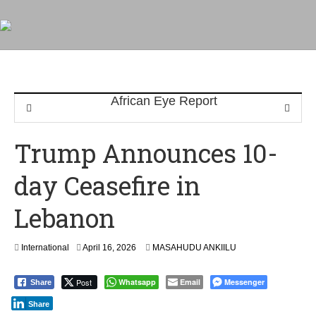
Trump Announces 10-
day Ceasefire in
Lebanon
International
April 16, 2026
MASAHUDU ANKIILU
Post
Whatsapp
Email
Messenger
Share
Share