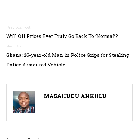
Post
Will Oil Prices Ever Truly Go Back To ‘Normal’?
navigation
Ghana: 26-year-old Man in Police Grips for Stealing
Police Armoured Vehicle
MASAHUDU ANKIILU