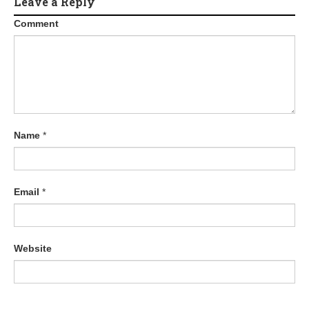
Leave a Reply
Comment
Name
*
Email
*
Website