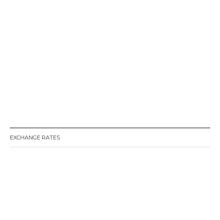
EXCHANGE RATES