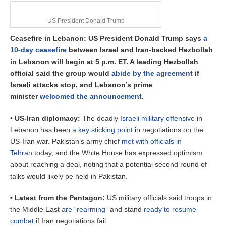
US President Donald Trump
Ceasefire in Lebanon: US President Donald Trump says
a
10-day ceasefire
between Israel and Iran-backed Hezbollah
in Lebanon will begin at 5 p.m. ET. A leading Hezbollah
official said the group would
abide by the agreement
if
Israeli attacks stop, and Lebanon’s prime
minister
welcomed the announcement
.
•
US-Iran diplomacy:
The deadly
Israeli military offensive
in
Lebanon has been
a key sticking point
in negotiations on the
US-Iran war.
Pakistan’s army chief
met with officials in
Tehran
today, and the White House has expressed optimism
about reaching a deal, noting that a potential second round of
talks would likely be held in Pakistan.
• Latest from the Pentagon:
US military officials said troops in
the Middle East
are “rearming
” and stand
ready to resume
combat
if Iran negotiations fail.