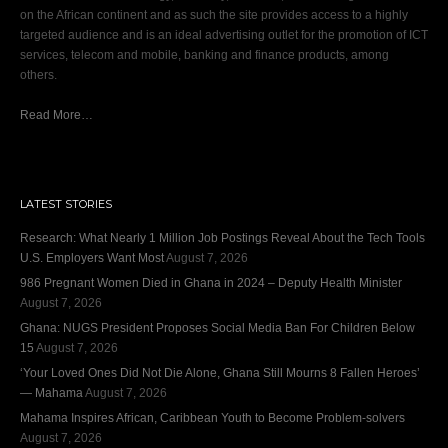
on the African continent and as such the site provides access to a highly
targeted audience and is an ideal advertising outlet for the promotion of ICT
services, telecom and mobile, banking and finance products, among
others.
Read More…
LATEST STORIES
Research: What Nearly 1 Million Job Postings Reveal About the Tech Tools
U.S. Employers Want Most
August 7, 2026
986 Pregnant Women Died in Ghana in 2024 – Deputy Health Minister
August 7, 2026
Ghana: NUGS President Proposes Social Media Ban For Children Below
15
August 7, 2026
‘Your Loved Ones Did Not Die Alone, Ghana Still Mourns 8 Fallen Heroes’
— Mahama
August 7, 2026
Mahama Inspires African, Caribbean Youth to Become Problem-solvers
August 7, 2026