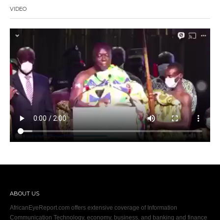
VIDEO
ABOUT US
AfricanEyeReport.com offers extensive coverage of Information
Communication Technology, economy, business, and banking and finance