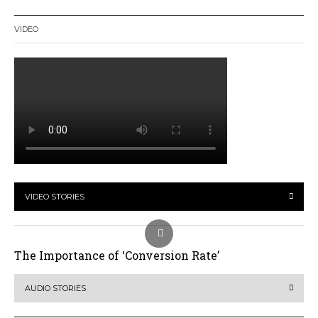
VIDEO
VIDEO STORIES
The Importance of ‘Conversion Rate’
AUDIO STORIES