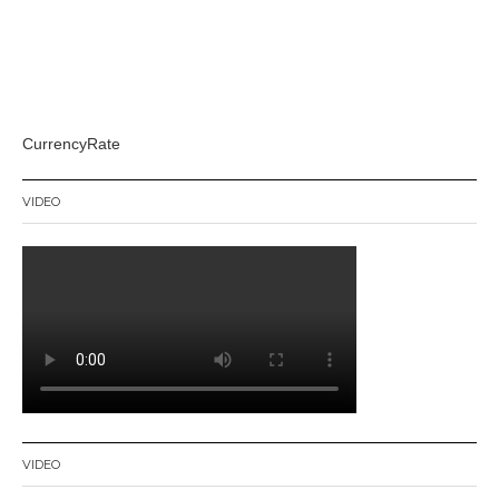
CurrencyRate
VIDEO
VIDEO