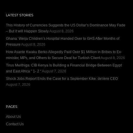
LATEST STORIES
This History of Currencies Suggests the US Dollar’s Dominance May Fade
– But it will Happen Slowly
August 8, 2026
Ghana: Weija Children’s Hospital Handed Over to GHS After Months of
Pressure
August 8, 2026
How Asante Kwaku Berko Allegedly Paid Over $1 Million in Bribes to Ex-
minister, MPs, and Others to Secure Deal for Turkish Client
August 8, 2026
Tirus Mwithiga: CIB Kenya Is Building a Financial Bridge Between Egypt
and East Africa ” 1- 2 “
August 7, 2026
Shock Jobs Report Ends the Case for a September Kike: deVere CEO
August 7, 2026
PAGES
About Us
Contact Us