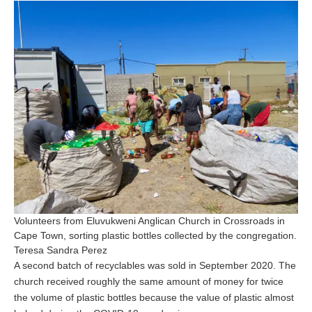
Volunteers from Eluvukweni Anglican Church in Crossroads in
Cape Town, sorting plastic bottles collected by the congregation.
Teresa Sandra Perez
A second batch of recyclables was sold in September 2020. The
church received roughly the same amount of money for twice
the volume of plastic bottles because the value of plastic almost