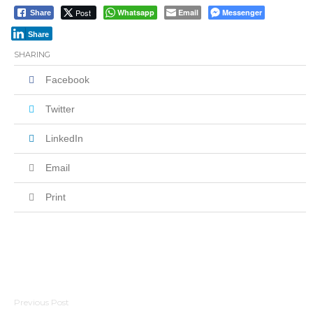
Post
Whatsapp
Email
Messenger
Share
Share
SHARING
Facebook
Twitter
LinkedIn
Email
Print
Post