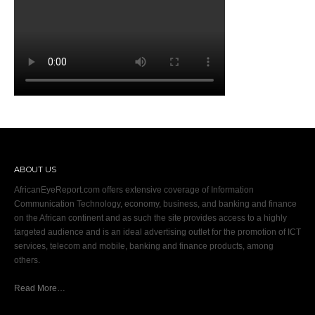
ABOUT US
AfricanEyeReport.com offers extensive coverage of Information
Communication Technology, economy, business, and banking and finance
on the African continent and as such the site provides access to a highly
targeted audience and is an ideal advertising outlet for the promotion of ICT
services, telecom and mobile, banking and finance products, among
others.
Read More…