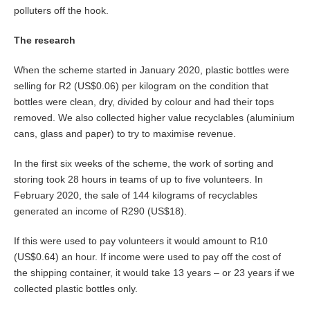
polluters off the hook.
The research
When the scheme started in January 2020, plastic bottles were
selling for R2 (US$0.06) per kilogram on the condition that
bottles were clean, dry, divided by colour and had their tops
removed. We also collected higher value recyclables (aluminium
cans, glass and paper) to try to maximise revenue.
In the first six weeks of the scheme, the work of sorting and
storing took 28 hours in teams of up to five volunteers. In
February 2020, the sale of 144 kilograms of recyclables
generated an income of R290 (US$18).
If this were used to pay volunteers it would amount to R10
(US$0.64) an hour. If income were used to pay off the cost of
the shipping container, it would take 13 years – or 23 years if we
collected plastic bottles only.