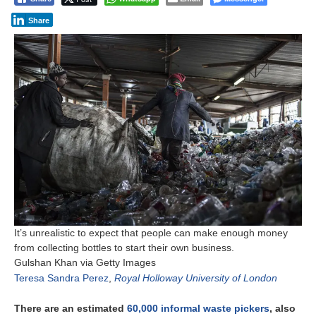
Share
It’s unrealistic to expect that people can make enough money
from collecting bottles to start their own business.
Gulshan Khan via Getty Images
Teresa Sandra Perez
,
Royal Holloway University of London
There are an estimated
60,000 informal waste pickers
, also