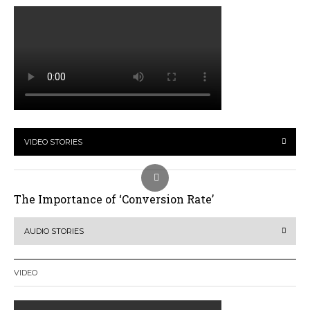
VIDEO STORIES
The Importance of ‘Conversion Rate’
AUDIO STORIES
VIDEO