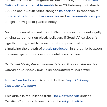
Nations Environmental Assembly
from 28 February to 2 March
2022 to see if South Africa changes
its position
, in response to
ministerial calls from other countries
and
environmental groups
to sign a new global plastics treaty.
An endorsement commits South Africa to an international legally
binding agreement on plastic pollution. If South Africa doesn’t
sign the treaty, it will be a win for oil companies who are
stimulating the growth of
plastic production
in the battle between
economic growth and environmental conservation.
Dr Rachel Mash, the environmental coordinator of the Anglican
Church of Southern Africa, also contributed to this article.
Teresa Sandra Perez
, Research Fellow,
Royal Holloway
University of London
This article is republished from
The Conversation
under a
Creative Commons license. Read the
original article
.