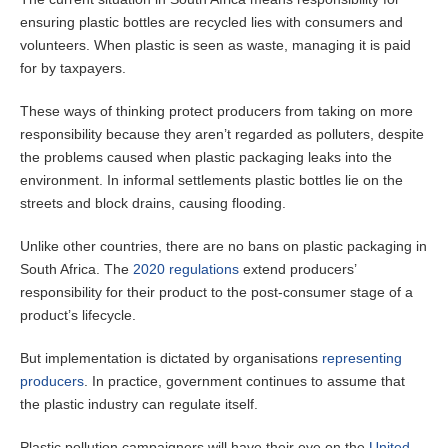
ensuring plastic bottles are recycled lies with consumers and
volunteers. When plastic is seen as waste, managing it is paid
for by taxpayers.
These ways of thinking protect producers from taking on more
responsibility because they aren’t regarded as polluters, despite
the problems caused when plastic packaging leaks into the
environment. In informal settlements plastic bottles lie on the
streets and block drains, causing flooding.
Unlike other countries, there are no bans on plastic packaging in
South Africa. The
2020 regulations
extend producers’
responsibility for their product to the post-consumer stage of a
product’s lifecycle.
But implementation is dictated by organisations
representing
producers
. In practice, government continues to assume that
the plastic industry can regulate itself.
Plastic pollution campaigners will have their eye on the
United