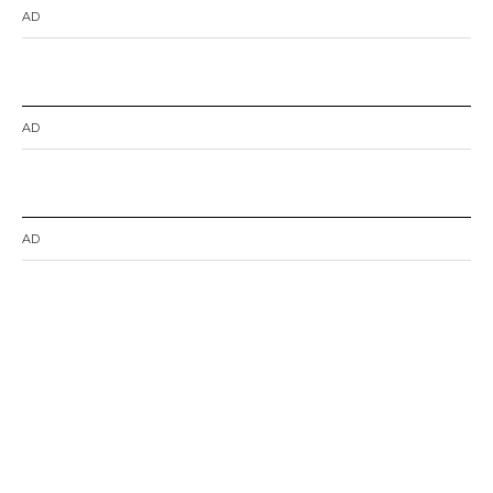
AD
AD
AD