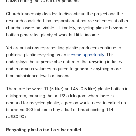
halved during the COVID-19 pandemic.
Church leadership decided to discontinue the project and the
research concluded that separation-at-source schemes at other
churches were not viable. Ultimately, recycling plastic beverage
bottles generated plenty of work but little income.
Yet organisations representing plastic producers continue to
publicise plastic recycling as an
income opportunity
. This
underplays the unpredictable nature of the recycling industry
and enormous volumes required to generate anything more
than subsistence levels of income.
There are between 11 (5 litre) and 45 (0.5 litre) plastic bottles in
a kilogram, meaning that at R2 a kilogram when there is
demand for recycled plastic, a person would need to collect up
to around 300 bottles to buy a loaf of bread costing R14
(US$0.90).
Recycling plastic isn’t a silver bullet