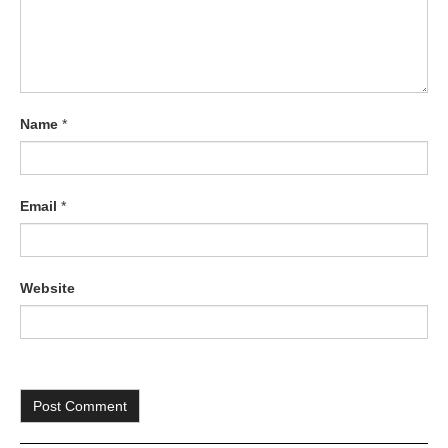
Name
*
Email
*
Website