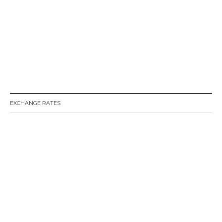
EXCHANGE RATES