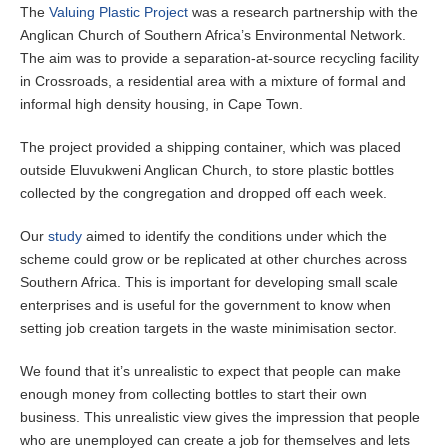
The
Valuing Plastic Project
was a research partnership with the
Anglican Church of Southern Africa’s Environmental Network.
The aim was to provide a separation-at-source recycling facility
in Crossroads, a residential area with a mixture of formal and
informal high density housing, in Cape Town.
The project provided a shipping container, which was placed
outside Eluvukweni Anglican Church, to store plastic bottles
collected by the congregation and dropped off each week.
Our
study
aimed to identify the conditions under which the
scheme could grow or be replicated at other churches across
Southern Africa. This is important for developing small scale
enterprises and is useful for the government to know when
setting job creation targets in the waste minimisation sector.
We found that it’s unrealistic to expect that people can make
enough money from collecting bottles to start their own
business. This unrealistic view gives the impression that people
who are unemployed can create a job for themselves and lets