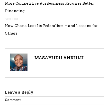
More Competitive Agribusiness Requires Better
navigation
Financing
How Ghana Lost Its Federalism – and Lessons for
Others
MASAHUDU ANKIILU
Leave a Reply
Comment