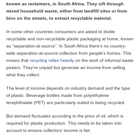
known as reclaimers, in South Africa. They sift through
mixed household waste, either from landfill sites or from
bins on the streets, to extract recyclable material.
In some other countries consumers are asked to divide
recyclable and non-recyclable plastic packaging at home, known
as “separation-at-source”. In South Africa there’s no country-
wide separation-at-source collection from people’s homes. This
means that
recycling relies heavily
on the work of informal waste
pickers. They’re unpaid but generate an income from selling
what they collect.
The level of income depends on industry demand and the type
of plastic. Beverage bottles made from polyethylene
terephthalate (PET) are particularly suited to being recycled.
But demand fluctuates according to the price of oil, which is
required for plastic production. This needs to be taken into
account to ensure collectors’ income is fair.