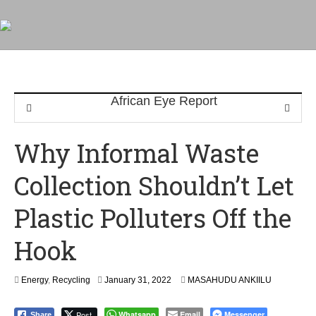
Why Informal Waste
Collection Shouldn’t Let
Plastic Polluters Off the
Hook
Energy
,
Recycling
January 31, 2022
MASAHUDU ANKIILU
Post
Whatsapp
Email
Messenger
Share