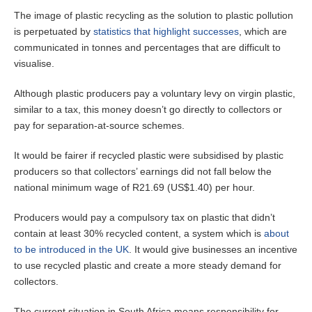
The image of plastic recycling as the solution to plastic pollution
is perpetuated by
statistics that highlight successes
, which are
communicated in tonnes and percentages that are difficult to
visualise.
Although plastic producers pay a voluntary levy on virgin plastic,
similar to a tax, this money doesn’t go directly to collectors or
pay for separation-at-source schemes.
It would be fairer if recycled plastic were subsidised by plastic
producers so that collectors’ earnings did not fall below the
national minimum wage of R21.69 (US$1.40) per hour.
Producers would pay a compulsory tax on plastic that didn’t
contain at least 30% recycled content, a system which is
about
to be introduced in the UK
. It would give businesses an incentive
to use recycled plastic and create a more steady demand for
collectors.
The current situation in South Africa means responsibility for