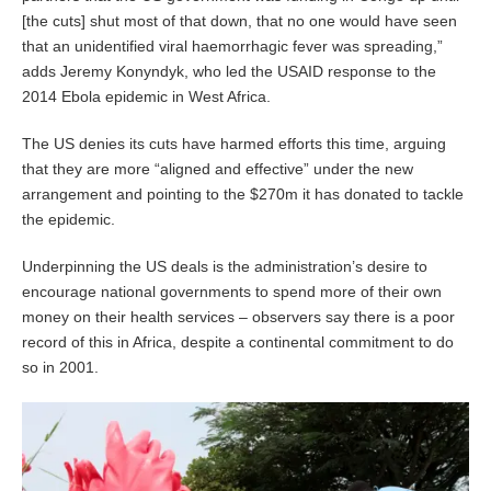
[the cuts] shut most of that down, that no one would have seen
that an unidentified viral haemorrhagic fever was spreading,”
adds Jeremy Konyndyk, who led the USAID response to the
2014 Ebola epidemic in West Africa.
The US denies its cuts have harmed efforts this time, arguing
that they are more “aligned and effective” under the new
arrangement and pointing to the $270m it has donated to tackle
the epidemic.
Underpinning the US deals is the administration’s desire to
encourage national governments to spend more of their own
money on their health services – observers say there is a poor
record of this in Africa, despite a continental commitment to do
so in 2001.