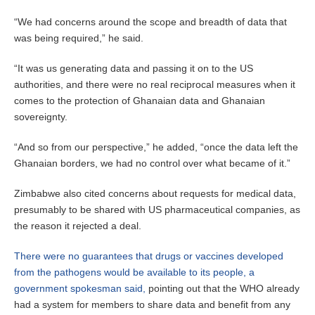
“We had concerns around the scope and breadth of data that
was being required,” he said.
“It was us generating data and passing it on to the US
authorities, and there were no real reciprocal measures when it
comes to the protection of Ghanaian data and Ghanaian
sovereignty.
“And so from our perspective,” he added, “once the data left the
Ghanaian borders, we had no control over what became of it.”
Zimbabwe also cited concerns about requests for medical data,
presumably to be shared with US pharmaceutical companies, as
the reason it rejected a deal.
There were no guarantees that drugs or vaccines developed
from the pathogens would be available to its people, a
government spokesman said,
pointing out that the WHO already
had a system for members to share data and benefit from any