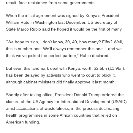
result, face resistance from some governments.
When the initial agreement was signed by Kenya’s President
William Ruto in Washington last December, US Secretary of
State Marco Rubio said he hoped it would be the first of many.
“We hope to sign, I don’t know, 30, 40, how many? Fifty? Well,
this is number one. We’ll always remember this one… and we
think we’ve picked the perfect partner,” Rubio declared.
But even this landmark deal with Kenya, worth $2.5bn (£1.9bn),
has been delayed by activists who went to court to block it,
although cabinet ministers did finally approve it last month.
Shortly after taking office, President Donald Trump ordered the
closure of the US Agency for International Development (USAID)
amid accusations of wastefulness, in the process decimating
health programmes in some African countries that relied on
American funding.