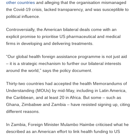
other countries
and alleging that the organisation mismanaged
the Covid-19 crisis, lacked transparency, and was susceptible to
political influence.
Controversially, the American bilateral deals come with an
explicit promise to prioritise US pharmaceutical and medical
firms in developing and delivering treatments.
“Our global health foreign assistance programme is not just aid
– it is a strategic mechanism to further our bilateral interests
around the world,” says the policy document.
Thirty-two countries had accepted the health Memorandums of
Understanding (MOUs) by mid-May, including in Latin America,
the Caribbean, and at least 20 in Africa. But some – such as
Ghana, Zimbabwe and Zambia – have resisted signing up, citing
different reasons.
In Zambia, Foreign Minister Mulambo Haimbe criticised what he
described as an American effort to link health funding to US