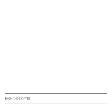
EXCHANGE RATES