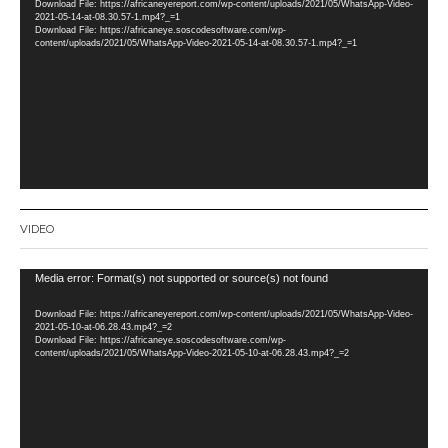
Download File: https://africaneyereport.com/wp-content/uploads/2021/05/WhatsApp-Video-
2021-05-14-at-08.30.57-1.mp4?_=1
Download File: https://africaneye.soscodesoftware.com/wp-
content/uploads/2021/05/WhatsApp-Video-2021-05-14-at-08.30.57-1.mp4?_=1
VIDEO
Video
Media error: Format(s) not supported or source(s) not found
Player
Download File: https://africaneyereport.com/wp-content/uploads/2021/05/WhatsApp-Video-
2021-05-10-at-06.28.43.mp4?_=2
Download File: https://africaneye.soscodesoftware.com/wp-
content/uploads/2021/05/WhatsApp-Video-2021-05-10-at-06.28.43.mp4?_=2