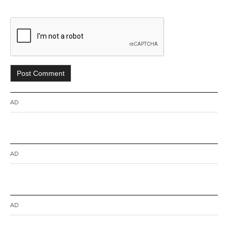
AD
AD
AD