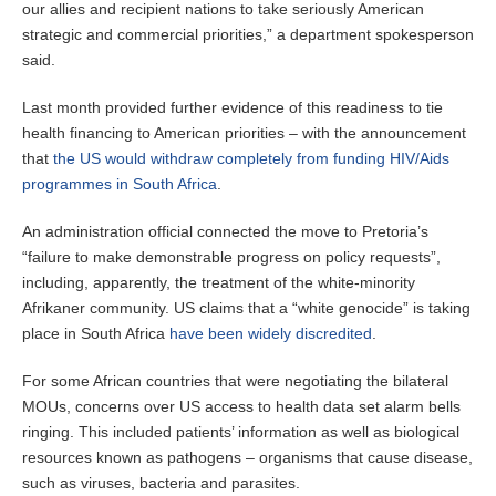
our allies and recipient nations to take seriously American
strategic and commercial priorities,” a department spokesperson
said.
Last month provided further evidence of this readiness to tie
health financing to American priorities – with the announcement
that
the US would withdraw completely from funding HIV/Aids
programmes in South Africa
.
An administration official connected the move to Pretoria’s
“failure to make demonstrable progress on policy requests”,
including, apparently, the treatment of the white-minority
Afrikaner community. US claims that a “white genocide” is taking
place in South Africa
have been widely discredited
.
For some African countries that were negotiating the bilateral
MOUs, concerns over US access to health data set alarm bells
ringing. This included patients’ information as well as biological
resources known as pathogens – organisms that cause disease,
such as viruses, bacteria and parasites.