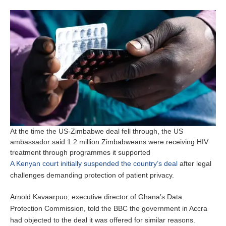
At the time the US-Zimbabwe deal fell through, the US
ambassador said 1.2 million Zimbabweans were receiving HIV
treatment through programmes it supported
A Kenyan court initially suspended the country’s deal
after legal
challenges demanding protection of patient privacy.
Arnold Kavaarpuo, executive director of Ghana’s Data
Protection Commission, told the BBC the government in Accra
had objected to the deal it was offered for similar reasons.