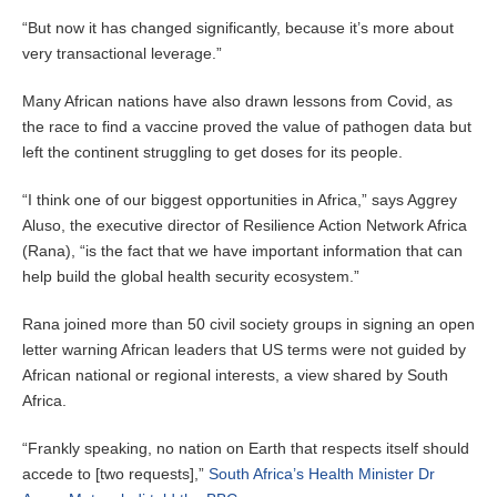
“But now it has changed significantly, because it’s more about
very transactional leverage.”
Many African nations have also drawn lessons from Covid, as
the race to find a vaccine proved the value of pathogen data but
left the continent struggling to get doses for its people.
“I think one of our biggest opportunities in Africa,” says Aggrey
Aluso, the executive director of Resilience Action Network Africa
(Rana), “is the fact that we have important information that can
help build the global health security ecosystem.”
Rana joined more than 50 civil society groups in signing an open
letter warning African leaders that US terms were not guided by
African national or regional interests, a view shared by South
Africa.
“Frankly speaking, no nation on Earth that respects itself should
accede to [two requests],”
South Africa’s Health Minister Dr