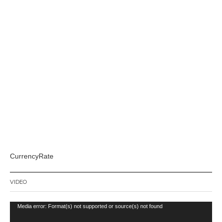
CurrencyRate
VIDEO
Video
Media error: Format(s) not supported or source(s) not found
Player