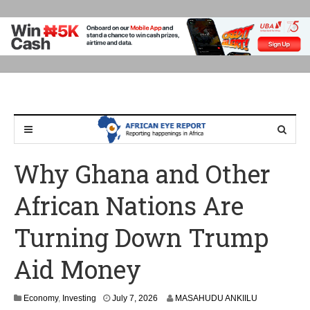
Why Ghana and Other
African Nations Are
Turning Down Trump
Aid Money
Economy
,
Investing
July 7, 2026
MASAHUDU ANKIILU