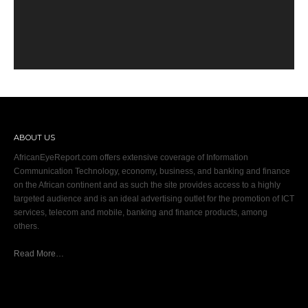
ABOUT US
AfricanEyeReport.com offers extensive coverage of Information
Communication Technology, economy, business, and banking and finance
on the African continent and as such the site provides access to a highly
targeted audience and is an ideal advertising outlet for the promotion of ICT
services, telecom and mobile, banking and finance products, among
others.
Read More…