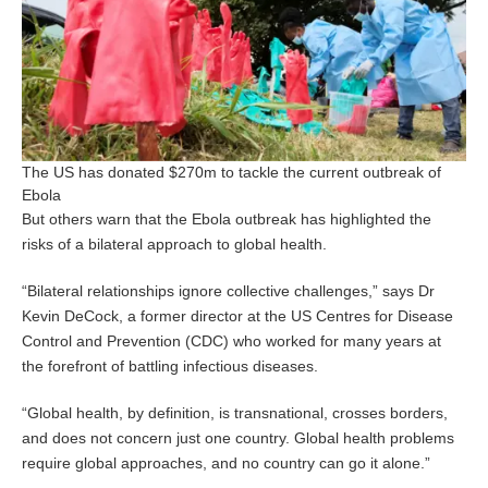
The US has donated $270m to tackle the current outbreak of
Ebola
But others warn that the Ebola outbreak has highlighted the
risks of a bilateral approach to global health.
“Bilateral relationships ignore collective challenges,” says Dr
Kevin DeCock, a former director at the US Centres for Disease
Control and Prevention (CDC) who worked for many years at
the forefront of battling infectious diseases.
“Global health, by definition, is transnational, crosses borders,
and does not concern just one country. Global health problems
require global approaches, and no country can go it alone.”