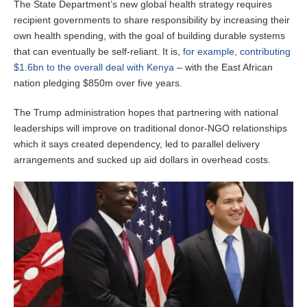
The State Department’s new global health strategy requires
recipient governments to share responsibility by increasing their
own health spending, with the goal of building durable systems
that can eventually be self-reliant. It is,
for example, contributing
$1.6bn to the overall deal with Kenya
– with the East African
nation pledging $850m over five years.
The Trump administration hopes that partnering with national
leaderships will improve on traditional donor-NGO relationships
which it says created dependency, led to parallel delivery
arrangements and sucked up aid dollars in overhead costs.