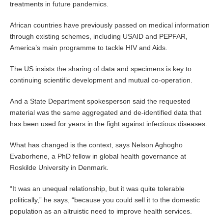
treatments in future pandemics.
African countries have previously passed on medical information
through existing schemes, including USAID and PEPFAR,
America’s main programme to tackle HIV and Aids.
The US insists the sharing of data and specimens is key to
continuing scientific development and mutual co-operation.
And a State Department spokesperson said the requested
material was the same aggregated and de-identified data that
has been used for years in the fight against infectious diseases.
What has changed is the context, says Nelson Aghogho
Evaborhene, a PhD fellow in global health governance at
Roskilde University in Denmark.
“It was an unequal relationship, but it was quite tolerable
politically,” he says, “because you could sell it to the domestic
population as an altruistic need to improve health services.