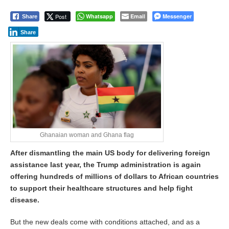
Post
Whatsapp
Email
Messenger
Share
Share
Ghanaian woman and Ghana flag
After dismantling the main US body for delivering foreign
assistance last year, the Trump administration is again
offering hundreds of millions of dollars to African countries
to support their healthcare structures and help fight
disease.
But the new deals come with conditions attached, and as a