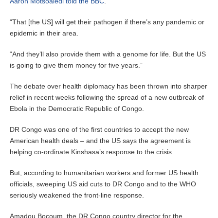
Aaron Motsoaledi told the BBC
.
“That [the US] will get their pathogen if there’s any pandemic or
epidemic in their area.
“And they’ll also provide them with a genome for life. But the US
is going to give them money for five years.”
The debate over health diplomacy has been thrown into sharper
relief in recent weeks following the spread of a new outbreak of
Ebola in the Democratic Republic of Congo.
DR Congo was one of the first countries to accept the new
American health deals – and the US says the agreement is
helping co-ordinate Kinshasa’s response to the crisis.
But, according to humanitarian workers and former US health
officials, sweeping US aid cuts to DR Congo and to the WHO
seriously weakened the front-line response.
Amadou Bocoum, the DR Congo country director for the