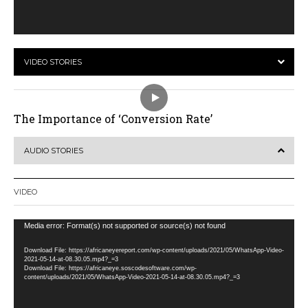
VIDEO STORIES
The Importance of ‘Conversion Rate’
AUDIO STORIES
VIDEO
Video
Media error: Format(s) not supported or source(s) not found
Player
Download File: https://africaneyereport.com/wp-content/uploads/2021/05/WhatsApp-Video-
2021-05-14-at-08.30.05.mp4?_=3
Download File: https://africaneye.soscodesoftware.com/wp-
content/uploads/2021/05/WhatsApp-Video-2021-05-14-at-08.30.05.mp4?_=3