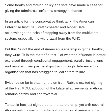
Some health and foreign policy analysts have made a case for
giving the administration’s new strategy a chance.
In an article for the conservative think tank, the American
Enterprise Institute, Brett Schaefer and Roger Bate
acknowledge the risks of stepping away from the multilateral
system, especially the withdrawal from the WHO.
But this “is not the end of American leadership in global health”,
they write. “It is the start of a test – of whether influence is better
exercised through conditional engagement, parallel institutions
and results-driven partnerships than through deference to an
organisation that has struggled to learn from failure.”
Evidence so far is that months on from Rubio’s excited signing
of the first MOU, adoption of the bilateral agreements in Africa
remains patchy and controversial.
Tanzania has just signed up to the partnership, yet with several
African nations saying thanks but no thanks, it remains to be