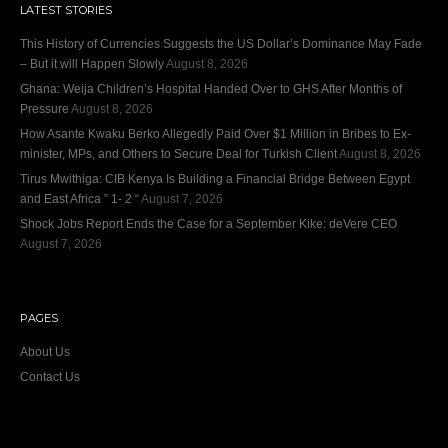
LATEST STORIES
This History of Currencies Suggests the US Dollar’s Dominance May Fade
– But it will Happen Slowly
August 8, 2026
Ghana: Weija Children’s Hospital Handed Over to GHS After Months of
Pressure
August 8, 2026
How Asante Kwaku Berko Allegedly Paid Over $1 Million in Bribes to Ex-
minister, MPs, and Others to Secure Deal for Turkish Client
August 8, 2026
Tirus Mwithiga: CIB Kenya Is Building a Financial Bridge Between Egypt
and East Africa ” 1- 2 “
August 7, 2026
Shock Jobs Report Ends the Case for a September Kike: deVere CEO
August 7, 2026
PAGES
About Us
Contact Us