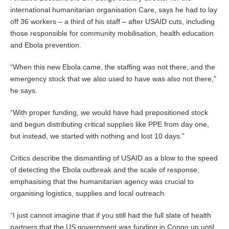
international humanitarian organisation Care, says he had to lay
off 36 workers – a third of his staff – after USAID cuts, including
those responsible for community mobilisation, health education
and Ebola prevention.
“When this new Ebola came, the staffing was not there, and the
emergency stock that we also used to have was also not there,”
he says.
“With proper funding, we would have had prepositioned stock
and begun distributing critical supplies like PPE from day one,
but instead, we started with nothing and lost 10 days.”
Critics describe the dismantling of USAID as a blow to the speed
of detecting the Ebola outbreak and the scale of response,
emphasising that the humanitarian agency was crucial to
organising logistics, supplies and local outreach.
“I just cannot imagine that if you still had the full slate of health
partners that the US government was funding in Congo up until