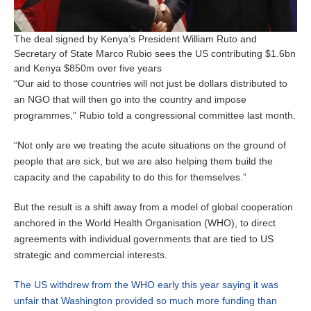
The deal signed by Kenya’s President William Ruto and
Secretary of State Marco Rubio sees the US contributing $1.6bn
and Kenya $850m over five years
“Our aid to those countries will not just be dollars distributed to
an NGO that will then go into the country and impose
programmes,” Rubio told a congressional committee last month.
“Not only are we treating the acute situations on the ground of
people that are sick, but we are also helping them build the
capacity and the capability to do this for themselves.”
But the result is a shift away from a model of global cooperation
anchored in the World Health Organisation (WHO), to direct
agreements with individual governments that are tied to US
strategic and commercial interests.
The US withdrew from the WHO early this year saying it was
unfair that Washington provided so much more funding than