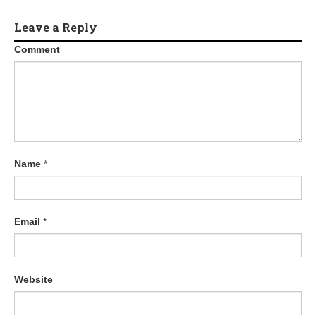
Leave a Reply
Comment
Name
*
Email
*
Website