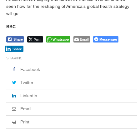
seen how far the reshaping of America’s global health strategy
will go.
BBC
Post
Whatsapp
Email
Messenger
Share
Share
SHARING
Facebook
Twitter
LinkedIn
Email
Print