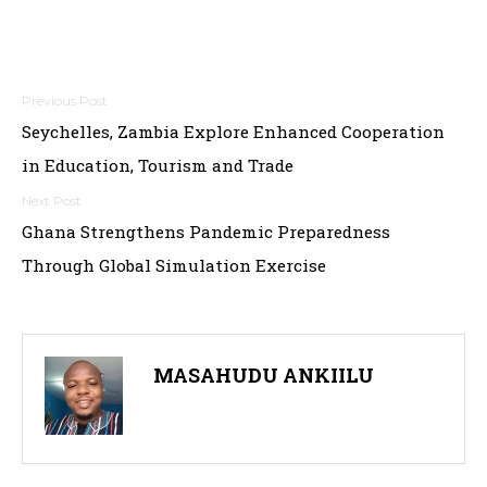
Post
Seychelles, Zambia Explore Enhanced Cooperation
navigation
in Education, Tourism and Trade
Ghana Strengthens Pandemic Preparedness
Through Global Simulation Exercise
MASAHUDU ANKIILU