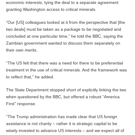
economic interests, tying the deal to a separate agreement
granting Washington access to critical minerals.
“Our [US] colleagues looked at it from the perspective that [the
two deals] must be taken as a package to be negotiated and
concluded at one particular time,” he told the BBC, saying the
Zambian government wanted to discuss them separately on
their own merits.
“The US felt that there was a need for there to be preferential
treatment in the use of critical minerals. And the framework was
to reflect that,” he added.
The State Department stopped short of explicitly linking the two
when questioned by the BBC, but offered a robust “America
First” response.
“The Trump administration has made clear that US foreign
assistance is not charity – rather it is strategic capital to be
wisely invested to advance US interests – and we expect all of