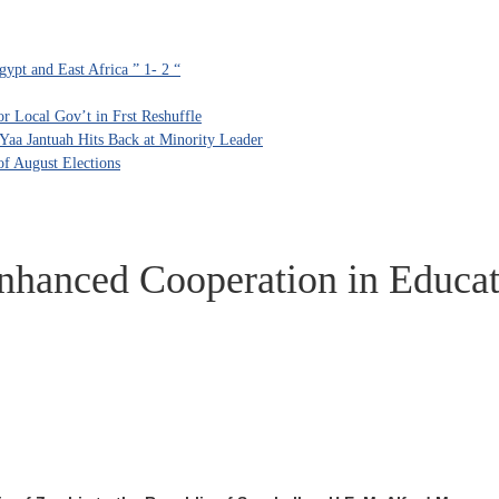
ypt and East Africa ” 1- 2 “
 Local Gov’t in Frst Reshuffle
aa Jantuah Hits Back at Minority Leader
f August Elections
nhanced Cooperation in Educat