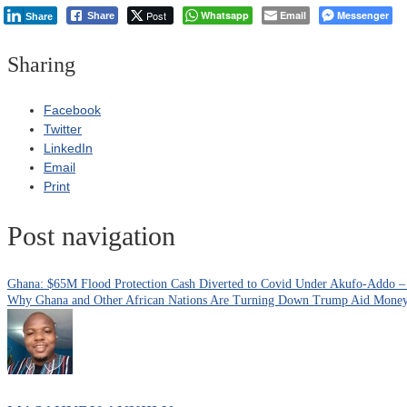
Post
Whatsapp
Email
Messenger
Share
Share
Sharing
Facebook
Twitter
LinkedIn
Email
Print
Post navigation
Ghana: $65M Flood Protection Cash Diverted to Covid Under Akufo-Addo –
Why Ghana and Other African Nations Are Turning Down Trump Aid Mone