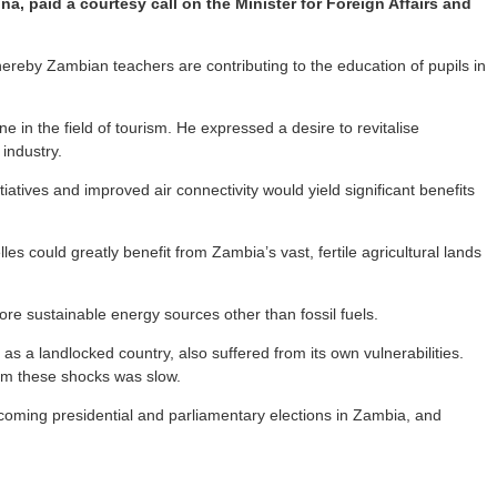
, paid a courtesy call on the Minister for Foreign Affairs and
ereby Zambian teachers are contributing to the education of pupils in
in the field of tourism. He expressed a desire to revitalise
 industry.
ives and improved air connectivity would yield significant benefits
es could greatly benefit from Zambia’s vast, fertile agricultural lands
re sustainable energy sources other than fossil fuels.
s a landlocked country, also suffered from its own vulnerabilities.
rom these shocks was slow.
oming presidential and parliamentary elections in Zambia, and