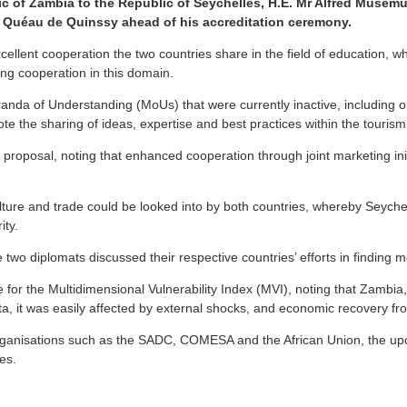
of Zambia to the Republic of Seychelles, H.E. Mr Alfred Musemuna
n Quéau de Quinssy ahead of his accreditation ceremony.
lent cooperation the two countries share in the field of education, wh
ng cooperation in this domain.
a of Understanding (MoUs) that were currently inactive, including one 
te the sharing of ideas, expertise and best practices within the tourism
sal, noting that enhanced cooperation through joint marketing initiat
ulture and trade could be looked into by both countries, whereby Seychell
ity.
 diplomats discussed their respective countries’ efforts in finding mo
r the Multidimensional Vulnerability Index (MVI), noting that Zambia, a
a, it was easily affected by external shocks, and economic recovery f
organisations such as the SADC, COMESA and the African Union, the upc
es.