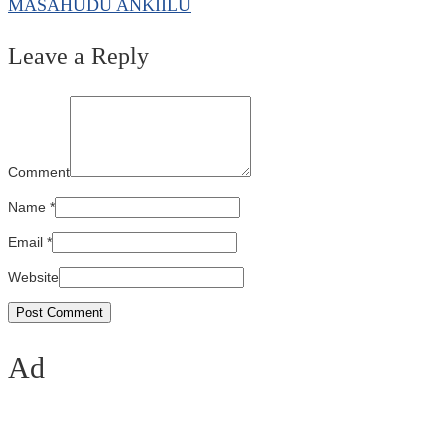
MASAHUDU ANKIILU
Leave a Reply
Comment
Name
*
Email
*
Website
Ad