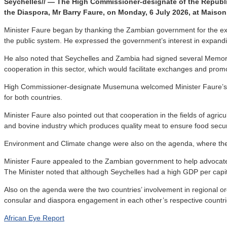
Seychelles// — The High Commissioner-designate of the Republic 
the Diaspora, Mr Barry Faure, on Monday, 6 July 2026, at Maiso
Minister Faure began by thanking the Zambian government for the excel
the public system. He expressed the government’s interest in expandi
He also noted that Seychelles and Zambia had signed several Memorand
cooperation in this sector, which would facilitate exchanges and promo
High Commissioner-designate Musemuna welcomed Minister Faure’s propo
for both countries.
Minister Faure also pointed out that cooperation in the fields of agric
and bovine industry which produces quality meat to ensure food secur
Environment and Climate change were also on the agenda, where the two
Minister Faure appealed to the Zambian government to help advocate fo
The Minister noted that although Seychelles had a high GDP per capit
Also on the agenda were the two countries’ involvement in regional 
consular and diaspora engagement in each other’s respective countri
African Eye Report