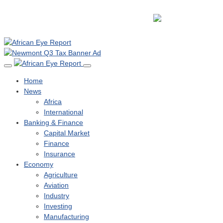
Home
News
Africa
International
Banking & Finance
Capital Market
Finance
Insurance
Economy
Agriculture
Aviation
Industry
Investing
Manufacturing