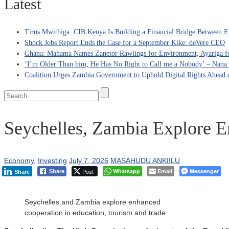
Latest
Tirus Mwithiga: CIB Kenya Is Building a Financial Bridge Between Eg
Shock Jobs Report Ends the Case for a September Kike: deVere CEO
Ghana: Mahama Names Zanetor Rawlings for Environment, Ayariga for
‘I’m Older Than him; He Has No Right to Call me a Nobody’ – Nana Y
Coalition Urges Zambia Government to Uphold Digital Rights Ahead o
Seychelles, Zambia Explore E
Economy
,
Investing
July 7, 2026
MASAHUDU ANKIILU
Post
Whatsapp
Email
Messenger
Share
Share
Seychelles and Zambia explore enhanced
cooperation in education, tourism and trade