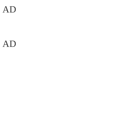
AD
AD