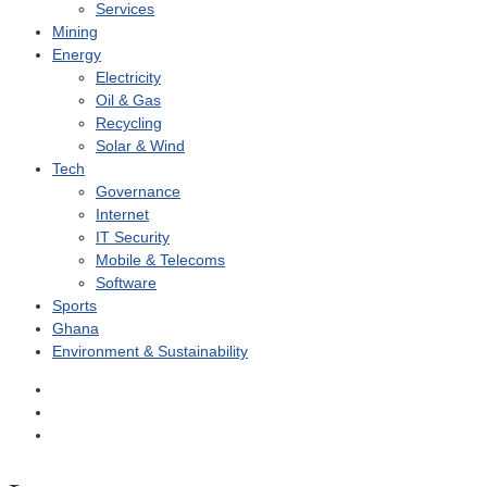
Services
Mining
Energy
Electricity
Oil & Gas
Recycling
Solar & Wind
Tech
Governance
Internet
IT Security
Mobile & Telecoms
Software
Sports
Ghana
Environment & Sustainability