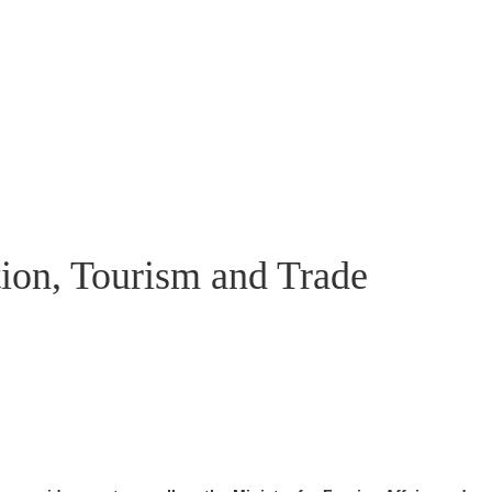
ion, Tourism and Trade