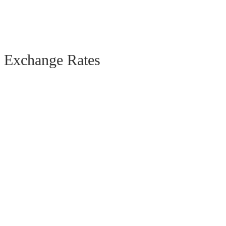
Exchange Rates