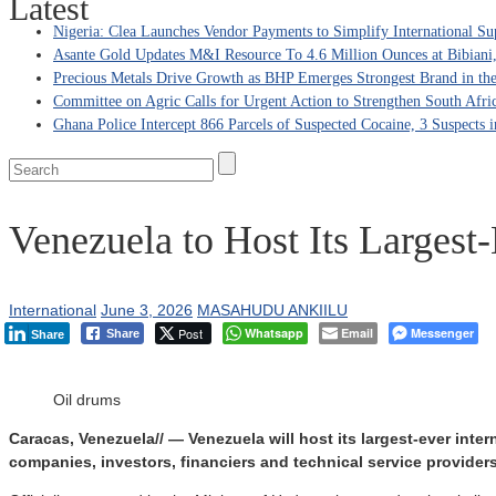
Latest
Nigeria: Clea Launches Vendor Payments to Simplify International Su
Asante Gold Updates M&I Resource To 4.6 Million Ounces at Bibiani
Precious Metals Drive Growth as BHP Emerges Strongest Brand in the
Committee on Agric Calls for Urgent Action to Strengthen South Afri
Ghana Police Intercept 866 Parcels of Suspected Cocaine, 3 Suspects 
Venezuela to Host Its Largest
International
June 3, 2026
MASAHUDU ANKIILU
Post
Whatsapp
Email
Messenger
Share
Share
Oil drums
Caracas, Venezuela// — Venezuela will host its largest-ever inte
companies, investors, financiers and technical service provider