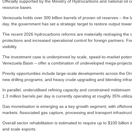
Officially supported by the Ministry of Hydrocarbons and national o
resource bases.
Venezuela holds over 300 billion barrels of proven oil reserves – the l
day, the government has set a strategic target to restore output towar
The recent 2026 hydrocarbons reforms are materially reshaping the 
protections and increased operational control for foreign partners. Fo
visibility.
The investment case is underpinned by scale, speed-to-market potenti
Venezuela Basin – offer a combination of undeveloped mega-projects
Priority opportunities include large-scale developments across the Ori
new drilling programs; and heavy crude upgrading and blending infras
In parallel, underutilised refining capacity and constrained midstream
1.3 million barrels per day is currently operating at roughly 35% utiliz
Gas monetisation is emerging as a key growth segment, with offshore
markets. Associated gas capture, processing and transport infrastructu
Overall sector rehabilitation is estimated to require up to $100 billio
and scale exports.