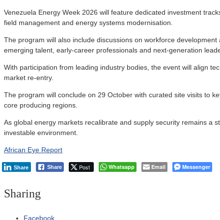
Venezuela Energy Week 2026 will feature dedicated investment tracks f
field management and energy systems modernisation.
The program will also include discussions on workforce development and
emerging talent, early-career professionals and next-generation leade
With participation from leading industry bodies, the event will align te
market re-entry.
The program will conclude on 29 October with curated site visits to 
core producing regions.
As global energy markets recalibrate and supply security remains a str
investable environment.
African Eye Report
Post
Whatsapp
Email
Messenger
Share
Share
Sharing
Facebook