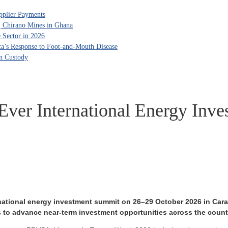
pplier Payments
, Chirano Mines in Ghana
 Sector in 2026
ca’s Response to Foot-and-Mouth Disease
in Custody
-Ever International Energy In
rnational energy investment summit on 26–29 October 2026 in Carac
s to advance near-term investment opportunities across the count