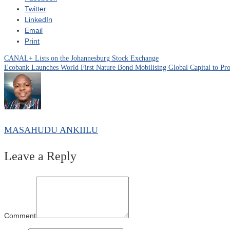
Twitter
LinkedIn
Email
Print
CANAL+ Lists on the Johannesburg Stock Exchange
Post
Ecobank Launches World First Nature Bond Mobilising Global Capital to Prot
navigation
MASAHUDU ANKIILU
Leave a Reply
Comment