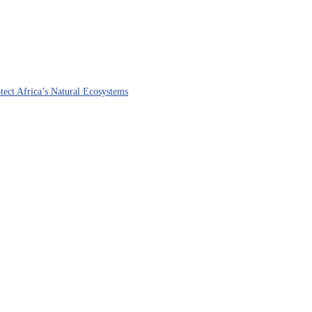
ect Africa’s Natural Ecosystems