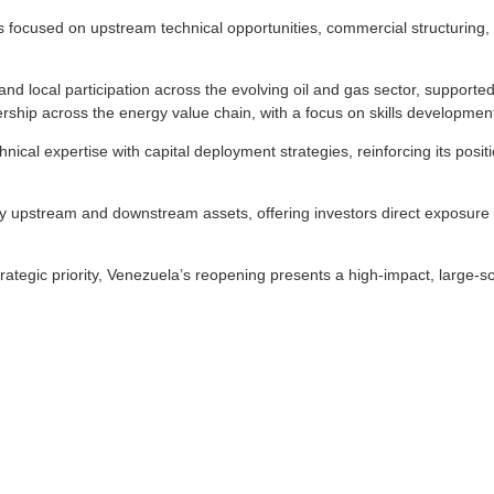
ocused on upstream technical opportunities, commercial structuring, infr
 local participation across the evolving oil and gas sector, supported 
rship across the energy value chain, with a focus on skills developmen
chnical expertise with capital deployment strategies, reinforcing its posi
key upstream and downstream assets, offering investors direct exposure
ategic priority, Venezuela’s reopening presents a high-impact, large-sc