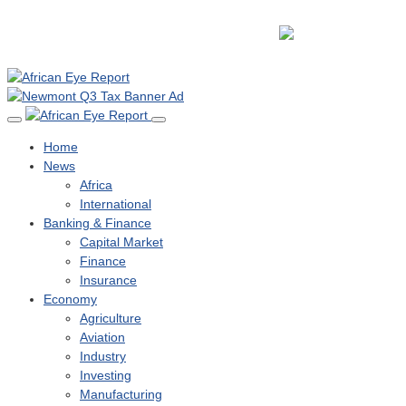
Home
News
Africa
International
Banking & Finance
Capital Market
Finance
Insurance
Economy
Agriculture
Aviation
Industry
Investing
Manufacturing