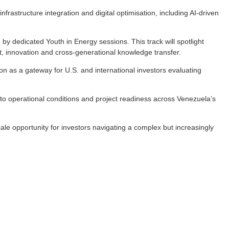
astructure integration and digital optimisation, including AI-driven
by dedicated Youth in Energy sessions. This track will spotlight
t, innovation and cross-generational knowledge transfer.
tion as a gateway for U.S. and international investors evaluating
 to operational conditions and project readiness across Venezuela’s
ale opportunity for investors navigating a complex but increasingly