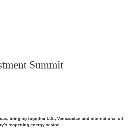
vestment Summit
as, bringing together U.S., Venezuelan and international oil
ry’s reopening energy sector.