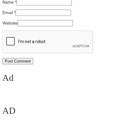
Name
*
Email
*
Website
Ad
AD