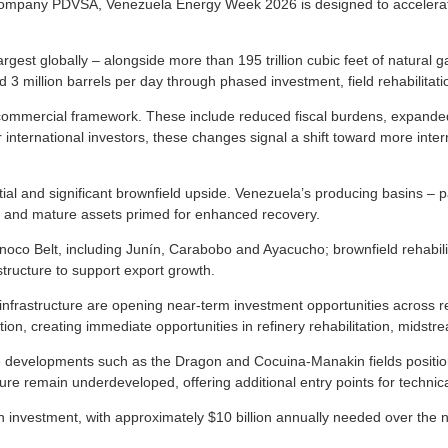
il company PDVSA, Venezuela Energy Week 2026 is designed to accelerat
argest globally – alongside more than 195 trillion cubic feet of natural 
d 3 million barrels per day through phased investment, field rehabilitat
commercial framework. These include reduced fiscal burdens, expande
r international investors, these changes signal a shift toward more inte
al and significant brownfield upside. Venezuela’s producing basins – pa
 and mature assets primed for enhanced recovery.
noco Belt, including Junín, Carabobo and Ayacucho; brownfield rehabilit
tructure to support export growth.
 infrastructure are opening near-term investment opportunities across reh
ation, creating immediate opportunities in refinery rehabilitation, midst
 developments such as the Dragon and Cocuina-Manakin fields position
re remain underdeveloped, offering additional entry points for technica
n in investment, with approximately $10 billion annually needed over the