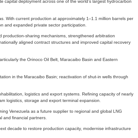
e capital deployment across one of the world’s largest hydrocarbon
gas. With current production at approximately 1–1.1 million barrels per
ion and expanded private sector participation.
d production-sharing mechanisms, strengthened arbitration
rnationally aligned contract structures and improved capital recovery
rticularly the Orinoco Oil Belt, Maracaibo Basin and Eastern
ation in the Maracaibo Basin; reactivation of shut-in wells through
abilitation, logistics and export systems. Refining capacity of nearly
ream logistics, storage and export terminal expansion.
ing Venezuela as a future supplier to regional and global LNG
l and financial partners.
 next decade to restore production capacity, modernise infrastructure