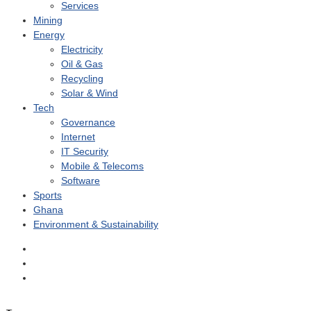
Services
Mining
Energy
Electricity
Oil & Gas
Recycling
Solar & Wind
Tech
Governance
Internet
IT Security
Mobile & Telecoms
Software
Sports
Ghana
Environment & Sustainability